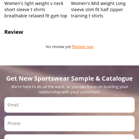
Women's light weight v neck
Women's Mid weight Long
short sleeve t shirts
sleeve slim fit half zipper
breathable relaxed fit gym top
training t shirts
Review
No review yet
Review now
Get New Sportswear Sample & Catalogue
We're here to do all the work, so you can focus on building your
relationship with your customers.