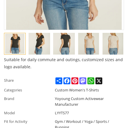
Suitable for daily commute and outings, customized sizes and
logo available.
Share
Facebook
Pinterest
Mastodon
WhatsApp
X
Share
Categories
Custom Women's T-Shirts
Brand
Yoyoung Custom Activewear
Manufacturer
Model
LYYTS77
Fit for Activity
Gym / Workout / Yoga / Sports /
Running