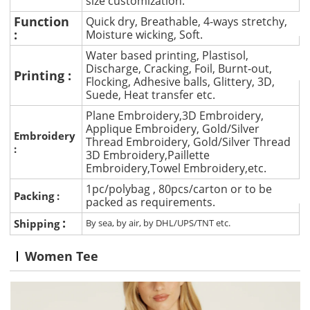
size customization.
Function
Quick dry, Breathable, 4-ways stretchy,
:
Moisture wicking, Soft.
Water based printing, Plastisol,
Discharge, Cracking, Foil, Burnt-out,
Printing :
Flocking, Adhesive balls, Glittery, 3D,
Suede, Heat transfer etc.
Plane Embroidery,3D Embroidery,
Applique Embroidery, Gold/Silver
Embroidery
Thread Embroidery, Gold/Silver Thread
:
3D Embroidery,Paillette
Embroidery,Towel Embroidery,etc.
1pc/polybag , 80pcs/carton or to be
Packing :
packed as requirements.
:
Shipping
By sea, by air, by DHL/UPS/TNT etc.
Women Tee