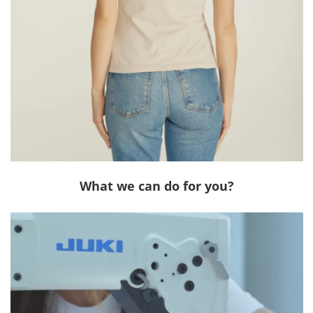
What we can do for you?