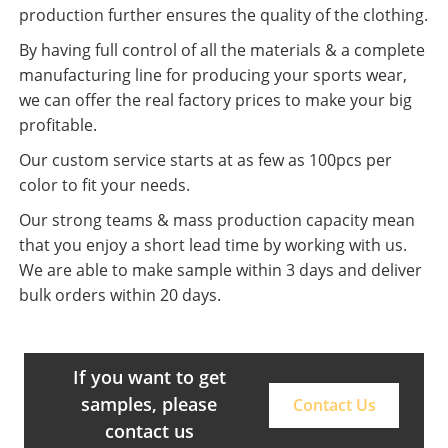
production further ensures the quality of the clothing.
By having full control of all the materials & a complete
manufacturing line for producing your sports wear,
we can offer the real factory prices to make your big
profitable.
Our custom service starts at as few as 100pcs per
color to fit your needs.
Our strong teams & mass production capacity mean
that you enjoy a short lead time by working with us.
We are able to make sample within 3 days and deliver
bulk orders within 20 days.
If you want to get
samples, please
Contact Us
contact us