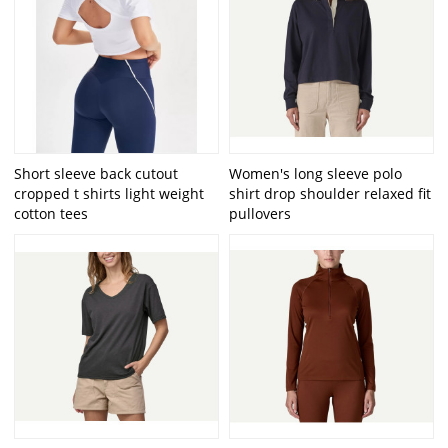
Short sleeve back cutout
Women's long sleeve polo
cropped t shirts light weight
shirt drop shoulder relaxed fit
cotton tees
pullovers