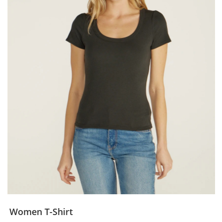
Women T-Shirt