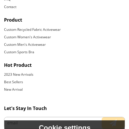
Contact
Product
Custom Recycled Fabric Activewear
Custom Women's Activewear
Custom Men's Activewear
Custom Sports Bra
Hot Product
2023 New Arrivals
Best Sellers
New Arrival
Let's Stay In Touch
Cookie settings