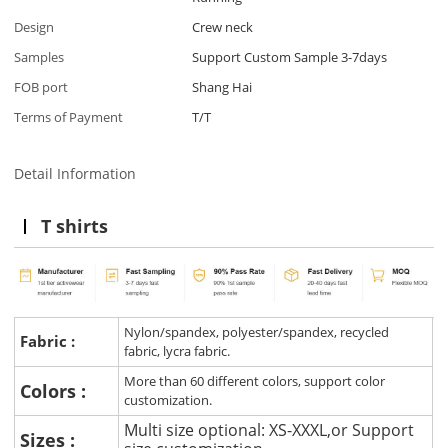
Design
Crew neck
Samples
Support Custom Sample 3-7days
FOB port
Shang Hai
Terms of Payment
T/T
Detail Information
T shirts
Nylon/spandex, polyester/spandex, recycled
Fabric :
fabric, lycra fabric.
More than 60 different colors, support color
Colors :
customization.
Multi size optional: XS-XXXL,or Support
Sizes :