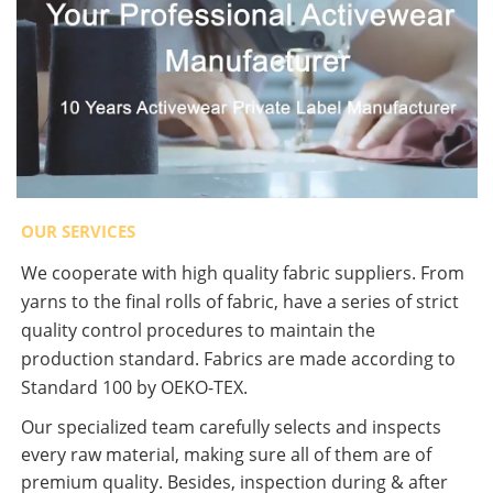
OUR SERVICES
We cooperate with high quality fabric suppliers. From
yarns to the final rolls of fabric, have a series of strict
quality control procedures to maintain the
production standard. Fabrics are made according to
Standard 100 by OEKO-TEX.
Our specialized team carefully selects and inspects
every raw material, making sure all of them are of
premium quality. Besides, inspection during & after