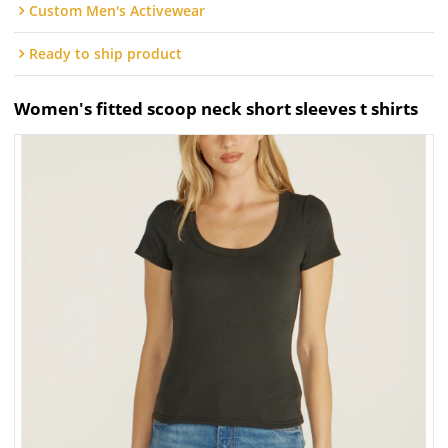
Custom Men's Activewear
Ready to ship product
Women's fitted scoop neck short sleeves t shirts