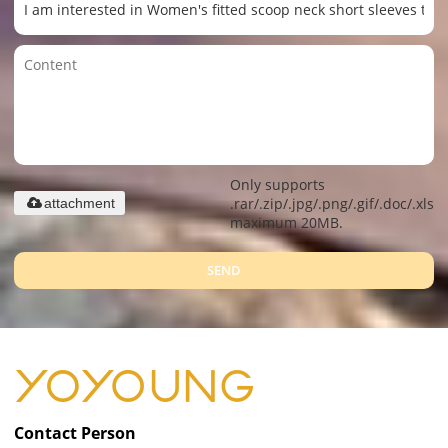
Only supports
.rar/.zip/.jpg/.png/.gif/.doc/.xls/.
attachment
maximum 20MB.
SEND
Contact Person