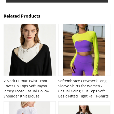
Related Products
V Neck Cutout Twist Front
Softembrace Crewneck Long
Cover up Tops Soft Rayon
Sleeve Shirts for Women -
Jersey Loose Casual Hollow
Casual Going Out Tops Soft
Shoulder Knit Blouse
Basic Fitted Tight Fall T-Shirts