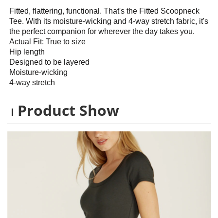
Fitted, flattering, functional. That's the Fitted Scoopneck
Tee. With its moisture-wicking and 4-way stretch fabric, it's
the perfect companion for wherever the day takes you.
Actual Fit: True to size
Hip length
Designed to be layered
Moisture-wicking
4-way stretch
Product Show