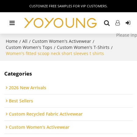
CUSTOMIZE FREE SAMPLES FOR VIP CUSTOMERS.
Home
All
Custom Women's Activewear
/
/
/
Custom Women's Tops
Custom Women's T-Shirts
/
/
Women's fitted scoop neck short sleeves t shirts
Categories
2026 New Arrivals
Best Sellers
Custom Recycled Fabric Activewear
Custom Women's Activewear