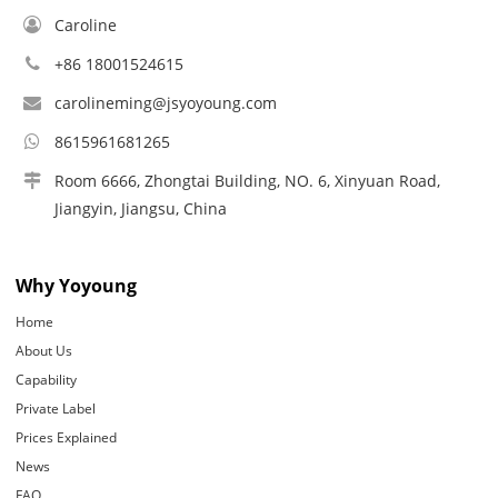
Caroline
+86 18001524615
carolineming@jsyoyoung.com
8615961681265
Room 6666, Zhongtai Building, NO. 6, Xinyuan Road,
Jiangyin, Jiangsu, China
Why Yoyoung
Home
About Us
Capability
Private Label
Prices Explained
News
FAQ