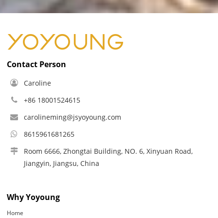
Contact Person
Caroline
+86 18001524615
carolineming@jsyoyoung.com
8615961681265
Room 6666, Zhongtai Building, NO. 6, Xinyuan Road,
Jiangyin, Jiangsu, China
Why Yoyoung
Home