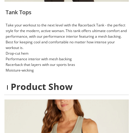
Tank Tops
Take your workout to the next level with the Racerback Tank - the perfect
style for the modern, active woman. This tank offers ultimate comfort and
performance, with our performance interior featuring a mesh backing.
Best for keeping cool and comfortable no matter how intense your
workout is.
Drop-cut hem
Performance interior with mesh backing
Racerback that layers with our sports bras
Moisture-wicking
Product Show