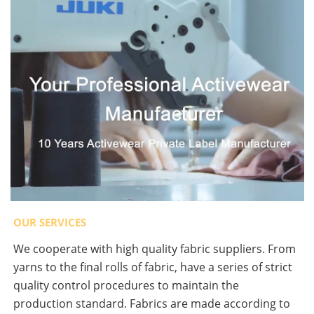
OUR SERVICES
We cooperate with high quality fabric suppliers. From
yarns to the final rolls of fabric, have a series of strict
quality control procedures to maintain the
production standard. Fabrics are made according to