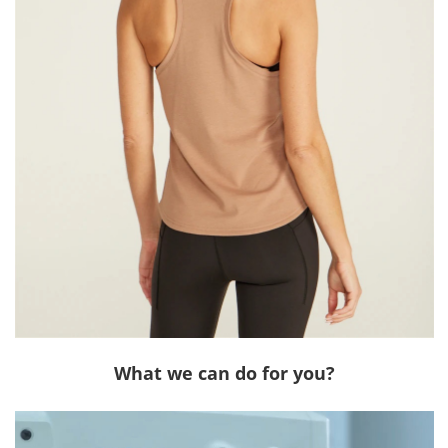
What we can do for you?