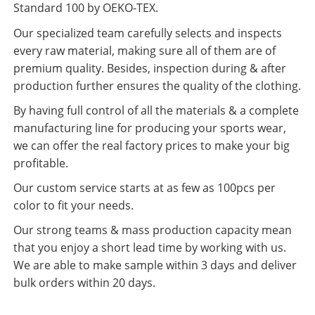
Standard 100 by OEKO-TEX.
Our specialized team carefully selects and inspects
every raw material, making sure all of them are of
premium quality. Besides, inspection during & after
production further ensures the quality of the clothing.
By having full control of all the materials & a complete
manufacturing line for producing your sports wear,
we can offer the real factory prices to make your big
profitable.
Our custom service starts at as few as 100pcs per
color to fit your needs.
Our strong teams & mass production capacity mean
that you enjoy a short lead time by working with us.
We are able to make sample within 3 days and deliver
bulk orders within 20 days.