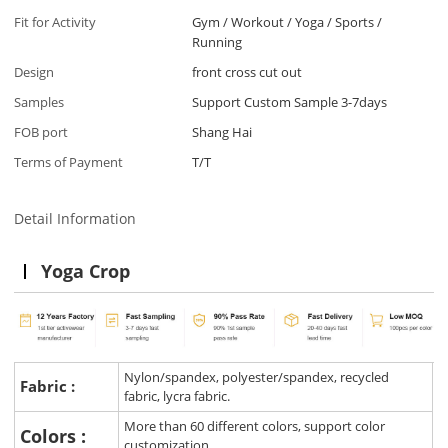
Fit for Activity
Gym / Workout / Yoga / Sports /
Running
Design
front cross cut out
Samples
Support Custom Sample 3-7days
FOB port
Shang Hai
Terms of Payment
T/T
Detail Information
Yoga Crop
Nylon/spandex, polyester/spandex, recycled
Fabric :
fabric, lycra fabric.
More than 60 different colors, support color
Colors :
customization.