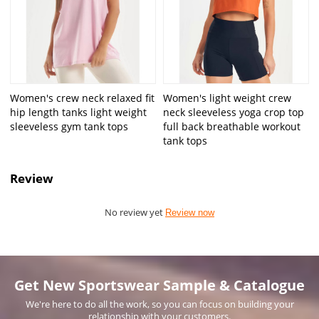
Women's crew neck relaxed fit
Women's light weight crew
hip length tanks light weight
neck sleeveless yoga crop top
sleeveless gym tank tops
full back breathable workout
tank tops
Review
No review yet
Review now
Get New Sportswear Sample & Catalogue
We're here to do all the work, so you can focus on building your
relationship with your customers.