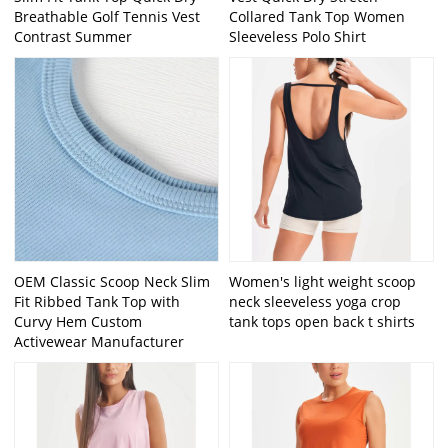
Breathable Golf Tennis Vest
Collared Tank Top Women
Contrast Summer
Sleeveless Polo Shirt
OEM Classic Scoop Neck Slim
Women's light weight scoop
Fit Ribbed Tank Top with
neck sleeveless yoga crop
Curvy Hem Custom
tank tops open back t shirts
Activewear Manufacturer