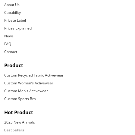
About Us
Capability
Private Label
Prices Explained
News
FAQ
Contact
Product
Custom Recycled Fabric Activewear
Custom Women's Activewear
Custom Men's Activewear
Custom Sports Bra
Hot Product
2023 New Arrivals
Best Sellers