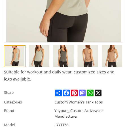
Suitable for workout and daily wear, customized sizes and
logo available.
Share
Facebook
Pinterest
Mastodon
WhatsApp
X
Share
Categories
Custom Women's Tank Tops
Brand
Yoyoung Custom Activewear
Manufacturer
Model
LYYTT68