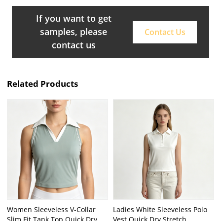
If you want to get
samples, please
Contact Us
contact us
Related Products
Women Sleeveless V-Collar
Ladies White Sleeveless Polo
Slim Fit Tank Top Quick Dry
Vest Quick Dry Stretch