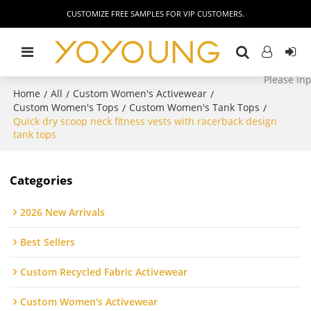
CUSTOMIZE FREE SAMPLES FOR VIP CUSTOMERS.
Home
All
Custom Women's Activewear
/
/
/
Custom Women's Tops
Custom Women's Tank Tops
/
/
Quick dry scoop neck fitness vests with racerback design
tank tops
Categories
2026 New Arrivals
Best Sellers
Custom Recycled Fabric Activewear
Custom Women's Activewear