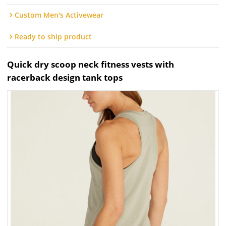
Custom Men's Activewear
Ready to ship product
Quick dry scoop neck fitness vests with
racerback design tank tops