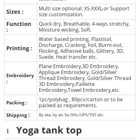
Multi size optional: XS-XXXL,or Support
Sizes :
size customization.
Function
Quick dry, Breathable, 4-ways stretchy,
:
Moisture wicking, Soft.
Water based printing, Plastisol,
Discharge, Cracking, Foil, Burnt-out,
Printing :
Flocking, Adhesive balls, Glittery, 3D,
Suede, Heat transfer etc.
Plane Embroidery,3D Embroidery,
Applique Embroidery, Gold/Silver
Embroidery
Thread Embroidery, Gold/Silver Thread
:
3D Embroidery,Paillette
Embroidery,Towel Embroidery,etc.
1pc/polybag , 80pcs/carton or to be
Packing :
packed as requirements.
:
Shipping
By sea, by air, by DHL/UPS/TNT etc.
Yoga tank top