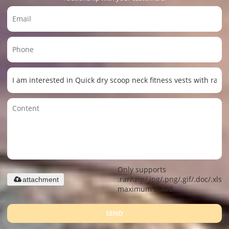
Only supports
.rar/.zip/.jpg/.png/.gif/.doc/.xls/.
attachment
maximum 20MB.
SEND