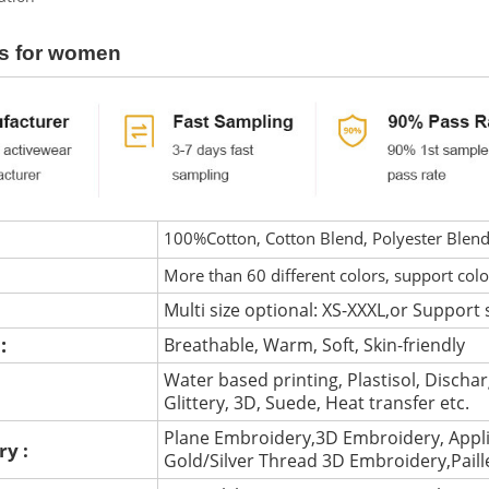
s for women
100%Cotton, Cotton Blend, Polyester Blen
More than 60 different colors, support col
Multi size optional: XS-XXXL,or Support 
 :
Breathable, Warm, Soft, Skin-friendly
Water based printing, Plastisol, Discharg
:
Glittery, 3D, Suede, Heat transfer etc.
Plane Embroidery,3D Embroidery, Appli
ry :
Gold/Silver Thread 3D Embroidery,Pail