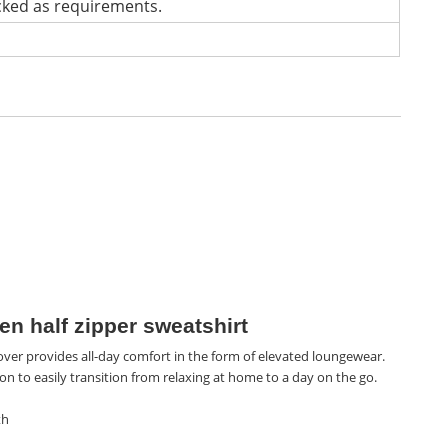
cked as requirements.
n half zipper sweatshirt
over provides all-day comfort in the form of elevated loungewear.
on to easily transition from relaxing at home to a day on the go.
th