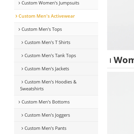
Custom Women's Jumpsuits
Custom Men's Activewear
Custom Men's Tops
Custom Men's T Shirts
Custom Men's Tank Tops
Wom
Custom Men's Jackets
Custom Men's Hoodies &
Sweatshirts
Custom Men's Bottoms
Custom Men's Joggers
Custom Men's Pants