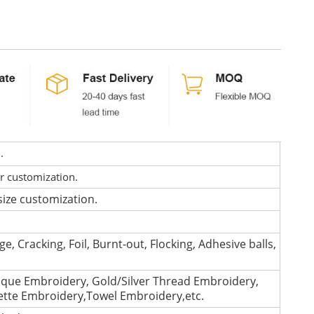
d.
or customization.
size customization.
e, Cracking, Foil, Burnt-out, Flocking, Adhesive balls,
que Embroidery, Gold/Silver Thread Embroidery,
lette Embroidery,Towel Embroidery,etc.