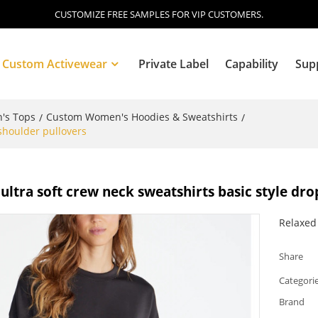
CUSTOMIZE FREE SAMPLES FOR VIP CUSTOMERS.
Custom Activewear
Private Label
Capability
Sup
's Tops
Custom Women's Hoodies & Sweatshirts
/
/
shoulder pullovers
Blog
ltra soft crew neck sweatshirts basic style dro
Relaxed 
Share
Categori
Brand