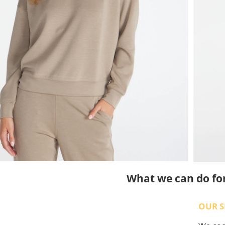
What we can do fo
OUR S