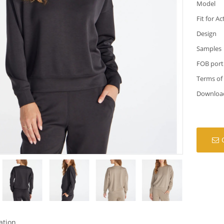
Model
Fit for Ac
Design
Samples
FOB port
Terms of
Downloa
ation