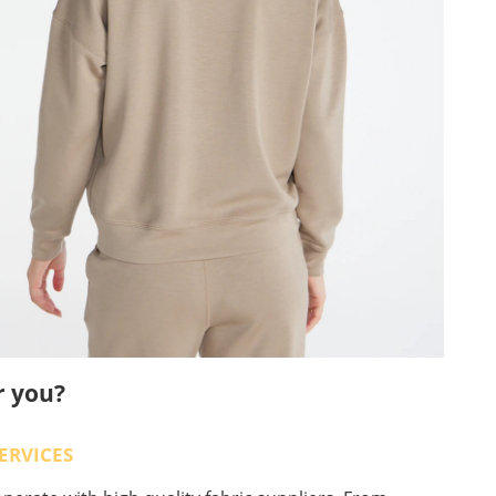
r you?
ERVICES