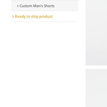
Custom Men's Shorts
Ready to ship product