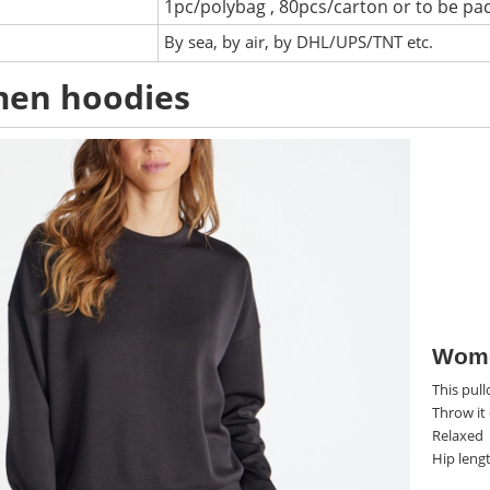
1pc/polybag , 80pcs/carton or to be pa
:
By sea, by air, by DHL/UPS/TNT etc.
en hoodies
Wome
This pull
Throw it 
Relaxed
Hip leng