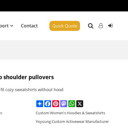
port
Contact
Quick Quote
p shoulder pullovers
fit cozy sweatshirts without hood
Share
Facebook
Pinterest
Mastodon
WhatsApp
X
es
Custom Women's Hoodies & Sweatshirts
Yoyoung Custom Activewear Manufacturer