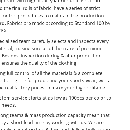
erate with high quality fabric suppliers. From
o the final rolls of fabric, have a series of strict
y control procedures to maintain the production
rd. Fabrics are made according to Standard 100 by
EX.
cialized team carefully selects and inspects every
terial, making sure all of them are of premium
. Besides, inspection during & after production
 ensures the quality of the clothing.
ng full control of all the materials & a complete
cturing line for producing your sports wear, we can
he real factory prices to make your big profitable.
tom service starts at as few as 100pcs per color to
r needs.
rong teams & mass production capacity mean that
oy a short lead time by working with us. We are
o make sample within 3 days and deliver bulk orders