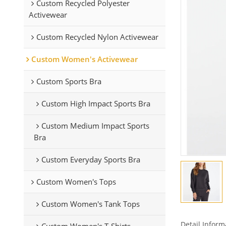
Custom Recycled Polyester
Activewear
Custom Recycled Nylon Activewear
Custom Women's Activewear
Custom Sports Bra
Custom High Impact Sports Bra
Custom Medium Impact Sports
Bra
Custom Everyday Sports Bra
Custom Women's Tops
Custom Women's Tank Tops
Detail Inform
Custom Women's T-Shirts