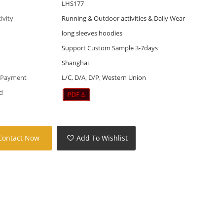
LHS177
tivity
Running & Outdoor activities & Daily Wear
long sleeves hoodies
Support Custom Sample 3-7days
Shanghai
 Payment
L/C, D/A, D/P, Western Union
d
Contact Now
Add To Wishlist