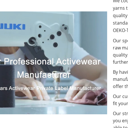
We coop
yarns t
qualit
standa
OEKO-T
Our spe
raw ma
quality
further
By havi
manufa
offer t
Our cus
fit you
Our st
you enj
able t