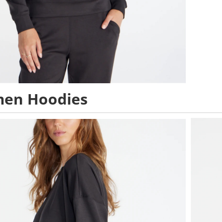
en Hoodies