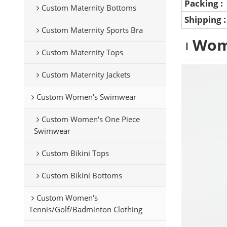
Packing :
Custom Maternity Bottoms
Shipping
Custom Maternity Sports Bra
Wom
Custom Maternity Tops
Custom Maternity Jackets
Custom Women's Swimwear
Custom Women's One Piece
Swimwear
Custom Bikini Tops
Custom Bikini Bottoms
Custom Women's
Tennis/Golf/Badminton Clothing