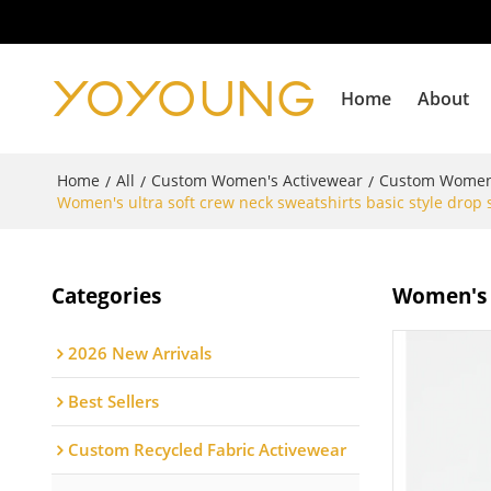
Home
About
Home
All
Custom Women's Activewear
Custom Women
/
/
/
Women's ultra soft crew neck sweatshirts basic style drop 
Categories
Women's u
2026 New Arrivals
Best Sellers
Custom Recycled Fabric Activewear