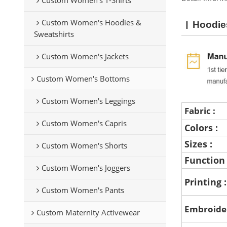
Custom Women's Hoodies &
Hoodie
Sweatshirts
Custom Women's Jackets
Custom Women's Bottoms
Custom Women's Leggings
Fabric :
Custom Women's Capris
Colors :
Sizes :
Custom Women's Shorts
Function
Custom Women's Joggers
Printing 
Custom Women's Pants
Embroide
Custom Maternity Activewear