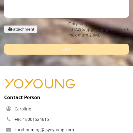
Only supports
.rar/.zip/.jpg/.png/.gif/.doc/.xls/.
attachment
maximum 20MB.
SEND
Contact Person
Caroline
+86 18001524615
carolineming@jsyoyoung.com