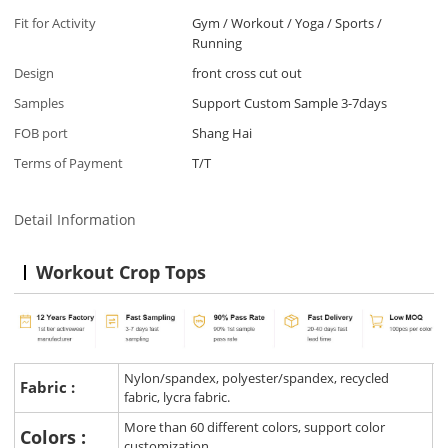
Fit for Activity
Gym / Workout / Yoga / Sports /
Running
Design
front cross cut out
Samples
Support Custom Sample 3-7days
FOB port
Shang Hai
Terms of Payment
T/T
Detail Information
Workout Crop Tops
Nylon/spandex, polyester/spandex, recycled
Fabric :
fabric, lycra fabric.
More than 60 different colors, support color
Colors :
customization.