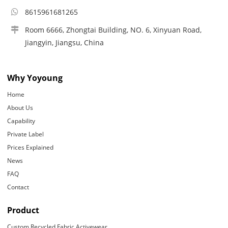
8615961681265
Room 6666, Zhongtai Building, NO. 6, Xinyuan Road,
Jiangyin, Jiangsu, China
Why Yoyoung
Home
About Us
Capability
Private Label
Prices Explained
News
FAQ
Contact
Product
Custom Recycled Fabric Activewear