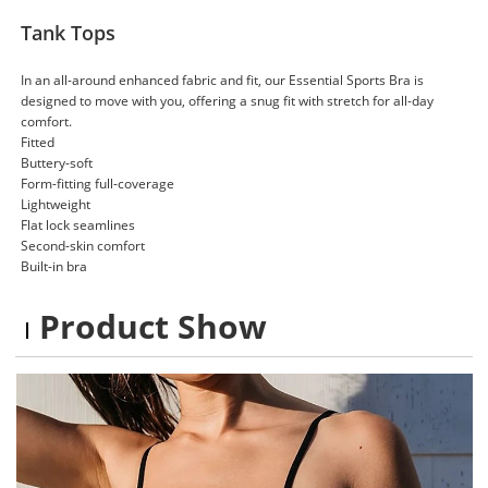
Tank Tops
In an all-around enhanced fabric and fit, our Essential Sports Bra is
designed to move with you, offering a snug fit with stretch for all-day
comfort.
Fitted
Buttery-soft
Form-fitting full-coverage
Lightweight
Flat lock seamlines
Second-skin comfort
Built-in bra
Product Show