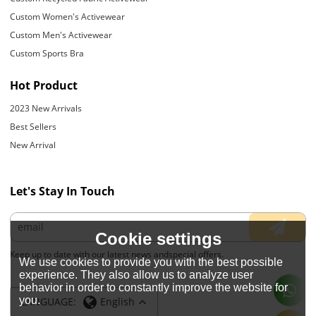
Custom Women's Activewear
Custom Men's Activewear
Custom Sports Bra
Hot Product
2023 New Arrivals
Best Sellers
New Arrival
Let's Stay In Touch
Cookie settings
Keep up to date with our latest news andspecial offers.
We use cookies to provide you with the best possible
experience. They also allow us to analyze user
behavior in order to constantly improve the website for
you.
LANGUAGE:
English