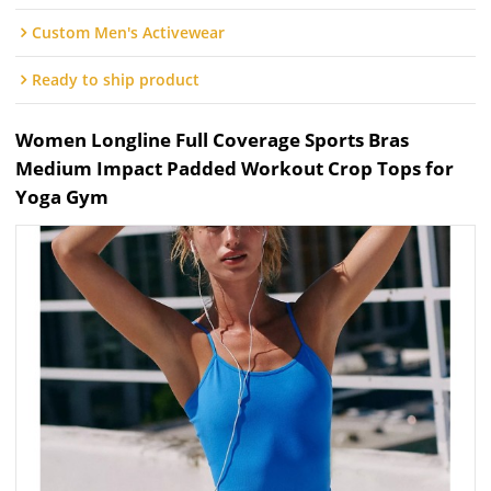
Custom Men's Activewear
Ready to ship product
Women Longline Full Coverage Sports Bras
Medium Impact Padded Workout Crop Tops for
Yoga Gym