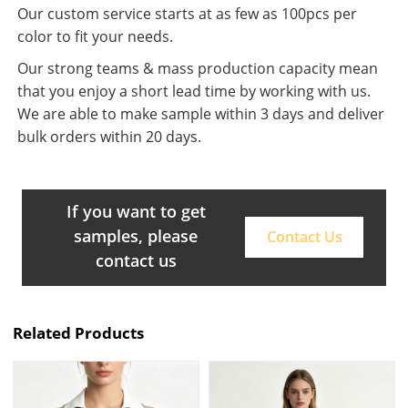
Our custom service starts at as few as 100pcs per
color to fit your needs.
Our strong teams & mass production capacity mean
that you enjoy a short lead time by working with us.
We are able to make sample within 3 days and deliver
bulk orders within 20 days.
If you want to get
samples, please
Contact Us
contact us
Related Products