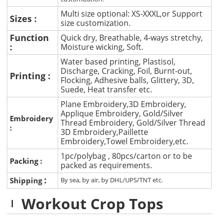
Multi size optional: XS-XXXL,or Support
Sizes :
size customization.
Function
Quick dry, Breathable, 4-ways stretchy,
:
Moisture wicking, Soft.
Water based printing, Plastisol,
Discharge, Cracking, Foil, Burnt-out,
Printing :
Flocking, Adhesive balls, Glittery, 3D,
Suede, Heat transfer etc.
Plane Embroidery,3D Embroidery,
Applique Embroidery, Gold/Silver
Embroidery
Thread Embroidery, Gold/Silver Thread
:
3D Embroidery,Paillette
Embroidery,Towel Embroidery,etc.
1pc/polybag , 80pcs/carton or to be
Packing :
packed as requirements.
:
Shipping
By sea, by air, by DHL/UPS/TNT etc.
Workout Crop Tops