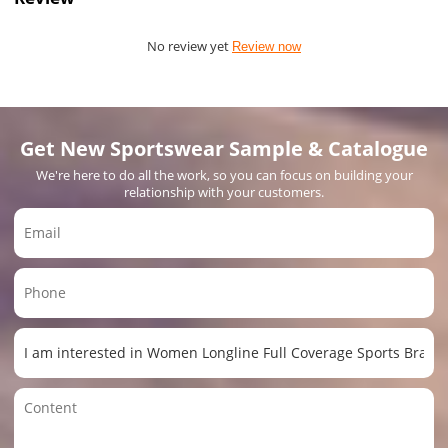
No review yet
Review now
Get New Sportswear Sample & Catalogue
We're here to do all the work, so you can focus on building your
relationship with your customers.