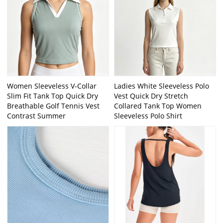
Women Sleeveless V-Collar
Ladies White Sleeveless Polo
Slim Fit Tank Top Quick Dry
Vest Quick Dry Stretch
Breathable Golf Tennis Vest
Collared Tank Top Women
Contrast Summer
Sleeveless Polo Shirt