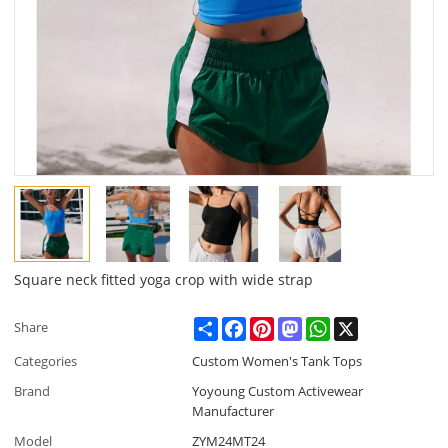
Square neck fitted yoga crop with wide strap
Share
Facebook
Pinterest
Mastodon
WhatsApp
X
Share
Categories
Custom Women's Tank Tops
Brand
Yoyoung Custom Activewear
Manufacturer
Model
ZYM24MT24