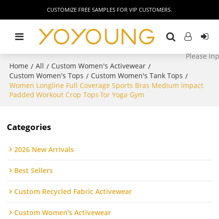
CUSTOMIZE FREE SAMPLES FOR VIP CUSTOMERS.
Home
All
Custom Women's Activewear
/
/
/
Custom Women's Tops
Custom Women's Tank Tops
/
/
Women Longline Full Coverage Sports Bras Medium Impact
Padded Workout Crop Tops for Yoga Gym
Categories
2026 New Arrivals
Best Sellers
Custom Recycled Fabric Activewear
Custom Women's Activewear