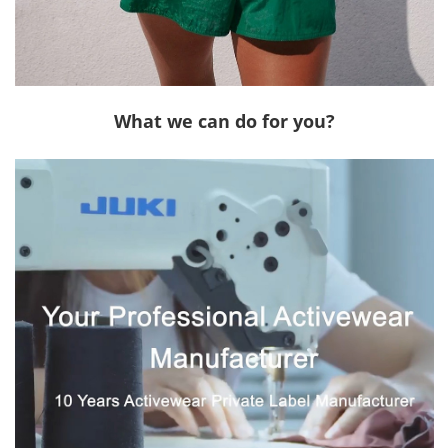
What we can do for you?