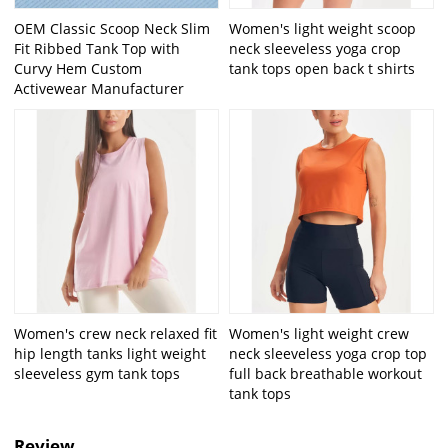
OEM Classic Scoop Neck Slim
Women's light weight scoop
Fit Ribbed Tank Top with
neck sleeveless yoga crop
Curvy Hem Custom
tank tops open back t shirts
Activewear Manufacturer
Women's crew neck relaxed fit
Women's light weight crew
hip length tanks light weight
neck sleeveless yoga crop top
sleeveless gym tank tops
full back breathable workout
tank tops
Review