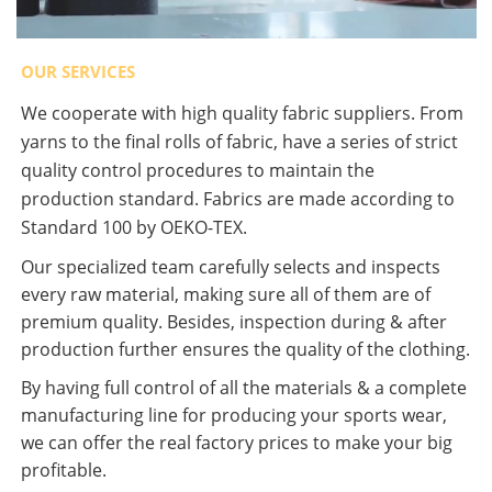
OUR SERVICES
We cooperate with high quality fabric suppliers. From
yarns to the final rolls of fabric, have a series of strict
quality control procedures to maintain the
production standard. Fabrics are made according to
Standard 100 by OEKO-TEX.
Our specialized team carefully selects and inspects
every raw material, making sure all of them are of
premium quality. Besides, inspection during & after
production further ensures the quality of the clothing.
By having full control of all the materials & a complete
manufacturing line for producing your sports wear,
we can offer the real factory prices to make your big
profitable.