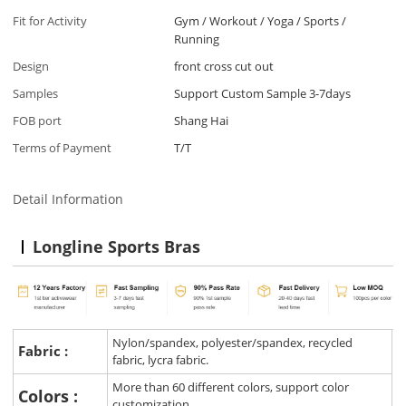
Fit for Activity
Gym / Workout / Yoga / Sports /
Running
Design
front cross cut out
Samples
Support Custom Sample 3-7days
FOB port
Shang Hai
Terms of Payment
T/T
Detail Information
Longline Sports Bras
Nylon/spandex, polyester/spandex, recycled
Fabric :
fabric, lycra fabric.
More than 60 different colors, support color
Colors :
customization.