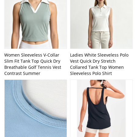
Women Sleeveless V-Collar
Ladies White Sleeveless Polo
Slim Fit Tank Top Quick Dry
Vest Quick Dry Stretch
Breathable Golf Tennis Vest
Collared Tank Top Women
Contrast Summer
Sleeveless Polo Shirt