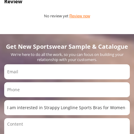
Review
No review yet
Review now
Get New Sportswear Sample & Catalogue
We're here to do all the work, so you can focus on building your
relationship with your customers.