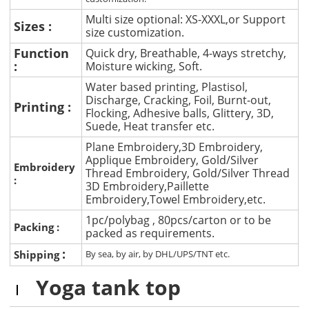
Multi size optional: XS-XXXL,or Support
Sizes :
size customization.
Function
Quick dry, Breathable, 4-ways stretchy,
:
Moisture wicking, Soft.
Water based printing, Plastisol,
Discharge, Cracking, Foil, Burnt-out,
Printing :
Flocking, Adhesive balls, Glittery, 3D,
Suede, Heat transfer etc.
Plane Embroidery,3D Embroidery,
Applique Embroidery, Gold/Silver
Embroidery
Thread Embroidery, Gold/Silver Thread
:
3D Embroidery,Paillette
Embroidery,Towel Embroidery,etc.
1pc/polybag , 80pcs/carton or to be
Packing :
packed as requirements.
:
Shipping
By sea, by air, by DHL/UPS/TNT etc.
Yoga tank top