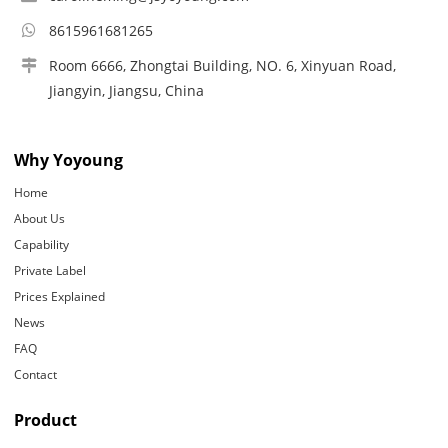
8615961681265
Room 6666, Zhongtai Building, NO. 6, Xinyuan Road,
Jiangyin, Jiangsu, China
Why Yoyoung
Home
About Us
Capability
Private Label
Prices Explained
News
FAQ
Contact
Product