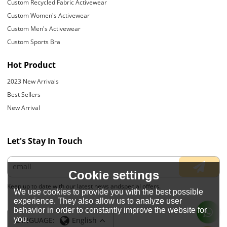
Custom Recycled Fabric Activewear
Custom Women's Activewear
Custom Men's Activewear
Custom Sports Bra
Hot Product
2023 New Arrivals
Best Sellers
New Arrival
Let's Stay In Touch
Cookie settings
Keep up to date with our latest news andspecial offers.
We use cookies to provide you with the best possible
experience. They also allow us to analyze user
behavior in order to constantly improve the website for
you.
LANGUAGE:
English