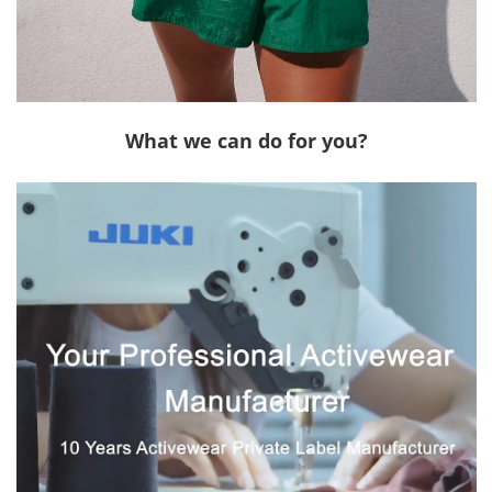
What we can do for you?