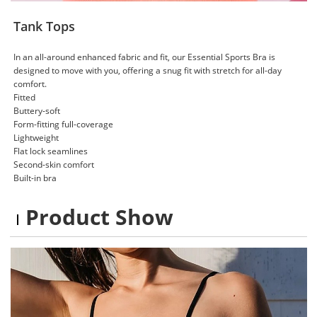
Tank Tops
In an all-around enhanced fabric and fit, our Essential Sports Bra is
designed to move with you, offering a snug fit with stretch for all-day
comfort.
Fitted
Buttery-soft
Form-fitting full-coverage
Lightweight
Flat lock seamlines
Second-skin comfort
Built-in bra
Product Show