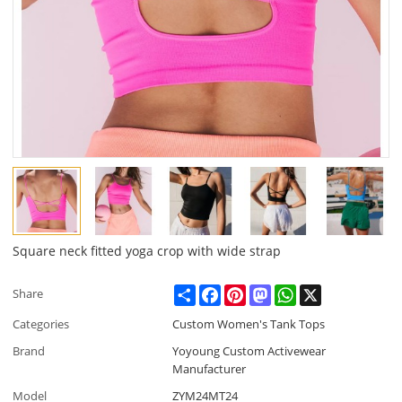
Square neck fitted yoga crop with wide strap
Share
Facebook
Pinterest
Mastodon
WhatsApp
X
Share
Categories
Custom Women's Tank Tops
Brand
Yoyoung Custom Activewear
Manufacturer
Model
ZYM24MT24