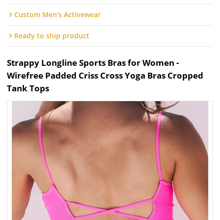
Custom Men's Activewear
Ready to ship product
Strappy Longline Sports Bras for Women -
Wirefree Padded Criss Cross Yoga Bras Cropped
Tank Tops