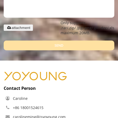
Only supports
.rar/.zip/.jpg/.png/.gif/.doc/.xls/.
attachment
maximum 20MB.
SEND
Contact Person
Caroline
+86 18001524615
carolineming@jsyoyoung.com