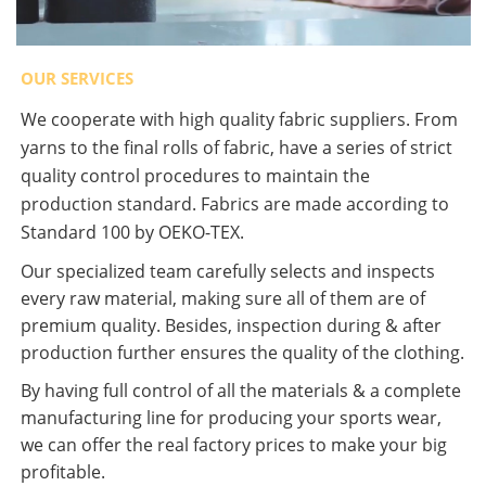
OUR SERVICES
We cooperate with high quality fabric suppliers. From
yarns to the final rolls of fabric, have a series of strict
quality control procedures to maintain the
production standard. Fabrics are made according to
Standard 100 by OEKO-TEX.
Our specialized team carefully selects and inspects
every raw material, making sure all of them are of
premium quality. Besides, inspection during & after
production further ensures the quality of the clothing.
By having full control of all the materials & a complete
manufacturing line for producing your sports wear,
we can offer the real factory prices to make your big
profitable.