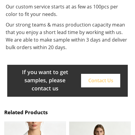
Our custom service starts at as few as 100pcs per
color to fit your needs.
Our strong teams & mass production capacity mean
that you enjoy a short lead time by working with us.
We are able to make sample within 3 days and deliver
bulk orders within 20 days.
If you want to get
samples, please
Contact Us
contact us
Related Products