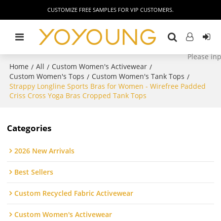
CUSTOMIZE FREE SAMPLES FOR VIP CUSTOMERS.
Home
All
Custom Women's Activewear
/
/
/
Custom Women's Tops
Custom Women's Tank Tops
/
/
Strappy Longline Sports Bras for Women - Wirefree Padded
Criss Cross Yoga Bras Cropped Tank Tops
Categories
2026 New Arrivals
Best Sellers
Custom Recycled Fabric Activewear
Custom Women's Activewear