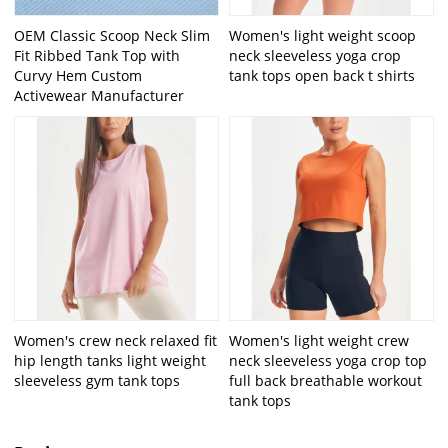
OEM Classic Scoop Neck Slim
Women's light weight scoop
Fit Ribbed Tank Top with
neck sleeveless yoga crop
Curvy Hem Custom
tank tops open back t shirts
Activewear Manufacturer
Women's crew neck relaxed fit
Women's light weight crew
hip length tanks light weight
neck sleeveless yoga crop top
sleeveless gym tank tops
full back breathable workout
tank tops