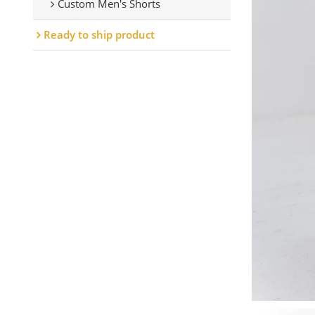
Custom Men's Shorts
Ready to ship product