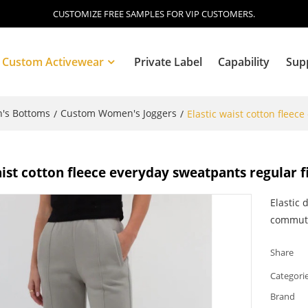
CUSTOMIZE FREE SAMPLES FOR VIP CUSTOMERS.
Custom Activewear
Private Label
Capability
Sup
's Bottoms
Custom Women's Joggers
/
/
Elastic waist cotton fleec
Blog
aist cotton fleece everyday sweatpants regular f
Elastic 
commute
Share
Categori
Brand