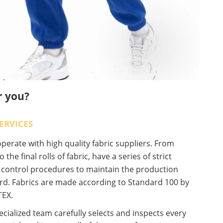
r you?
ERVICES
erate with high quality fabric suppliers. From
o the final rolls of fabric, have a series of strict
y control procedures to maintain the production
rd. Fabrics are made according to Standard 100 by
EX.
cialized team carefully selects and inspects every