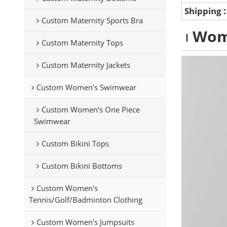
Shipping
Custom Maternity Sports Bra
Wom
Custom Maternity Tops
Custom Maternity Jackets
Custom Women's Swimwear
Custom Women's One Piece
Swimwear
Custom Bikini Tops
Custom Bikini Bottoms
Custom Women's
Tennis/Golf/Badminton Clothing
Custom Women's Jumpsuits