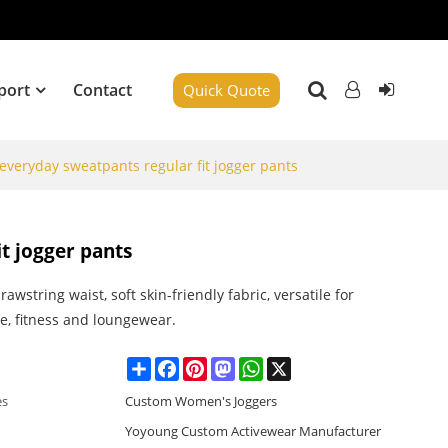
port
Contact
Quick Quote
e everyday sweatpants regular fit jogger pants
it jogger pants
drawstring waist, soft skin-friendly fabric, versatile for
, fitness and loungewear.
Share
Facebook
Pinterest
Mastodon
WhatsApp
X
es
Custom Women's Joggers
Yoyoung Custom Activewear Manufacturer