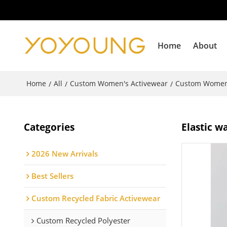
Home
About
Home
All
Custom Women's Activewear
Custom Women
/
/
/
Categories
Elastic w
2026 New Arrivals
Best Sellers
Custom Recycled Fabric Activewear
Custom Recycled Polyester