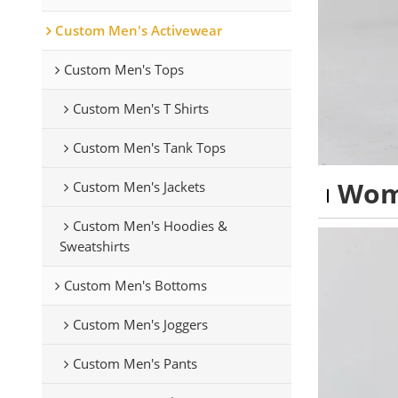
Custom Men's Activewear
Custom Men's Tops
Custom Men's T Shirts
Custom Men's Tank Tops
Wom
Custom Men's Jackets
Custom Men's Hoodies &
Sweatshirts
Custom Men's Bottoms
Custom Men's Joggers
Custom Men's Pants