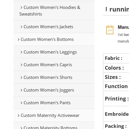
Custom Women's Hoodies &
runni
Sweatshirts
Custom Women's Jackets
Custom Women's Bottoms
Custom Women's Leggings
Fabric :
Custom Women's Capris
Colors :
Sizes :
Custom Women's Shorts
Function
Custom Women's Joggers
Printing 
Custom Women's Pants
Embroide
Custom Maternity Activewear
Packing :
Custom Maternity Bottoms