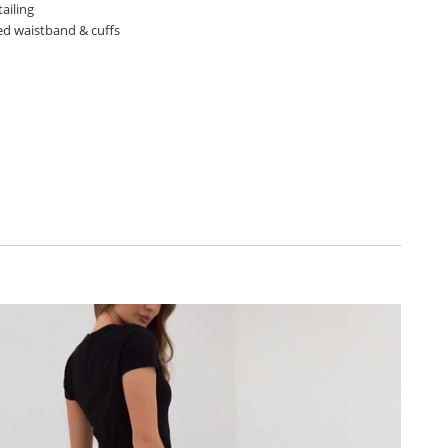
ailing
ted waistband & cuffs