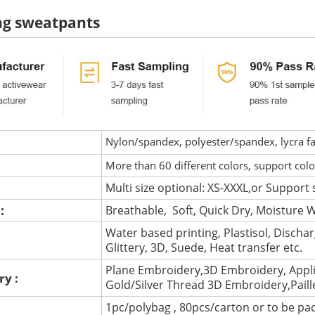
ng sweatpants
Nylon/spandex, polyester/spandex, lycra fab
More than 60 different colors, support col
Multi size optional: XS-XXXL,or Support 
 :
Breathable, Soft, Quick Dry, Moisture W
Water based printing, Plastisol, Discharg
:
Glittery, 3D, Suede, Heat transfer etc.
Plane Embroidery,3D Embroidery, Appli
ry :
Gold/Silver Thread 3D Embroidery,Pail
1pc/polybag , 80pcs/carton or to be pa