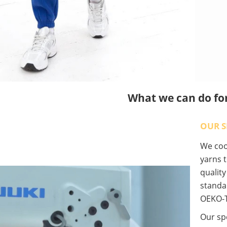
What we can do fo
OUR S
We coop
yarns t
qualit
standa
OEKO-T
Our spe