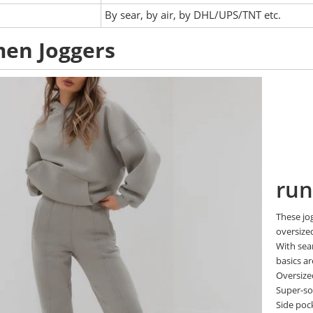
:
By sear, by air, by DHL/UPS/TNT etc.
en Joggers
run
These jo
oversized
With seam
basics ar
Oversized
Super-sof
Side poc