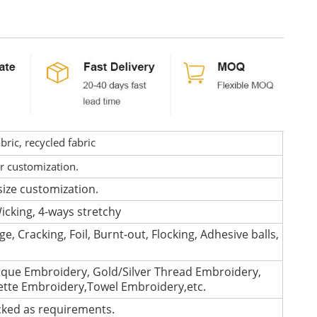
ric, recycled fabric
or customization.
size customization.
icking, 4-ways stretchy
e, Cracking, Foil, Burnt-out, Flocking, Adhesive balls,
que Embroidery, Gold/Silver Thread Embroidery,
lette Embroidery,Towel Embroidery,etc.
cked as requirements.