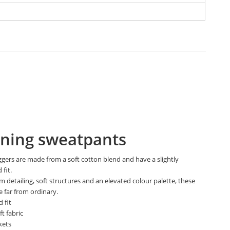
ning sweatpants
ggers are made from a soft cotton blend and have a slightly
 fit.
 detailing, soft structures and an elevated colour palette, these
e far from ordinary.
 fit
t fabric
kets