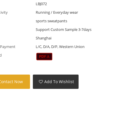
LBJ072
tivity
Running / Everyday wear
sports sweatpants
Support Custom Sample 3-7days
Shanghai
 Payment
L/C, D/A, D/P, Western Union
d
Contact Now
Add To Wishlist