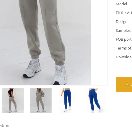
Model
Fit for Ac
Design
Samples
FOB port
Terms of
Downloa
ation