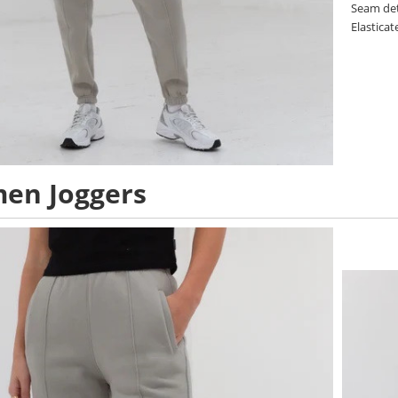
Seam det
Elastica
en Joggers