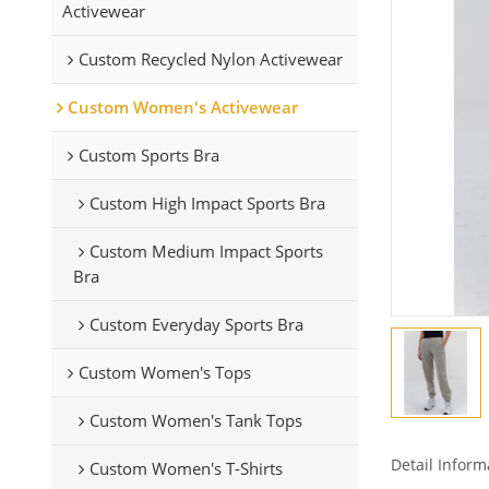
Activewear
Custom Recycled Nylon Activewear
Custom Women's Activewear
Custom Sports Bra
Custom High Impact Sports Bra
Custom Medium Impact Sports
Bra
Custom Everyday Sports Bra
Custom Women's Tops
Custom Women's Tank Tops
Detail Inform
Custom Women's T-Shirts