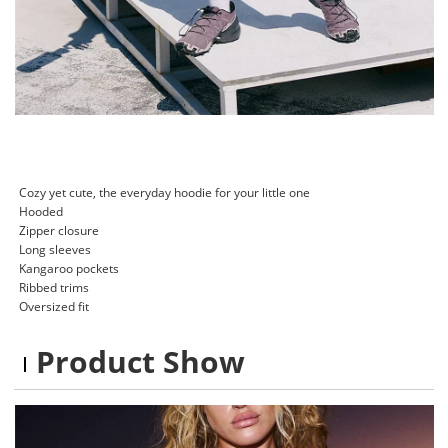
Cozy yet cute, the everyday hoodie for your little one
Hooded
Zipper closure
Long sleeves
Kangaroo pockets
Ribbed trims
Oversized fit
Product Show