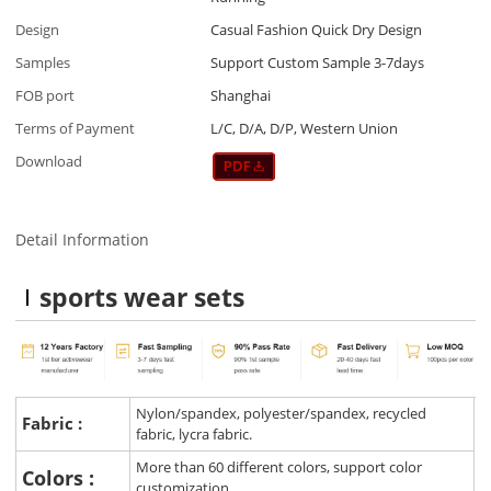
Design
Casual Fashion Quick Dry Design
Samples
Support Custom Sample 3-7days
FOB port
Shanghai
Terms of Payment
L/C, D/A, D/P, Western Union
Download
Detail Information
sports wear sets
Nylon/spandex, polyester/spandex, recycled
Fabric :
fabric, lycra fabric.
More than 60 different colors, support color
Colors :
customization.