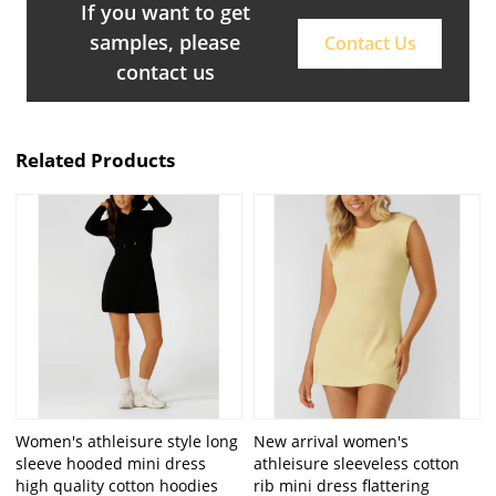
If you want to get
samples, please
Contact Us
contact us
Related Products
Women's athleisure style long
New arrival women's
sleeve hooded mini dress
athleisure sleeveless cotton
high quality cotton hoodies
rib mini dress flattering