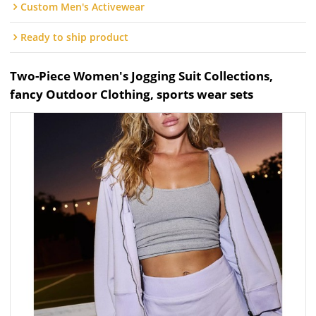
Custom Men's Activewear
Ready to ship product
Two-Piece Women's Jogging Suit Collections,
fancy Outdoor Clothing, sports wear sets