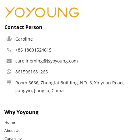
Contact Person
Caroline
+86 18001524615
carolineming@jsyoyoung.com
8615961681265
Room 6666, Zhongtai Building, NO. 6, Xinyuan Road,
Jiangyin, Jiangsu, China
Why Yoyoung
Home
About Us
Capability