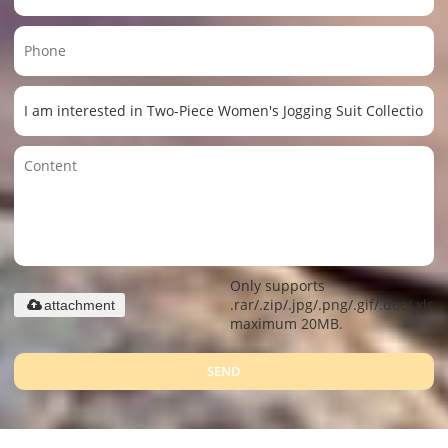
Only supports
.rar/.zip/.jpg/.png/.gif/.doc/.xls/.
attachment
maximum 20MB.
SEND