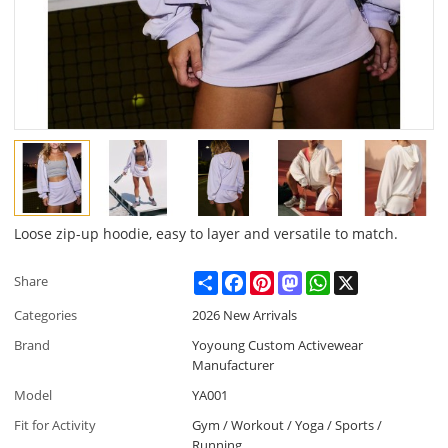
Loose zip-up hoodie, easy to layer and versatile to match.
Share
Facebook
Pinterest
Mastodon
WhatsApp
X
Share
Categories
2026 New Arrivals
Brand
Yoyoung Custom Activewear
Manufacturer
Model
YA001
Fit for Activity
Gym / Workout / Yoga / Sports /
Running