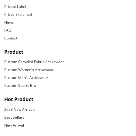
Private Label
Prices Explained
News
FAQ
Contact
Product
Custom Recycled Fabric Activewear
Custom Women's Activewear
Custom Men's Activewear
Custom Sports Bra
Hot Product
2023 New Arrivals
Best Sellers
New Arrival