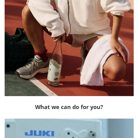
What we can do for you?