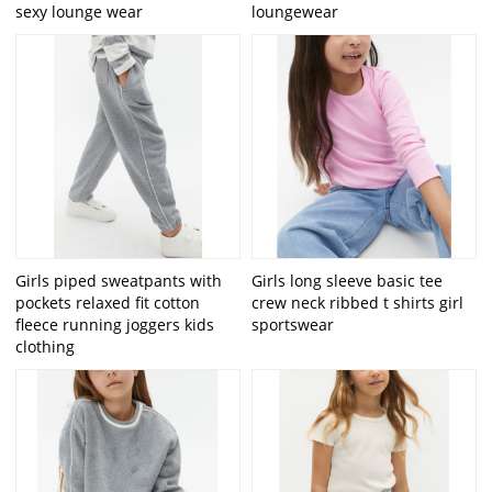
sexy lounge wear
loungewear
Girls piped sweatpants with
Girls long sleeve basic tee
pockets relaxed fit cotton
crew neck ribbed t shirts girl
fleece running joggers kids
sportswear
clothing