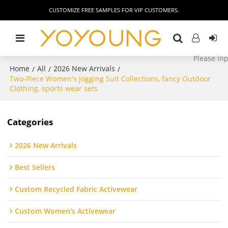
CUSTOMIZE FREE SAMPLES FOR VIP CUSTOMERS.
Home
All
2026 New Arrivals
/
/
/
Two-Piece Women's Jogging Suit Collections, fancy Outdoor
Clothing, sports wear sets
Categories
2026 New Arrivals
Best Sellers
Custom Recycled Fabric Activewear
Custom Women's Activewear