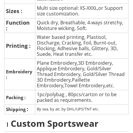
Multi size optional: XS-XXXL,or Support
Sizes :
size customization.
Function
Quick dry, Breathable, 4-ways stretchy,
:
Moisture wicking, Soft.
Water based printing, Plastisol,
Discharge, Cracking, Foil, Burnt-out,
Printing :
Flocking, Adhesive balls, Glittery, 3D,
Suede, Heat transfer etc.
Plane Embroidery,3D Embroidery,
Applique Embroidery, Gold/Silver
Embroidery
Thread Embroidery, Gold/Silver Thread
:
3D Embroidery,Paillette
Embroidery,Towel Embroidery,etc.
1pc/polybag , 80pcs/carton or to be
Packing :
packed as requirements.
:
Shipping
By sea, by air, by DHL/UPS/TNT etc.
Custom Sportswear