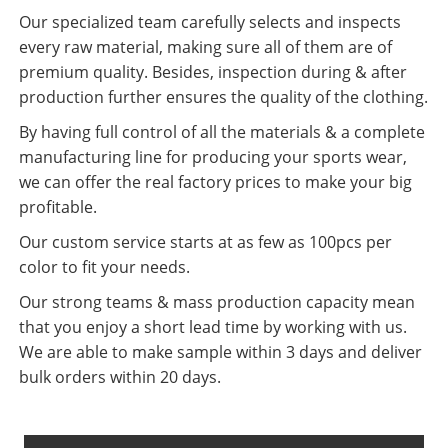
Our specialized team carefully selects and inspects
every raw material, making sure all of them are of
premium quality. Besides, inspection during & after
production further ensures the quality of the clothing.
By having full control of all the materials & a complete
manufacturing line for producing your sports wear,
we can offer the real factory prices to make your big
profitable.
Our custom service starts at as few as 100pcs per
color to fit your needs.
Our strong teams & mass production capacity mean
that you enjoy a short lead time by working with us.
We are able to make sample within 3 days and deliver
bulk orders within 20 days.