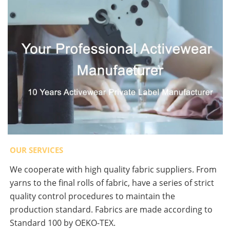
OUR SERVICES
We cooperate with high quality fabric suppliers. From
yarns to the final rolls of fabric, have a series of strict
quality control procedures to maintain the
production standard. Fabrics are made according to
Standard 100 by OEKO-TEX.