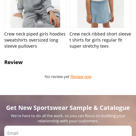
Crew neck piped girls hoodies
Crew neck ribbed short sleeve
sweatshirts oversized long
t shirts for girls regular fit
sleeve pullovers
super stretchy tees
Review
No review yet
Review now
Get New Sportswear Sample & Catalogue
We're here to do all the work, so you can focus on building your
relationship with your customers.