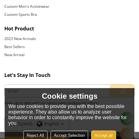
Custom Men's Activewear
Custom Sports Bra
Hot Product
2023 New Arrivals
Best Sellers
New Arrival
Let's Stay In Touch
Cookie settings
Keep up to date with our latest news andspecial offers.
We use cookies to provide you with the best possible
experience. They also allow us to analyze user
behavior in order to constantly improve the website for
you.
LANGUAGE:
English
Reject All
Accept Selection
Accept all