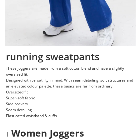
running sweatpants
These joggers are made from a soft cotton blend and have a slightly
oversized fit.
Designed with versatility in mind. With seam detailing, soft structures and
an elevated colour palette, these basics are far from ordinary.
Oversized fit
Super-soft fabric
Side pockets
Seam detailing
Elasticated waistband & cuffs
Women Joggers