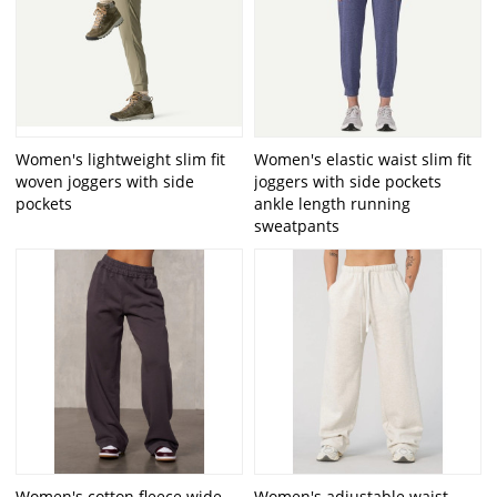
Women's lightweight slim fit
Women's elastic waist slim fit
woven joggers with side
joggers with side pockets
pockets
ankle length running
sweatpants
Women's cotton fleece wide
Women's adjustable waist