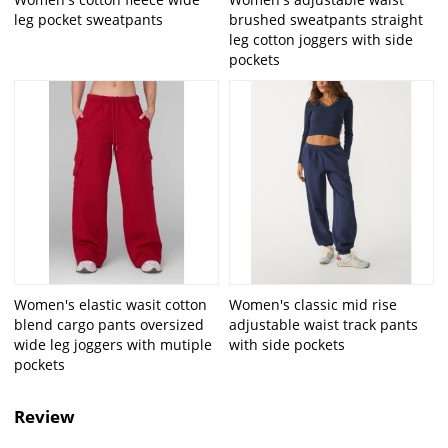
leg pocket sweatpants
brushed sweatpants straight
leg cotton joggers with side
pockets
Women's elastic wasit cotton
Women's classic mid rise
blend cargo pants oversized
adjustable waist track pants
wide leg joggers with mutiple
with side pockets
pockets
Review