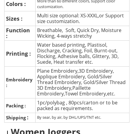
More than 60 different colors, support color
Colors :
customization.
Multi size optional: XS-XXXL,or Support
Sizes :
size customization.
Function
Breathable, Soft, Quick Dry, Moisture
:
Wicking, 4-ways stretchy
Water based printing, Plastisol,
Discharge, Cracking, Foil, Burnt-out,
Printing :
Flocking, Adhesive balls, Glittery, 3D,
Suede, Heat transfer etc.
Plane Embroidery,3D Embroidery,
Applique Embroidery, Gold/Silver
Embroidery
Thread Embroidery, Gold/Silver Thread
:
3D Embroidery,Paillette
Embroidery,Towel Embroidery,etc.
1pc/polybag , 80pcs/carton or to be
Packing :
packed as requirements.
:
Shipping
By sear, by air, by DHL/UPS/TNT etc.
Women Joggers