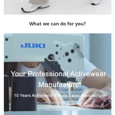
What we can do for you?