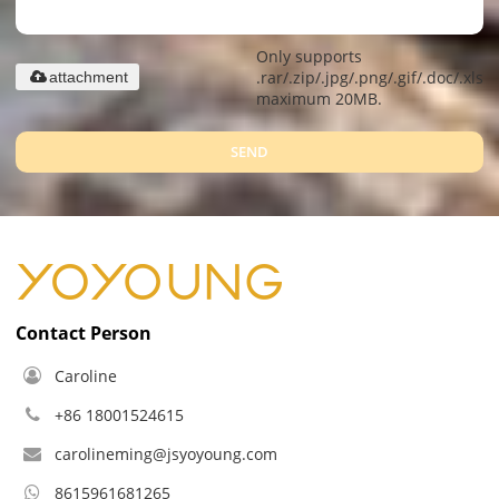
Only supports
.rar/.zip/.jpg/.png/.gif/.doc/.xls/.
attachment
maximum 20MB.
SEND
Contact Person
Caroline
+86 18001524615
carolineming@jsyoyoung.com
8615961681265