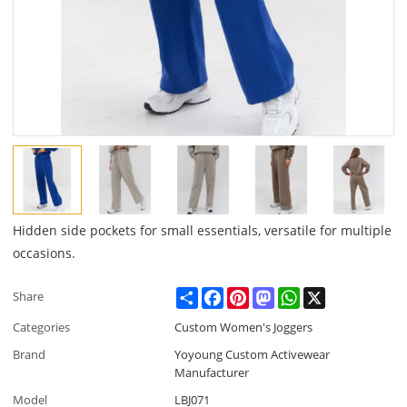
Hidden side pockets for small essentials, versatile for multiple
occasions.
Share
Facebook
Pinterest
Mastodon
WhatsApp
X
Share
Categories
Custom Women's Joggers
Brand
Yoyoung Custom Activewear
Manufacturer
Model
LBJ071