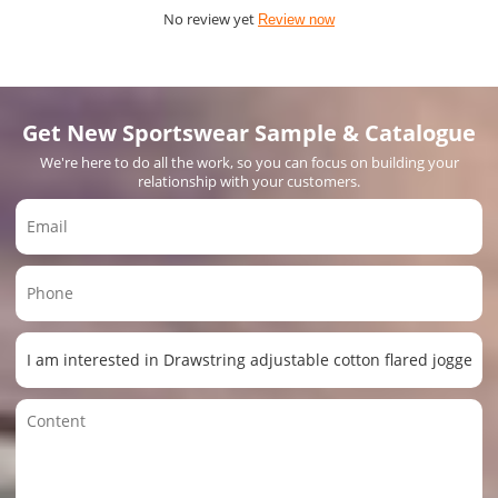
No review yet
Review now
Get New Sportswear Sample & Catalogue
We're here to do all the work, so you can focus on building your
relationship with your customers.