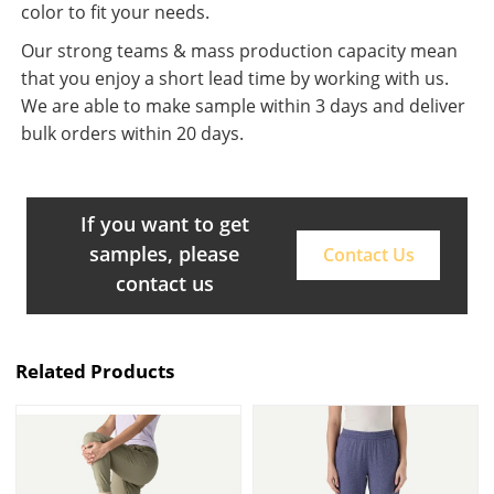
color to fit your needs.
Our strong teams & mass production capacity mean
that you enjoy a short lead time by working with us.
We are able to make sample within 3 days and deliver
bulk orders within 20 days.
If you want to get
samples, please
Contact Us
contact us
Related Products