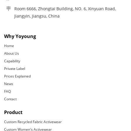
Room 6666, Zhongtai Building, NO. 6, Xinyuan Road,
Jiangyin, Jiangsu, China
Why Yoyoung
Home
About Us
Capability
Private Label
Prices Explained
News
FAQ
Contact
Product
Custom Recycled Fabric Activewear
Custom Women's Activewear