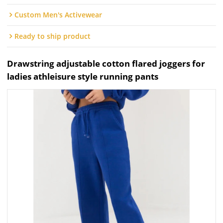
Custom Men's Activewear
Ready to ship product
Drawstring adjustable cotton flared joggers for
ladies athleisure style running pants