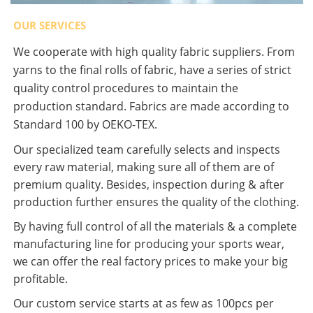
OUR SERVICES
We cooperate with high quality fabric suppliers. From
yarns to the final rolls of fabric, have a series of strict
quality control procedures to maintain the
production standard. Fabrics are made according to
Standard 100 by OEKO-TEX.
Our specialized team carefully selects and inspects
every raw material, making sure all of them are of
premium quality. Besides, inspection during & after
production further ensures the quality of the clothing.
By having full control of all the materials & a complete
manufacturing line for producing your sports wear,
we can offer the real factory prices to make your big
profitable.
Our custom service starts at as few as 100pcs per