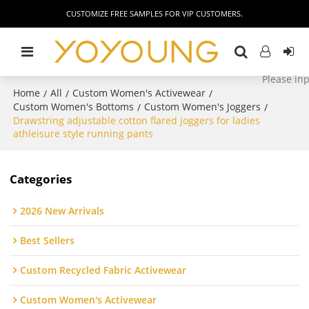
CUSTOMIZE FREE SAMPLES FOR VIP CUSTOMERS.
Home
All
Custom Women's Activewear
/
/
/
Custom Women's Bottoms
Custom Women's Joggers
/
/
Drawstring adjustable cotton flared joggers for ladies
athleisure style running pants
Categories
2026 New Arrivals
Best Sellers
Custom Recycled Fabric Activewear
Custom Women's Activewear