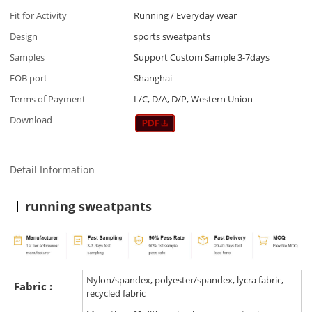
Fit for Activity
Running / Everyday wear
Design
sports sweatpants
Samples
Support Custom Sample 3-7days
FOB port
Shanghai
Terms of Payment
L/C, D/A, D/P, Western Union
Download
Detail Information
running sweatpants
Nylon/spandex, polyester/spandex, lycra fabric,
Fabric :
recycled fabric