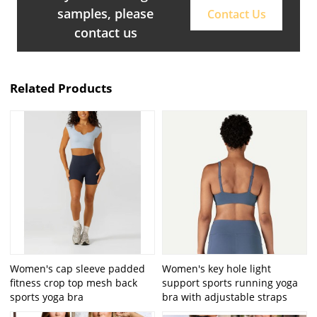
samples, please
Contact Us
contact us
Related Products
Women's cap sleeve padded
Women's key hole light
fitness crop top mesh back
support sports running yoga
sports yoga bra
bra with adjustable straps