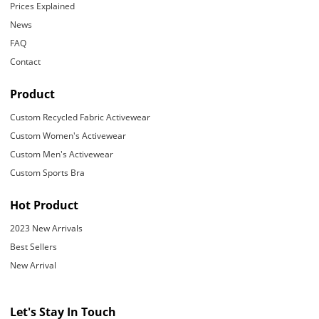
Prices Explained
News
FAQ
Contact
Product
Custom Recycled Fabric Activewear
Custom Women's Activewear
Custom Men's Activewear
Custom Sports Bra
Hot Product
2023 New Arrivals
Best Sellers
New Arrival
Let's Stay In Touch