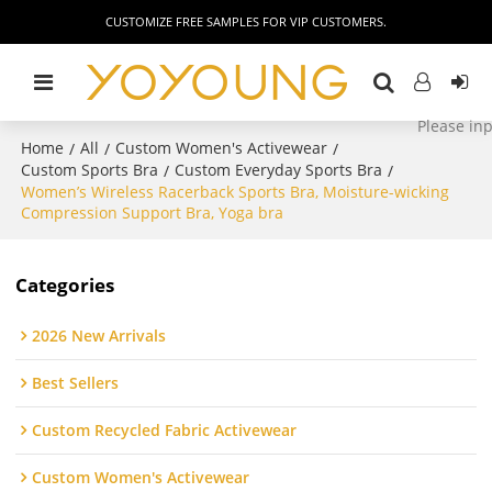
CUSTOMIZE FREE SAMPLES FOR VIP CUSTOMERS.
Home
All
Custom Women's Activewear
/
/
/
Custom Sports Bra
Custom Everyday Sports Bra
/
/
Women’s Wireless Racerback Sports Bra, Moisture-wicking
Compression Support Bra, Yoga bra
Categories
2026 New Arrivals
Best Sellers
Custom Recycled Fabric Activewear
Custom Women's Activewear