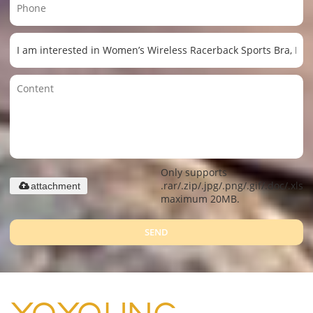
Only supports
.rar/.zip/.jpg/.png/.gif/.doc/.xls/.
attachment
maximum 20MB.
SEND