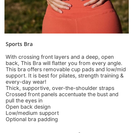
Sports Bra
With crossing front layers and a deep, open
back, This Bra will flatter you from every angle.
This bra offers removable cup pads and low/mid
support. It is best for pilates, strength training &
every-day wear!
Thick, supportive, over-the-shoulder straps
Crossed front panels accentuate the bust and
pull the eyes in
Open back design
Low/medium support
Optional bra padding