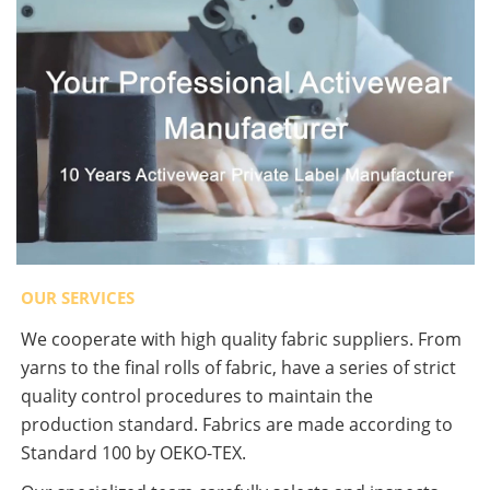
OUR SERVICES
We cooperate with high quality fabric suppliers. From
yarns to the final rolls of fabric, have a series of strict
quality control procedures to maintain the
production standard. Fabrics are made according to
Standard 100 by OEKO-TEX.