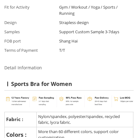
Fit for Activity
Gym / Workout / Yoga / Sports /
Running
Design
Strapless design
Samples
Support Custom Sample 3-7days
FOB port
Shang Hai
Terms of Payment
T/T
Detail Information
Sports Bra for Women
Nylon/spandex, polyester/spandex, recycled
Fabric :
fabric, lycra fabric.
More than 60 different colors, support color
Colors :
customization.