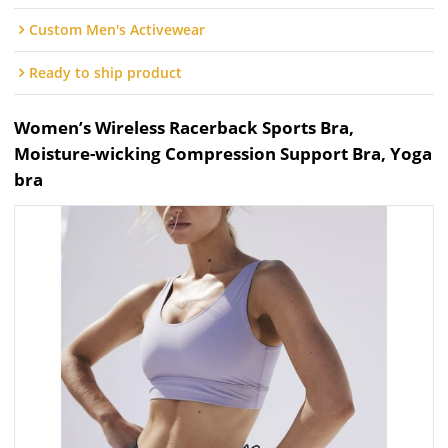
Custom Men's Activewear
Ready to ship product
Women’s Wireless Racerback Sports Bra,
Moisture-wicking Compression Support Bra, Yoga
bra