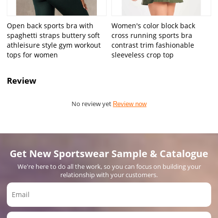
Open back sports bra with
Women's color block back
spaghetti straps buttery soft
cross running sports bra
athleisure style gym workout
contrast trim fashionable
tops for women
sleeveless crop top
Review
No review yet
Review now
Get New Sportswear Sample & Catalogue
We're here to do all the work, so you can focus on building your
relationship with your customers.