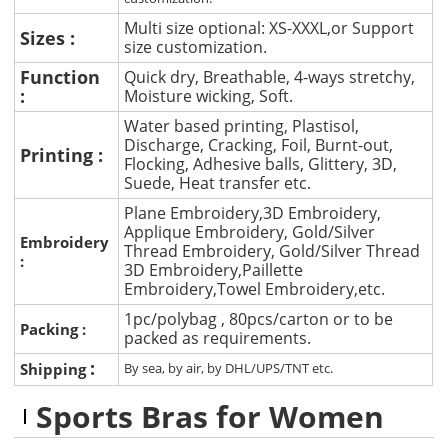
Multi size optional: XS-XXXL,or Support
Sizes :
size customization.
Function
Quick dry, Breathable, 4-ways stretchy,
:
Moisture wicking, Soft.
Water based printing, Plastisol,
Discharge, Cracking, Foil, Burnt-out,
Printing :
Flocking, Adhesive balls, Glittery, 3D,
Suede, Heat transfer etc.
Plane Embroidery,3D Embroidery,
Applique Embroidery, Gold/Silver
Embroidery
Thread Embroidery, Gold/Silver Thread
:
3D Embroidery,Paillette
Embroidery,Towel Embroidery,etc.
1pc/polybag , 80pcs/carton or to be
Packing :
packed as requirements.
:
Shipping
By sea, by air, by DHL/UPS/TNT etc.
Sports Bras for Women