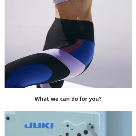
What we can do for you?