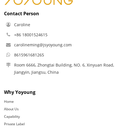
Contact Person
Caroline
+86 18001524615
carolineming@jsyoyoung.com
8615961681265
Room 6666, Zhongtai Building, NO. 6, Xinyuan Road,
Jiangyin, Jiangsu, China
Why Yoyoung
Home
About Us
Capability
Private Label