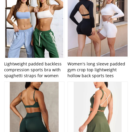
Lightweight padded backless
Women's long sleeve padded
compression sports bra with
gym crop top lightweight
spaghetti straps for women
hollow back sports tees