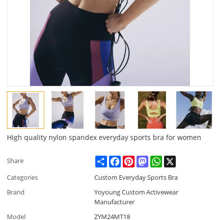
High quality nylon spandex everyday sports bra for women
Share
Facebook
Pinterest
Mastodon
WhatsApp
X
Share
Categories
Custom Everyday Sports Bra
Brand
Yoyoung Custom Activewear
Manufacturer
Model
ZYM24MT18