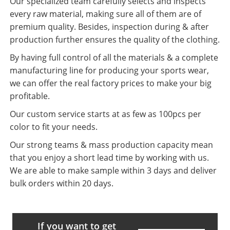
Our specialized team carefully selects and inspects
every raw material, making sure all of them are of
premium quality. Besides, inspection during & after
production further ensures the quality of the clothing.
By having full control of all the materials & a complete
manufacturing line for producing your sports wear,
we can offer the real factory prices to make your big
profitable.
Our custom service starts at as few as 100pcs per
color to fit your needs.
Our strong teams & mass production capacity mean
that you enjoy a short lead time by working with us.
We are able to make sample within 3 days and deliver
bulk orders within 20 days.
If you want to get