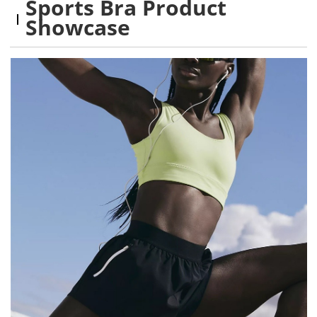
Sports Bra Product
Showcase