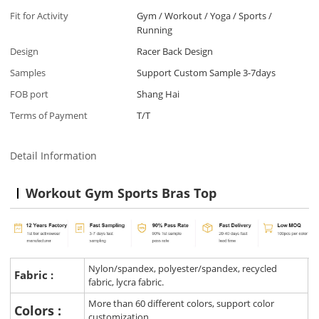
Fit for Activity
Gym / Workout / Yoga / Sports /
Running
Design
Racer Back Design
Samples
Support Custom Sample 3-7days
FOB port
Shang Hai
Terms of Payment
T/T
Detail Information
Workout Gym Sports Bras Top
Nylon/spandex, polyester/spandex, recycled
Fabric :
fabric, lycra fabric.
More than 60 different colors, support color
Colors :
customization.