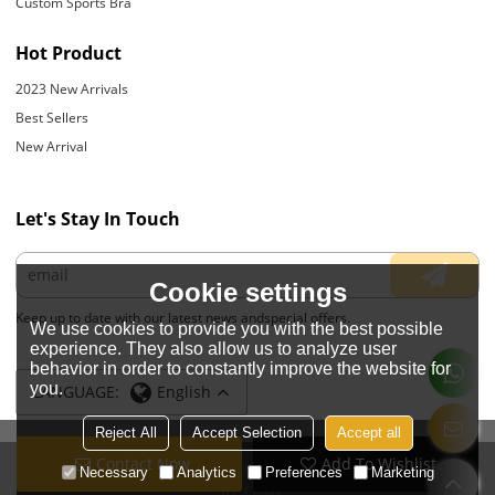
Custom Sports Bra
Hot Product
2023 New Arrivals
Best Sellers
New Arrival
Let's Stay In Touch
Cookie settings
Keep up to date with our latest news andspecial offers.
We use cookies to provide you with the best possible
experience. They also allow us to analyze user
behavior in order to constantly improve the website for
you.
LANGUAGE:
English
Reject All
Accept Selection
Accept all
Contact Now
Add To Wishlist
Copyright © 2026
JIANGYIN YOYOUNG APPARELS CO., LTD.
Support By
Necessary
Analytics
Preferences
Marketing
BEE Cloud