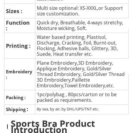
Multi size optional: XS-XXXL,or Support
Sizes :
size customization.
Function
Quick dry, Breathable, 4-ways stretchy,
:
Moisture wicking, Soft.
Water based printing, Plastisol,
Discharge, Cracking, Foil, Burnt-out,
Printing :
Flocking, Adhesive balls, Glittery, 3D,
Suede, Heat transfer etc.
Plane Embroidery,3D Embroidery,
Applique Embroidery, Gold/Silver
Embroidery
Thread Embroidery, Gold/Silver Thread
:
3D Embroidery,Paillette
Embroidery,Towel Embroidery,etc.
1pc/polybag , 80pcs/carton or to be
Packing :
packed as requirements.
:
Shipping
By sea, by air, by DHL/UPS/TNT etc.
Sports Bra Product
Introduction