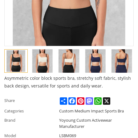
Asymmetric color block sports bra, stretchy soft fabric, stylish
back design, versatile for sports and daily wear.
Share
Facebook
Pinterest
Mastodon
WhatsApp
X
Share
Categories
Custom Medium Impact Sports Bra
Brand
Yoyoung Custom Activewear
Manufacturer
Model
LSBM069