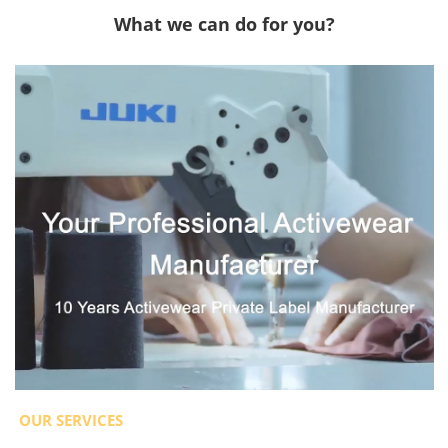
What we can do for you?
OUR SERVICES