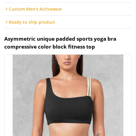
Custom Men's Activewear
Ready to ship product
Asymmetric unique padded sports yoga bra
compressive color block fitness top