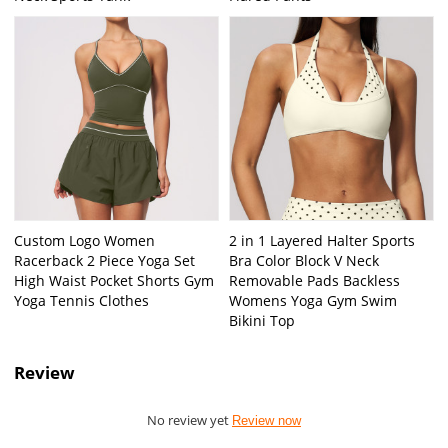
Custom Logo Women
2 in 1 Layered Halter Sports
Racerback 2 Piece Yoga Set
Bra Color Block V Neck
High Waist Pocket Shorts Gym
Removable Pads Backless
Yoga Tennis Clothes
Womens Yoga Gym Swim
Bikini Top
Review
No review yet
Review now