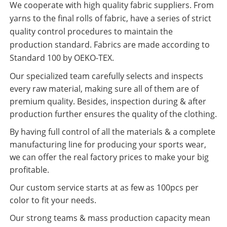
We cooperate with high quality fabric suppliers. From
yarns to the final rolls of fabric, have a series of strict
quality control procedures to maintain the
production standard. Fabrics are made according to
Standard 100 by OEKO-TEX.
Our specialized team carefully selects and inspects
every raw material, making sure all of them are of
premium quality. Besides, inspection during & after
production further ensures the quality of the clothing.
By having full control of all the materials & a complete
manufacturing line for producing your sports wear,
we can offer the real factory prices to make your big
profitable.
Our custom service starts at as few as 100pcs per
color to fit your needs.
Our strong teams & mass production capacity mean