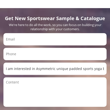
Get New Sportswear Sample & Catalogue
We're here to do all the work, so you can focus on building your
relationship with your customers.