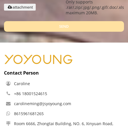
Only supports
.rar/.zip/.jpg/.png/.gif/.doc/.xls/.
attachment
maximum 20MB.
SEND
Contact Person
Caroline
+86 18001524615
carolineming@jsyoyoung.com
8615961681265
Room 6666, Zhongtai Building, NO. 6, Xinyuan Road,