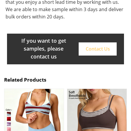
that you enjoy a short lead time by working with us.
We are able to make sample within 3 days and deliver
bulk orders within 20 days.
If you want to get
samples, please
Contact Us
contact us
Related Products