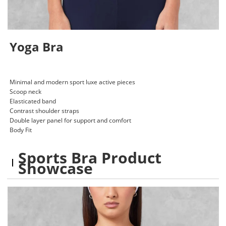
Yoga Bra
Minimal and modern sport luxe active pieces
Scoop neck
Elasticated band
Contrast shoulder straps
Double layer panel for support and comfort
Body Fit
Sports Bra Product
Showcase