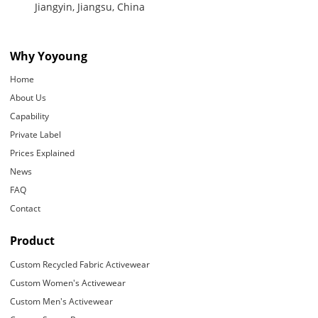
Jiangyin, Jiangsu, China
Why Yoyoung
Home
About Us
Capability
Private Label
Prices Explained
News
FAQ
Contact
Product
Custom Recycled Fabric Activewear
Custom Women's Activewear
Custom Men's Activewear