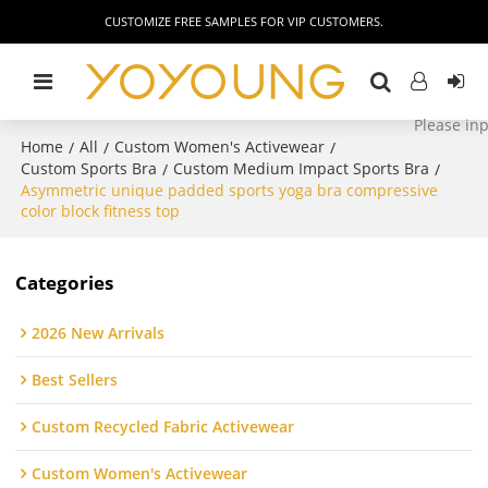
CUSTOMIZE FREE SAMPLES FOR VIP CUSTOMERS.
Home
All
Custom Women's Activewear
/
/
/
Custom Sports Bra
Custom Medium Impact Sports Bra
/
/
Asymmetric unique padded sports yoga bra compressive
color block fitness top
Categories
2026 New Arrivals
Best Sellers
Custom Recycled Fabric Activewear
Custom Women's Activewear