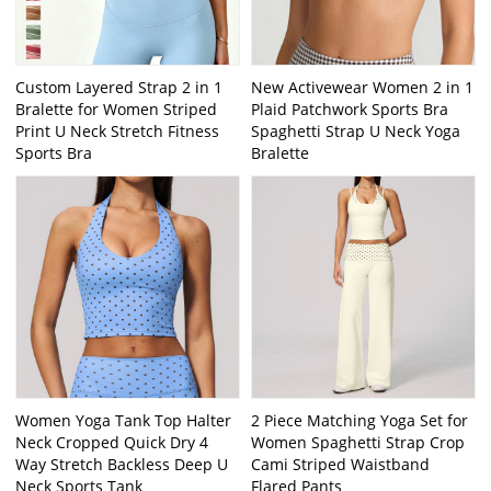
Custom Layered Strap 2 in 1
New Activewear Women 2 in 1
Bralette for Women Striped
Plaid Patchwork Sports Bra
Print U Neck Stretch Fitness
Spaghetti Strap U Neck Yoga
Sports Bra
Bralette
Women Yoga Tank Top Halter
2 Piece Matching Yoga Set for
Neck Cropped Quick Dry 4
Women Spaghetti Strap Crop
Way Stretch Backless Deep U
Cami Striped Waistband
Neck Sports Tank
Flared Pants