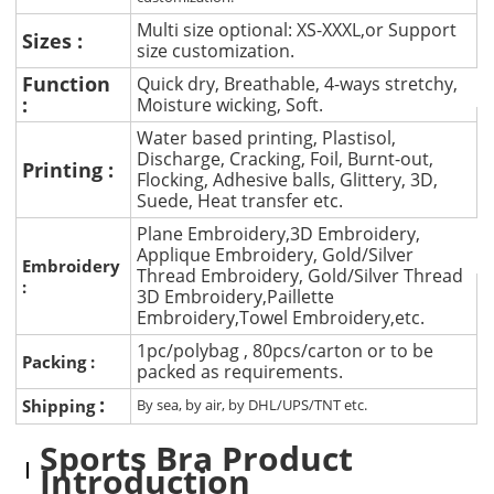
Multi size optional: XS-XXXL,or Support
Sizes :
size customization.
Function
Quick dry, Breathable, 4-ways stretchy,
:
Moisture wicking, Soft.
Water based printing, Plastisol,
Discharge, Cracking, Foil, Burnt-out,
Printing :
Flocking, Adhesive balls, Glittery, 3D,
Suede, Heat transfer etc.
Plane Embroidery,3D Embroidery,
Applique Embroidery, Gold/Silver
Embroidery
Thread Embroidery, Gold/Silver Thread
:
3D Embroidery,Paillette
Embroidery,Towel Embroidery,etc.
1pc/polybag , 80pcs/carton or to be
Packing :
packed as requirements.
:
Shipping
By sea, by air, by DHL/UPS/TNT etc.
Sports Bra Product
Introduction