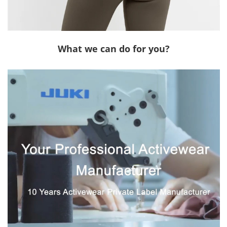
What we can do for you?