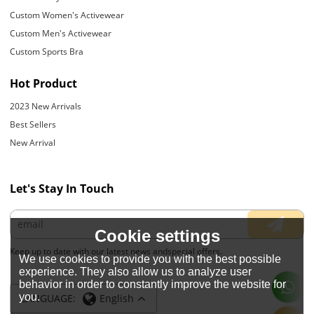
Custom Women's Activewear
Custom Men's Activewear
Custom Sports Bra
Hot Product
2023 New Arrivals
Best Sellers
New Arrival
Let's Stay In Touch
Cookie settings
Keep up to date with our latest news andspecial offers.
We use cookies to provide you with the best possible
experience. They also allow us to analyze user
behavior in order to constantly improve the website for
you.
LANGUAGE:
English