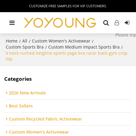
CUSTOMIZE FREE SAMPLES FOR VIP CUSTOMERS.
Home
All
Custom Women's Activewear
/
/
/
Custom Sports Bra
Custom Medium Impact Sports Bra
/
/
V neck ruched longline sports yoga bra racer back gym crop
top
Categories
2026 New Arrivals
Best Sellers
Custom Recycled Fabric Activewear
Custom Women's Activewear