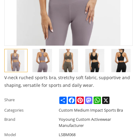
V-neck ruched sports bra, stretchy soft fabric, supportive and
shaping, versatile for sports and daily wear.
Share
Facebook
Pinterest
Mastodon
WhatsApp
X
Share
Categories
Custom Medium Impact Sports Bra
Brand
Yoyoung Custom Activewear
Manufacturer
Model
LSBM068