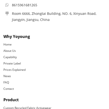
8615961681265
Room 6666, Zhongtai Building, NO. 6, Xinyuan Road,
Jiangyin, Jiangsu, China
Why Yoyoung
Home
About Us
Capability
Private Label
Prices Explained
News
FAQ
Contact
Product
Custom Recycled Fabric Activewear