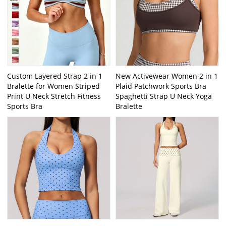
Custom Layered Strap 2 in 1
New Activewear Women 2 in 1
Bralette for Women Striped
Plaid Patchwork Sports Bra
Print U Neck Stretch Fitness
Spaghetti Strap U Neck Yoga
Sports Bra
Bralette