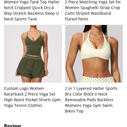
Women Yoga Tank Top Halter
2 Piece Matching Yoga Set for
Neck Cropped Quick Dry 4
Women Spaghetti Strap Crop
Way Stretch Backless Deep U
Cami Striped Waistband
Neck Sports Tank
Flared Pants
Custom Logo Women
2 in 1 Layered Halter Sports
Racerback 2 Piece Yoga Set
Bra Color Block V Neck
High Waist Pocket Shorts Gym
Removable Pads Backless
Yoga Tennis Clothes
Womens Yoga Gym Swim
Bikini Top
Review