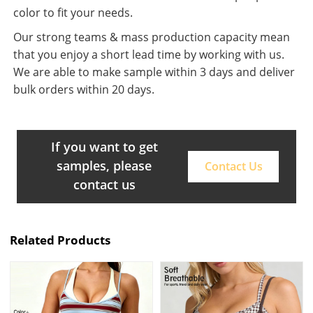
color to fit your needs.
Our strong teams & mass production capacity mean
that you enjoy a short lead time by working with us.
We are able to make sample within 3 days and deliver
bulk orders within 20 days.
If you want to get
samples, please
Contact Us
contact us
Related Products