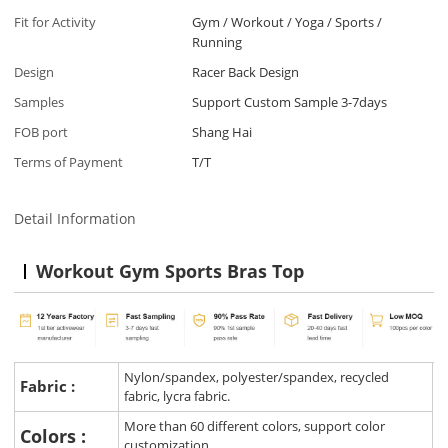
Fit for Activity
Gym / Workout / Yoga / Sports /
Running
Design
Racer Back Design
Samples
Support Custom Sample 3-7days
FOB port
Shang Hai
Terms of Payment
T/T
Detail Information
Workout Gym Sports Bras Top
Nylon/spandex, polyester/spandex, recycled
Fabric :
fabric, lycra fabric.
More than 60 different colors, support color
Colors :
customization.