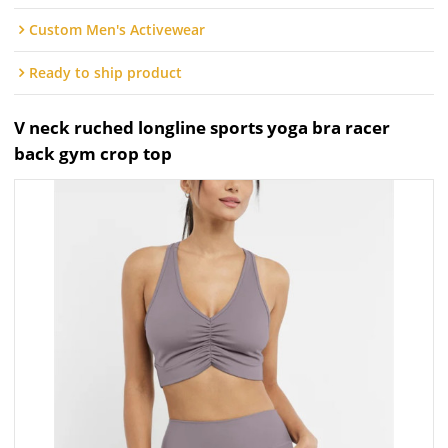
Custom Men's Activewear
Ready to ship product
V neck ruched longline sports yoga bra racer
back gym crop top