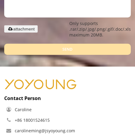
Only supports
.rar/.zip/.jpg/.png/.gif/.doc/.xls/.
attachment
maximum 20MB.
SEND
Contact Person
Caroline
+86 18001524615
carolineming@jsyoyoung.com