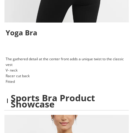
Yoga Bra
The gathered detail at the center front adds a unique twist to the classic
vest
V- neck
Racer cut back
Fitted
Sports Bra Product
Showcase