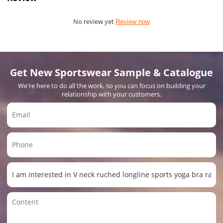
No review yet
Review now
Get New Sportswear Sample & Catalogue
We're here to do all the work, so you can focus on building your
relationship with your customers.