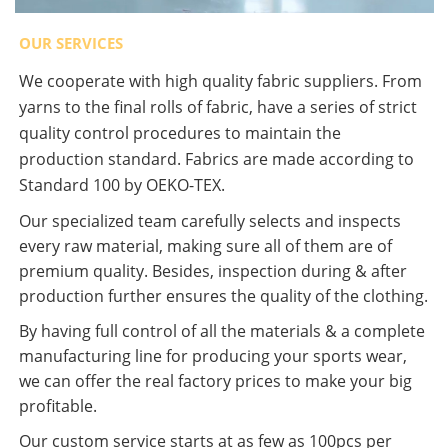
OUR SERVICES
We cooperate with high quality fabric suppliers. From
yarns to the final rolls of fabric, have a series of strict
quality control procedures to maintain the
production standard. Fabrics are made according to
Standard 100 by OEKO-TEX.
Our specialized team carefully selects and inspects
every raw material, making sure all of them are of
premium quality. Besides, inspection during & after
production further ensures the quality of the clothing.
By having full control of all the materials & a complete
manufacturing line for producing your sports wear,
we can offer the real factory prices to make your big
profitable.
Our custom service starts at as few as 100pcs per