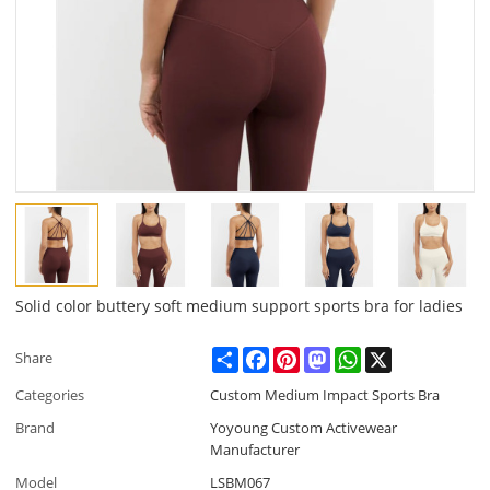
Solid color buttery soft medium support sports bra for ladies
Share
Facebook
Pinterest
Mastodon
WhatsApp
X
Share
Categories
Custom Medium Impact Sports Bra
Brand
Yoyoung Custom Activewear
Manufacturer
Model
LSBM067