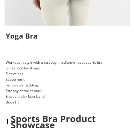
Yoga Bra
Workout in style with a strappy, medium-impact sports bra
Slim shoulder straps
Sleeveless
Scoop neck
removable padding
Strappy detail at back
Elastic under bust band
Body Fit
Sports Bra Product
Showcase