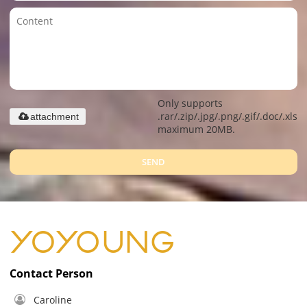
Only supports
.rar/.zip/.jpg/.png/.gif/.doc/.xls/.
attachment
maximum 20MB.
SEND
Contact Person
Caroline