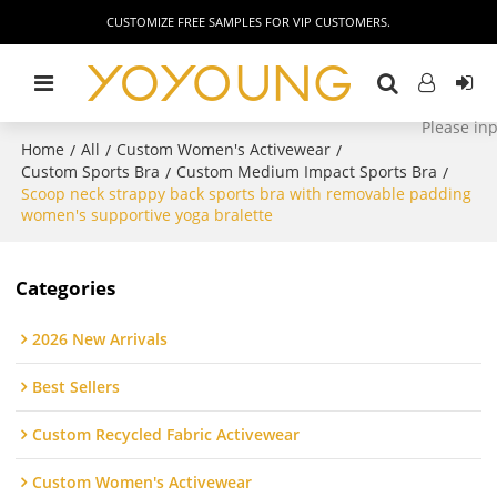
CUSTOMIZE FREE SAMPLES FOR VIP CUSTOMERS.
Home
All
Custom Women's Activewear
/
/
/
Custom Sports Bra
Custom Medium Impact Sports Bra
/
/
Scoop neck strappy back sports bra with removable padding
women's supportive yoga bralette
Categories
2026 New Arrivals
Best Sellers
Custom Recycled Fabric Activewear
Custom Women's Activewear