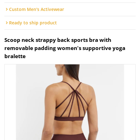
Custom Men's Activewear
Ready to ship product
Scoop neck strappy back sports bra with
removable padding women's supportive yoga
bralette