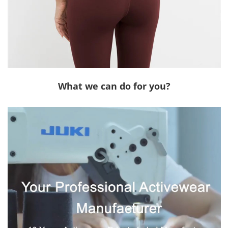
What we can do for you?