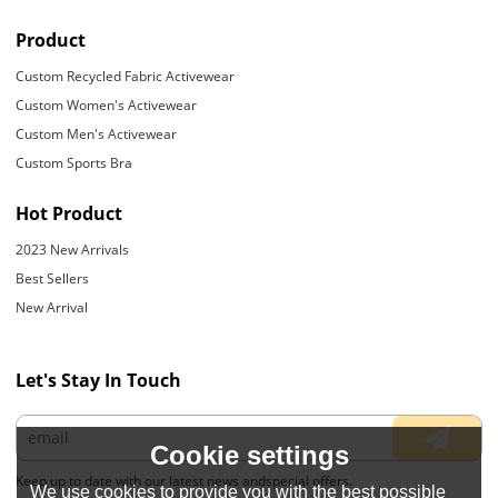
Product
Custom Recycled Fabric Activewear
Custom Women's Activewear
Custom Men's Activewear
Custom Sports Bra
Hot Product
2023 New Arrivals
Best Sellers
New Arrival
Let's Stay In Touch
Cookie settings
Keep up to date with our latest news andspecial offers.
We use cookies to provide you with the best possible