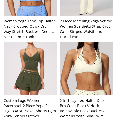
Women Yoga Tank Top Halter
2 Piece Matching Yoga Set for
Neck Cropped Quick Dry 4
Women Spaghetti Strap Crop
Way Stretch Backless Deep U
Cami Striped Waistband
Neck Sports Tank
Flared Pants
Custom Logo Women
2 in 1 Layered Halter Sports
Racerback 2 Piece Yoga Set
Bra Color Block V Neck
High Waist Pocket Shorts Gym
Removable Pads Backless
Yoga Tennis Clothes
Womens Yoga Gym Swim