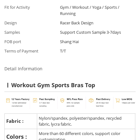
Fit for Activity
Gym / Workout / Yoga / Sports /
Running
Design
Racer Back Design
Samples
Support Custom Sample 3-7days
FOB port
Shang Hai
Terms of Payment
T/T
Detail Information
Workout Gym Sports Bras Top
Nylon/spandex, polyester/spandex, recycled
Fabric :
fabric, lycra fabric.
More than 60 different colors, support color
Colors :
customization.