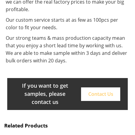
we can offer the real factory prices to make your big
profitable.
Our custom service starts at as few as 100pcs per
color to fit your needs.
Our strong teams & mass production capacity mean
that you enjoy a short lead time by working with us.
We are able to make sample within 3 days and deliver
bulk orders within 20 days.
If you want to get
samples, please
Contact Us
contact us
Related Products