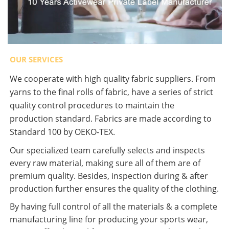
OUR SERVICES
We cooperate with high quality fabric suppliers. From
yarns to the final rolls of fabric, have a series of strict
quality control procedures to maintain the
production standard. Fabrics are made according to
Standard 100 by OEKO-TEX.
Our specialized team carefully selects and inspects
every raw material, making sure all of them are of
premium quality. Besides, inspection during & after
production further ensures the quality of the clothing.
By having full control of all the materials & a complete
manufacturing line for producing your sports wear,