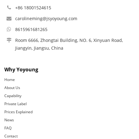
+86 18001524615
carolineming@jsyoyoung.com
8615961681265
Room 6666, Zhongtai Building, NO. 6, Xinyuan Road,
Jiangyin, Jiangsu, China
Why Yoyoung
Home
About Us
Capability
Private Label
Prices Explained
News
FAQ
Contact