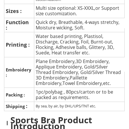
Multi size optional: XS-XXXL,or Support
Sizes :
size customization.
Function
Quick dry, Breathable, 4-ways stretchy,
:
Moisture wicking, Soft.
Water based printing, Plastisol,
Discharge, Cracking, Foil, Burnt-out,
Printing :
Flocking, Adhesive balls, Glittery, 3D,
Suede, Heat transfer etc.
Plane Embroidery,3D Embroidery,
Applique Embroidery, Gold/Silver
Embroidery
Thread Embroidery, Gold/Silver Thread
:
3D Embroidery,Paillette
Embroidery,Towel Embroidery,etc.
1pc/polybag , 80pcs/carton or to be
Packing :
packed as requirements.
:
Shipping
By sea, by air, by DHL/UPS/TNT etc.
Sports Bra Product
Introduction