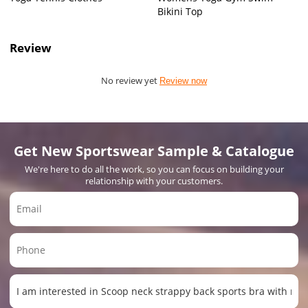
Bikini Top
Review
No review yet
Review now
Get New Sportswear Sample & Catalogue
We're here to do all the work, so you can focus on building your
relationship with your customers.