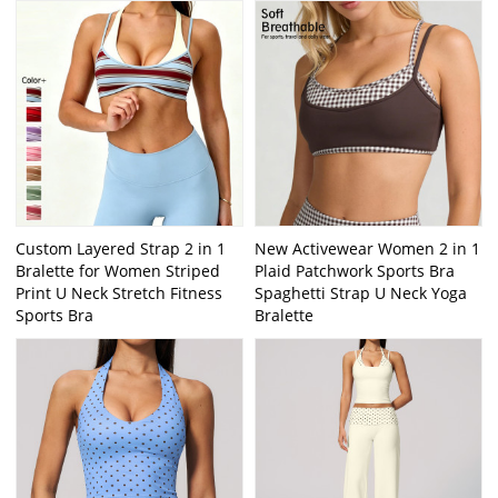
Custom Layered Strap 2 in 1
New Activewear Women 2 in 1
Bralette for Women Striped
Plaid Patchwork Sports Bra
Print U Neck Stretch Fitness
Spaghetti Strap U Neck Yoga
Sports Bra
Bralette