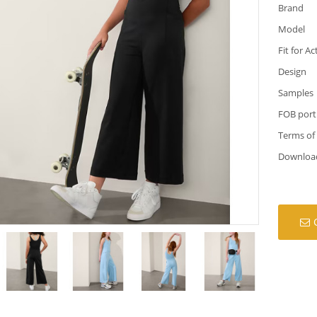
Brand
Model
Fit for Ac
Design
Samples
FOB port
Terms of
Downloa