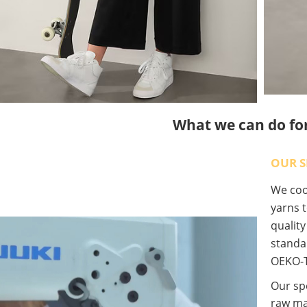
What we can do fo
OUR S
We coop
yarns t
qualit
standa
OEKO-T
Our spe
raw ma