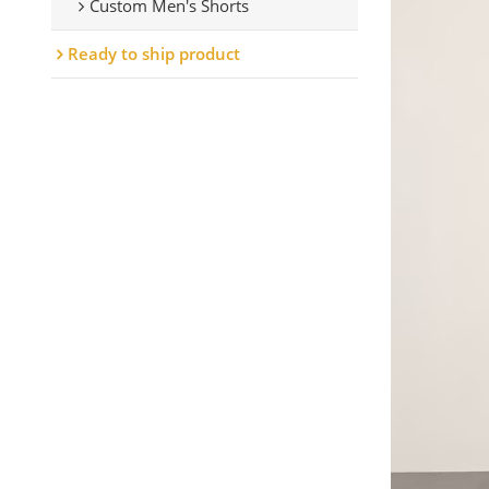
Custom Men's Shorts
Ready to ship product