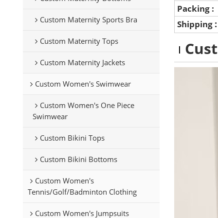
Packing :
Custom Maternity Sports Bra
Shipping
Custom Maternity Tops
Cus
Custom Maternity Jackets
Custom Women's Swimwear
Custom Women's One Piece
Swimwear
Custom Bikini Tops
Custom Bikini Bottoms
Custom Women's
Tennis/Golf/Badminton Clothing
Custom Women's Jumpsuits