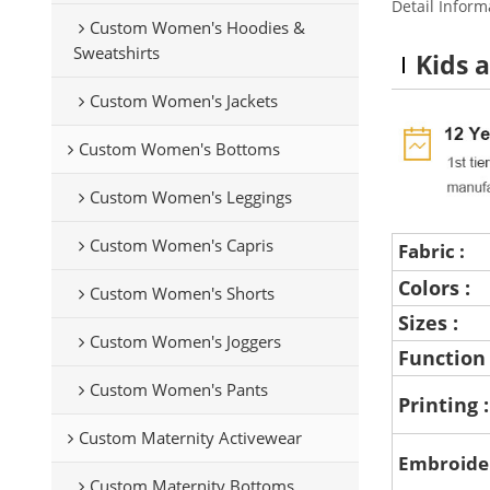
Detail Inform
Custom Women's Hoodies &
Sweatshirts
Kids 
Custom Women's Jackets
Custom Women's Bottoms
Custom Women's Leggings
Custom Women's Capris
Fabric :
Colors :
Custom Women's Shorts
Sizes :
Custom Women's Joggers
Function
Custom Women's Pants
Printing 
Custom Maternity Activewear
Embroide
Custom Maternity Bottoms