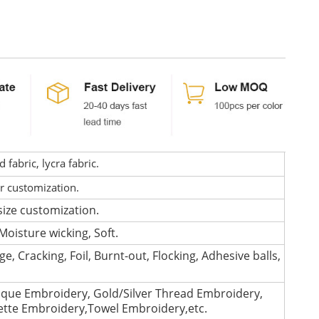
fabric, lycra fabric.
or customization.
size customization.
Moisture wicking, Soft.
e, Cracking, Foil, Burnt-out, Flocking, Adhesive balls,
que Embroidery, Gold/Silver Thread Embroidery,
lette Embroidery,Towel Embroidery,etc.