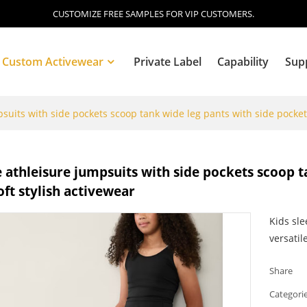
CUSTOMIZE FREE SAMPLES FOR VIP CUSTOMERS.
Custom Activewear
Private Label
Capability
Sup
suits with side pockets scoop tank wide leg pants with side pockets
Blog
 athleisure jumpsuits with side pockets scoop t
oft stylish activewear
Kids sle
versatil
Share
Categori