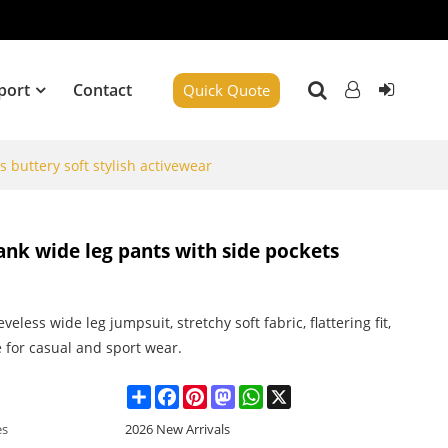
port
Contact
Quick Quote
 buttery soft stylish activewear
ank wide leg pants with side pockets
eveless wide leg jumpsuit, stretchy soft fabric, flattering fit,
e for casual and sport wear.
Share
Facebook
Pinterest
Mastodon
WhatsApp
X
es
2026 New Arrivals