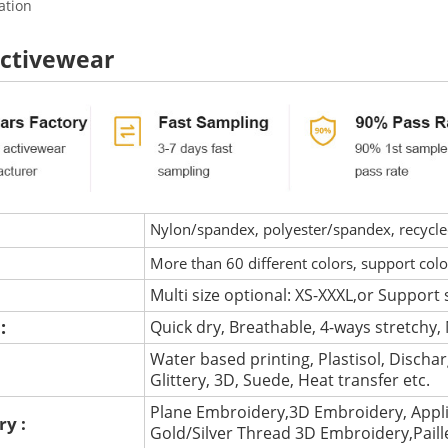
ation
activewear
Nylon/spandex, polyester/spandex, recycled 
More than 60 different colors, support col
Multi size optional: XS-XXXL,or Support 
 :
Quick dry, Breathable, 4-ways stretchy, 
Water based printing, Plastisol, Discharg
:
Glittery, 3D, Suede, Heat transfer etc.
Plane Embroidery,3D Embroidery, Appli
ry :
Gold/Silver Thread 3D Embroidery,Pail