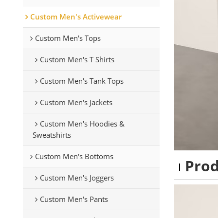
Custom Men's Activewear
Custom Men's Tops
Custom Men's T Shirts
Custom Men's Tank Tops
Custom Men's Jackets
Custom Men's Hoodies &
Sweatshirts
Custom Men's Bottoms
Pro
Custom Men's Joggers
Custom Men's Pants