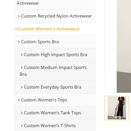
Activewear
Custom Recycled Nylon Activewear
Custom Women's Activewear
Custom Sports Bra
Custom High Impact Sports Bra
Custom Medium Impact Sports
Bra
Custom Everyday Sports Bra
Custom Women's Tops
Custom Women's Tank Tops
Custom Women's T-Shirts