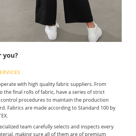
r you?
ERVICES
erate with high quality fabric suppliers. From
o the final rolls of fabric, have a series of strict
y control procedures to maintain the production
rd. Fabrics are made according to Standard 100 by
EX.
cialized team carefully selects and inspects every
terial, making sure all of them are of premium