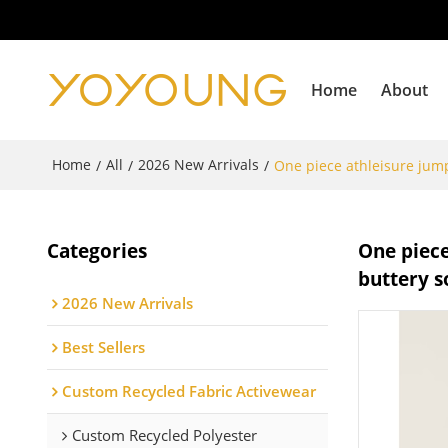
Home
About
Home
All
2026 New Arrivals
/
/
/
One piece athleisure jump
Categories
One piece
buttery s
2026 New Arrivals
Best Sellers
Custom Recycled Fabric Activewear
Custom Recycled Polyester