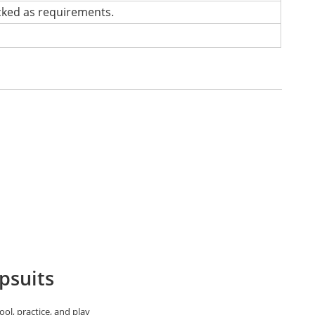
cked as requirements.
psuits
ol, practice, and play