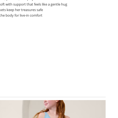
oft with support that feels like a gentle hug
kets keep her treasures safe
the body for live-in comfort