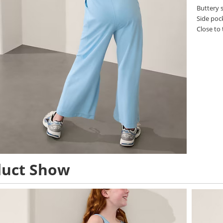
Buttery s
Side poc
Close to 
duct Show