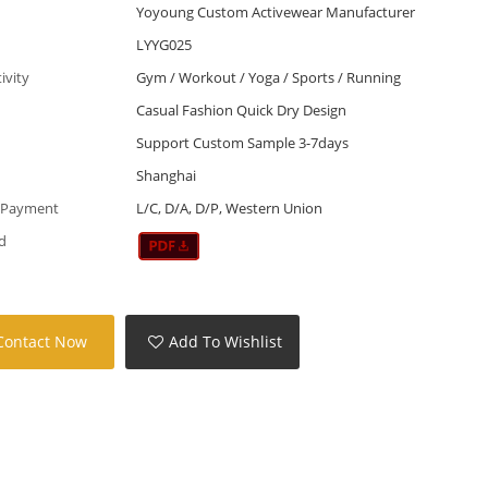
Yoyoung Custom Activewear Manufacturer
LYYG025
tivity
Gym / Workout / Yoga / Sports / Running
Casual Fashion Quick Dry Design
Support Custom Sample 3-7days
Shanghai
 Payment
L/C, D/A, D/P, Western Union
d
Contact Now
Add To Wishlist