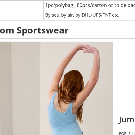
1pc/polybag , 80pcs/carton or to be pa
:
By sea, by air, by DHL/UPS/TNT etc.
tom Sportswear
Jum
FOR: Scho