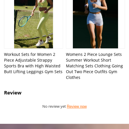
Workout Sets for Women 2
Womens 2 Piece Lounge Sets
Piece Adjustable Strappy
Summer Workout Short
Sports Bra with High Waisted
Matching Sets Clothing Going
Butt Lifting Leggings Gym Sets
Out Two Piece Outfits Gym
Clothes
Review
No review yet
Review now