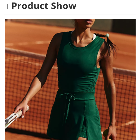
Product Show