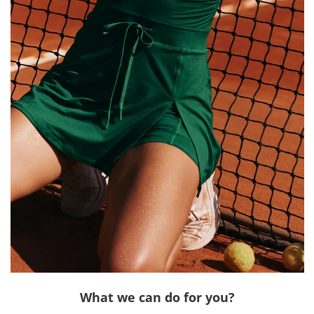
What we can do for you?