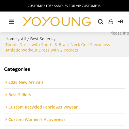
CUSTOMIZE FREE SAMPLES FOR VIP CUSTOMERS.
Home
All
Best Sellers
/
/
/
Tennis Dress with Shorts & Bra U Neck Golf Sleeveless
Athletic Workout Dress with 2 Pockets
Categories
2026 New Arrivals
Best Sellers
Custom Recycled Fabric Activewear
Custom Women's Activewear