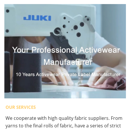
OUR SERVICES
We cooperate with high quality fabric suppliers. From
yarns to the final rolls of fabric, have a series of strict