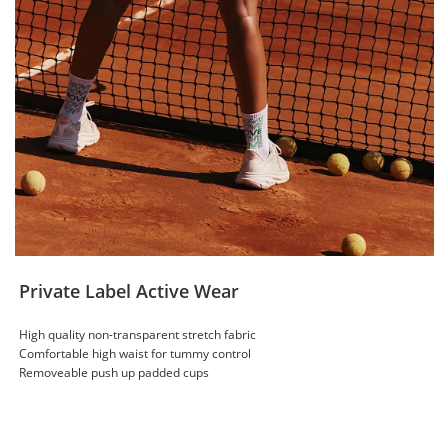
Private Label Active Wear
High quality non-transparent stretch fabric
Comfortable high waist for tummy control
Removeable push up padded cups