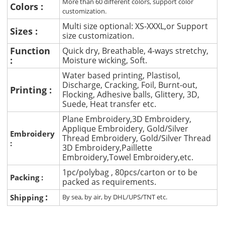
More than 60 different colors, support color
Colors :
customization.
Multi size optional: XS-XXXL,or Support
Sizes :
size customization.
Function
Quick dry, Breathable, 4-ways stretchy,
:
Moisture wicking, Soft.
Water based printing, Plastisol,
Discharge, Cracking, Foil, Burnt-out,
Printing :
Flocking, Adhesive balls, Glittery, 3D,
Suede, Heat transfer etc.
Plane Embroidery,3D Embroidery,
Applique Embroidery, Gold/Silver
Embroidery
Thread Embroidery, Gold/Silver Thread
:
3D Embroidery,Paillette
Embroidery,Towel Embroidery,etc.
1pc/polybag , 80pcs/carton or to be
Packing :
packed as requirements.
:
Shipping
By sea, by air, by DHL/UPS/TNT etc.