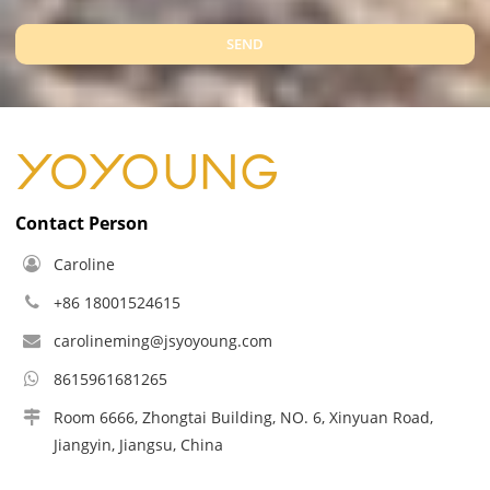
SEND
Contact Person
Caroline
+86 18001524615
carolineming@jsyoyoung.com
8615961681265
Room 6666, Zhongtai Building, NO. 6, Xinyuan Road,
Jiangyin, Jiangsu, China