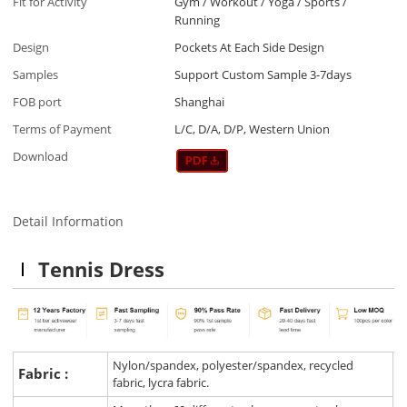
Fit for Activity
Gym / Workout / Yoga / Sports /
Running
Design
Pockets At Each Side Design
Samples
Support Custom Sample 3-7days
FOB port
Shanghai
Terms of Payment
L/C, D/A, D/P, Western Union
Download
Detail Information
Tennis Dress
Nylon/spandex, polyester/spandex, recycled
Fabric :
fabric, lycra fabric.