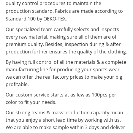
quality control procedures to maintain the
production standard. Fabrics are made according to
Standard 100 by OEKO-TEX.
Our specialized team carefully selects and inspects
every raw material, making sure all of them are of
premium quality. Besides, inspection during & after
production further ensures the quality of the clothing.
By having full control of all the materials & a complete
manufacturing line for producing your sports wear,
we can offer the real factory prices to make your big
profitable.
Our custom service starts at as few as 100pcs per
color to fit your needs.
Our strong teams & mass production capacity mean
that you enjoy a short lead time by working with us.
We are able to make sample within 3 days and deliver