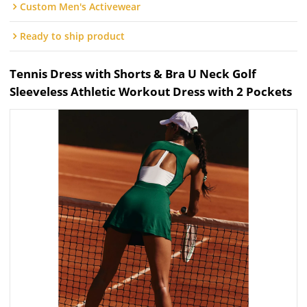
Custom Men's Activewear
Ready to ship product
Tennis Dress with Shorts & Bra U Neck Golf
Sleeveless Athletic Workout Dress with 2 Pockets