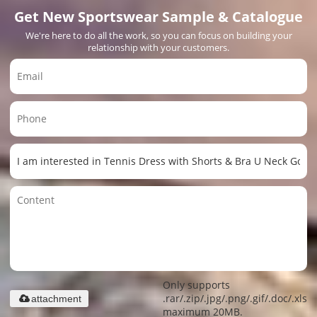
Get New Sportswear Sample & Catalogue
We're here to do all the work, so you can focus on building your
relationship with your customers.
Only supports
.rar/.zip/.jpg/.png/.gif/.doc/.xls/.
attachment
maximum 20MB.