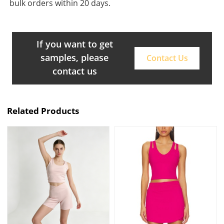
bulk orders within 20 days.
If you want to get
samples, please
Contact Us
contact us
Related Products