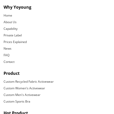
Why Yoyoung
Home
About Us
Capability
Private Label
Prices Explained
News
FAQ
Contact
Product
Custom Recycled Fabric Activewear
Custom Women's Activewear
Custom Men's Activewear
Custom Sports Bra
Hot Product