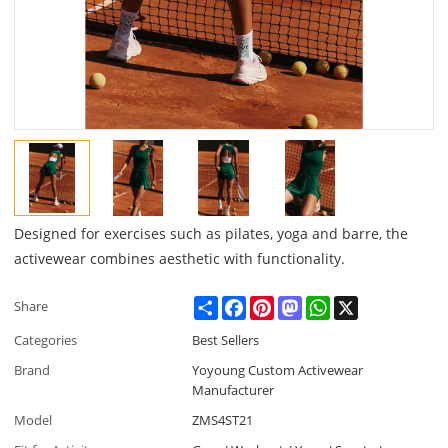
Designed for exercises such as pilates, yoga and barre, the
activewear combines aesthetic with functionality.
Share
Facebook
Pinterest
Mastodon
WhatsApp
X
Share
Categories
Best Sellers
Brand
Yoyoung Custom Activewear
Manufacturer
Model
ZMS4ST21