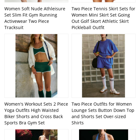
Women Soft Nude Athleisure
Two Piece Tennis Skirt Sets for
Set Slim Fit Gym Running
Women Mini Skirt Set Going
Activewear Two Piece
Out Golf Skort Athletic Skirt
Tracksuit
Pickleball Outfit
Women's Workout Sets 2 Piece
Two Piece Outfits for Women
Yoga Outfits High Waisted
Lounge Sets Button Down Top
Biker Shorts and Cross Back
and Shorts Set Over-sized
Sports Bra Gym Set
Shirts