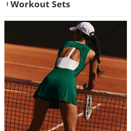
Workout Sets