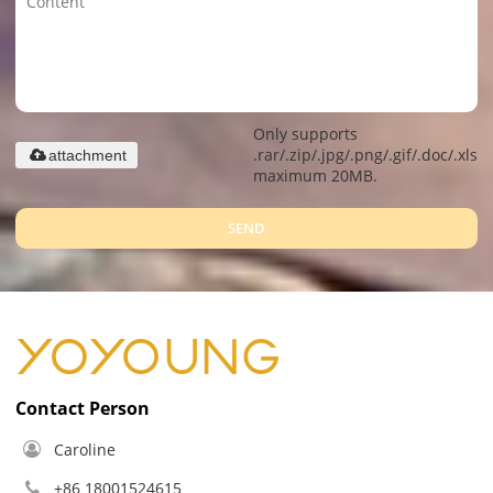
Only supports
.rar/.zip/.jpg/.png/.gif/.doc/.xls/.
attachment
maximum 20MB.
SEND
Contact Person
Caroline
+86 18001524615