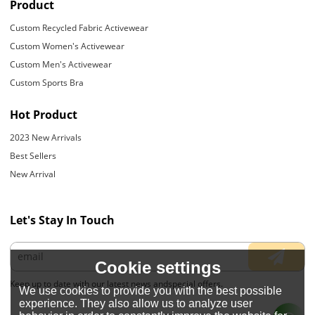
Product
Custom Recycled Fabric Activewear
Custom Women's Activewear
Custom Men's Activewear
Custom Sports Bra
Hot Product
2023 New Arrivals
Best Sellers
New Arrival
Let's Stay In Touch
Cookie settings
Keep up to date with our latest news andspecial offers.
We use cookies to provide you with the best possible
experience. They also allow us to analyze user