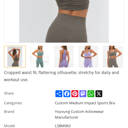
Cropped waist fit, flattering silhouette, stretchy for daily and
workout use.
Share
Facebook
Pinterest
Mastodon
WhatsApp
X
Share
Categories
Custom Medium Impact Sports Bra
Brand
Yoyoung Custom Activewear
Manufacturer
Model
LSBM063