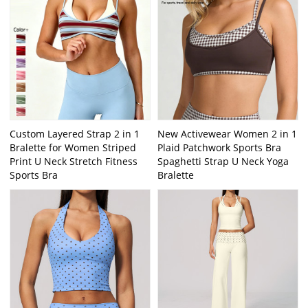
Custom Layered Strap 2 in 1
New Activewear Women 2 in 1
Bralette for Women Striped
Plaid Patchwork Sports Bra
Print U Neck Stretch Fitness
Spaghetti Strap U Neck Yoga
Sports Bra
Bralette