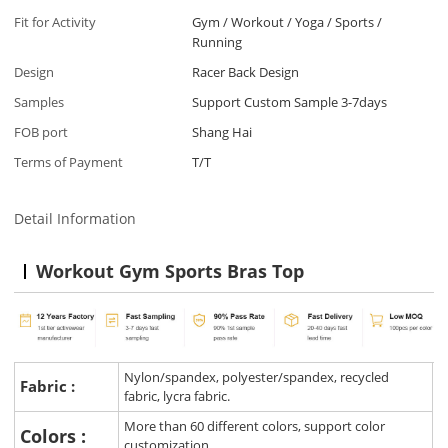
Fit for Activity
Gym / Workout / Yoga / Sports /
Running
Design
Racer Back Design
Samples
Support Custom Sample 3-7days
FOB port
Shang Hai
Terms of Payment
T/T
Detail Information
Workout Gym Sports Bras Top
Nylon/spandex, polyester/spandex, recycled
Fabric :
fabric, lycra fabric.
More than 60 different colors, support color
Colors :
customization.