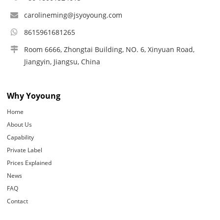
carolineming@jsyoyoung.com
8615961681265
Room 6666, Zhongtai Building, NO. 6, Xinyuan Road,
Jiangyin, Jiangsu, China
Why Yoyoung
Home
About Us
Capability
Private Label
Prices Explained
News
FAQ
Contact