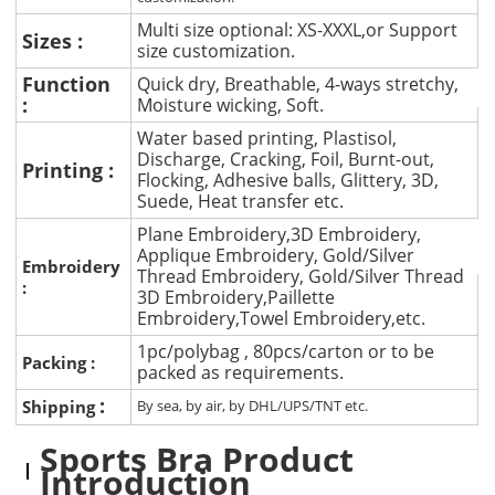
Multi size optional: XS-XXXL,or Support
Sizes :
size customization.
Function
Quick dry, Breathable, 4-ways stretchy,
:
Moisture wicking, Soft.
Water based printing, Plastisol,
Discharge, Cracking, Foil, Burnt-out,
Printing :
Flocking, Adhesive balls, Glittery, 3D,
Suede, Heat transfer etc.
Plane Embroidery,3D Embroidery,
Applique Embroidery, Gold/Silver
Embroidery
Thread Embroidery, Gold/Silver Thread
:
3D Embroidery,Paillette
Embroidery,Towel Embroidery,etc.
1pc/polybag , 80pcs/carton or to be
Packing :
packed as requirements.
:
Shipping
By sea, by air, by DHL/UPS/TNT etc.
Sports Bra Product
Introduction