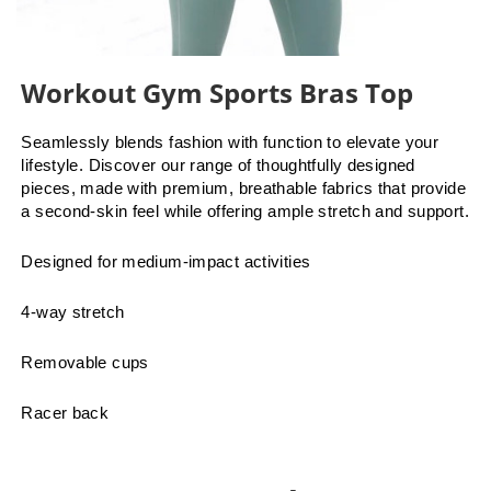
Workout Gym Sports Bras Top
Seamlessly blends fashion with function to elevate your
lifestyle. Discover our range of thoughtfully designed
pieces, made with premium, breathable fabrics that provide
a second-skin feel while offering ample stretch and support.
Designed for medium-impact activities
4-way stretch
Removable cups
Racer back