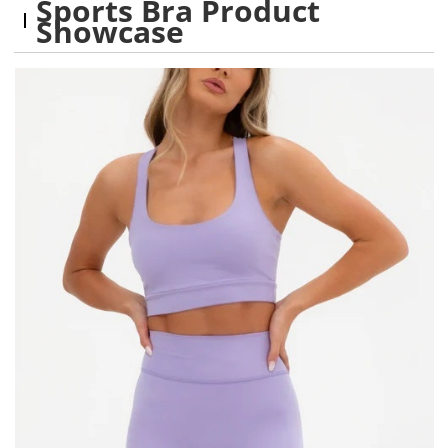
Sports Bra Product
Showcase