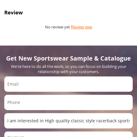
Review
No review yet
Review now
Get New Sportswear Sample & Catalogue
We're here to do all the work, so you can focus on building your
relationship with your customers.