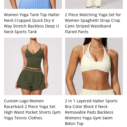
Women Yoga Tank Top Halter
2 Piece Matching Yoga Set for
Neck Cropped Quick Dry 4
Women Spaghetti Strap Crop
Way Stretch Backless Deep U
Cami Striped Waistband
Neck Sports Tank
Flared Pants
Custom Logo Women
2 in 1 Layered Halter Sports
Racerback 2 Piece Yoga Set
Bra Color Block V Neck
High Waist Pocket Shorts Gym
Removable Pads Backless
Yoga Tennis Clothes
Womens Yoga Gym Swim
Bikini Top