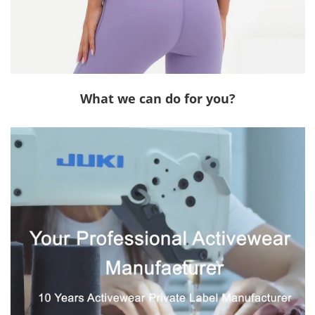
What we can do for you?