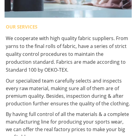
OUR SERVICES
We cooperate with high quality fabric suppliers. From
yarns to the final rolls of fabric, have a series of strict
quality control procedures to maintain the
production standard. Fabrics are made according to
Standard 100 by OEKO-TEX.
Our specialized team carefully selects and inspects
every raw material, making sure all of them are of
premium quality. Besides, inspection during & after
production further ensures the quality of the clothing.
By having full control of all the materials & a complete
manufacturing line for producing your sports wear,
we can offer the real factory prices to make your big