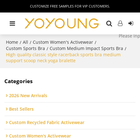
CUSTOMIZE FREE SAMPLES FOR VIP CUSTOMERS.
Home
All
Custom Women's Activewear
/
/
/
Custom Sports Bra
Custom Medium Impact Sports Bra
/
/
High quality classic style racerback sports bra medium
support scoop neck yoga bralette
Categories
2026 New Arrivals
Best Sellers
Custom Recycled Fabric Activewear
Custom Women's Activewear