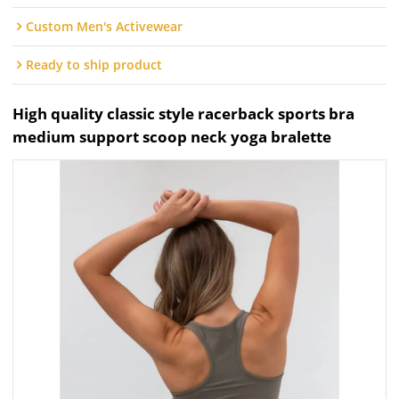
Custom Men's Activewear
Ready to ship product
High quality classic style racerback sports bra
medium support scoop neck yoga bralette