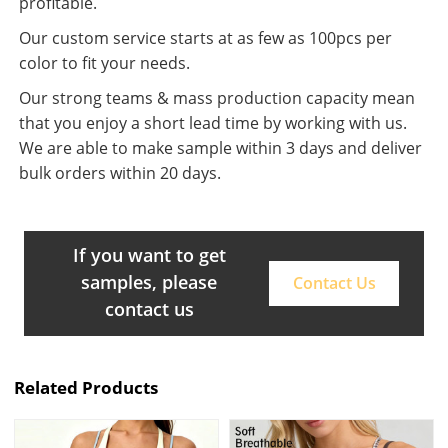
profitable.
Our custom service starts at as few as 100pcs per
color to fit your needs.
Our strong teams & mass production capacity mean
that you enjoy a short lead time by working with us.
We are able to make sample within 3 days and deliver
bulk orders within 20 days.
If you want to get
samples, please
Contact Us
contact us
Related Products