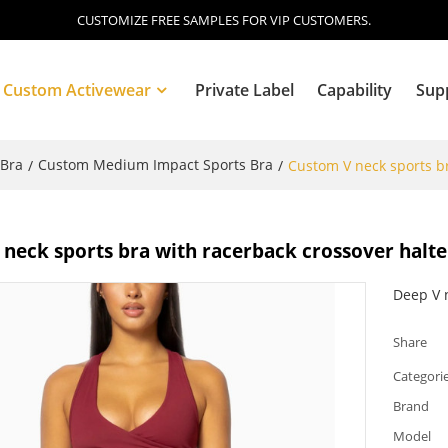
CUSTOMIZE FREE SAMPLES FOR VIP CUSTOMERS.
Custom Activewear
Private Label
Capability
Sup
 Bra
Custom Medium Impact Sports Bra
/
/
Custom V neck sports br
Blog
neck sports bra with racerback crossover halt
Deep V 
Share
Categori
Brand
Model