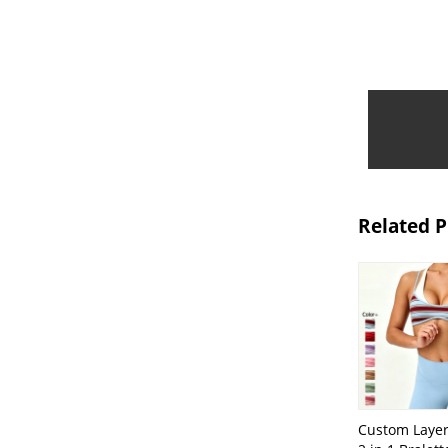
Related 
Custom Layer