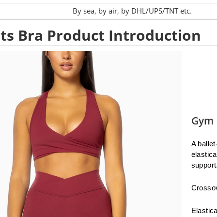
:
By sea, by air, by DHL/UPS/TNT etc.
ts Bra Product Introduction
Gym 
A balle
elastic
support
Crossov
Elastic