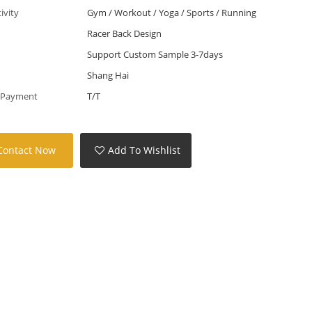
tivity
Gym / Workout / Yoga / Sports / Running
Racer Back Design
Support Custom Sample 3-7days
Shang Hai
 Payment
T/T
Contact Now
Add To Wishlist