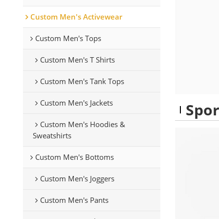
Custom Men's Activewear
Custom Men's Tops
Custom Men's T Shirts
Custom Men's Tank Tops
Custom Men's Jackets
Spor
Custom Men's Hoodies &
Sweatshirts
Custom Men's Bottoms
Custom Men's Joggers
Custom Men's Pants