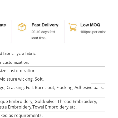
fabric, lycra fabric.
or customization.
size customization.
Moisture wicking, Soft.
e, Cracking, Foil, Burnt-out, Flocking, Adhesive balls,
que Embroidery, Gold/Silver Thread Embroidery,
lette Embroidery,Towel Embroidery,etc.
cked as requirements.