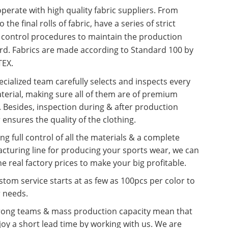
erate with high quality fabric suppliers. From
o the final rolls of fabric, have a series of strict
y control procedures to maintain the production
rd. Fabrics are made according to Standard 100 by
EX.
cialized team carefully selects and inspects every
terial, making sure all of them are of premium
. Besides, inspection during & after production
 ensures the quality of the clothing.
ng full control of all the materials & a complete
cturing line for producing your sports wear, we can
he real factory prices to make your big profitable.
tom service starts at as few as 100pcs per color to
r needs.
rong teams & mass production capacity mean that
oy a short lead time by working with us. We are