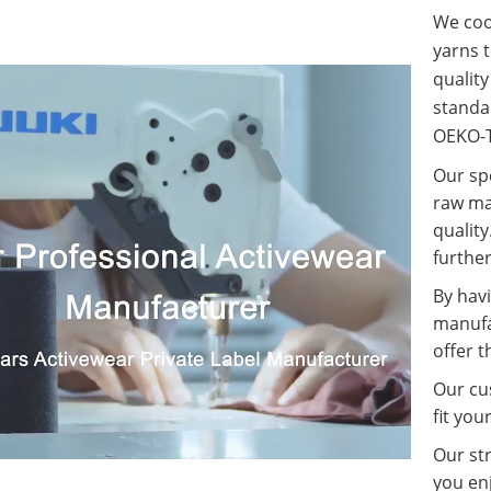
We coop
yarns t
qualit
standa
OEKO-T
Our spe
raw ma
quality
further
By havi
manufa
offer t
Our cus
fit you
Our st
you enj