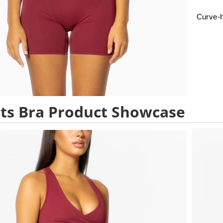
Curve-h
ts Bra Product Showcase