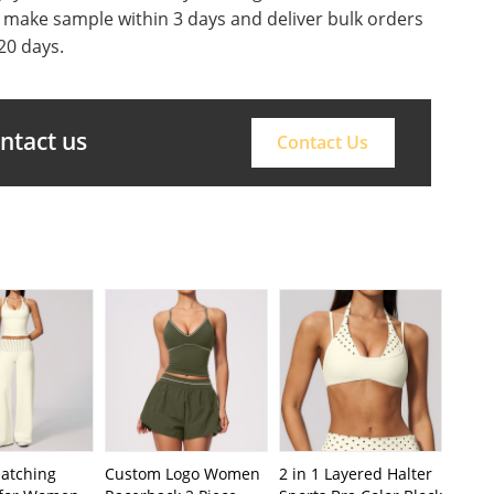
o make sample within 3 days and deliver bulk orders
20 days.
ontact us
Contact Us
Matching
Custom Logo Women
2 in 1 Layered Halter