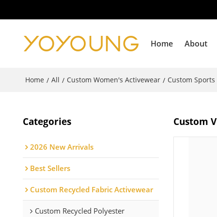
Home
About
Home
All
Custom Women's Activewear
Custom Sports
/
/
/
Categories
Custom V 
2026 New Arrivals
Best Sellers
Custom Recycled Fabric Activewear
Custom Recycled Polyester