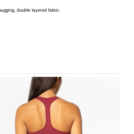
ugging, double layered fabric