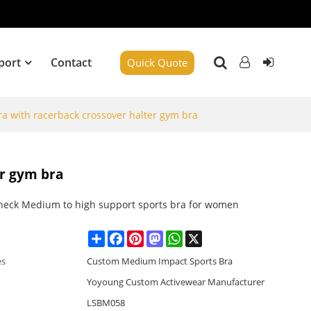
port
Contact
Quick Quote
a with racerback crossover halter gym bra
er gym bra
neck Medium to high support sports bra for women
Share
Facebook
Pinterest
Mastodon
WhatsApp
X
es
Custom Medium Impact Sports Bra
Yoyoung Custom Activewear Manufacturer
LSBM058