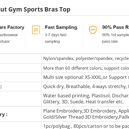
ut Gym Sports Bras Top
Nylon/spandex, polyester/spandex, recycled 
More than 60 different colors, support col
Multi size optional: XS-XXXL,or Support 
 :
Quick dry, Breathable, 4-ways stretchy, 
Water based printing, Plastisol, Discharg
:
Glittery, 3D, Suede, Heat transfer etc.
Plane Embroidery,3D Embroidery, Appli
ry :
Gold/Silver Thread 3D Embroidery,Pail
1pc/polybag , 80pcs/carton or to be pa