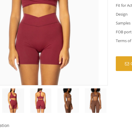
Fit for Ac
Design
Samples
FOB port
Terms of
ation