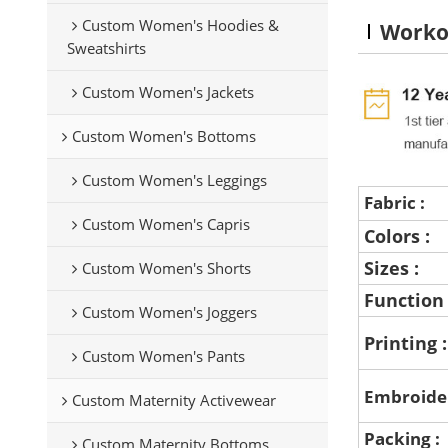
Custom Women's Hoodies &
Worko
Sweatshirts
Custom Women's Jackets
Custom Women's Bottoms
Custom Women's Leggings
Fabric :
Custom Women's Capris
Colors :
Sizes :
Custom Women's Shorts
Function
Custom Women's Joggers
Printing 
Custom Women's Pants
Embroide
Custom Maternity Activewear
Packing :
Custom Maternity Bottoms