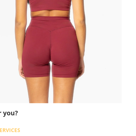
r you?
ERVICES