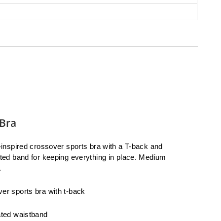
Bra
t-inspired crossover sports bra with a T-back and
ated band for keeping everything in place. Medium
.
er sports bra with t-back
ated waistband