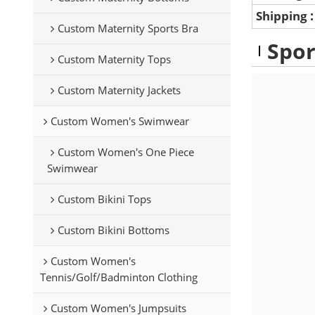
Shipping
Custom Maternity Sports Bra
Spor
Custom Maternity Tops
Custom Maternity Jackets
Custom Women's Swimwear
Custom Women's One Piece
Swimwear
Custom Bikini Tops
Custom Bikini Bottoms
Custom Women's
Tennis/Golf/Badminton Clothing
Custom Women's Jumpsuits