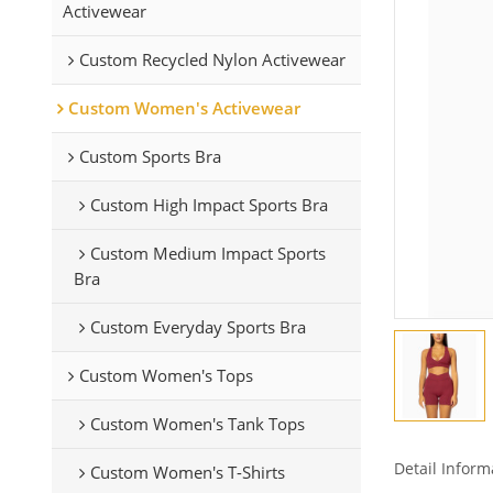
Activewear
Custom Recycled Nylon Activewear
Custom Women's Activewear
Custom Sports Bra
Custom High Impact Sports Bra
Custom Medium Impact Sports
Bra
Custom Everyday Sports Bra
Custom Women's Tops
Custom Women's Tank Tops
Detail Inform
Custom Women's T-Shirts