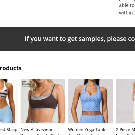
able t
within 
If you want to get samples, please c
Products
ed Strap
New Activewear
Women Yoga Tank
2 Piece 