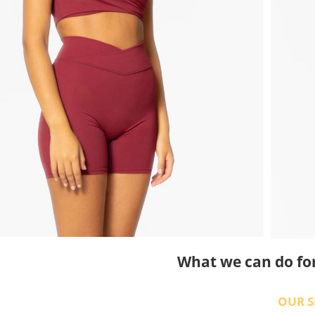
What we can do fo
OUR S