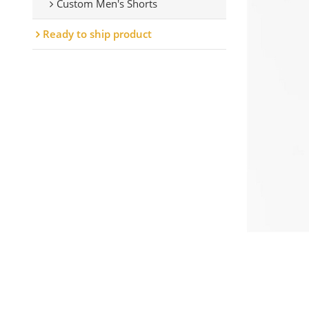
Custom Men's Shorts
Ready to ship product