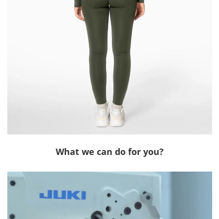
What we can do for you?