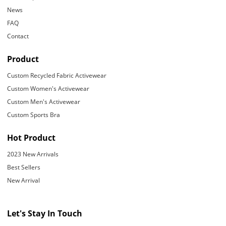
News
FAQ
Contact
Product
Custom Recycled Fabric Activewear
Custom Women's Activewear
Custom Men's Activewear
Custom Sports Bra
Hot Product
2023 New Arrivals
Best Sellers
New Arrival
Let's Stay In Touch