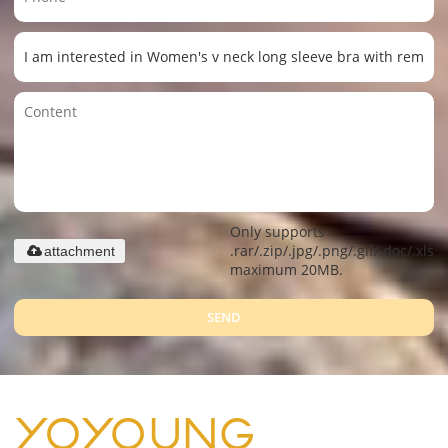
Only supports
.rar/.zip/.jpg/.png/.gif/.doc/.xls/.
attachment
maximum 20MB.
SEND