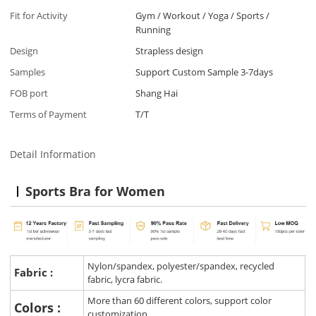
Fit for Activity
Gym / Workout / Yoga / Sports /
Running
Design
Strapless design
Samples
Support Custom Sample 3-7days
FOB port
Shang Hai
Terms of Payment
T/T
Detail Information
Sports Bra for Women
Nylon/spandex, polyester/spandex, recycled
Fabric :
fabric, lycra fabric.
More than 60 different colors, support color
Colors :
customization.