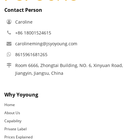
Contact Person
Caroline
+86 18001524615
carolineming@jsyoyoung.com
8615961681265
Room 6666, Zhongtai Building, NO. 6, Xinyuan Road,
Jiangyin, Jiangsu, China
Why Yoyoung
Home
About Us
Capability
Private Label
Prices Explained