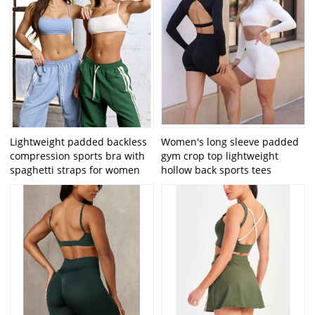
Lightweight padded backless
Women's long sleeve padded
compression sports bra with
gym crop top lightweight
spaghetti straps for women
hollow back sports tees