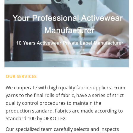
OUR SERVICES
We cooperate with high quality fabric suppliers. From
yarns to the final rolls of fabric, have a series of strict
quality control procedures to maintain the
production standard. Fabrics are made according to
Standard 100 by OEKO-TEX.
Our specialized team carefully selects and inspects