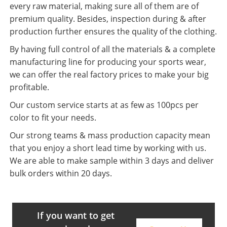
every raw material, making sure all of them are of
premium quality. Besides, inspection during & after
production further ensures the quality of the clothing.
By having full control of all the materials & a complete
manufacturing line for producing your sports wear,
we can offer the real factory prices to make your big
profitable.
Our custom service starts at as few as 100pcs per
color to fit your needs.
Our strong teams & mass production capacity mean
that you enjoy a short lead time by working with us.
We are able to make sample within 3 days and deliver
bulk orders within 20 days.
If you want to get