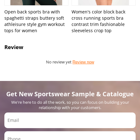
Open back sports bra with
Women's color block back
spaghetti straps buttery soft
cross running sports bra
athleisure style gym workout
contrast trim fashionable
tops for women
sleeveless crop top
Review
No review yet
Review now
Get New Sportswear Sample & Catalogue
We're here to do all the work, so you can focus on building your
relationship with your customers.