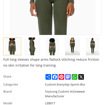
Full long sleeves shape arms flatlock stitching reduce friction
no skin irritation for long training
Share
Facebook
Pinterest
Mastodon
WhatsApp
X
Share
Categories
Custom Everyday Sports Bra
Brand
Yoyoung Custom Activewear
Manufacturer
Model
LEB017