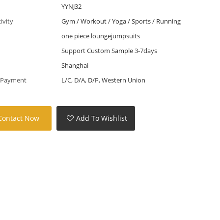
YYNJ32
tivity
Gym / Workout / Yoga / Sports / Running
one piece loungejumpsuits
Support Custom Sample 3-7days
Shanghai
 Payment
L/C, D/A, D/P, Western Union
Contact Now
Add To Wishlist