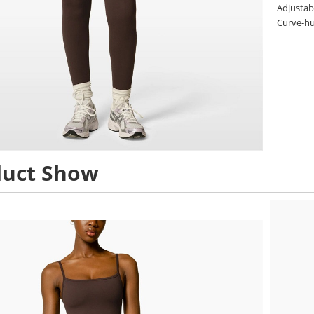
Adjustabl
Curve-hu
duct Show