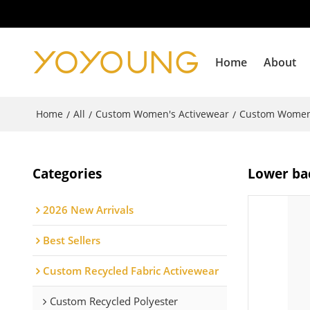
Home
About
Home
All
Custom Women's Activewear
Custom Women'
/
/
/
Categories
Lower bac
2026 New Arrivals
Best Sellers
Custom Recycled Fabric Activewear
Custom Recycled Polyester