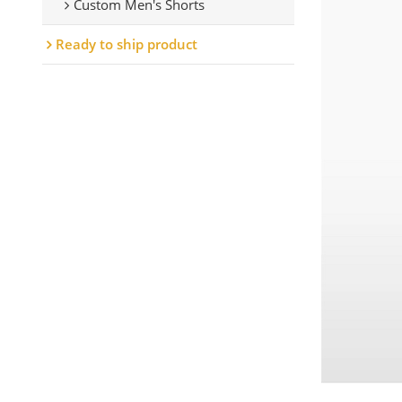
Custom Men's Shorts
Ready to ship product