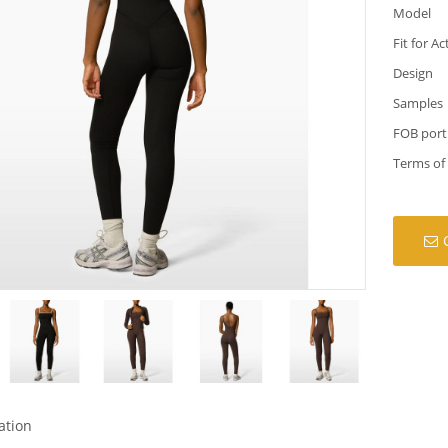
Model
Fit for Ac
Design
Samples
FOB port
Terms of
ation