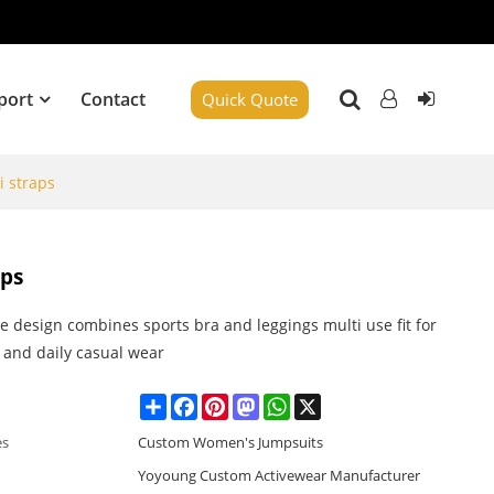
port
Contact
Quick Quote
i straps
aps
ne design combines sports bra and leggings multi use fit for
 and daily casual wear
Share
Facebook
Pinterest
Mastodon
WhatsApp
X
es
Custom Women's Jumpsuits
Yoyoung Custom Activewear Manufacturer