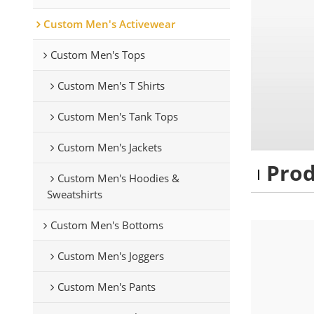
Custom Men's Activewear
Custom Men's Tops
Custom Men's T Shirts
Custom Men's Tank Tops
Custom Men's Jackets
Pro
Custom Men's Hoodies &
Sweatshirts
Custom Men's Bottoms
Custom Men's Joggers
Custom Men's Pants