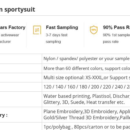
 sportysuit
Nylon / spandex/ polyester or your sample 
More than 60 different colors, support col
Multi size optional: XS-XXXL,or Support 
120 / 140 / 160 / 180 / 200 / 220 / 240 /
Water based printing, Plastisol, Discharg
:
Glittery, 3D, Suede, Heat transfer etc.
Plane Embroidery,3D Embroidery, Appli
ry :
Gold/Silver Thread 3D Embroidery,Pail
1pc/polybag , 80pcs/carton or to be pa