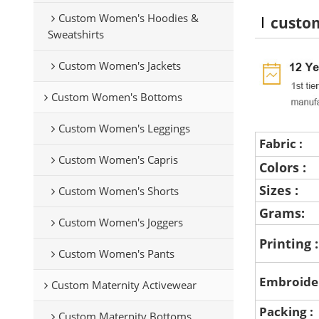
Custom Women's Hoodies &
custom
Sweatshirts
Custom Women's Jackets
Custom Women's Bottoms
Custom Women's Leggings
Fabric :
Custom Women's Capris
Colors :
Sizes :
Custom Women's Shorts
Grams:
Custom Women's Joggers
Printing 
Custom Women's Pants
Embroide
Custom Maternity Activewear
Packing :
Custom Maternity Bottoms