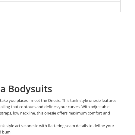
a Bodysuits
take you places - meet the Onesie. This tank-style onesie features
ailing that contours and defines your curves. With adjustable
 straps, low neckline, this onesie offers maximum comfort and
.
ank style active onesie with flattering seam details to define your
nd bum