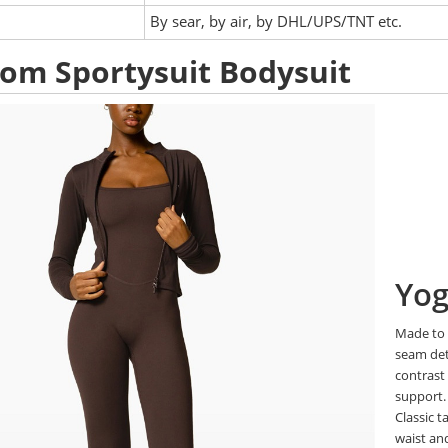
:
By sear, by air, by DHL/UPS/TNT etc.
om Sportysuit Bodysuit
Yog
Made to 
seam det
contrast
support
Classic t
waist a