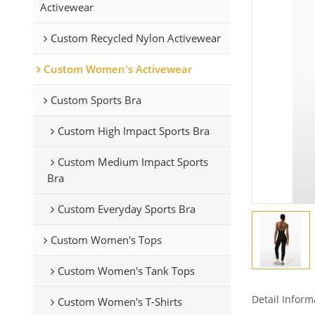
Activewear
Custom Recycled Nylon Activewear
Custom Women's Activewear
Custom Sports Bra
Custom High Impact Sports Bra
Custom Medium Impact Sports
Bra
Custom Everyday Sports Bra
Custom Women's Tops
Custom Women's Tank Tops
Detail Inform
Custom Women's T-Shirts