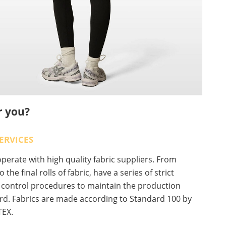
r you?
ERVICES
erate with high quality fabric suppliers. From
o the final rolls of fabric, have a series of strict
y control procedures to maintain the production
rd. Fabrics are made according to Standard 100 by
EX.