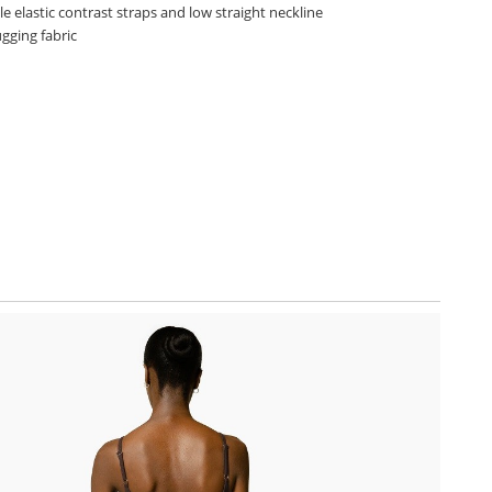
e elastic contrast straps and low straight neckline
gging fabric