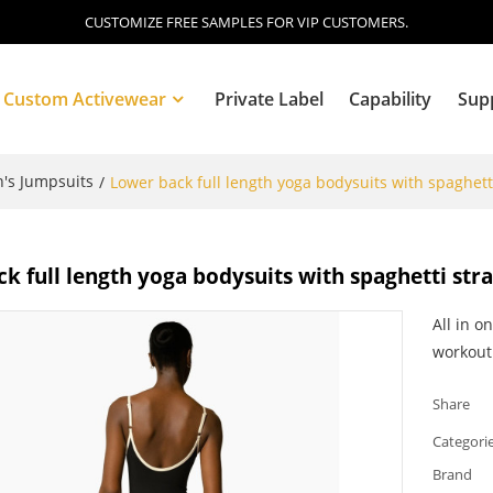
CUSTOMIZE FREE SAMPLES FOR VIP CUSTOMERS.
Custom Activewear
Private Label
Capability
Sup
s Jumpsuits
/
Lower back full length yoga bodysuits with spaghett
Blog
k full length yoga bodysuits with spaghetti str
All in o
workout
Share
Categori
Brand