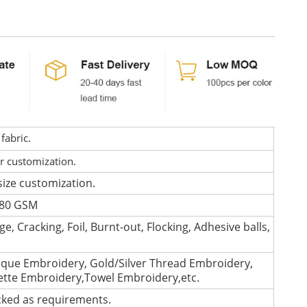
fabric.
or customization.
size customization.
 280 GSM
e, Cracking, Foil, Burnt-out, Flocking, Adhesive balls,
que Embroidery, Gold/Silver Thread Embroidery,
lette Embroidery,Towel Embroidery,etc.
cked as requirements.