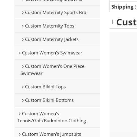
Shipping
Custom Maternity Sports Bra
Cust
Custom Maternity Tops
Custom Maternity Jackets
Custom Women's Swimwear
Custom Women's One Piece
Swimwear
Custom Bikini Tops
Custom Bikini Bottoms
Custom Women's
Tennis/Golf/Badminton Clothing
Custom Women's Jumpsuits