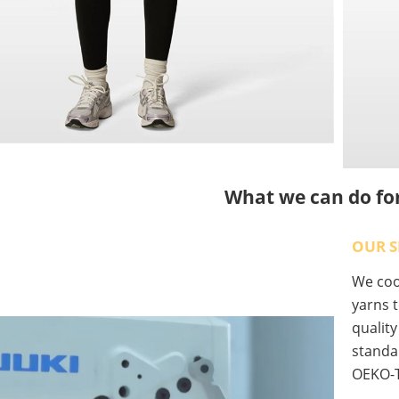
What we can do fo
OUR S
We coop
yarns t
qualit
standa
OEKO-T