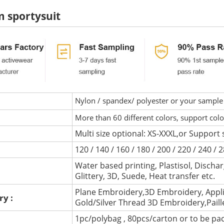
 sportysuit
Nylon / spandex/ polyester or your sample 
More than 60 different colors, support col
Multi size optional: XS-XXXL,or Support 
120 / 140 / 160 / 180 / 200 / 220 / 240 /
Water based printing, Plastisol, Discharg
:
Glittery, 3D, Suede, Heat transfer etc.
Plane Embroidery,3D Embroidery, Appli
ry :
Gold/Silver Thread 3D Embroidery,Pail
1pc/polybag , 80pcs/carton or to be pa