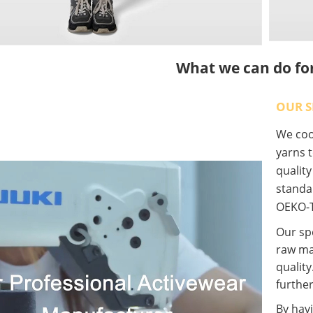
What we can do fo
OUR S
We coop
yarns t
qualit
standa
OEKO-T
Our spe
raw ma
quality
further
By havi