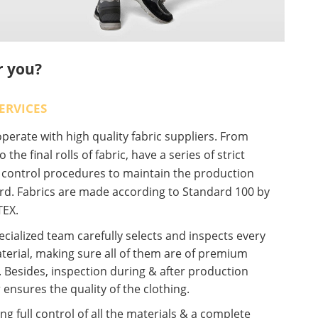
r you?
ERVICES
erate with high quality fabric suppliers. From
o the final rolls of fabric, have a series of strict
y control procedures to maintain the production
rd. Fabrics are made according to Standard 100 by
EX.
cialized team carefully selects and inspects every
terial, making sure all of them are of premium
. Besides, inspection during & after production
 ensures the quality of the clothing.
ng full control of all the materials & a complete