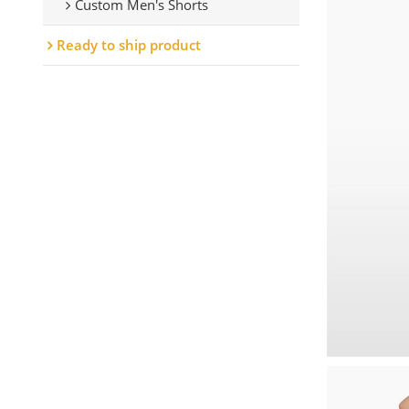
Custom Men's Shorts
Ready to ship product