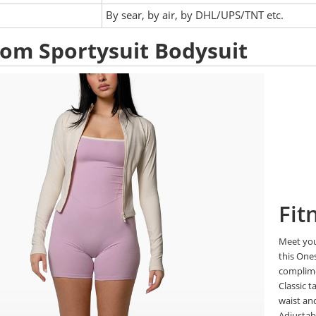
:
By sear, by air, by DHL/UPS/TNT etc.
om Sportysuit Bodysuit
Fit
Meet you
this One
complim
Classic t
waist a
Adjustabl