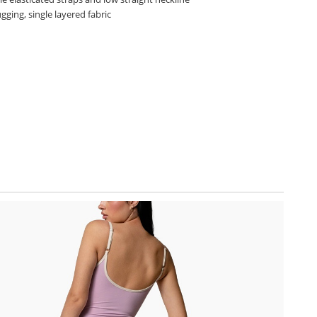
ging, single layered fabric