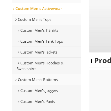
Custom Men's Activewear
Custom Men's Tops
Custom Men's T Shirts
Custom Men's Tank Tops
Custom Men's Jackets
Pro
Custom Men's Hoodies &
Sweatshirts
Custom Men's Bottoms
Custom Men's Joggers
Custom Men's Pants