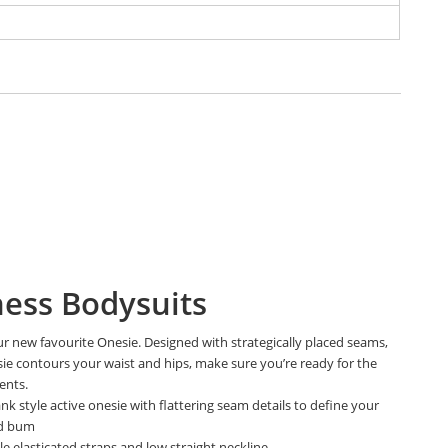
ness Bodysuits
r new favourite Onesie. Designed with strategically placed seams,
sie contours your waist and hips, make sure you’re ready for the
ents.
ank style active onesie with flattering seam details to define your
nd bum
e elasticated straps and low straight neckline