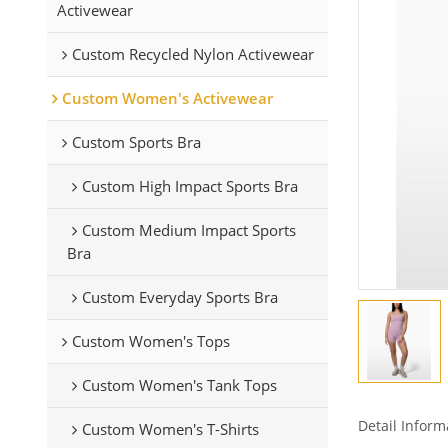
Activewear
Custom Recycled Nylon Activewear
Custom Women's Activewear
Custom Sports Bra
Custom High Impact Sports Bra
Custom Medium Impact Sports
Bra
Custom Everyday Sports Bra
Custom Women's Tops
Custom Women's Tank Tops
Detail Inform
Custom Women's T-Shirts