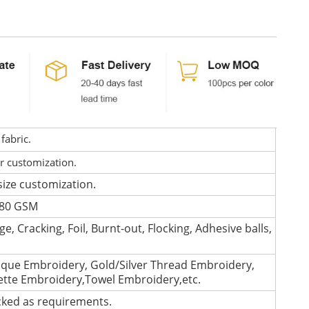
fabric.
or customization.
size customization.
 280 GSM
e, Cracking, Foil, Burnt-out, Flocking, Adhesive balls,
que Embroidery, Gold/Silver Thread Embroidery,
lette Embroidery,Towel Embroidery,etc.
cked as requirements.