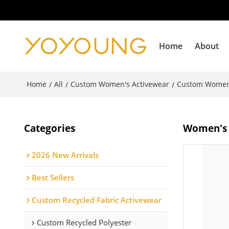
Home
About
Home
All
Custom Women's Activewear
Custom Women'
/
/
/
Categories
Women's b
2026 New Arrivals
Best Sellers
Custom Recycled Fabric Activewear
Custom Recycled Polyester