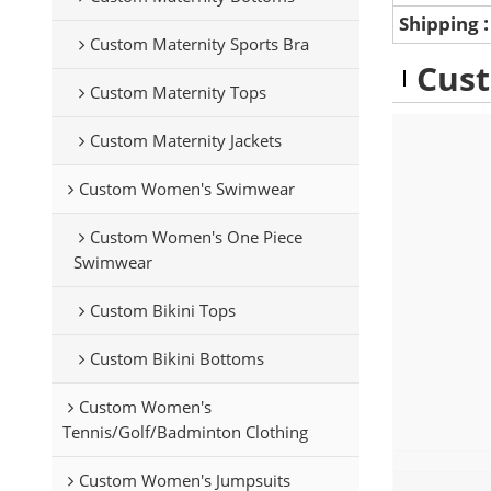
Shipping
Custom Maternity Sports Bra
Cust
Custom Maternity Tops
Custom Maternity Jackets
Custom Women's Swimwear
Custom Women's One Piece
Swimwear
Custom Bikini Tops
Custom Bikini Bottoms
Custom Women's
Tennis/Golf/Badminton Clothing
Custom Women's Jumpsuits