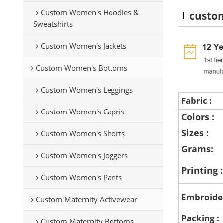
Custom Women's Hoodies &
custom
Sweatshirts
Custom Women's Jackets
Custom Women's Bottoms
Custom Women's Leggings
Fabric :
Custom Women's Capris
Colors :
Sizes :
Custom Women's Shorts
Grams:
Custom Women's Joggers
Printing 
Custom Women's Pants
Embroide
Custom Maternity Activewear
Packing :
Custom Maternity Bottoms