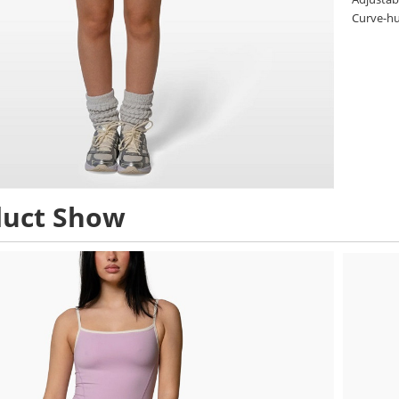
Curve-hug
duct Show