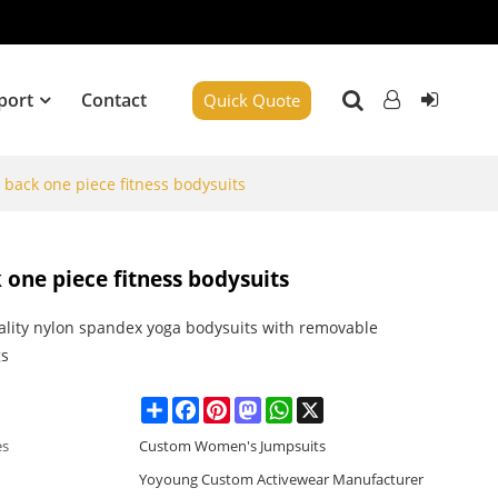
port
Contact
Quick Quote
 back one piece fitness bodysuits
 one piece fitness bodysuits
ality nylon spandex yoga bodysuits with removable
gs
Share
Facebook
Pinterest
Mastodon
WhatsApp
X
es
Custom Women's Jumpsuits
Yoyoung Custom Activewear Manufacturer