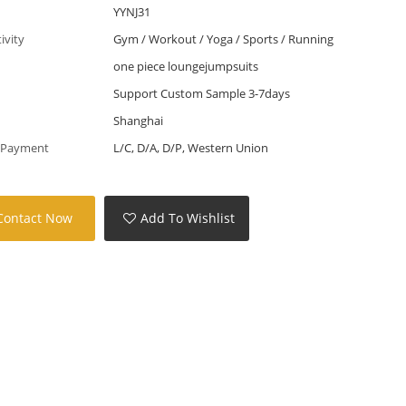
YYNJ31
tivity
Gym / Workout / Yoga / Sports / Running
one piece loungejumpsuits
Support Custom Sample 3-7days
Shanghai
 Payment
L/C, D/A, D/P, Western Union
Contact Now
Add To Wishlist