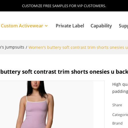
CUSTOMIZE FREE SAMPLES FOR VIP CUSTOMERS.
Custom Activewear
Private Label
Capability
Sup
s Jumpsuits
/
Women's buttery soft contrast trim shorts onesies u
Blog
uttery soft contrast trim shorts onesies u back
High qu
paddin
Share
Categori
Brand