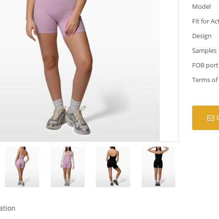
Model
Fit for Ac
Design
Samples
FOB port
Terms of
ation