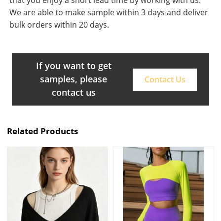
that you enjoy a short lead time by working with us.
We are able to make sample within 3 days and deliver
bulk orders within 20 days.
If you want to get
samples, please
Contact Us
contact us
Related Products