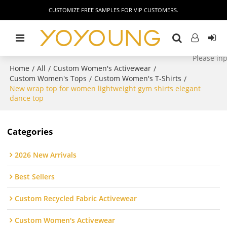
CUSTOMIZE FREE SAMPLES FOR VIP CUSTOMERS.
Home
All
Custom Women's Activewear
/
/
/
Custom Women's Tops
Custom Women's T-Shirts
/
/
New wrap top for women lightweight gym shirts elegant
dance top
Categories
2026 New Arrivals
Best Sellers
Custom Recycled Fabric Activewear
Custom Women's Activewear