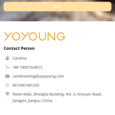
SEND
Contact Person
Caroline
+86 18001524615
carolineming@jsyoyoung.com
8615961681265
Room 6666, Zhongtai Building, NO. 6, Xinyuan Road,
Jiangyin, Jiangsu, China