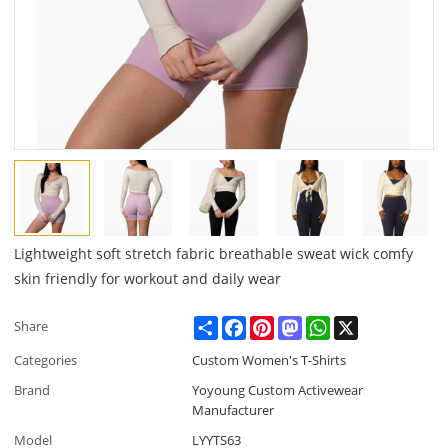
Lightweight soft stretch fabric breathable sweat wick comfy
skin friendly for workout and daily wear
Share
Facebook
Pinterest
Mastodon
WhatsApp
X
Share
Categories
Custom Women's T-Shirts
Brand
Yoyoung Custom Activewear
Manufacturer
Model
LYYTS63