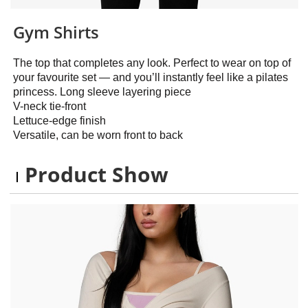
Gym Shirts
The top that completes any look. Perfect to wear on top of
your favourite set — and you’ll instantly feel like a pilates
princess. Long sleeve layering piece
V-neck tie-front
Lettuce-edge finish
Versatile, can be worn front to back
Product Show