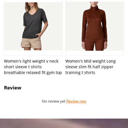
Women's light weight v neck
Women's Mid weight Long
short sleeve t shirts
sleeve slim fit half zipper
breathable relaxed fit gym top
training t shirts
Review
No review yet
Review now