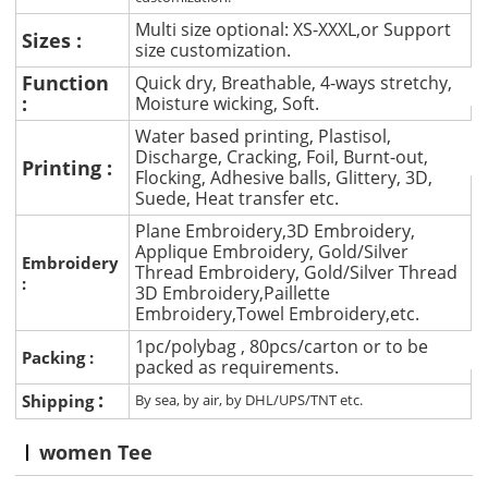
Multi size optional: XS-XXXL,or Support
Sizes :
size customization.
Function
Quick dry, Breathable, 4-ways stretchy,
:
Moisture wicking, Soft.
Water based printing, Plastisol,
Discharge, Cracking, Foil, Burnt-out,
Printing :
Flocking, Adhesive balls, Glittery, 3D,
Suede, Heat transfer etc.
Plane Embroidery,3D Embroidery,
Applique Embroidery, Gold/Silver
Embroidery
Thread Embroidery, Gold/Silver Thread
:
3D Embroidery,Paillette
Embroidery,Towel Embroidery,etc.
1pc/polybag , 80pcs/carton or to be
Packing :
packed as requirements.
:
Shipping
By sea, by air, by DHL/UPS/TNT etc.
women Tee