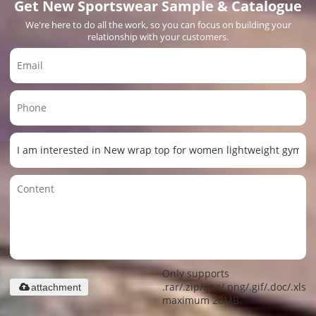
Get New Sportswear Sample & Catalogue
We're here to do all the work, so you can focus on building your
relationship with your customers.
Only supports
.rar/.zip/.jpg/.png/.gif/.doc/.xls/.
attachment
maximum 20MB.