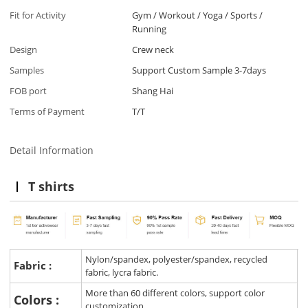
Fit for Activity
Gym / Workout / Yoga / Sports /
Running
Design
Crew neck
Samples
Support Custom Sample 3-7days
FOB port
Shang Hai
Terms of Payment
T/T
Detail Information
T shirts
Nylon/spandex, polyester/spandex, recycled
Fabric :
fabric, lycra fabric.
More than 60 different colors, support color
Colors :
customization.