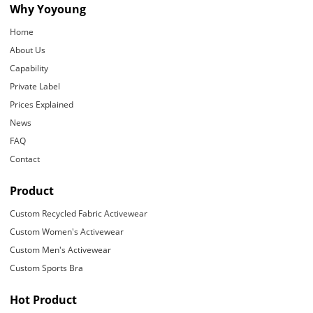
Why Yoyoung
Home
About Us
Capability
Private Label
Prices Explained
News
FAQ
Contact
Product
Custom Recycled Fabric Activewear
Custom Women's Activewear
Custom Men's Activewear
Custom Sports Bra
Hot Product