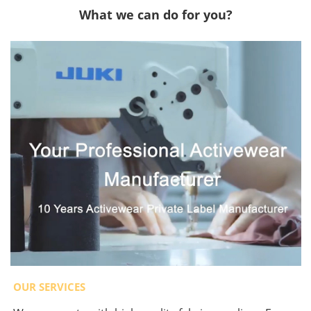
What we can do for you?
OUR SERVICES