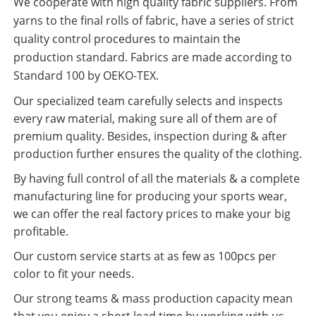
We cooperate with high quality fabric suppliers. From
yarns to the final rolls of fabric, have a series of strict
quality control procedures to maintain the
production standard. Fabrics are made according to
Standard 100 by OEKO-TEX.
Our specialized team carefully selects and inspects
every raw material, making sure all of them are of
premium quality. Besides, inspection during & after
production further ensures the quality of the clothing.
By having full control of all the materials & a complete
manufacturing line for producing your sports wear,
we can offer the real factory prices to make your big
profitable.
Our custom service starts at as few as 100pcs per
color to fit your needs.
Our strong teams & mass production capacity mean