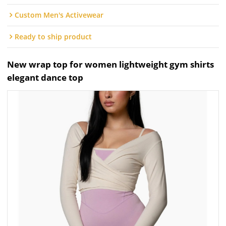
Custom Men's Activewear
Ready to ship product
New wrap top for women lightweight gym shirts
elegant dance top