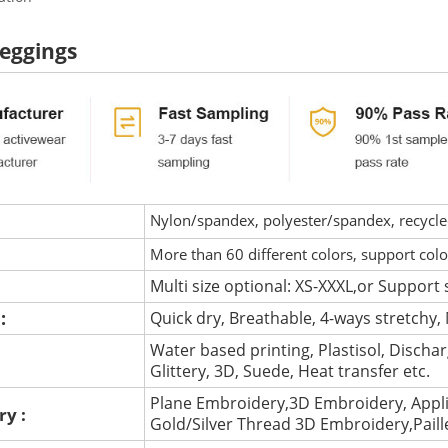
eggings
Nylon/spandex, polyester/spandex, recycled 
More than 60 different colors, support col
Multi size optional: XS-XXXL,or Support 
 :
Quick dry, Breathable, 4-ways stretchy, 
Water based printing, Plastisol, Discharg
:
Glittery, 3D, Suede, Heat transfer etc.
Plane Embroidery,3D Embroidery, Appli
ry :
Gold/Silver Thread 3D Embroidery,Pail