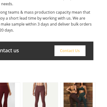
r needs.
rong teams & mass production capacity mean that
oy a short lead time by working with us. We are
o make sample within 3 days and deliver bulk orders
20 days.
ontact us
Contact Us