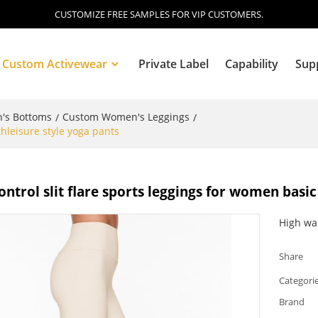
CUSTOMIZE FREE SAMPLES FOR VIP CUSTOMERS.
Custom Activewear
Private Label
Capability
Sup
's Bottoms
Custom Women's Leggings
/
/
thleisure style yoga pants
Blog
trol slit flare sports leggings for women basic
High wa
Share
Categori
Brand