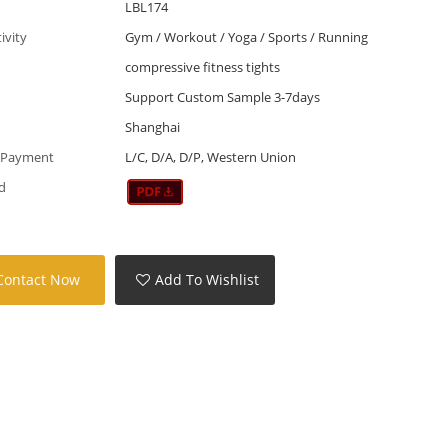
LBL174
tivity
Gym / Workout / Yoga / Sports / Running
compressive fitness tights
Support Custom Sample 3-7days
Shanghai
 Payment
L/C, D/A, D/P, Western Union
d
Contact Now
Add To Wishlist