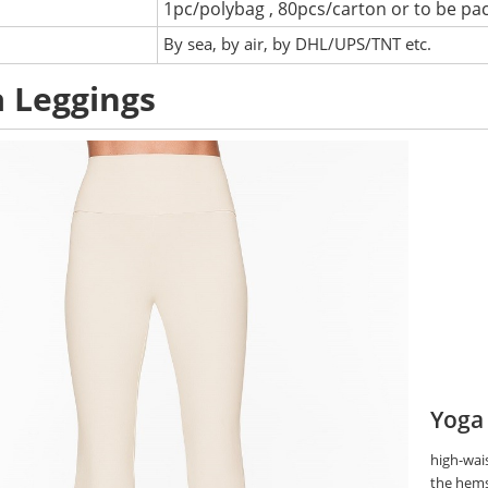
1pc/polybag , 80pcs/carton or to be pa
:
By sea, by air, by DHL/UPS/TNT etc.
 Leggings
Yoga
high-wais
the hems