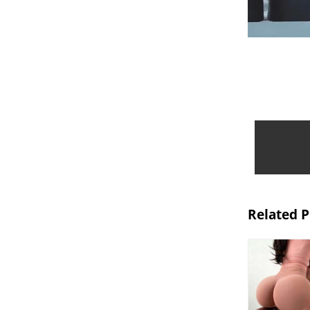
Related 