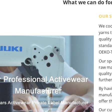
What we can do fo
OUR S
We coop
yarns t
qualit
standa
OEKO-T
Our spe
raw ma
quality
further
By havi
manufa
offer t
Our cus