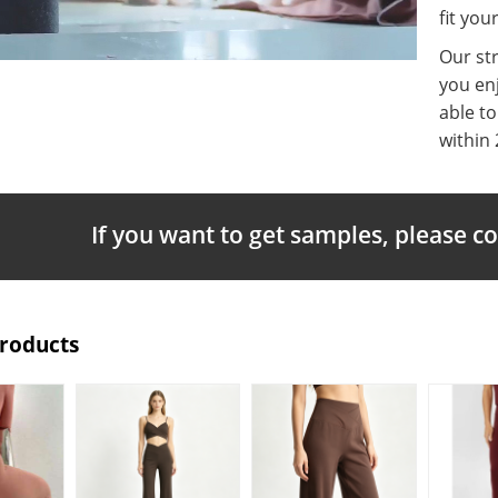
fit you
Our st
you enj
able t
within 
If you want to get samples, please c
Products