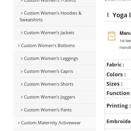
Custom Women's Hoodies &
Yoga l
Sweatshirts
Custom Women's Jackets
Custom Women's Bottoms
Custom Women's Leggings
Fabric :
Custom Women's Capris
Colors :
Sizes :
Custom Women's Shorts
Function
Custom Women's Joggers
Printing 
Custom Women's Pants
Embroide
Custom Maternity Activewear