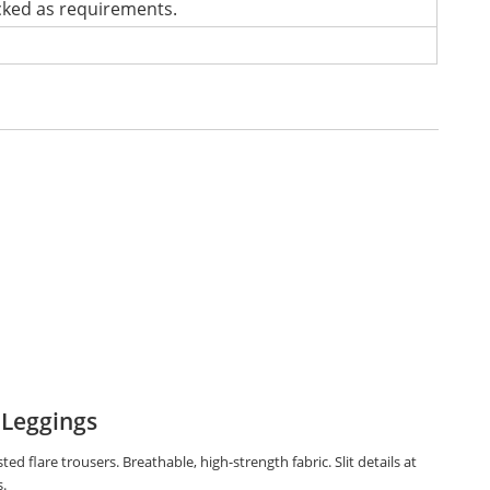
cked as requirements.
 Leggings
ted flare trousers. Breathable, high-strength fabric. Slit details at
.