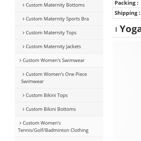
Packing :
Custom Maternity Bottoms
Shipping
Custom Maternity Sports Bra
Yoga
Custom Maternity Tops
Custom Maternity Jackets
Custom Women's Swimwear
Custom Women's One Piece
Swimwear
Custom Bikini Tops
Custom Bikini Bottoms
Custom Women's
Tennis/Golf/Badminton Clothing