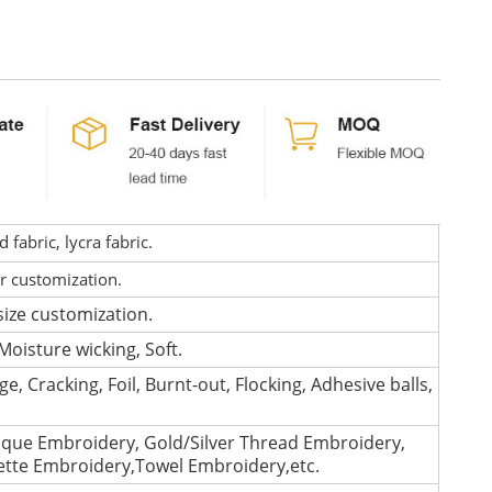
fabric, lycra fabric.
or customization.
size customization.
Moisture wicking, Soft.
e, Cracking, Foil, Burnt-out, Flocking, Adhesive balls,
que Embroidery, Gold/Silver Thread Embroidery,
lette Embroidery,Towel Embroidery,etc.