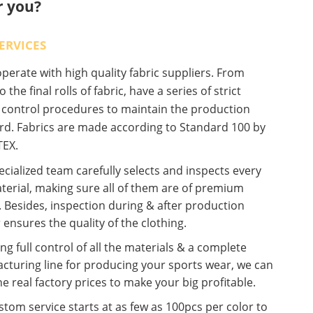
r you?
ERVICES
erate with high quality fabric suppliers. From
o the final rolls of fabric, have a series of strict
y control procedures to maintain the production
rd. Fabrics are made according to Standard 100 by
EX.
cialized team carefully selects and inspects every
terial, making sure all of them are of premium
. Besides, inspection during & after production
 ensures the quality of the clothing.
ng full control of all the materials & a complete
cturing line for producing your sports wear, we can
he real factory prices to make your big profitable.
tom service starts at as few as 100pcs per color to