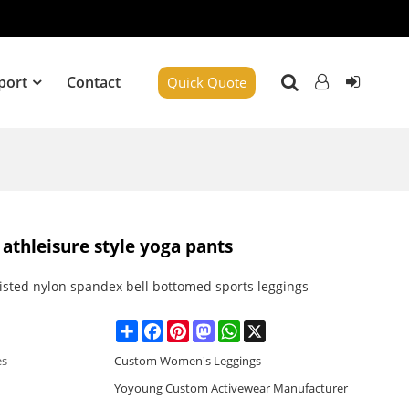
port
Contact
Quick Quote
 athleisure style yoga pants
isted nylon spandex bell bottomed sports leggings
Share
Facebook
Pinterest
Mastodon
WhatsApp
X
es
Custom Women's Leggings
Yoyoung Custom Activewear Manufacturer