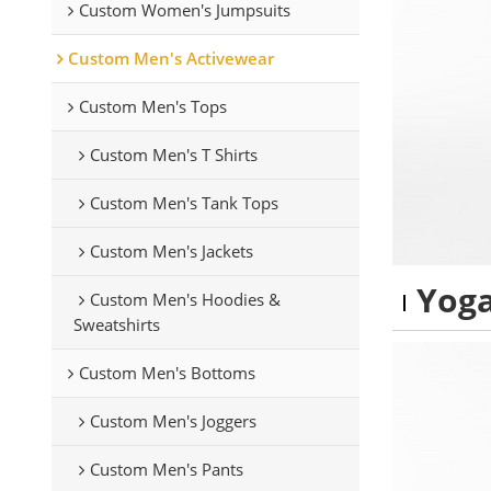
Custom Women's Jumpsuits
Custom Men's Activewear
Custom Men's Tops
Custom Men's T Shirts
Custom Men's Tank Tops
Custom Men's Jackets
Yoga
Custom Men's Hoodies &
Sweatshirts
Custom Men's Bottoms
Custom Men's Joggers
Custom Men's Pants