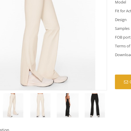
Model
Fit for Ac
Design
Samples
FOB port
Terms of
Downloa
ation