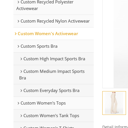
Custom Recycled Polyester
Activewear
Custom Recycled Nylon Activewear
Custom Women's Activewear
Custom Sports Bra
Custom High Impact Sports Bra
Custom Medium Impact Sports
Bra
Custom Everyday Sports Bra
Custom Women's Tops
Custom Women's Tank Tops
Detail Inform
Custom Women's T-Shirts