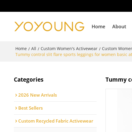
Home
About
Home
All
Custom Women's Activewear
Custom Women
/
/
/
Tummy control slit flare sports leggings for women basic a
Categories
Tummy con
2026 New Arrivals
Best Sellers
Custom Recycled Fabric Activewear