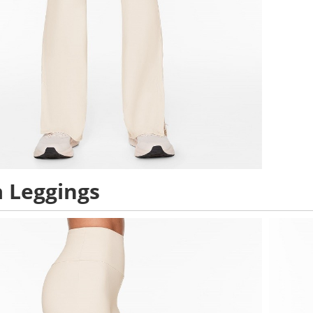
 Leggings