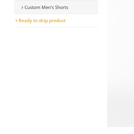
Custom Men's Shorts
Ready to ship product