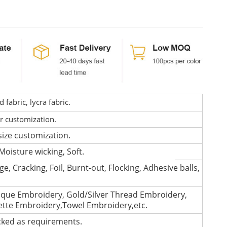
fabric, lycra fabric.
or customization.
size customization.
Moisture wicking, Soft.
e, Cracking, Foil, Burnt-out, Flocking, Adhesive balls,
que Embroidery, Gold/Silver Thread Embroidery,
lette Embroidery,Towel Embroidery,etc.
cked as requirements.