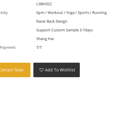
LSBH022
tivity
Gym / Workout / Yoga / Sports / Running
Racer Back Design
Support Custom Sample 3-7days
Shang Hai
 Payment
T/T
Contact Now
Add To Wishlist