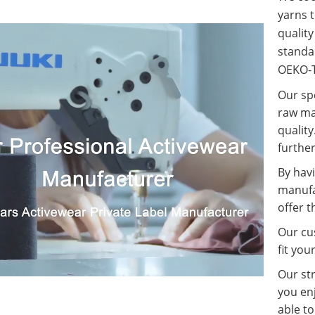
yarns t
qualit
standa
OEKO-T
Our spe
raw ma
quality
further
By havi
manufa
offer t
Our cus
fit you
Our st
you enj
able t