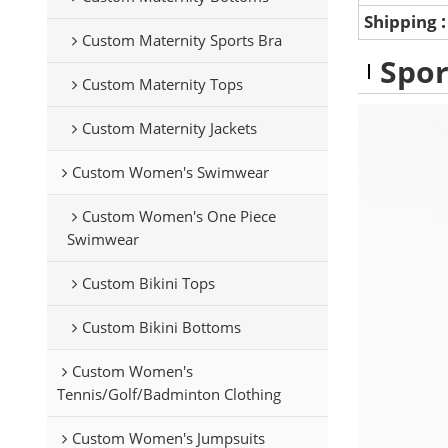
Shipping
Custom Maternity Sports Bra
Spor
Custom Maternity Tops
Custom Maternity Jackets
Custom Women's Swimwear
Custom Women's One Piece
Swimwear
Custom Bikini Tops
Custom Bikini Bottoms
Custom Women's
Tennis/Golf/Badminton Clothing
Custom Women's Jumpsuits