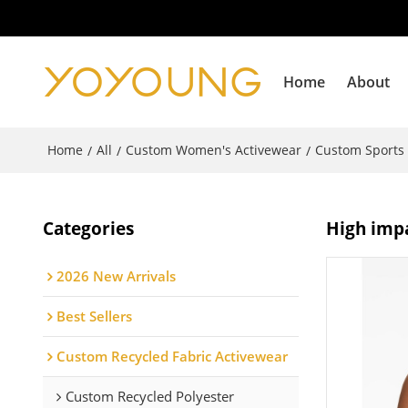
Home
About
Home
All
Custom Women's Activewear
Custom Sports
/
/
/
Categories
High impa
2026 New Arrivals
Best Sellers
Custom Recycled Fabric Activewear
Custom Recycled Polyester