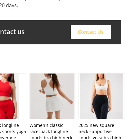
20 days.
ontact us
Contact Us
 longline
Women's classic
2025 new square
 sports yoga
racerback longline
neck supportive
coverage
sports bra high neck
sports yoga bra high