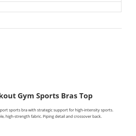
kout Gym Sports Bras Top
ort sports bra with strategic support for high-intensity sports.
e, high-strength fabric. Piping detail and crossover back.