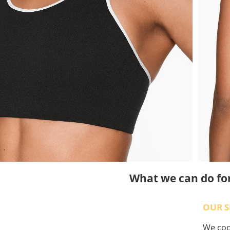
What we can do fo
OUR S
We coop