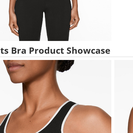
ts Bra Product Showcase