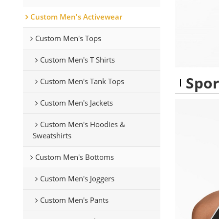
Custom Men's Activewear
Custom Men's Tops
Custom Men's T Shirts
Spor
Custom Men's Tank Tops
Custom Men's Jackets
Custom Men's Hoodies &
Sweatshirts
Custom Men's Bottoms
Custom Men's Joggers
Custom Men's Pants