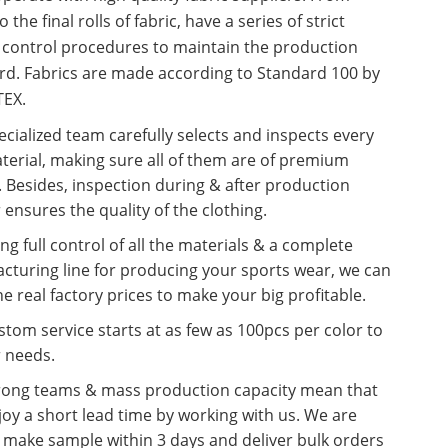
o the final rolls of fabric, have a series of strict
y control procedures to maintain the production
rd. Fabrics are made according to Standard 100 by
EX.
cialized team carefully selects and inspects every
terial, making sure all of them are of premium
. Besides, inspection during & after production
 ensures the quality of the clothing.
ng full control of all the materials & a complete
cturing line for producing your sports wear, we can
he real factory prices to make your big profitable.
tom service starts at as few as 100pcs per color to
r needs.
rong teams & mass production capacity mean that
oy a short lead time by working with us. We are
o make sample within 3 days and deliver bulk orders