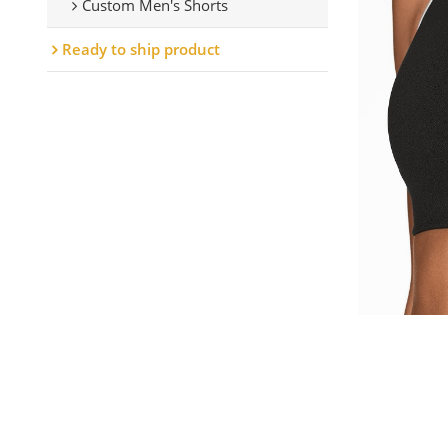
Custom Men's Shorts
Ready to ship product