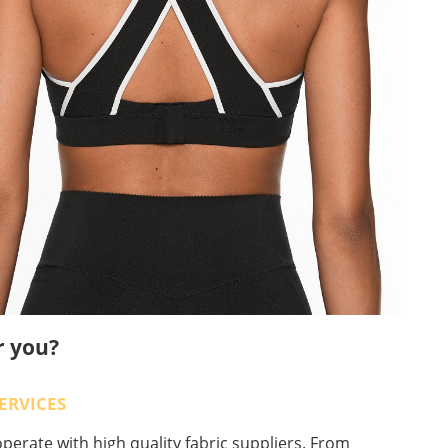
r you?
ERVICES
erate with high quality fabric suppliers. From