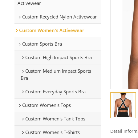
Activewear
Custom Recycled Nylon Activewear
Custom Women's Activewear
Custom Sports Bra
Custom High Impact Sports Bra
Custom Medium Impact Sports
Bra
Custom Everyday Sports Bra
Custom Women's Tops
Custom Women's Tank Tops
Detail Inform
Custom Women's T-Shirts