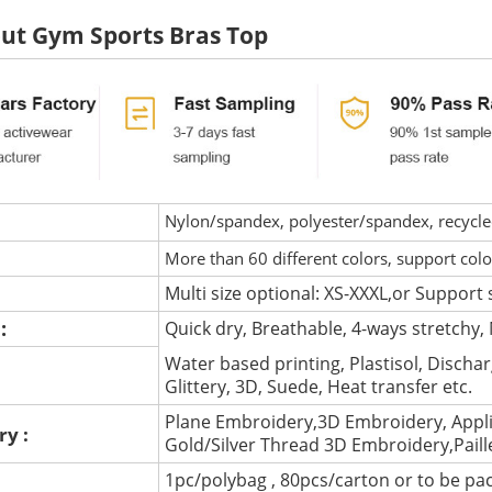
ut Gym Sports Bras Top
Nylon/spandex, polyester/spandex, recycled 
More than 60 different colors, support col
Multi size optional: XS-XXXL,or Support 
 :
Quick dry, Breathable, 4-ways stretchy, 
Water based printing, Plastisol, Discharg
:
Glittery, 3D, Suede, Heat transfer etc.
Plane Embroidery,3D Embroidery, Appli
ry :
Gold/Silver Thread 3D Embroidery,Pail
1pc/polybag , 80pcs/carton or to be pa