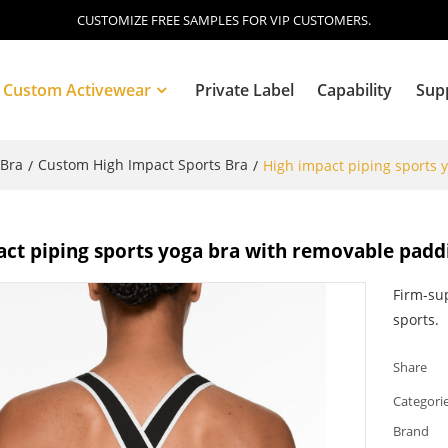
CUSTOMIZE FREE SAMPLES FOR VIP CUSTOMERS.
Custom Activewear
Private Label
Capability
Sup
 Bra
Custom High Impact Sports Bra
/
/
High impact piping sports 
Blog
ct piping sports yoga bra with removable padd
Firm-sup
sports.
Share
Categori
Brand