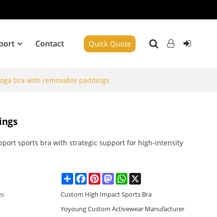
port
Contact
Quick Quote
yoga bra with removable paddings
ings
port sports bra with strategic support for high-intensity
Share
Facebook
Pinterest
Mastodon
WhatsApp
X
es
Custom High Impact Sports Bra
Yoyoung Custom Activewear Manufacturer