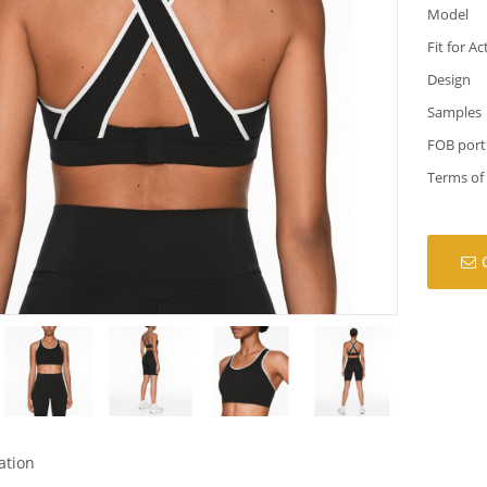
Model
Fit for Ac
Design
Samples
FOB port
Terms of
ation