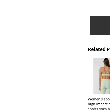
Related 
Women's sco
high impact 
sports yoga b