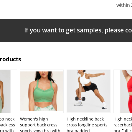
within 
If you want to get samples, please c
Products
op neck
Women's high
High neckline back
High neck
backless
support back cross
cross longline sports
racerback
ra with
sports yoga bra with
bra padded
bra Full 