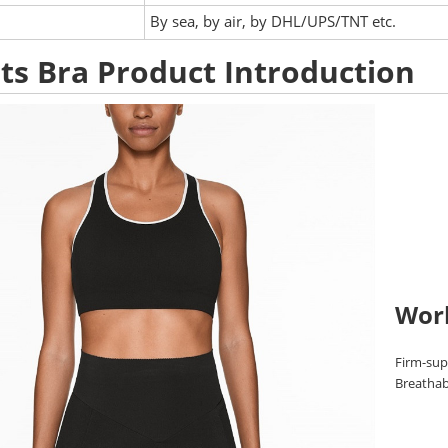
:
By sea, by air, by DHL/UPS/TNT etc.
ts Bra Product Introduction
Wor
Firm-supp
Breathabl