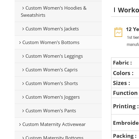
Custom Women's Hoodies &
Worko
Sweatshirts
Custom Women's Jackets
Custom Women's Bottoms
Custom Women's Leggings
Fabric :
Custom Women's Capris
Colors :
Sizes :
Custom Women's Shorts
Function
Custom Women's Joggers
Printing 
Custom Women's Pants
Embroide
Custom Maternity Activewear
Packing :
Custom Maternity Bottoms