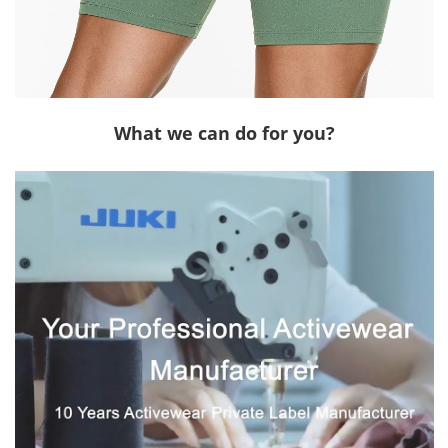
What we can do for you?