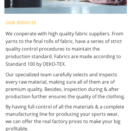
OUR SERVICES
We cooperate with high quality fabric suppliers. From
yarns to the final rolls of fabric, have a series of strict
quality control procedures to maintain the
production standard. Fabrics are made according to
Standard 100 by OEKO-TEX.
Our specialized team carefully selects and inspects
every raw material, making sure all of them are of
premium quality. Besides, inspection during & after
production further ensures the quality of the clothing.
By having full control of all the materials & a complete
manufacturing line for producing your sports wear,
we can offer the real factory prices to make your big
profitable.