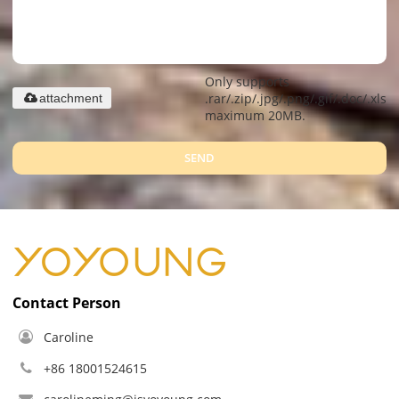
Only supports
.rar/.zip/.jpg/.png/.gif/.doc/.xls/.
attachment
maximum 20MB.
SEND
Contact Person
Caroline
+86 18001524615