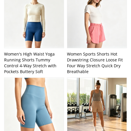
Women's High Waist Yoga
Women Sports Shorts Hot
Running Shorts Tummy
Drawstring Closure Loose Fit
Control 4-Way Stretch with
Four Way Stretch Quick Dry
Pockets Buttery Soft
Breathable