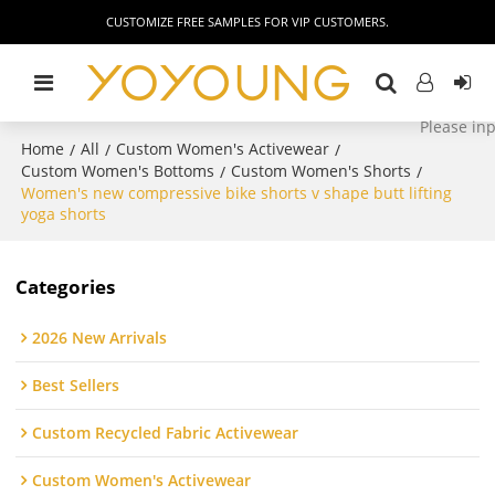
CUSTOMIZE FREE SAMPLES FOR VIP CUSTOMERS.
Home
All
Custom Women's Activewear
/
/
/
Custom Women's Bottoms
Custom Women's Shorts
/
/
Women's new compressive bike shorts v shape butt lifting
yoga shorts
Categories
2026 New Arrivals
Best Sellers
Custom Recycled Fabric Activewear
Custom Women's Activewear