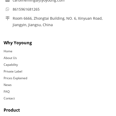
carolineming@jsyoyoung.com
8615961681265
Room 6666, Zhongtai Building, NO. 6, Xinyuan Road,
Jiangyin, Jiangsu, China
Why Yoyoung
Home
About Us
Capability
Private Label
Prices Explained
News
FAQ
Contact
Product