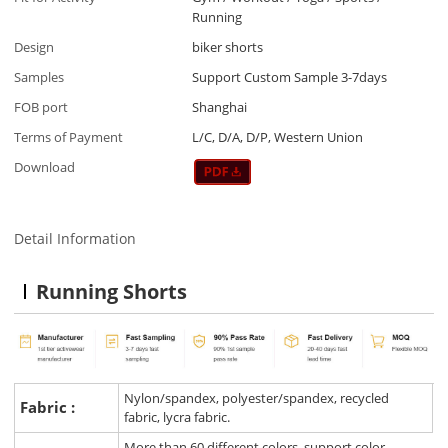
Running
Design
biker shorts
Samples
Support Custom Sample 3-7days
FOB port
Shanghai
Terms of Payment
L/C, D/A, D/P, Western Union
Download
Detail Information
Running Shorts
Nylon/spandex, polyester/spandex, recycled
Fabric :
fabric, lycra fabric.
More than 60 different colors, support color