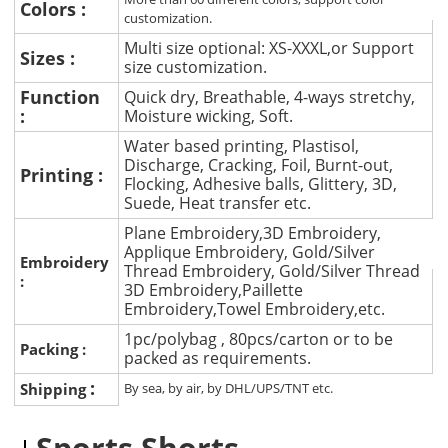
Colors :
customization.
Multi size optional: XS-XXXL,or Support
Sizes :
size customization.
Function
Quick dry, Breathable, 4-ways stretchy,
:
Moisture wicking, Soft.
Water based printing, Plastisol,
Discharge, Cracking, Foil, Burnt-out,
Printing :
Flocking, Adhesive balls, Glittery, 3D,
Suede, Heat transfer etc.
Plane Embroidery,3D Embroidery,
Applique Embroidery, Gold/Silver
Embroidery
Thread Embroidery, Gold/Silver Thread
:
3D Embroidery,Paillette
Embroidery,Towel Embroidery,etc.
1pc/polybag , 80pcs/carton or to be
Packing :
packed as requirements.
:
Shipping
By sea, by air, by DHL/UPS/TNT etc.
Sports Shorts