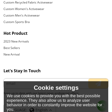
Custom Recycled Fabric Activewear
Custom Women's Activewear
Custom Men's Activewear
Custom Sports Bra
Hot Product
2023 New Arrivals
Best Sellers
New Arrival
Let's Stay In Touch
Cookie settings
Keep up to date with our latest news andspecial offers.
We use cookies to provide you with the best possible
experience. They also allow us to analyze user
behavior in order to constantly improve the website for
you.
LANGUAGE:
English