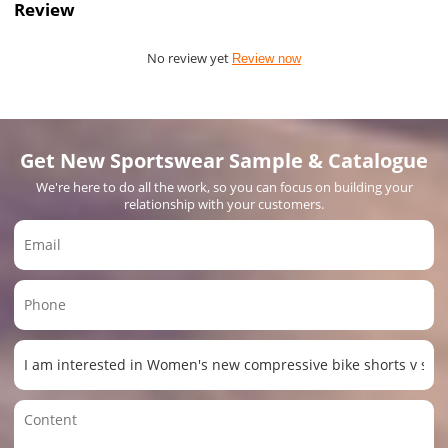
Review
No review yet
Review now
Get New Sportswear Sample & Catalogue
We're here to do all the work, so you can focus on building your
relationship with your customers.