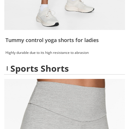
Tummy control yoga shorts for ladies
Highly durable due to its high resistance to abrasion
Sports Shorts