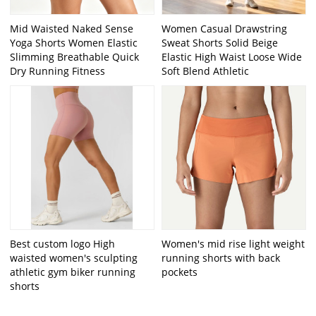
Mid Waisted Naked Sense
Women Casual Drawstring
Yoga Shorts Women Elastic
Sweat Shorts Solid Beige
Slimming Breathable Quick
Elastic High Waist Loose Wide
Dry Running Fitness
Soft Blend Athletic
Best custom logo High
Women's mid rise light weight
waisted women's sculpting
running shorts with back
athletic gym biker running
pockets
shorts