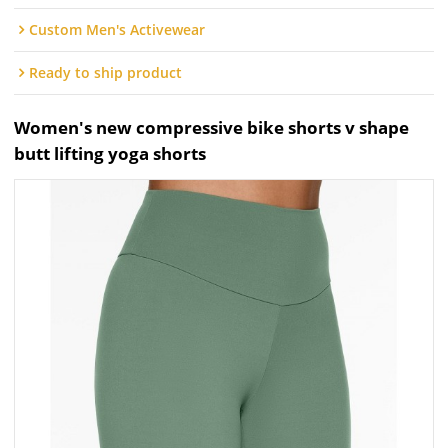
Custom Men's Activewear
Ready to ship product
Women's new compressive bike shorts v shape
butt lifting yoga shorts