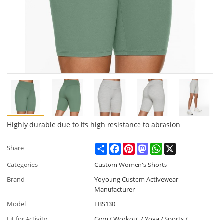
Highly durable due to its high resistance to abrasion
Share
Facebook
Pinterest
Mastodon
WhatsApp
X
Share
Categories
Custom Women's Shorts
Brand
Yoyoung Custom Activewear
Manufacturer
Model
LBS130
Fit for Activity
Gym / Workout / Yoga / Sports /