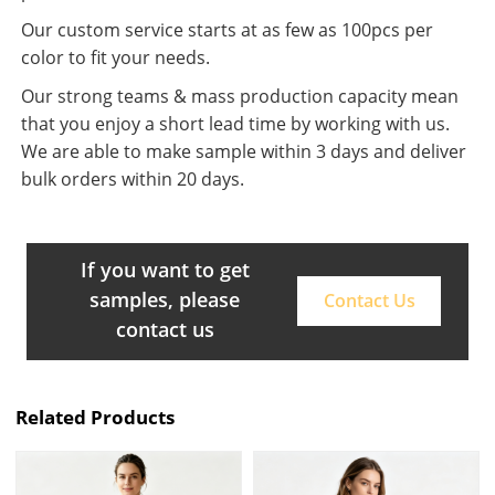
Our custom service starts at as few as 100pcs per
color to fit your needs.
Our strong teams & mass production capacity mean
that you enjoy a short lead time by working with us.
We are able to make sample within 3 days and deliver
bulk orders within 20 days.
If you want to get
samples, please
Contact Us
contact us
Related Products