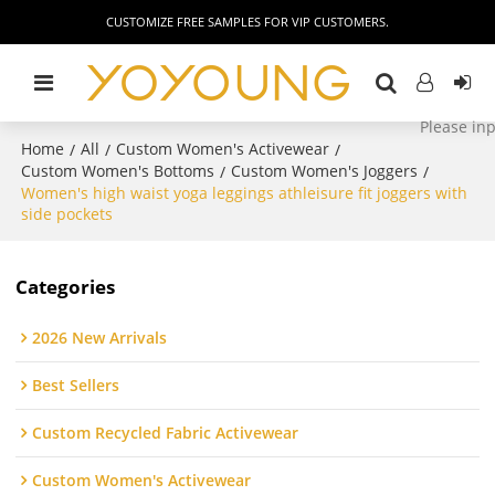
CUSTOMIZE FREE SAMPLES FOR VIP CUSTOMERS.
Home
All
Custom Women's Activewear
/
/
/
Custom Women's Bottoms
Custom Women's Joggers
/
/
Women's high waist yoga leggings athleisure fit joggers with
side pockets
Categories
2026 New Arrivals
Best Sellers
Custom Recycled Fabric Activewear
Custom Women's Activewear