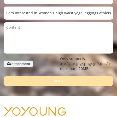
Only supports
.rar/.zip/.jpg/.png/.gif/.doc/.xls/.
attachment
maximum 20MB.
SEND