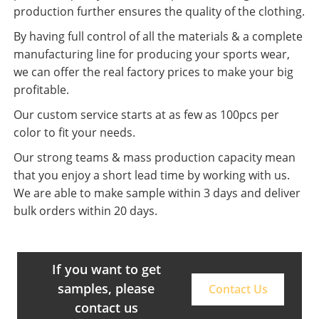
production further ensures the quality of the clothing.
By having full control of all the materials & a complete
manufacturing line for producing your sports wear,
we can offer the real factory prices to make your big
profitable.
Our custom service starts at as few as 100pcs per
color to fit your needs.
Our strong teams & mass production capacity mean
that you enjoy a short lead time by working with us.
We are able to make sample within 3 days and deliver
bulk orders within 20 days.
If you want to get
samples, please
Contact Us
contact us