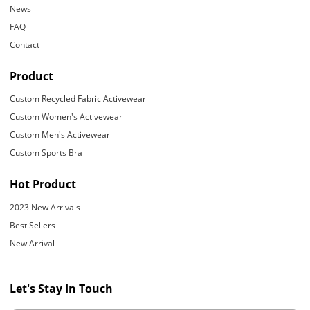
News
FAQ
Contact
Product
Custom Recycled Fabric Activewear
Custom Women's Activewear
Custom Men's Activewear
Custom Sports Bra
Hot Product
2023 New Arrivals
Best Sellers
New Arrival
Let's Stay In Touch