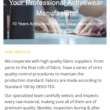
OUR SERVICES
We cooperate with high quality fabric suppliers. From
yarns to the final rolls of fabric, have a series of strict
quality control procedures to maintain the
production standard. Fabrics are made according to
Standard 100 by OEKO-TEX.
Our specialized team carefully selects and inspects
every raw material, making sure all of them are of
premium quality. Besides, inspection during & after