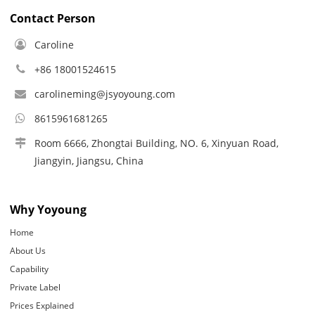
Contact Person
Caroline
+86 18001524615
carolineming@jsyoyoung.com
8615961681265
Room 6666, Zhongtai Building, NO. 6, Xinyuan Road,
Jiangyin, Jiangsu, China
Why Yoyoung
Home
About Us
Capability
Private Label
Prices Explained