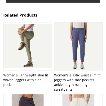
Related Products
Women's lightweight slim fit
Women's elastic waist slim fit
woven joggers with side
joggers with side pockets
pockets
ankle length running
sweatpants