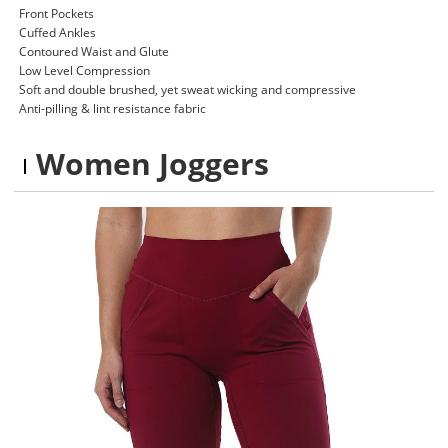
Front Pockets
Cuffed Ankles
Contoured Waist and Glute
Low Level Compression
Soft and double brushed, yet sweat wicking and compressive
Anti-pilling & lint resistance fabric
Women Joggers