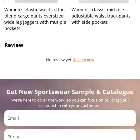
Women's elastic wasit cotton
Women's classic mid rise
blend cargo pants oversized
adjustable waist track pants
wide leg joggers with mutiple
with side pockets
pockets
Review
No review yet
Review now
Get New Sportswear Sample & Catalogue
We're here to do all the work, so you can focus on building your
relationship with your customers.