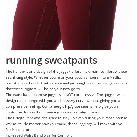
running sweatpants
The fit, fabric and design of the jogger offers maximum comfort without
sacrificing style. Whether you’re on your couch 8 hours into a Netflix
marathon, or headed out for a casual girl’s night out… we can guarantee
that these joggers will be be your new go-to.
The waist band on these joggers is NOT compressive.The jogger was
designed to lounge with you and fit every curve without giving you a
compressive feeling. Our strategic hip/glute seams help give you a
contoured look without needing to wear skin-tight fabric.
The Bridge Pant was designed to stay up even during your most intense
workouts. No matter how you move, these leggings will move with you.
No front seam
Increased Waist Band Size for Comfort