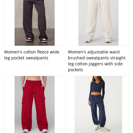
Women's cotton fleece wide
Women's adjustable waist
leg pocket sweatpants
brushed sweatpants straight
leg cotton joggers with side
pockets