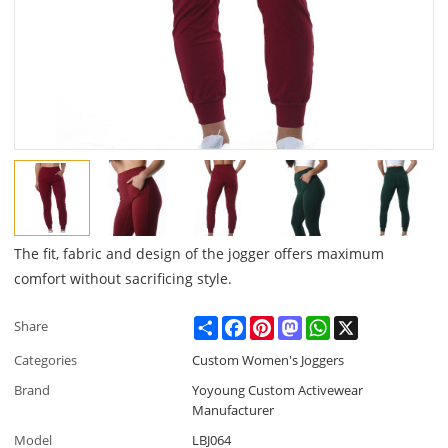
The fit, fabric and design of the jogger offers maximum
comfort without sacrificing style.
Share
Facebook
Pinterest
Mastodon
WhatsApp
X
Share
Categories
Custom Women's Joggers
Brand
Yoyoung Custom Activewear
Manufacturer
Model
LBJ064