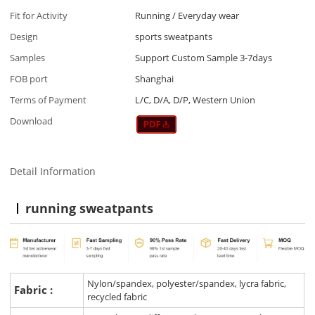
Fit for Activity
Running / Everyday wear
Design
sports sweatpants
Samples
Support Custom Sample 3-7days
FOB port
Shanghai
Terms of Payment
L/C, D/A, D/P, Western Union
Download
Detail Information
running sweatpants
Nylon/spandex, polyester/spandex, lycra fabric,
Fabric :
recycled fabric