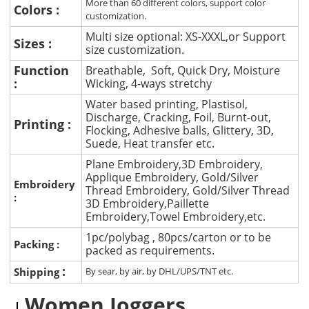
More than 60 different colors, support color
Colors :
customization.
Multi size optional: XS-XXXL,or Support
Sizes :
size customization.
Function
Breathable, Soft, Quick Dry, Moisture
:
Wicking, 4-ways stretchy
Water based printing, Plastisol,
Discharge, Cracking, Foil, Burnt-out,
Printing :
Flocking, Adhesive balls, Glittery, 3D,
Suede, Heat transfer etc.
Plane Embroidery,3D Embroidery,
Applique Embroidery, Gold/Silver
Embroidery
Thread Embroidery, Gold/Silver Thread
:
3D Embroidery,Paillette
Embroidery,Towel Embroidery,etc.
1pc/polybag , 80pcs/carton or to be
Packing :
packed as requirements.
:
Shipping
By sear, by air, by DHL/UPS/TNT etc.
Women Joggers