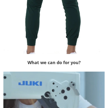
What we can do for you?