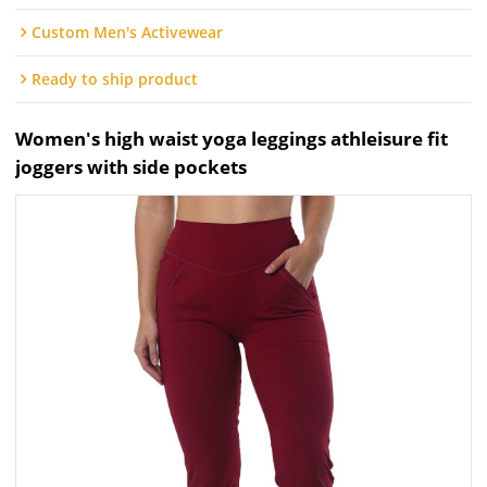
Custom Men's Activewear
Ready to ship product
Women's high waist yoga leggings athleisure fit
joggers with side pockets