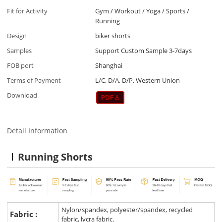
Fit for Activity
Gym / Workout / Yoga / Sports /
Running
Design
biker shorts
Samples
Support Custom Sample 3-7days
FOB port
Shanghai
Terms of Payment
L/C, D/A, D/P, Western Union
Download
Detail Information
Running Shorts
Nylon/spandex, polyester/spandex, recycled
Fabric :
fabric, lycra fabric.