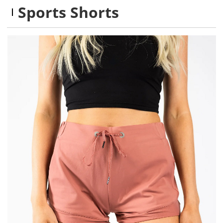
Sports Shorts