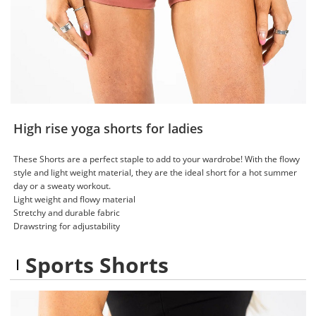
High rise yoga shorts for ladies
These Shorts are a perfect staple to add to your wardrobe! With the flowy
style and light weight material, they are the ideal short for a hot summer
day or a sweaty workout.
Light weight and flowy material
Stretchy and durable fabric
Drawstring for adjustability
Sports Shorts