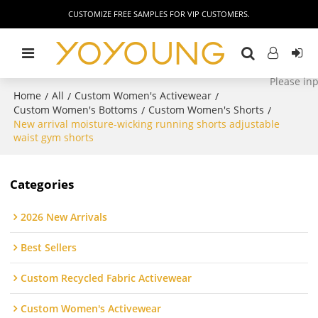
CUSTOMIZE FREE SAMPLES FOR VIP CUSTOMERS.
Home
All
Custom Women's Activewear
/
/
/
Custom Women's Bottoms
Custom Women's Shorts
/
/
New arrival moisture-wicking running shorts adjustable
waist gym shorts
Categories
2026 New Arrivals
Best Sellers
Custom Recycled Fabric Activewear
Custom Women's Activewear