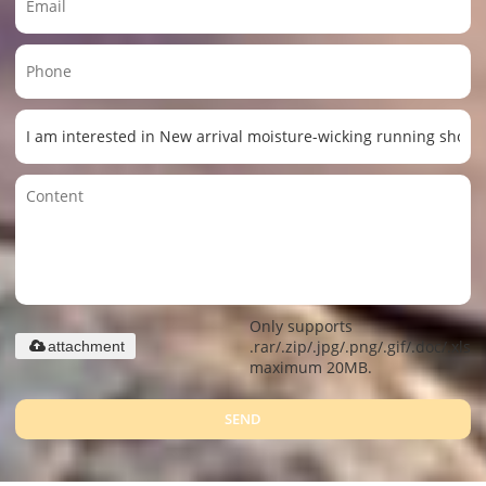
Only supports
.rar/.zip/.jpg/.png/.gif/.doc/.xls/.
attachment
maximum 20MB.
SEND