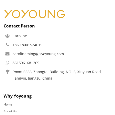
Contact Person
Caroline
+86 18001524615
carolineming@jsyoyoung.com
8615961681265
Room 6666, Zhongtai Building, NO. 6, Xinyuan Road,
Jiangyin, Jiangsu, China
Why Yoyoung
Home
About Us