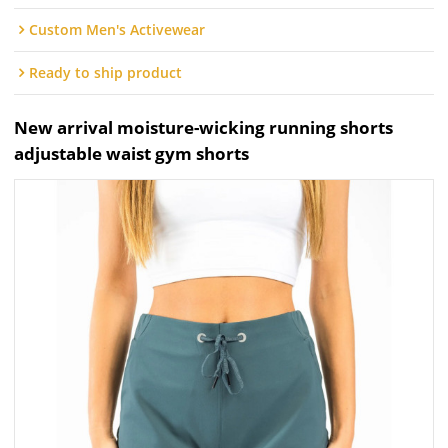
Custom Men's Activewear
Ready to ship product
New arrival moisture-wicking running shorts
adjustable waist gym shorts