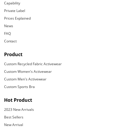
Capability
Private Label
Prices Explained
News
FAQ
Contact
Product
Custom Recycled Fabric Activewear
Custom Women's Activewear
Custom Men's Activewear
Custom Sports Bra
Hot Product
2023 New Arrivals
Best Sellers
New Arrival