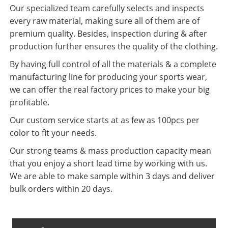
Our specialized team carefully selects and inspects
every raw material, making sure all of them are of
premium quality. Besides, inspection during & after
production further ensures the quality of the clothing.
By having full control of all the materials & a complete
manufacturing line for producing your sports wear,
we can offer the real factory prices to make your big
profitable.
Our custom service starts at as few as 100pcs per
color to fit your needs.
Our strong teams & mass production capacity mean
that you enjoy a short lead time by working with us.
We are able to make sample within 3 days and deliver
bulk orders within 20 days.