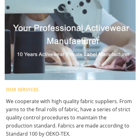
OUR SERVICES
We cooperate with high quality fabric suppliers. From
yarns to the final rolls of fabric, have a series of strict
quality control procedures to maintain the
production standard. Fabrics are made according to
Standard 100 by OEKO-TEX.