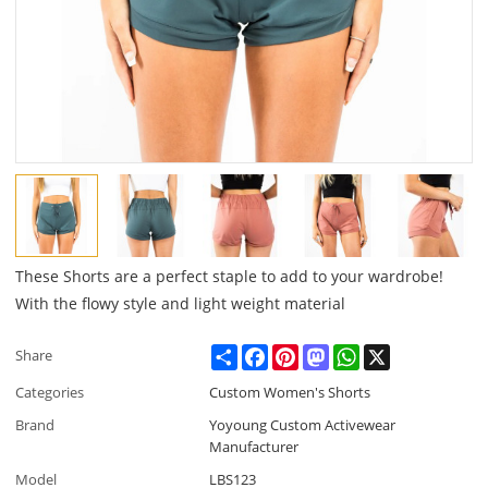
These Shorts are a perfect staple to add to your wardrobe!
With the flowy style and light weight material
Share
Facebook
Pinterest
Mastodon
WhatsApp
X
Share
Categories
Custom Women's Shorts
Brand
Yoyoung Custom Activewear
Manufacturer
Model
LBS123