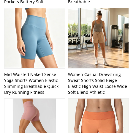
Pockets Buttery Soft
Breathable
Mid Waisted Naked Sense
Women Casual Drawstring
Yoga Shorts Women Elastic
Sweat Shorts Solid Beige
Slimming Breathable Quick
Elastic High Waist Loose Wide
Dry Running Fitness
Soft Blend Athletic