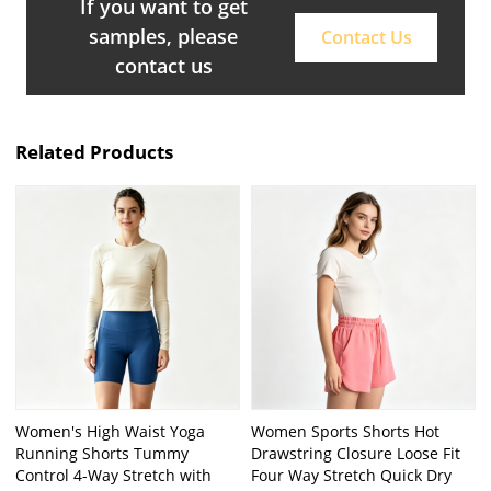
If you want to get
samples, please
Contact Us
contact us
Related Products
Women's High Waist Yoga
Women Sports Shorts Hot
Running Shorts Tummy
Drawstring Closure Loose Fit
Control 4-Way Stretch with
Four Way Stretch Quick Dry