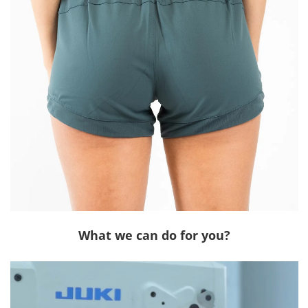
What we can do for you?