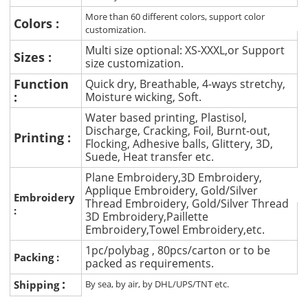
More than 60 different colors, support color
Colors :
customization.
Multi size optional: XS-XXXL,or Support
Sizes :
size customization.
Function
Quick dry, Breathable, 4-ways stretchy,
:
Moisture wicking, Soft.
Water based printing, Plastisol,
Discharge, Cracking, Foil, Burnt-out,
Printing :
Flocking, Adhesive balls, Glittery, 3D,
Suede, Heat transfer etc.
Plane Embroidery,3D Embroidery,
Applique Embroidery, Gold/Silver
Embroidery
Thread Embroidery, Gold/Silver Thread
:
3D Embroidery,Paillette
Embroidery,Towel Embroidery,etc.
1pc/polybag , 80pcs/carton or to be
Packing :
packed as requirements.
:
Shipping
By sea, by air, by DHL/UPS/TNT etc.