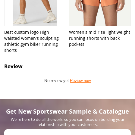
Best custom logo High
Women's mid rise light weight
waisted women's sculpting
running shorts with back
athletic gym biker running
pockets
shorts
Review
No review yet
Review now
Get New Sportswear Sample & Catalogue
We're here to do all the work, so you can focus on building your
relationship with your customers.