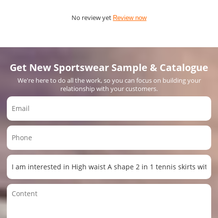
No review yet
Review now
Get New Sportswear Sample & Catalogue
We're here to do all the work, so you can focus on building your
relationship with your customers.