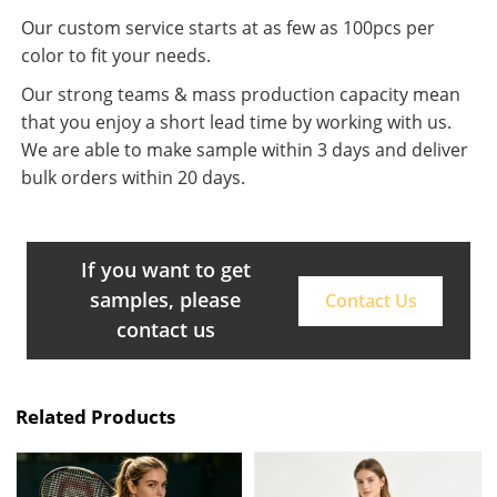
Our custom service starts at as few as 100pcs per
color to fit your needs.
Our strong teams & mass production capacity mean
that you enjoy a short lead time by working with us.
We are able to make sample within 3 days and deliver
bulk orders within 20 days.
If you want to get
samples, please
Contact Us
contact us
Related Products