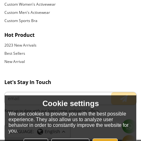
Custom Women's Activewear
Custom Men's Activewear
Custom Sports Bra
Hot Product
2023 New Arrivals
Best Sellers
New Arrival
Let's Stay In Touch
Cookie settings
Keep up to date with our latest news andspecial offers.
We use cookies to provide you with the best possible
experience. They also allow us to analyze user
behavior in order to constantly improve the website for
you.
LANGUAGE:
English