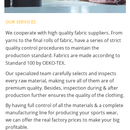
OUR SERVICES
We cooperate with high quality fabric suppliers. From
yarns to the final rolls of fabric, have a series of strict
quality control procedures to maintain the
production standard. Fabrics are made according to
Standard 100 by OEKO-TEX.
Our specialized team carefully selects and inspects
every raw material, making sure all of them are of
premium quality. Besides, inspection during & after
production further ensures the quality of the clothing.
By having full control of all the materials & a complete
manufacturing line for producing your sports wear,
we can offer the real factory prices to make your big
profitable.