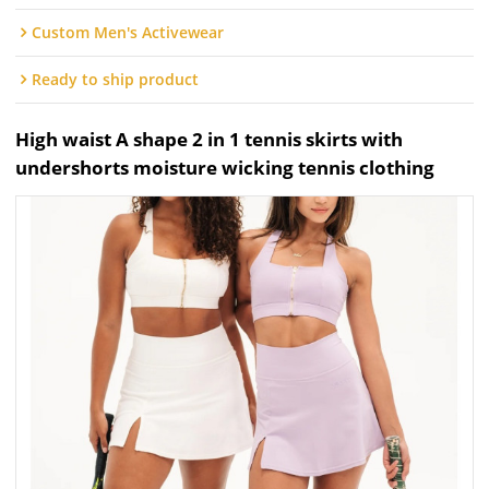
Custom Men's Activewear
Ready to ship product
High waist A shape 2 in 1 tennis skirts with
undershorts moisture wicking tennis clothing