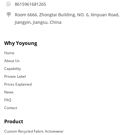
8615961681265
Room 6666, Zhongtai Building, NO. 6, Xinyuan Road,
Jiangyin, Jiangsu, China
Why Yoyoung
Home
About Us
Capability
Private Label
Prices Explained
News
FAQ
Contact
Product
Custom Recycled Fabric Activewear