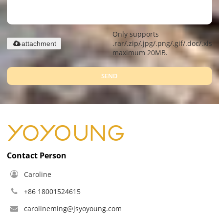
Only supports
.rar/.zip/.jpg/.png/.gif/.doc/.xls/.
attachment
maximum 20MB.
SEND
Contact Person
Caroline
+86 18001524615
carolineming@jsyoyoung.com