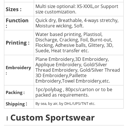
Multi size optional: XS-XXXL,or Support
Sizes :
size customization.
Function
Quick dry, Breathable, 4-ways stretchy,
:
Moisture wicking, Soft.
Water based printing, Plastisol,
Discharge, Cracking, Foil, Burnt-out,
Printing :
Flocking, Adhesive balls, Glittery, 3D,
Suede, Heat transfer etc.
Plane Embroidery,3D Embroidery,
Applique Embroidery, Gold/Silver
Embroidery
Thread Embroidery, Gold/Silver Thread
:
3D Embroidery,Paillette
Embroidery,Towel Embroidery,etc.
1pc/polybag , 80pcs/carton or to be
Packing :
packed as requirements.
:
Shipping
By sea, by air, by DHL/UPS/TNT etc.
Custom Sportswear