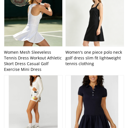
Women Mesh Sleeveless
Women's one piece polo neck
Tennis Dress Workout Athletic
golf dress slim fit lightweight
Skort Dress Casual Golf
tennis clothing
Exercise Mini Dress