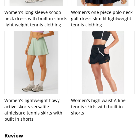
Women's long sleeve scoop
Women's one piece polo neck
neck dress with built in shorts
golf dress slim fit lightweight
light weight tennis clothing
tennis clothing
Women's lightweight flowy
Women's high waist A line
active skorts versatile
tennis skirts with built in
athleisure tennis skirts with
shorts
built in shorts
Review