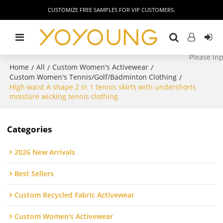
CUSTOMIZE FREE SAMPLES FOR VIP CUSTOMERS.
Home
All
Custom Women's Activewear
/
/
/
Custom Women's Tennis/Golf/Badminton Clothing
/
High waist A shape 2 in 1 tennis skirts with undershorts
moisture wicking tennis clothing
Categories
2026 New Arrivals
Best Sellers
Custom Recycled Fabric Activewear
Custom Women's Activewear