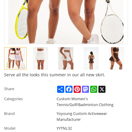
Serve all the looks this summer in our all new skirt.
Share
Facebook
Pinterest
Mastodon
WhatsApp
X
Share
Categories
Custom Women's
Tennis/Golf/Badminton Clothing
Brand
Yoyoung Custom Activewear
Manufacturer
Model
YYTNL32