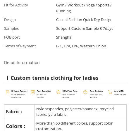
Fit for Activity
Gym / Workout / Yoga / Sports /
Running
Design
Casual Fashion Quick Dry Design
Samples
Support Custom Sample 3-7days
FOB port
Shanghai
Terms of Payment
L/C, D/A, D/P, Western Union
Detail Information
Custom tennis clothing for ladies
Nylon/spandex, polyester/spandex, recycled
Fabric :
fabric, lycra fabric.
More than 60 different colors, support color
Colors :
customization.