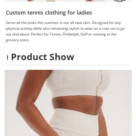
Custom tennis clothing for ladies
Serve all the looks this summer in our all new skirt. Designed for any
physical activity while also remaining stylish to wear as a cute set to go
out and about. Perfect for Tennis, Pickleball, Golf or running to the
grocery store.
Product Show