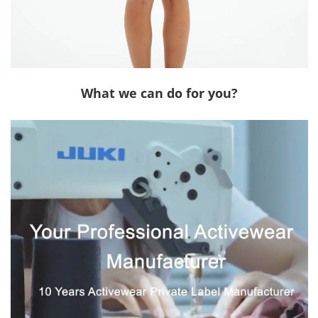
What we can do for you?