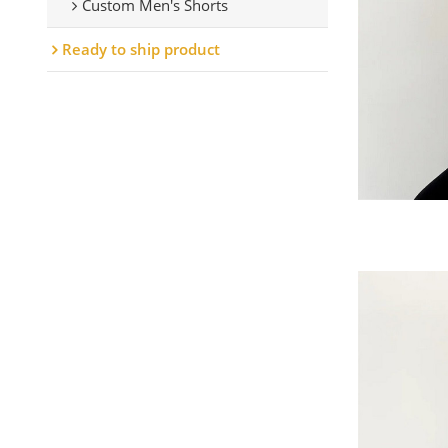
Custom Men's Shorts
Ready to ship product