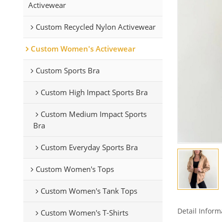
Activewear
Custom Recycled Nylon Activewear
Custom Women's Activewear
Custom Sports Bra
Custom High Impact Sports Bra
Custom Medium Impact Sports
Bra
Custom Everyday Sports Bra
Custom Women's Tops
Custom Women's Tank Tops
Detail Inform
Custom Women's T-Shirts