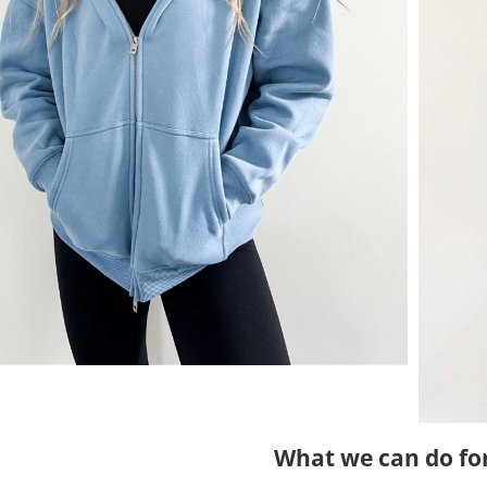
What we can do fo