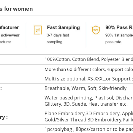
s for women
100%Cotton, Cotton Blend, Polyester Blen
More than 60 different colors, support col
Multi size optional: XS-XXXL,or Support 
 :
Breathable, Warm, Soft, Skin-friendly
Water based printing, Plastisol, Discharg
:
Glittery, 3D, Suede, Heat transfer etc.
Plane Embroidery,3D Embroidery, Appli
ry :
Gold/Silver Thread 3D Embroidery,Pail
1pc/polybag , 80pcs/carton or to be pa