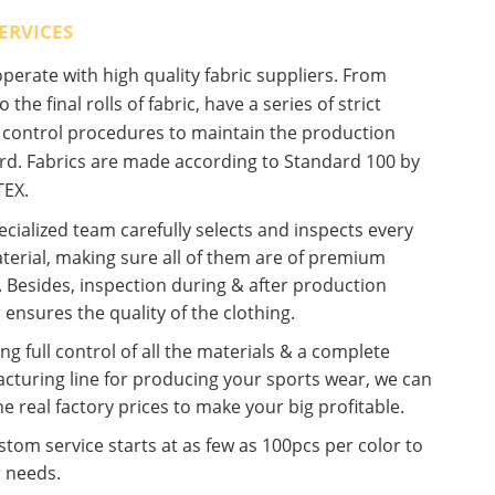
ERVICES
erate with high quality fabric suppliers. From
o the final rolls of fabric, have a series of strict
y control procedures to maintain the production
rd. Fabrics are made according to Standard 100 by
EX.
cialized team carefully selects and inspects every
terial, making sure all of them are of premium
. Besides, inspection during & after production
 ensures the quality of the clothing.
ng full control of all the materials & a complete
cturing line for producing your sports wear, we can
he real factory prices to make your big profitable.
tom service starts at as few as 100pcs per color to
r needs.