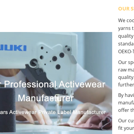
OUR S
We coop
yarns t
qualit
standa
OEKO-T
Our spe
raw ma
quality
further
By havi
manufa
offer t
Our cus
fit you