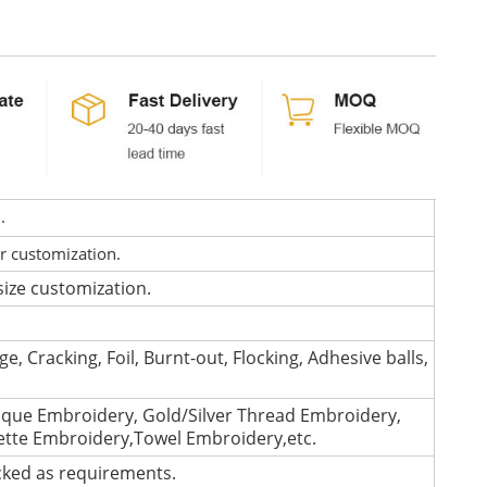
d.
or customization.
size customization.
e, Cracking, Foil, Burnt-out, Flocking, Adhesive balls,
que Embroidery, Gold/Silver Thread Embroidery,
lette Embroidery,Towel Embroidery,etc.
cked as requirements.