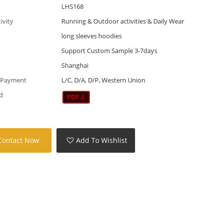
LHS168
tivity
Running & Outdoor activities & Daily Wear
long sleeves hoodies
Support Custom Sample 3-7days
Shanghai
 Payment
L/C, D/A, D/P, Western Union
d
Contact Now
Add To Wishlist