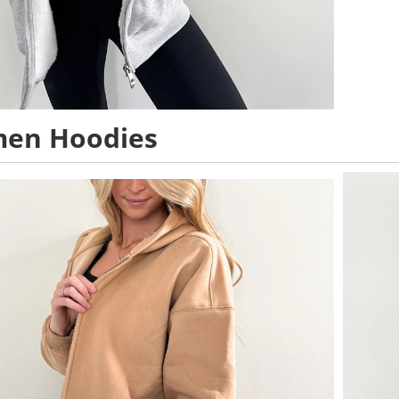
en Hoodies