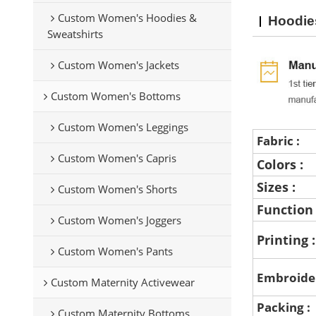
Custom Women's Hoodies &
Hoodie
Sweatshirts
Custom Women's Jackets
Custom Women's Bottoms
Custom Women's Leggings
Fabric :
Custom Women's Capris
Colors :
Sizes :
Custom Women's Shorts
Function
Custom Women's Joggers
Printing 
Custom Women's Pants
Embroide
Custom Maternity Activewear
Packing :
Custom Maternity Bottoms