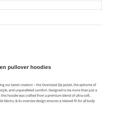
n pullover hoodies
ng our latest creation – the Oversized Zip Jacket, the epitome of
style, and unparalleled comfort. Designed to be more than just a
 this hoodie was crafted from a premium blend of ultra-soft,
e fabrics, & its oversize design ensures a relaxed fit for all body