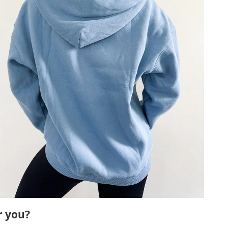
r you?