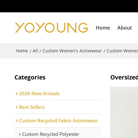
Home
About
Home
All
Custom Women's Activewear
Custom Women
/
/
/
Categories
Oversized
2026 New Arrivals
Best Sellers
Custom Recycled Fabric Activewear
Custom Recycled Polyester