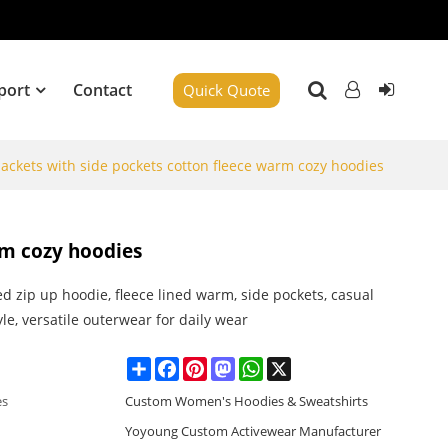
port
Contact
Quick Quote
jackets with side pockets cotton fleece warm cozy hoodies
rm cozy hoodies
d zip up hoodie, fleece lined warm, side pockets, casual
yle, versatile outerwear for daily wear
Share
Facebook
Pinterest
Mastodon
WhatsApp
X
es
Custom Women's Hoodies & Sweatshirts
Yoyoung Custom Activewear Manufacturer