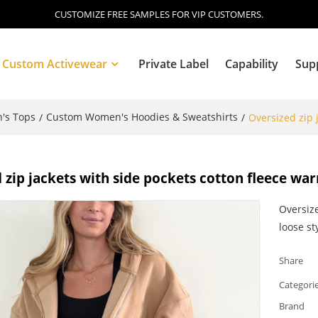
CUSTOMIZE FREE SAMPLES FOR VIP CUSTOMERS.
Custom Activewear
Private Label
Capability
Sup
's Tops
Custom Women's Hoodies & Sweatshirts
/
/
Oversized zip 
Blog
 zip jackets with side pockets cotton fleece wa
Oversize
loose st
Share
Categori
Brand