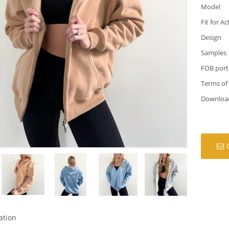
Model
Fit for Ac
Design
Samples
FOB port
Terms of
Downloa
ation