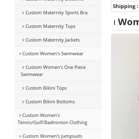
Shipping
Custom Maternity Sports Bra
Wom
Custom Maternity Tops
Custom Maternity Jackets
Custom Women's Swimwear
Custom Women's One Piece
Swimwear
Custom Bikini Tops
Custom Bikini Bottoms
Custom Women's
Tennis/Golf/Badminton Clothing
Custom Women's Jumpsuits