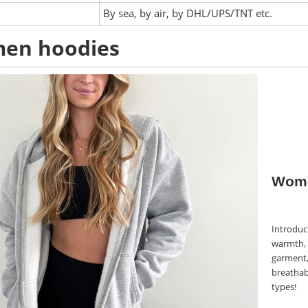
:
By sea, by air, by DHL/UPS/TNT etc.
en hoodies
Wome
Introduci
warmth, 
garment,
breathabl
types!