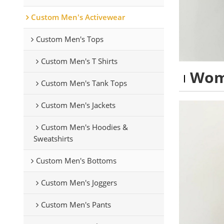
Custom Men's Activewear
Custom Men's Tops
Custom Men's T Shirts
Wom
Custom Men's Tank Tops
Custom Men's Jackets
Custom Men's Hoodies &
Sweatshirts
Custom Men's Bottoms
Custom Men's Joggers
Custom Men's Pants