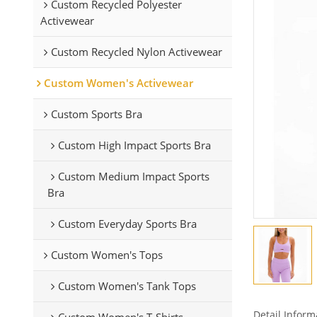
Custom Recycled Polyester
Activewear
Custom Recycled Nylon Activewear
Custom Women's Activewear
Custom Sports Bra
Custom High Impact Sports Bra
Custom Medium Impact Sports
Bra
Custom Everyday Sports Bra
Custom Women's Tops
Custom Women's Tank Tops
Detail Inform
Custom Women's T-Shirts