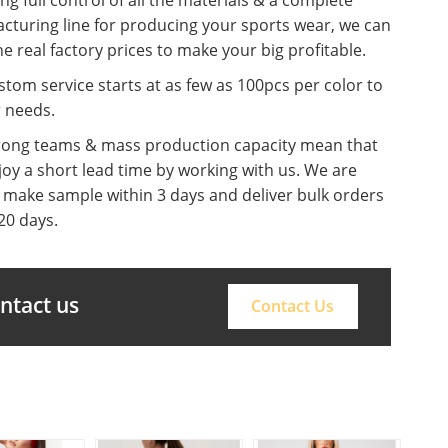
cturing line for producing your sports wear, we can
he real factory prices to make your big profitable.
tom service starts at as few as 100pcs per color to
r needs.
rong teams & mass production capacity mean that
oy a short lead time by working with us. We are
o make sample within 3 days and deliver bulk orders
20 days.
ontact us
Contact Us