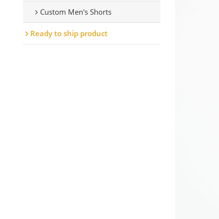
Custom Men's Shorts
Ready to ship product