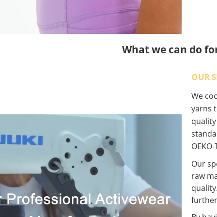
What we can do fo
OUR S
We coop
yarns t
qualit
standa
OEKO-T
Our spe
raw ma
quality
further
By havi