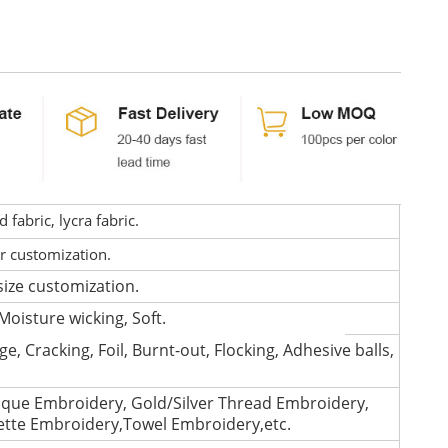
fabric, lycra fabric.
or customization.
size customization.
Moisture wicking, Soft.
e, Cracking, Foil, Burnt-out, Flocking, Adhesive balls,
que Embroidery, Gold/Silver Thread Embroidery,
lette Embroidery,Towel Embroidery,etc.