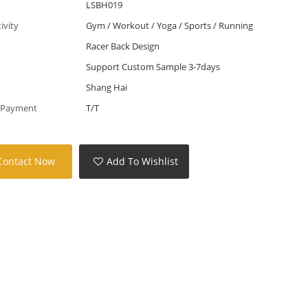
LSBH019
tivity
Gym / Workout / Yoga / Sports / Running
Racer Back Design
Support Custom Sample 3-7days
Shang Hai
 Payment
T/T
Contact Now
Add To Wishlist