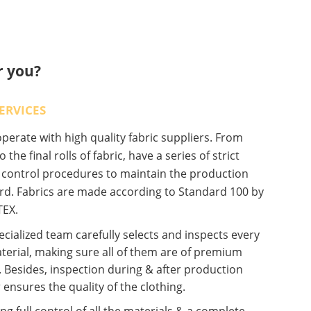
r you?
ERVICES
erate with high quality fabric suppliers. From
o the final rolls of fabric, have a series of strict
y control procedures to maintain the production
rd. Fabrics are made according to Standard 100 by
EX.
cialized team carefully selects and inspects every
terial, making sure all of them are of premium
. Besides, inspection during & after production
 ensures the quality of the clothing.
ng full control of all the materials & a complete