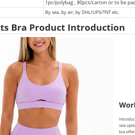
1pc/polybag , 80pcs/carton or to be pa
:
By sea, by air, by DHL/UPS/TNT etc.
ts Bra Product Introduction
Wor
Introduci
size opti
bra offe