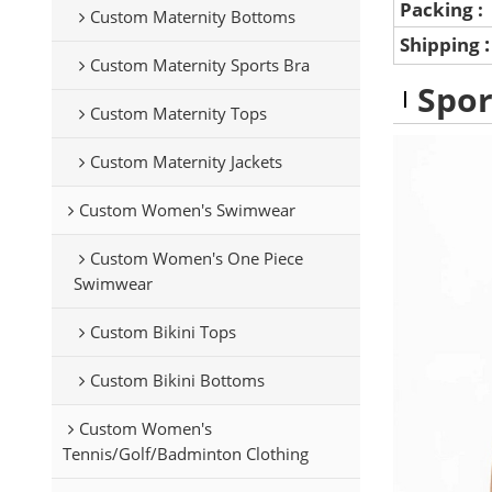
Packing :
Custom Maternity Bottoms
Shipping
Custom Maternity Sports Bra
Spor
Custom Maternity Tops
Custom Maternity Jackets
Custom Women's Swimwear
Custom Women's One Piece
Swimwear
Custom Bikini Tops
Custom Bikini Bottoms
Custom Women's
Tennis/Golf/Badminton Clothing