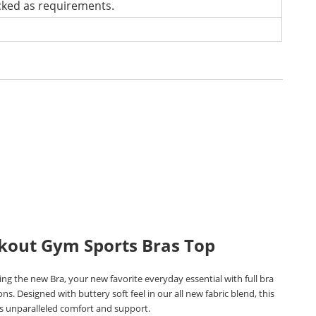
cked as requirements.
kout Gym Sports Bras Top
ng the new Bra, your new favorite everyday essential with full bra
ons. Designed with buttery soft feel in our all new fabric blend, this
rs unparalleled comfort and support.