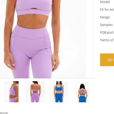
Model
Fit for Ac
Design
Samples
FOB port
Terms of
ation