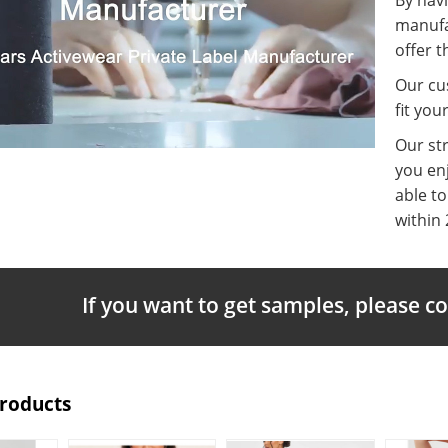
manufa
offer t
Our cus
fit you
Our st
you enj
able t
within 
If you want to get samples, please c
Products