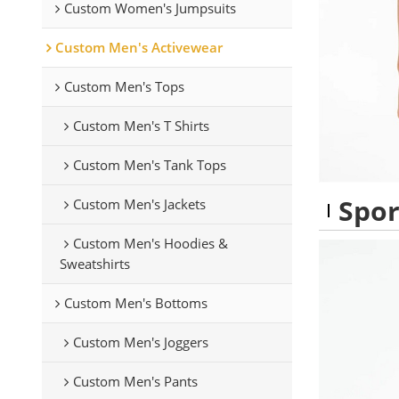
Custom Women's Jumpsuits
Custom Men's Activewear
Custom Men's Tops
Custom Men's T Shirts
Custom Men's Tank Tops
Spor
Custom Men's Jackets
Custom Men's Hoodies &
Sweatshirts
Custom Men's Bottoms
Custom Men's Joggers
Custom Men's Pants