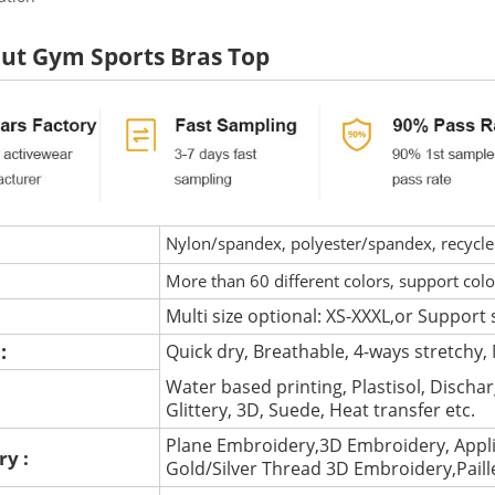
ut Gym Sports Bras Top
Nylon/spandex, polyester/spandex, recycled 
More than 60 different colors, support col
Multi size optional: XS-XXXL,or Support 
 :
Quick dry, Breathable, 4-ways stretchy, 
Water based printing, Plastisol, Discharg
:
Glittery, 3D, Suede, Heat transfer etc.
Plane Embroidery,3D Embroidery, Appli
ry :
Gold/Silver Thread 3D Embroidery,Pail