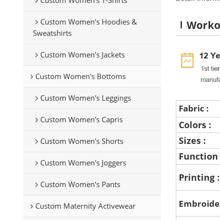
Custom Women's Hoodies &
Worko
Sweatshirts
Custom Women's Jackets
Custom Women's Bottoms
Custom Women's Leggings
Fabric :
Custom Women's Capris
Colors :
Sizes :
Custom Women's Shorts
Function
Custom Women's Joggers
Printing 
Custom Women's Pants
Embroide
Custom Maternity Activewear