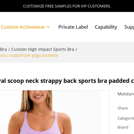
CUSTOMIZE FREE SAMPLES FOR VIP CUSTOMERS.
Custom Activewear
Private Label
Capability
Sup
 Bra
Custom High Impact Sports Bra
/
/
ssic supportive yoga bralette
Blog
al scoop neck strappy back sports bra padded c
Moistur
Share
Categori
Brand