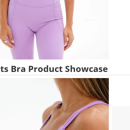
ts Bra Product Showcase