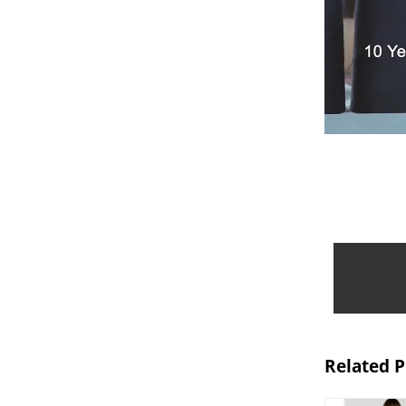
Related 