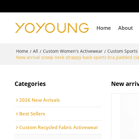
Home
About
Home
All
Custom Women's Activewear
Custom Sports
/
/
/
New arrival scoop neck strappy back sports bra padded cla
Categories
New arriv
2026 New Arrivals
Best Sellers
Custom Recycled Fabric Activewear