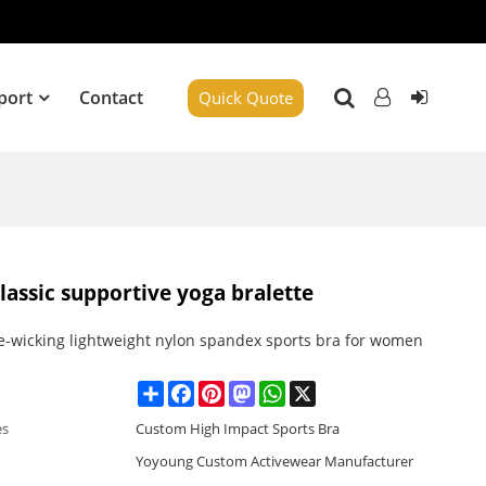
port
Contact
Quick Quote
lassic supportive yoga bralette
e-wicking lightweight nylon spandex sports bra for women
Share
Facebook
Pinterest
Mastodon
WhatsApp
X
es
Custom High Impact Sports Bra
Yoyoung Custom Activewear Manufacturer