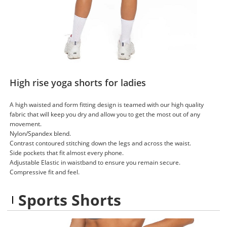
High rise yoga shorts for ladies
A high waisted and form fitting design is teamed with our high quality
fabric that will keep you dry and allow you to get the most out of any
movement.
Nylon/Spandex blend.
Contrast contoured stitching down the legs and across the waist.
Side pockets that fit almost every phone.
Adjustable Elastic in waistband to ensure you remain secure.
Compressive fit and feel.
Sports Shorts