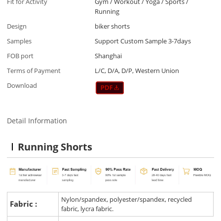
Fit for Activity
Gym / Workout / Yoga / Sports /
Running
Design
biker shorts
Samples
Support Custom Sample 3-7days
FOB port
Shanghai
Terms of Payment
L/C, D/A, D/P, Western Union
Download
Detail Information
Running Shorts
Nylon/spandex, polyester/spandex, recycled
Fabric :
fabric, lycra fabric.