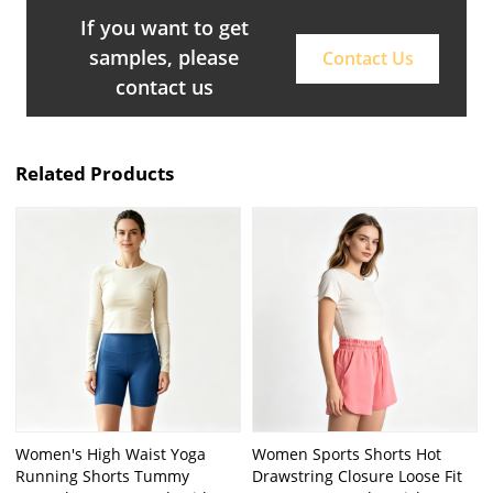
If you want to get
samples, please
Contact Us
contact us
Related Products
Women's High Waist Yoga
Women Sports Shorts Hot
Running Shorts Tummy
Drawstring Closure Loose Fit