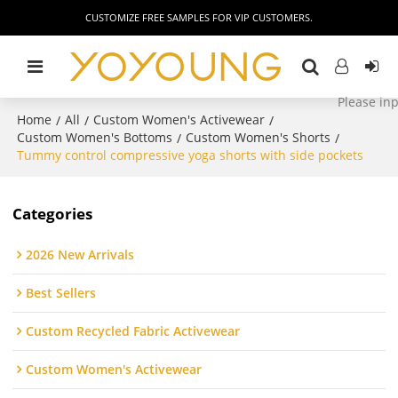
CUSTOMIZE FREE SAMPLES FOR VIP CUSTOMERS.
Home
All
Custom Women's Activewear
/
/
/
Custom Women's Bottoms
Custom Women's Shorts
/
/
Tummy control compressive yoga shorts with side pockets
Categories
2026 New Arrivals
Best Sellers
Custom Recycled Fabric Activewear
Custom Women's Activewear