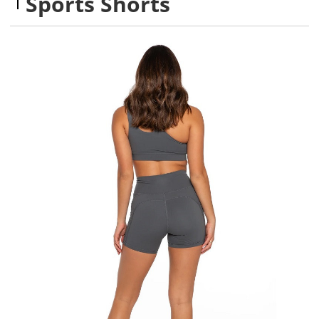
Sports Shorts