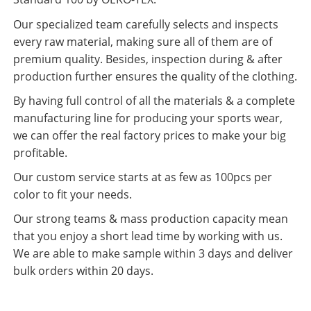
Our specialized team carefully selects and inspects
every raw material, making sure all of them are of
premium quality. Besides, inspection during & after
production further ensures the quality of the clothing.
By having full control of all the materials & a complete
manufacturing line for producing your sports wear,
we can offer the real factory prices to make your big
profitable.
Our custom service starts at as few as 100pcs per
color to fit your needs.
Our strong teams & mass production capacity mean
that you enjoy a short lead time by working with us.
We are able to make sample within 3 days and deliver
bulk orders within 20 days.