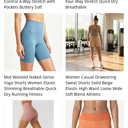
Control 4-Way Stretch with
Four Way Stretch Quick Dry
Pockets Buttery Soft
Breathable
Mid Waisted Naked Sense
Women Casual Drawstring
Yoga Shorts Women Elastic
Sweat Shorts Solid Beige
Slimming Breathable Quick
Elastic High Waist Loose Wide
Dry Running Fitness
Soft Blend Athletic