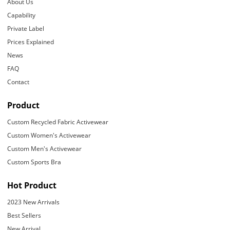
About Us
Capability
Private Label
Prices Explained
News
FAQ
Contact
Product
Custom Recycled Fabric Activewear
Custom Women's Activewear
Custom Men's Activewear
Custom Sports Bra
Hot Product
2023 New Arrivals
Best Sellers
New Arrival