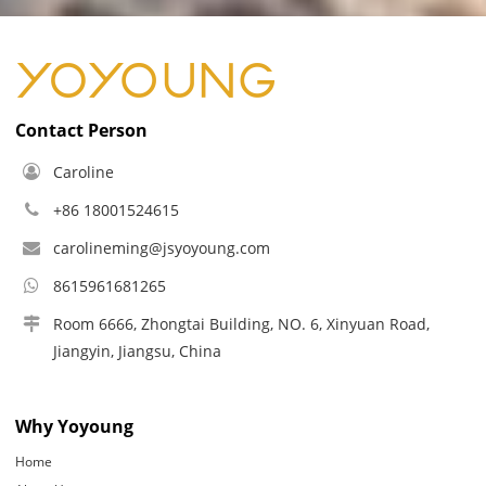
Contact Person
Caroline
+86 18001524615
carolineming@jsyoyoung.com
8615961681265
Room 6666, Zhongtai Building, NO. 6, Xinyuan Road,
Jiangyin, Jiangsu, China
Why Yoyoung
Home