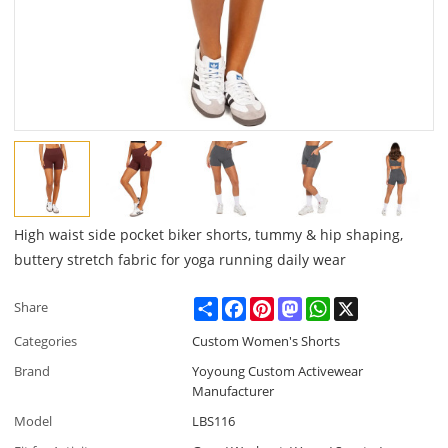
High waist side pocket biker shorts, tummy & hip shaping,
buttery stretch fabric for yoga running daily wear
Share
Facebook
Pinterest
Mastodon
WhatsApp
X
Share
Categories
Custom Women's Shorts
Brand
Yoyoung Custom Activewear
Manufacturer
Model
LBS116