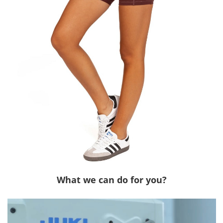
What we can do for you?