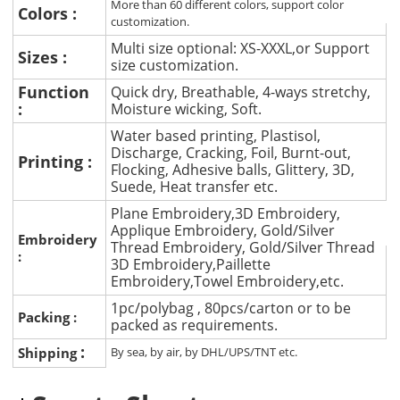
More than 60 different colors, support color
Colors :
customization.
Multi size optional: XS-XXXL,or Support
Sizes :
size customization.
Function
Quick dry, Breathable, 4-ways stretchy,
:
Moisture wicking, Soft.
Water based printing, Plastisol,
Discharge, Cracking, Foil, Burnt-out,
Printing :
Flocking, Adhesive balls, Glittery, 3D,
Suede, Heat transfer etc.
Plane Embroidery,3D Embroidery,
Applique Embroidery, Gold/Silver
Embroidery
Thread Embroidery, Gold/Silver Thread
:
3D Embroidery,Paillette
Embroidery,Towel Embroidery,etc.
1pc/polybag , 80pcs/carton or to be
Packing :
packed as requirements.
:
Shipping
By sea, by air, by DHL/UPS/TNT etc.