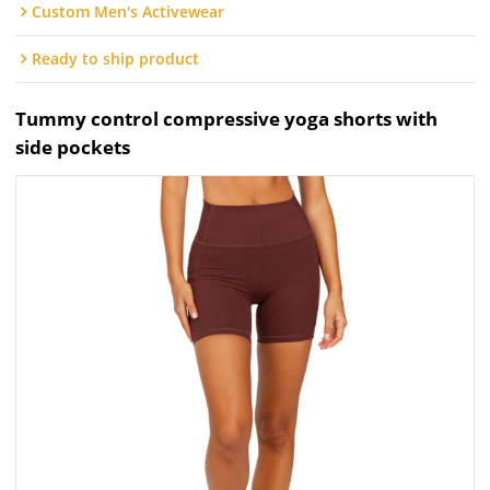
Custom Men's Activewear
Ready to ship product
Tummy control compressive yoga shorts with
side pockets