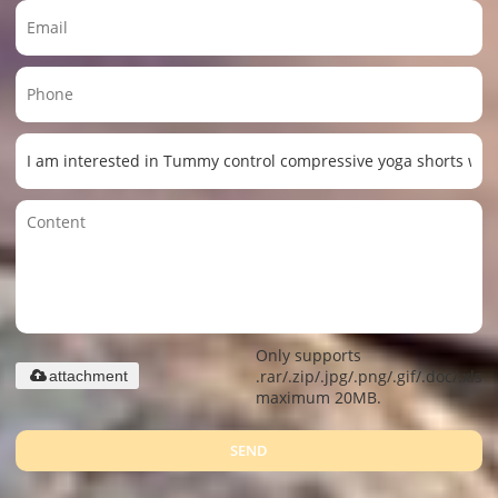
Only supports
.rar/.zip/.jpg/.png/.gif/.doc/.xls/.
attachment
maximum 20MB.
SEND