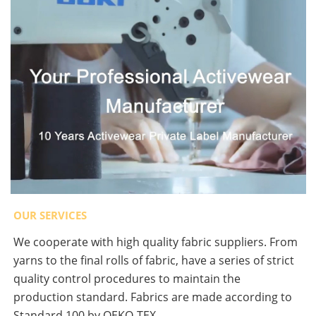
OUR SERVICES
We cooperate with high quality fabric suppliers. From
yarns to the final rolls of fabric, have a series of strict
quality control procedures to maintain the
production standard. Fabrics are made according to
Standard 100 by OEKO-TEX.