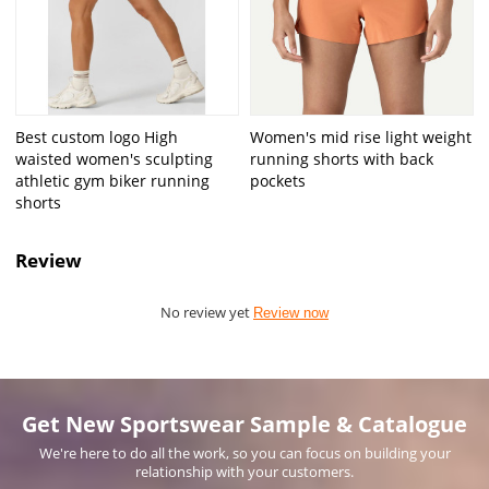
Best custom logo High
Women's mid rise light weight
waisted women's sculpting
running shorts with back
athletic gym biker running
pockets
shorts
Review
No review yet
Review now
Get New Sportswear Sample & Catalogue
We're here to do all the work, so you can focus on building your
relationship with your customers.