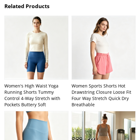
Related Products
Women's High Waist Yoga
Women Sports Shorts Hot
Running Shorts Tummy
Drawstring Closure Loose Fit
Control 4-Way Stretch with
Four Way Stretch Quick Dry
Pockets Buttery Soft
Breathable