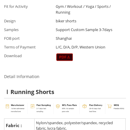
Fit for Activity
Gym / Workout / Yoga / Sports /
Running
Design
biker shorts
Samples
Support Custom Sample 3-7days
FOB port
Shanghai
Terms of Payment
L/C, D/A, D/P, Western Union
Download
Detail Information
Running Shorts
Nylon/spandex, polyester/spandex, recycled
Fabric :
fabric, lycra fabric.