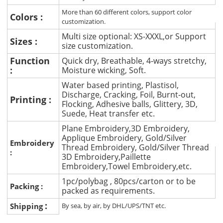
More than 60 different colors, support color
Colors :
customization.
Multi size optional: XS-XXXL,or Support
Sizes :
size customization.
Function
Quick dry, Breathable, 4-ways stretchy,
:
Moisture wicking, Soft.
Water based printing, Plastisol,
Discharge, Cracking, Foil, Burnt-out,
Printing :
Flocking, Adhesive balls, Glittery, 3D,
Suede, Heat transfer etc.
Plane Embroidery,3D Embroidery,
Applique Embroidery, Gold/Silver
Embroidery
Thread Embroidery, Gold/Silver Thread
:
3D Embroidery,Paillette
Embroidery,Towel Embroidery,etc.
1pc/polybag , 80pcs/carton or to be
Packing :
packed as requirements.
:
Shipping
By sea, by air, by DHL/UPS/TNT etc.