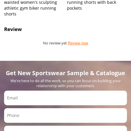
waisted women's sculpting
running shorts with back
athletic gym biker running
pockets
shorts
Review
No review yet
Review now
Get New Sportswear Sample & Catalogue
We're here to do all the work, so you can focus on building your
relationship with your customers.