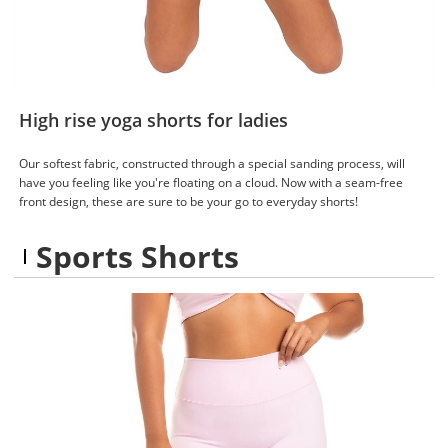
High rise yoga shorts for ladies
Our softest fabric, constructed through a special sanding process, will
have you feeling like you're floating on a cloud. Now with a seam-free
front design, these are sure to be your go to everyday shorts!
Sports Shorts