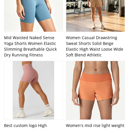
Mid Waisted Naked Sense
Women Casual Drawstring
Yoga Shorts Women Elastic
Sweat Shorts Solid Beige
Slimming Breathable Quick
Elastic High Waist Loose Wide
Dry Running Fitness
Soft Blend Athletic
Best custom logo High
Women's mid rise light weight