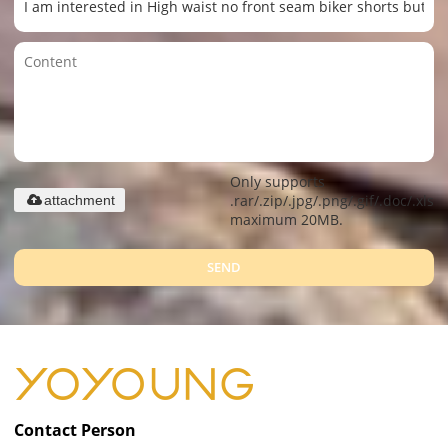
Only supports
.rar/.zip/.jpg/.png/.gif/.doc/.xls/.
attachment
maximum 20MB.
SEND
Contact Person