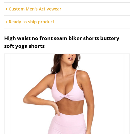
Custom Men's Activewear
Ready to ship product
High waist no front seam biker shorts buttery
soft yoga shorts