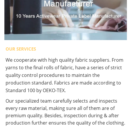
OUR SERVICES
We cooperate with high quality fabric suppliers. From
yarns to the final rolls of fabric, have a series of strict
quality control procedures to maintain the
production standard. Fabrics are made according to
Standard 100 by OEKO-TEX.
Our specialized team carefully selects and inspects
every raw material, making sure all of them are of
premium quality. Besides, inspection during & after
production further ensures the quality of the clothing.