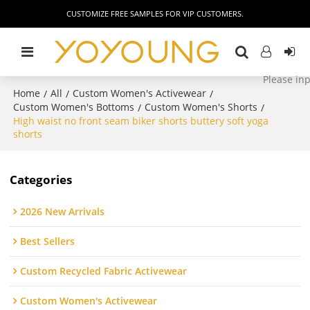
CUSTOMIZE FREE SAMPLES FOR VIP CUSTOMERS.
Home
All
Custom Women's Activewear
/
/
/
Custom Women's Bottoms
Custom Women's Shorts
/
/
High waist no front seam biker shorts buttery soft yoga
shorts
Categories
2026 New Arrivals
Best Sellers
Custom Recycled Fabric Activewear
Custom Women's Activewear