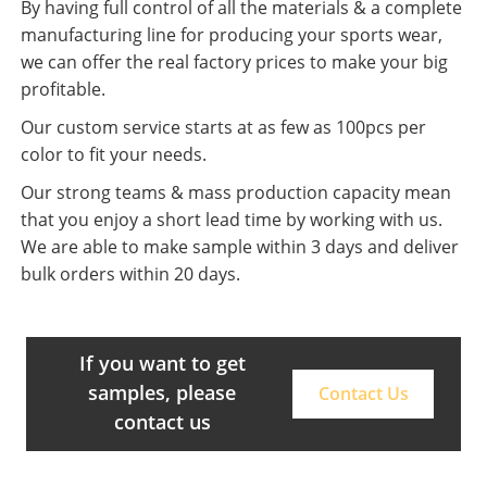
By having full control of all the materials & a complete
manufacturing line for producing your sports wear,
we can offer the real factory prices to make your big
profitable.
Our custom service starts at as few as 100pcs per
color to fit your needs.
Our strong teams & mass production capacity mean
that you enjoy a short lead time by working with us.
We are able to make sample within 3 days and deliver
bulk orders within 20 days.
If you want to get
samples, please
Contact Us
contact us