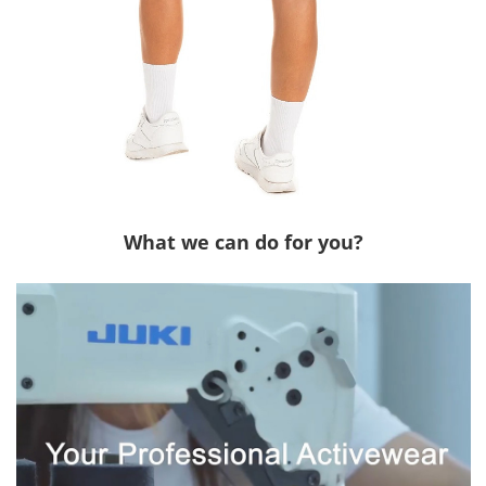
What we can do for you?