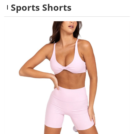
Sports Shorts