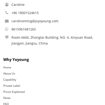
Caroline
+86 18001524615
carolineming@jsyoyoung.com
8615961681265
Room 6666, Zhongtai Building, NO. 6, Xinyuan Road,
Jiangyin, Jiangsu, China
Why Yoyoung
Home
About Us
Capability
Private Label
Prices Explained
News
FAQ