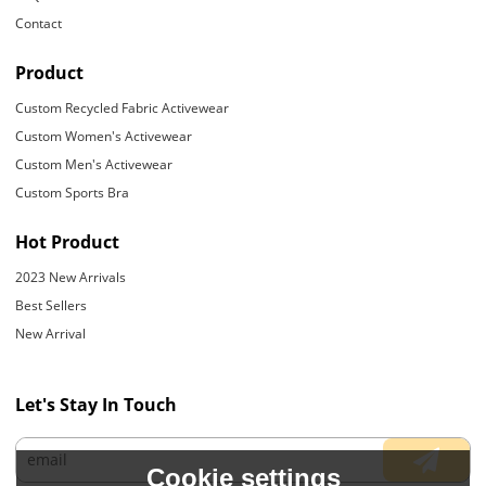
Contact
Product
Custom Recycled Fabric Activewear
Custom Women's Activewear
Custom Men's Activewear
Custom Sports Bra
Hot Product
2023 New Arrivals
Best Sellers
New Arrival
Let's Stay In Touch
Cookie settings