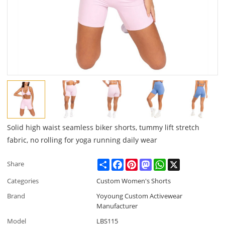
Solid high waist seamless biker shorts, tummy lift stretch
fabric, no rolling for yoga running daily wear
Share
Facebook
Pinterest
Mastodon
WhatsApp
X
Share
Categories
Custom Women's Shorts
Brand
Yoyoung Custom Activewear
Manufacturer
Model
LBS115