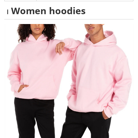
Women hoodies