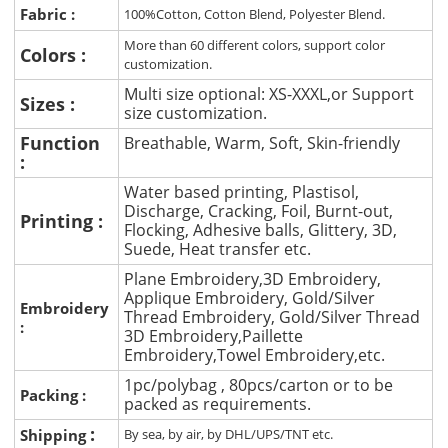
Fabric :
100%Cotton, Cotton Blend, Polyester Blend.
More than 60 different colors, support color
Colors :
customization.
Multi size optional: XS-XXXL,or Support
Sizes :
size customization.
Function
Breathable, Warm, Soft, Skin-friendly
:
Water based printing, Plastisol,
Discharge, Cracking, Foil, Burnt-out,
Printing :
Flocking, Adhesive balls, Glittery, 3D,
Suede, Heat transfer etc.
Plane Embroidery,3D Embroidery,
Applique Embroidery, Gold/Silver
Embroidery
Thread Embroidery, Gold/Silver Thread
:
3D Embroidery,Paillette
Embroidery,Towel Embroidery,etc.
1pc/polybag , 80pcs/carton or to be
Packing :
packed as requirements.
:
Shipping
By sea, by air, by DHL/UPS/TNT etc.