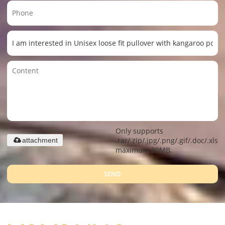
Only supports
.rar/.zip/.jpg/.png/.gif/.doc/.xls/.
attachment
maximum 20MB.
SEND