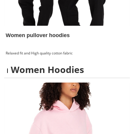
Women pullover hoodies
Relaxed fit and High quality cotton fabric
Women Hoodies