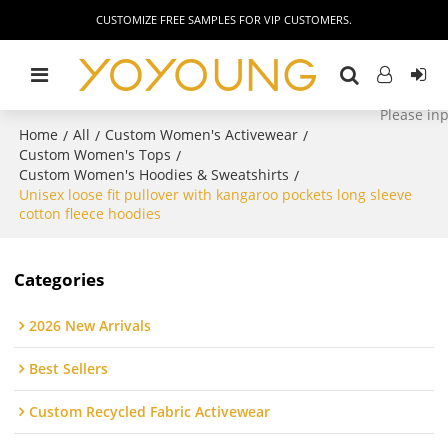
CUSTOMIZE FREE SAMPLES FOR VIP CUSTOMERS.
Home
All
Custom Women's Activewear
/
/
/
Custom Women's Tops
/
Custom Women's Hoodies & Sweatshirts
/
Unisex loose fit pullover with kangaroo pockets long sleeve
cotton fleece hoodies
Categories
2026 New Arrivals
Best Sellers
Custom Recycled Fabric Activewear