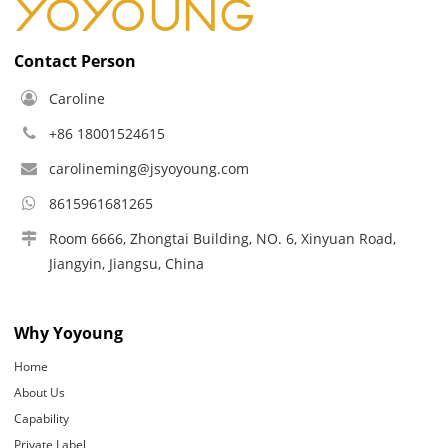
Contact Person
Caroline
+86 18001524615
carolineming@jsyoyoung.com
8615961681265
Room 6666, Zhongtai Building, NO. 6, Xinyuan Road,
Jiangyin, Jiangsu, China
Why Yoyoung
Home
About Us
Capability
Private Label