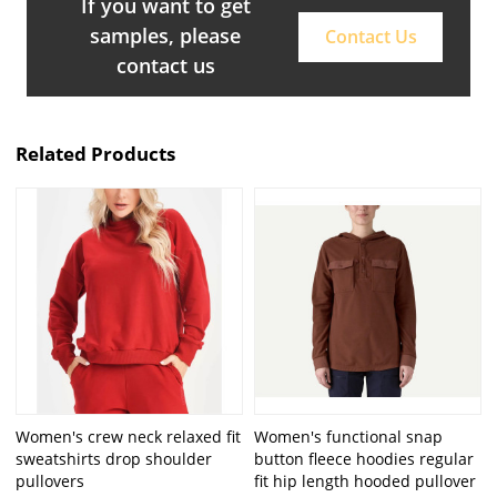
If you want to get
samples, please
Contact Us
contact us
Related Products
Women's crew neck relaxed fit
Women's functional snap
sweatshirts drop shoulder
button fleece hoodies regular
pullovers
fit hip length hooded pullover