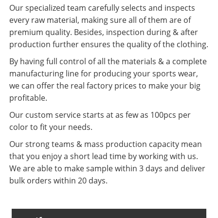
Our specialized team carefully selects and inspects
every raw material, making sure all of them are of
premium quality. Besides, inspection during & after
production further ensures the quality of the clothing.
By having full control of all the materials & a complete
manufacturing line for producing your sports wear,
we can offer the real factory prices to make your big
profitable.
Our custom service starts at as few as 100pcs per
color to fit your needs.
Our strong teams & mass production capacity mean
that you enjoy a short lead time by working with us.
We are able to make sample within 3 days and deliver
bulk orders within 20 days.