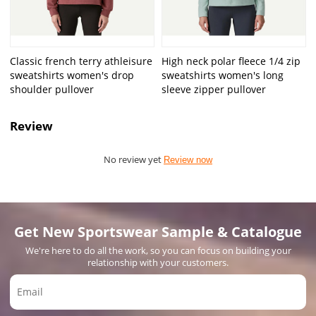
Classic french terry athleisure
High neck polar fleece 1/4 zip
sweatshirts women's drop
sweatshirts women's long
shoulder pullover
sleeve zipper pullover
Review
No review yet
Review now
Get New Sportswear Sample & Catalogue
We're here to do all the work, so you can focus on building your
relationship with your customers.