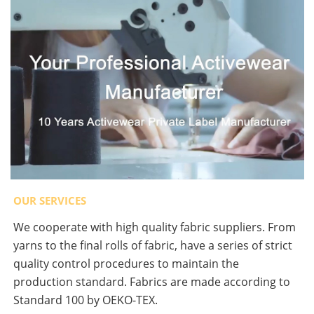
OUR SERVICES
We cooperate with high quality fabric suppliers. From
yarns to the final rolls of fabric, have a series of strict
quality control procedures to maintain the
production standard. Fabrics are made according to
Standard 100 by OEKO-TEX.