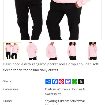
Basic hoodie with kangaroo pocket, loose drop shoulder, soft
fleece fabric for casual daily outfits
Share
Facebook
Pinterest
Mastodon
WhatsApp
X
Share
Categories
Custom Women's Hoodies &
Sweatshirts
Brand
Yoyoung Custom Activewear