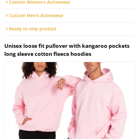
Custom Women's Activewear
Custom Men's Activewear
Ready to ship product
Unisex loose fit pullover with kangaroo pockets
long sleeve cotton fleece hoodies