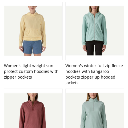
Women's light weight sun
Women's winter full zip fleece
protect custom hoodies with
hoodies with kangaroo
zipper pockets
pockets zipper up hooded
jackets