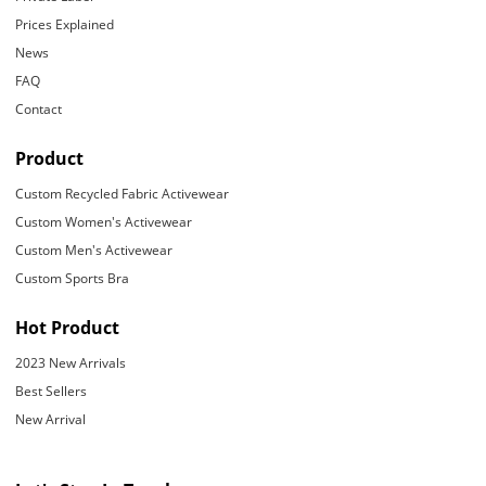
Prices Explained
News
FAQ
Contact
Product
Custom Recycled Fabric Activewear
Custom Women's Activewear
Custom Men's Activewear
Custom Sports Bra
Hot Product
2023 New Arrivals
Best Sellers
New Arrival