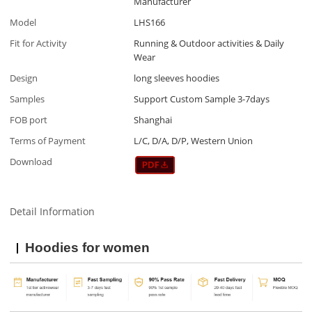
Manufacturer
Model
LHS166
Fit for Activity
Running & Outdoor activities & Daily
Wear
Design
long sleeves hoodies
Samples
Support Custom Sample 3-7days
FOB port
Shanghai
Terms of Payment
L/C, D/A, D/P, Western Union
Download
Detail Information
Hoodies for women