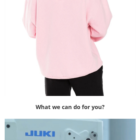
What we can do for you?