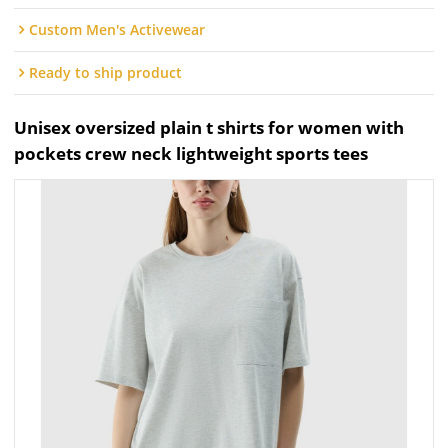
Custom Men's Activewear
Ready to ship product
Unisex oversized plain t shirts for women with
pockets crew neck lightweight sports tees