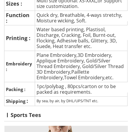
Multi size optional: XS-XXXL,or Support
Sizes :
size customization.
Function
Quick dry, Breathable, 4-ways stretchy,
:
Moisture wicking, Soft.
Water based printing, Plastisol,
Discharge, Cracking, Foil, Burnt-out,
Printing :
Flocking, Adhesive balls, Glittery, 3D,
Suede, Heat transfer etc.
Plane Embroidery,3D Embroidery,
Applique Embroidery, Gold/Silver
Embroidery
Thread Embroidery, Gold/Silver Thread
:
3D Embroidery,Paillette
Embroidery,Towel Embroidery,etc.
1pc/polybag , 80pcs/carton or to be
Packing :
packed as requirements.
:
Shipping
By sea, by air, by DHL/UPS/TNT etc.
Sports Tees