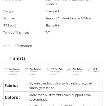
Running
Design
Crew neck
Samples
Support Custom Sample 3-7days
FOB port
Shang Hai
Terms of Payment
T/T
Detail Information
T shirts
Nylon/spandex, polyester/spandex, recycled
Fabric :
fabric, lycra fabric.
More than 60 different colors, support color
Colors :
customization.