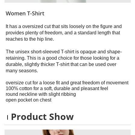
Women T-Shirt
It has a oversized cut that sits loosely on the figure and
provides plenty of freedom, and a standard length that
reaches to the hip line.
The unisex short-sleeved T-shirt is opaque and shape-
retaining. This is a good choice for those looking for a
durable, slightly thicker T-shirt that can be used over
many seasons.
oversize cut for a loose fit and great freedom of movement
100% cotton for a soft, durable and pleasant feel
round neckline with slight ribbing
open pocket on chest
Product Show