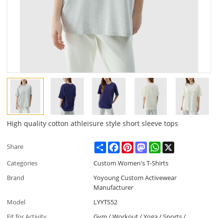
High quality cotton athleisure style short sleeve tops
Share
Facebook
Pinterest
Mastodon
WhatsApp
X
Share
Categories
Custom Women's T-Shirts
Brand
Yoyoung Custom Activewear
Manufacturer
Model
LYYTS52
Fit for Activity
Gym / Workout / Yoga / Sports /