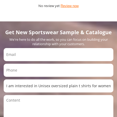
No review yet
Review now
Get New Sportswear Sample & Catalogue
We're here to do all the work, so you can focus on building your
relationship with your customers.