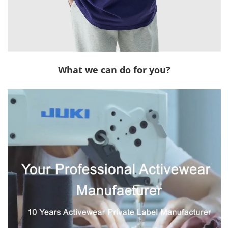
What we can do for you?