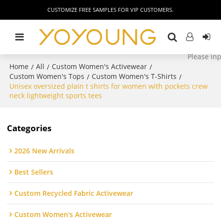
CUSTOMIZE FREE SAMPLES FOR VIP CUSTOMERS.
Home
All
Custom Women's Activewear
/
/
/
Custom Women's Tops
Custom Women's T-Shirts
/
/
Unisex oversized plain t shirts for women with pockets crew
neck lightweight sports tees
Categories
2026 New Arrivals
Best Sellers
Custom Recycled Fabric Activewear
Custom Women's Activewear