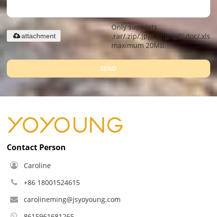
Only supports
.rar/.zip/.jpg/.png/.gif/.doc/.xls/.
attachment
maximum 20MB.
SEND
Contact Person
Caroline
+86 18001524615
carolineming@jsyoyoung.com
8615961681265