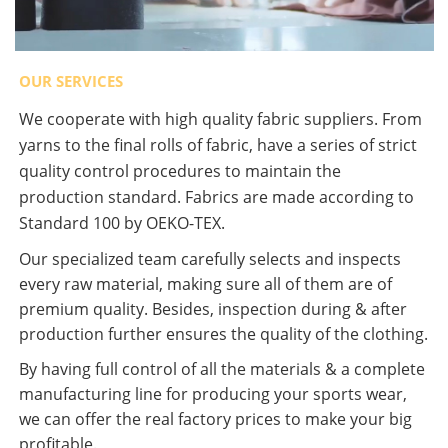
OUR SERVICES
We cooperate with high quality fabric suppliers. From
yarns to the final rolls of fabric, have a series of strict
quality control procedures to maintain the
production standard. Fabrics are made according to
Standard 100 by OEKO-TEX.
Our specialized team carefully selects and inspects
every raw material, making sure all of them are of
premium quality. Besides, inspection during & after
production further ensures the quality of the clothing.
By having full control of all the materials & a complete
manufacturing line for producing your sports wear,
we can offer the real factory prices to make your big
profitable.