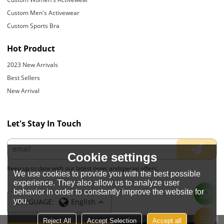
Custom Men's Activewear
Custom Sports Bra
Hot Product
2023 New Arrivals
Best Sellers
New Arrival
Let's Stay In Touch
Cookie settings
Keep up to date with our latest news andspecial offers.
We use cookies to provide you with the best possible
experience. They also allow us to analyze user
behavior in order to constantly improve the website for
you.
LANGUAGE:
English
Reject All
Accept Selection
Accept all