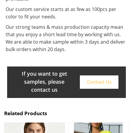
Our custom service starts at as few as 100pcs per
color to fit your needs.
Our strong teams & mass production capacity mean
that you enjoy a short lead time by working with us.
We are able to make sample within 3 days and deliver
bulk orders within 20 days.
If you want to get
samples, please
Contact Us
contact us
Related Products