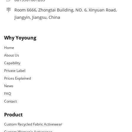
Room 6666, Zhongtai Building, NO. 6, Xinyuan Road,
Jiangyin, Jiangsu, China
Why Yoyoung
Home
About Us
Capability
Private Label
Prices Explained
News
FAQ
Contact
Product
Custom Recycled Fabric Activewear
Custom Women's Activewear