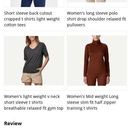
Short sleeve back cutout
Women's long sleeve polo
cropped t shirts light weight
shirt drop shoulder relaxed fit
cotton tees
pullovers
Women's light weight v neck
Women's Mid weight Long
short sleeve t shirts
sleeve slim fit half zipper
breathable relaxed fit gym top
training t shirts
Review