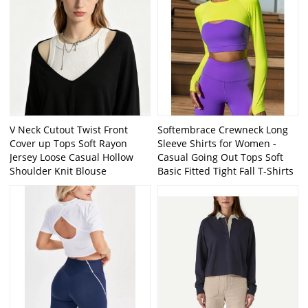
V Neck Cutout Twist Front
Softembrace Crewneck Long
Cover up Tops Soft Rayon
Sleeve Shirts for Women -
Jersey Loose Casual Hollow
Casual Going Out Tops Soft
Shoulder Knit Blouse
Basic Fitted Tight Fall T-Shirts