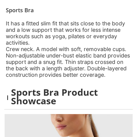
Sports Bra
It has a fitted slim fit that sits close to the body
and a low support that works for less intense
workouts such as yoga, pilates or everyday
activities.
Crew neck. A model with soft, removable cups.
Non-adjustable under-bust elastic band provides
support and a snug fit. Thin straps crossed on
the back with a length adjuster. Double-layered
construction provides better coverage.
Sports Bra Product
Showcase