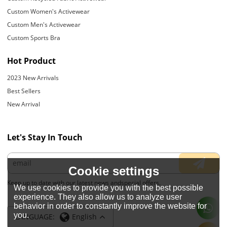
Custom Women's Activewear
Custom Men's Activewear
Custom Sports Bra
Hot Product
2023 New Arrivals
Best Sellers
New Arrival
Let's Stay In Touch
Cookie settings
Keep up to date with our latest news andspecial offers.
We use cookies to provide you with the best possible
experience. They also allow us to analyze user
behavior in order to constantly improve the website for
you.
LANGUAGE:
English