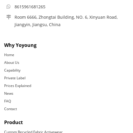
8615961681265
Room 6666, Zhongtai Building, NO. 6, Xinyuan Road,
Jiangyin, Jiangsu, China
Why Yoyoung
Home
About Us
Capability
Private Label
Prices Explained
News
FAQ
Contact
Product
Custom Recycled Fabric Activewear