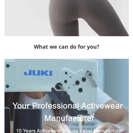
What we can do for you?