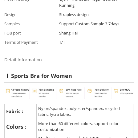
Running
Design
Strapless design
Samples
Support Custom Sample 3-7days
FOB port
Shang Hai
Terms of Payment
T/T
Detail Information
Sports Bra for Women
Nylon/spandex, polyester/spandex, recycled
Fabric :
fabric, lycra fabric.
More than 60 different colors, support color
Colors :
customization.