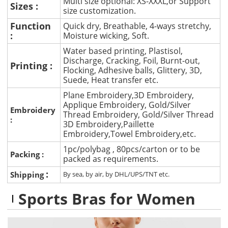
Multi size optional: XS-XXXL,or Support
Sizes :
size customization.
Function
Quick dry, Breathable, 4-ways stretchy,
:
Moisture wicking, Soft.
Water based printing, Plastisol,
Discharge, Cracking, Foil, Burnt-out,
Printing :
Flocking, Adhesive balls, Glittery, 3D,
Suede, Heat transfer etc.
Plane Embroidery,3D Embroidery,
Applique Embroidery, Gold/Silver
Embroidery
Thread Embroidery, Gold/Silver Thread
:
3D Embroidery,Paillette
Embroidery,Towel Embroidery,etc.
1pc/polybag , 80pcs/carton or to be
Packing :
packed as requirements.
:
Shipping
By sea, by air, by DHL/UPS/TNT etc.
Sports Bras for Women