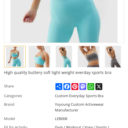
High quality buttery soft light weight everday sports bra
Share
Facebook
Pinterest
Mastodon
WhatsApp
X
Share
Categories
Custom Everyday Sports Bra
Brand
Yoyoung Custom Activewear
Manufacturer
Model
LEB008
Fit for Activity
Gym / Workout / Yoga / Sports /