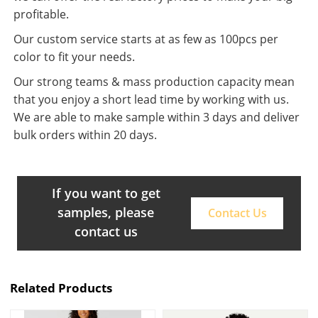
profitable.
Our custom service starts at as few as 100pcs per
color to fit your needs.
Our strong teams & mass production capacity mean
that you enjoy a short lead time by working with us.
We are able to make sample within 3 days and deliver
bulk orders within 20 days.
If you want to get
samples, please
Contact Us
contact us
Related Products