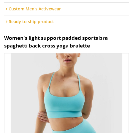
Custom Men's Activewear
Ready to ship product
Women's light support padded sports bra
spaghetti back cross yoga bralette