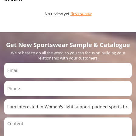
No review yet
Review now
Get New Sportswear Sample & Catalogue
We're here to do all the work, so you can focus on building your
relationship with your customers.