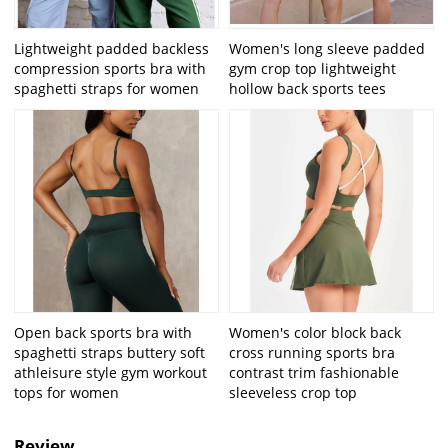
Lightweight padded backless
Women's long sleeve padded
compression sports bra with
gym crop top lightweight
spaghetti straps for women
hollow back sports tees
Open back sports bra with
Women's color block back
spaghetti straps buttery soft
cross running sports bra
athleisure style gym workout
contrast trim fashionable
tops for women
sleeveless crop top
Review