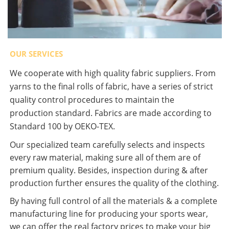
OUR SERVICES
We cooperate with high quality fabric suppliers. From
yarns to the final rolls of fabric, have a series of strict
quality control procedures to maintain the
production standard. Fabrics are made according to
Standard 100 by OEKO-TEX.
Our specialized team carefully selects and inspects
every raw material, making sure all of them are of
premium quality. Besides, inspection during & after
production further ensures the quality of the clothing.
By having full control of all the materials & a complete
manufacturing line for producing your sports wear,
we can offer the real factory prices to make your big