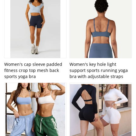
Women's cap sleeve padded
Women's key hole light
fitness crop top mesh back
support sports running yoga
sports yoga bra
bra with adjustable straps