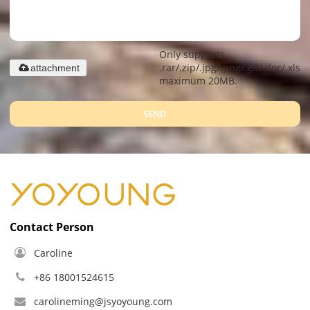
Only supports
.rar/.zip/.jpg/.png/.gif/.doc/.xls/.
attachment
maximum 20MB.
SEND
Contact Person
Caroline
+86 18001524615
carolineming@jsyoyoung.com