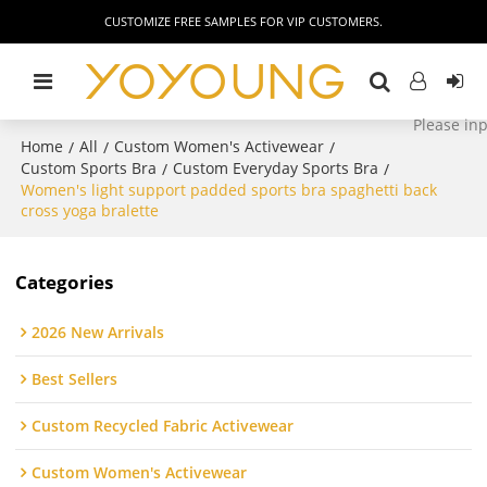
CUSTOMIZE FREE SAMPLES FOR VIP CUSTOMERS.
Home
All
Custom Women's Activewear
/
/
/
Custom Sports Bra
Custom Everyday Sports Bra
/
/
Women's light support padded sports bra spaghetti back
cross yoga bralette
Categories
2026 New Arrivals
Best Sellers
Custom Recycled Fabric Activewear
Custom Women's Activewear