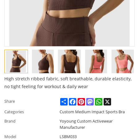
High stretch ribbed fabric, soft breathable, durable elasticity,
no tight feeling for workout & daily wear
Share
Facebook
Pinterest
Mastodon
WhatsApp
X
Share
Categories
Custom Medium Impact Sports Bra
Brand
Yoyoung Custom Activewear
Manufacturer
Model
LSBM033