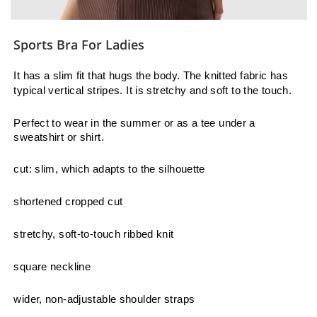
Sports Bra For Ladies
It has a slim fit that hugs the body. The knitted fabric has
typical vertical stripes. It is stretchy and soft to the touch.
Perfect to wear in the summer or as a tee under a
sweatshirt or shirt.
cut: slim, which adapts to the silhouette
shortened cropped cut
stretchy, soft-to-touch ribbed knit
square neckline
wider, non-adjustable shoulder straps