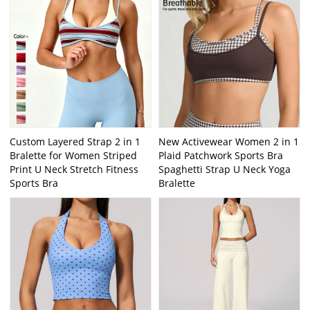
Custom Layered Strap 2 in 1
New Activewear Women 2 in 1
Bralette for Women Striped
Plaid Patchwork Sports Bra
Print U Neck Stretch Fitness
Spaghetti Strap U Neck Yoga
Sports Bra
Bralette