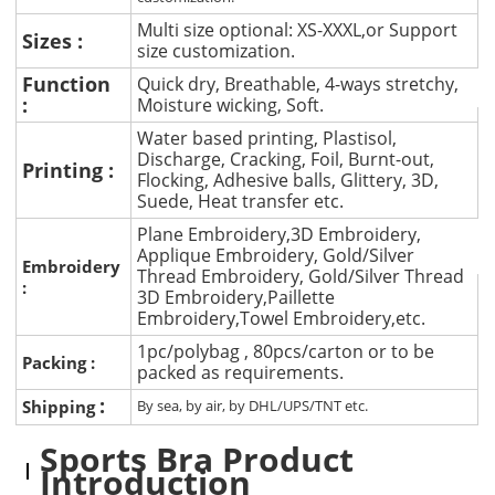
Multi size optional: XS-XXXL,or Support
Sizes :
size customization.
Function
Quick dry, Breathable, 4-ways stretchy,
:
Moisture wicking, Soft.
Water based printing, Plastisol,
Discharge, Cracking, Foil, Burnt-out,
Printing :
Flocking, Adhesive balls, Glittery, 3D,
Suede, Heat transfer etc.
Plane Embroidery,3D Embroidery,
Applique Embroidery, Gold/Silver
Embroidery
Thread Embroidery, Gold/Silver Thread
:
3D Embroidery,Paillette
Embroidery,Towel Embroidery,etc.
1pc/polybag , 80pcs/carton or to be
Packing :
packed as requirements.
:
Shipping
By sea, by air, by DHL/UPS/TNT etc.
Sports Bra Product
Introduction