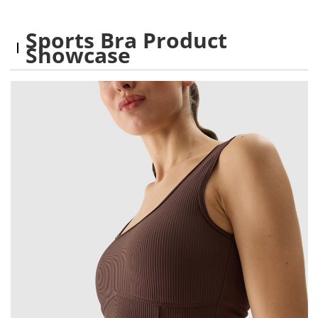
Sports Bra Product
Showcase