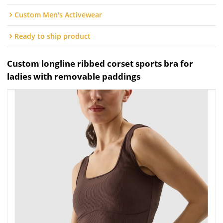
Custom Men's Activewear
Ready to ship product
Custom longline ribbed corset sports bra for
ladies with removable paddings