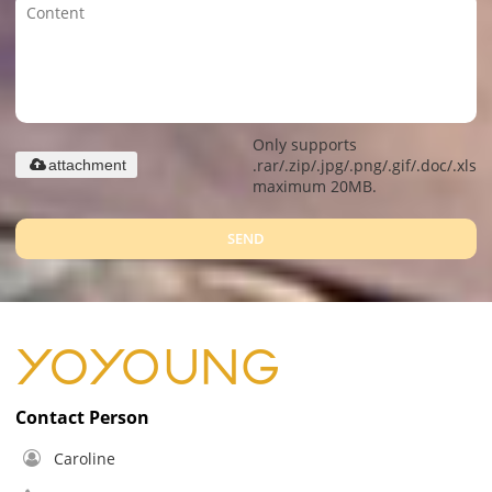
Only supports
.rar/.zip/.jpg/.png/.gif/.doc/.xls/.
attachment
maximum 20MB.
SEND
Contact Person
Caroline