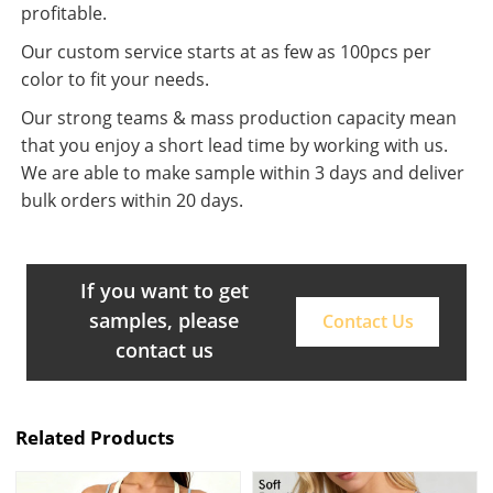
profitable.
Our custom service starts at as few as 100pcs per
color to fit your needs.
Our strong teams & mass production capacity mean
that you enjoy a short lead time by working with us.
We are able to make sample within 3 days and deliver
bulk orders within 20 days.
If you want to get
samples, please
Contact Us
contact us
Related Products