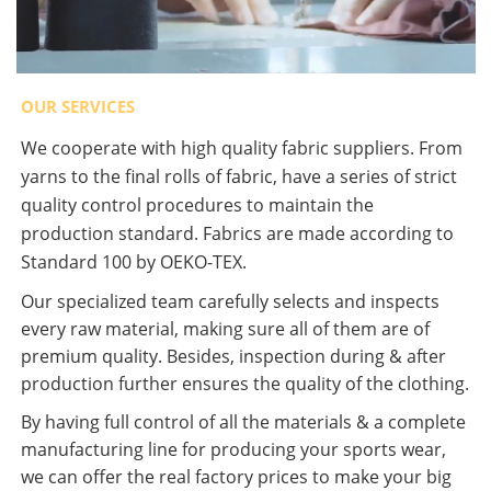
OUR SERVICES
We cooperate with high quality fabric suppliers. From
yarns to the final rolls of fabric, have a series of strict
quality control procedures to maintain the
production standard. Fabrics are made according to
Standard 100 by OEKO-TEX.
Our specialized team carefully selects and inspects
every raw material, making sure all of them are of
premium quality. Besides, inspection during & after
production further ensures the quality of the clothing.
By having full control of all the materials & a complete
manufacturing line for producing your sports wear,
we can offer the real factory prices to make your big