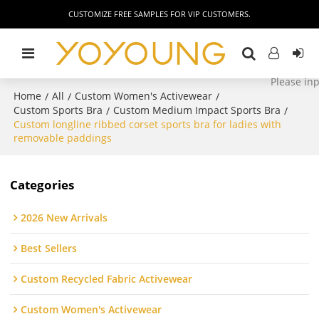
CUSTOMIZE FREE SAMPLES FOR VIP CUSTOMERS.
Home
All
Custom Women's Activewear
/
/
/
Custom Sports Bra
Custom Medium Impact Sports Bra
/
/
Custom longline ribbed corset sports bra for ladies with
removable paddings
Categories
2026 New Arrivals
Best Sellers
Custom Recycled Fabric Activewear
Custom Women's Activewear