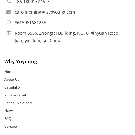
+86 18001524615
carolineming@jsyoyoung.com
8615961681265
Room 6666, Zhongtai Building, NO. 6, Xinyuan Road,
Jiangyin, Jiangsu, China
Why Yoyoung
Home
About Us
Capability
Private Label
Prices Explained
News
FAQ
Contact