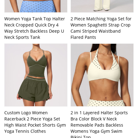
Women Yoga Tank Top Halter
2 Piece Matching Yoga Set for
Neck Cropped Quick Dry 4
Women Spaghetti Strap Crop
Way Stretch Backless Deep U
Cami Striped Waistband
Neck Sports Tank
Flared Pants
Custom Logo Women
2 in 1 Layered Halter Sports
Racerback 2 Piece Yoga Set
Bra Color Block V Neck
High Waist Pocket Shorts Gym
Removable Pads Backless
Yoga Tennis Clothes
Womens Yoga Gym Swim
Bikini Top