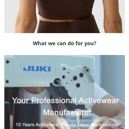
What we can do for you?