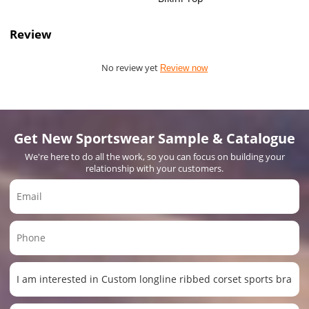
Review
No review yet
Review now
Get New Sportswear Sample & Catalogue
We're here to do all the work, so you can focus on building your
relationship with your customers.