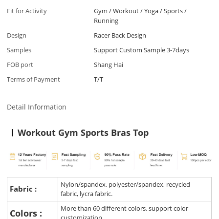
Fit for Activity
Gym / Workout / Yoga / Sports /
Running
Design
Racer Back Design
Samples
Support Custom Sample 3-7days
FOB port
Shang Hai
Terms of Payment
T/T
Detail Information
Workout Gym Sports Bras Top
Nylon/spandex, polyester/spandex, recycled
Fabric :
fabric, lycra fabric.
More than 60 different colors, support color
Colors :
customization.