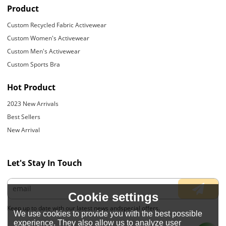
Product
Custom Recycled Fabric Activewear
Custom Women's Activewear
Custom Men's Activewear
Custom Sports Bra
Hot Product
2023 New Arrivals
Best Sellers
New Arrival
Let's Stay In Touch
Cookie settings
Keep up to date with our latest news andspecial offers.
We use cookies to provide you with the best possible
experience. They also allow us to analyze user