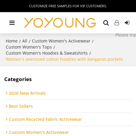
CUSTOMIZE FREE SAMPLES FOR VIP CUSTOMERS.
Home
All
Custom Women's Activewear
/
/
/
Custom Women's Tops
/
Custom Women's Hoodies & Sweatshirts
/
Women's oversized cotton hoodies with kangaroo pockets
Categories
2026 New Arrivals
Best Sellers
Custom Recycled Fabric Activewear
Custom Women's Activewear