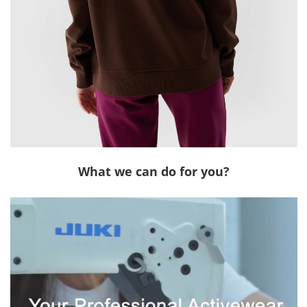
What we can do for you?