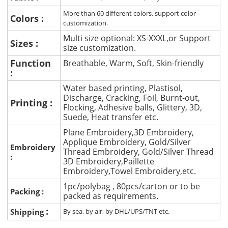
More than 60 different colors, support color
Colors :
customization.
Multi size optional: XS-XXXL,or Support
Sizes :
size customization.
Function
Breathable, Warm, Soft, Skin-friendly
:
Water based printing, Plastisol,
Discharge, Cracking, Foil, Burnt-out,
Printing :
Flocking, Adhesive balls, Glittery, 3D,
Suede, Heat transfer etc.
Plane Embroidery,3D Embroidery,
Applique Embroidery, Gold/Silver
Embroidery
Thread Embroidery, Gold/Silver Thread
:
3D Embroidery,Paillette
Embroidery,Towel Embroidery,etc.
1pc/polybag , 80pcs/carton or to be
Packing :
packed as requirements.
:
Shipping
By sea, by air, by DHL/UPS/TNT etc.