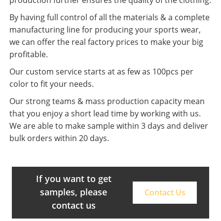
By having full control of all the materials & a complete
manufacturing line for producing your sports wear,
we can offer the real factory prices to make your big
profitable.
Our custom service starts at as few as 100pcs per
color to fit your needs.
Our strong teams & mass production capacity mean
that you enjoy a short lead time by working with us.
We are able to make sample within 3 days and deliver
bulk orders within 20 days.
If you want to get
samples, please
Contact Us
contact us