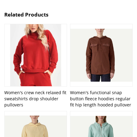
Related Products
Women's crew neck relaxed fit
Women's functional snap
sweatshirts drop shoulder
button fleece hoodies regular
pullovers
fit hip length hooded pullover