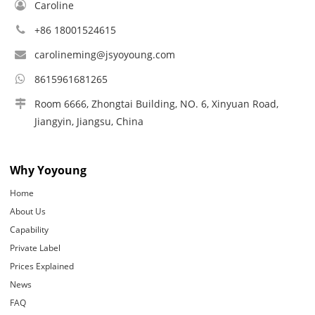
Caroline
+86 18001524615
carolineming@jsyoyoung.com
8615961681265
Room 6666, Zhongtai Building, NO. 6, Xinyuan Road,
Jiangyin, Jiangsu, China
Why Yoyoung
Home
About Us
Capability
Private Label
Prices Explained
News
FAQ