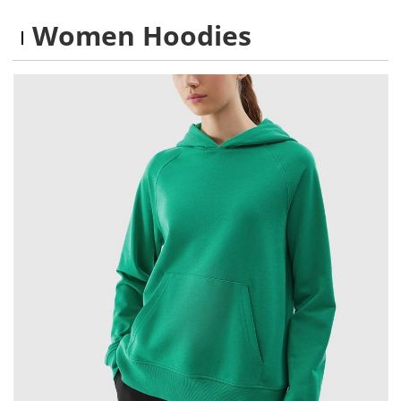
Women Hoodies