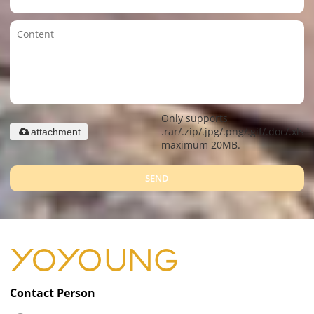
Only supports
.rar/.zip/.jpg/.png/.gif/.doc/.xls/.
attachment
maximum 20MB.
SEND
Contact Person