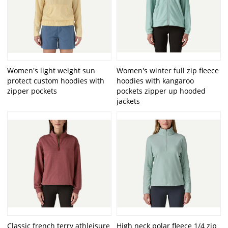
Women's light weight sun
Women's winter full zip fleece
protect custom hoodies with
hoodies with kangaroo
zipper pockets
pockets zipper up hooded
jackets
Classic french terry athleisure
High neck polar fleece 1/4 zip