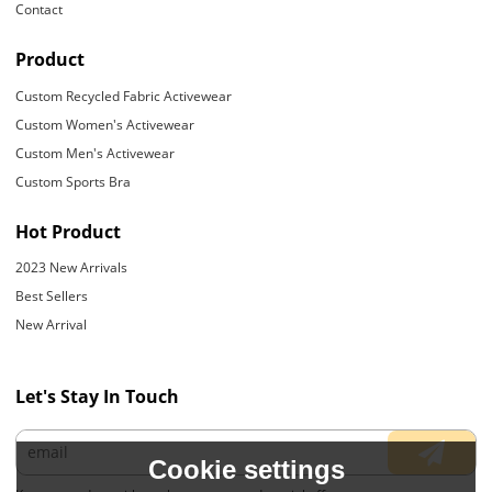
Contact
Product
Custom Recycled Fabric Activewear
Custom Women's Activewear
Custom Men's Activewear
Custom Sports Bra
Hot Product
2023 New Arrivals
Best Sellers
New Arrival
Let's Stay In Touch
Cookie settings