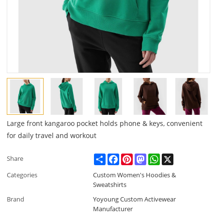
Large front kangaroo pocket holds phone & keys, convenient
for daily travel and workout
Share
Facebook
Pinterest
Mastodon
WhatsApp
X
Share
Categories
Custom Women's Hoodies &
Sweatshirts
Brand
Yoyoung Custom Activewear
Manufacturer