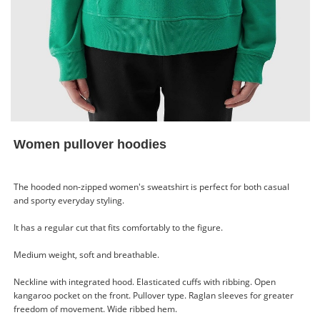
Women pullover hoodies
The hooded non-zipped women's sweatshirt is perfect for both casual
and sporty everyday styling.
It has a regular cut that fits comfortably to the figure.
Medium weight, soft and breathable.
Neckline with integrated hood. Elasticated cuffs with ribbing. Open
kangaroo pocket on the front. Pullover type. Raglan sleeves for greater
freedom of movement. Wide ribbed hem.