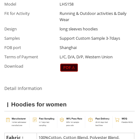
Model
LHS158
Fit for Activity
Running & Outdoor activities & Daily
Wear
Design
long sleeves hoodies
Samples
Support Custom Sample 3-7days
FOB port
Shanghai
Terms of Payment
L/C, D/A, D/P, Western Union
Download
Detail Information
Hoodies for women
Fabric :
100%Cotton, Cotton Blend, Polyester Blend.