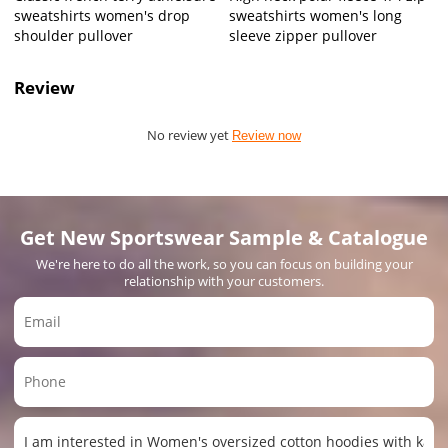
sweatshirts women's drop
sweatshirts women's long
shoulder pullover
sleeve zipper pullover
Review
No review yet
Review now
Get New Sportswear Sample & Catalogue
We're here to do all the work, so you can focus on building your
relationship with your customers.