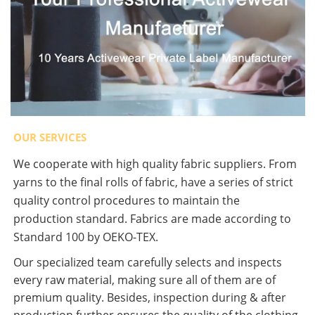
OUR SERVICES
We cooperate with high quality fabric suppliers. From
yarns to the final rolls of fabric, have a series of strict
quality control procedures to maintain the
production standard. Fabrics are made according to
Standard 100 by OEKO-TEX.
Our specialized team carefully selects and inspects
every raw material, making sure all of them are of
premium quality. Besides, inspection during & after
production further ensures the quality of the clothing.