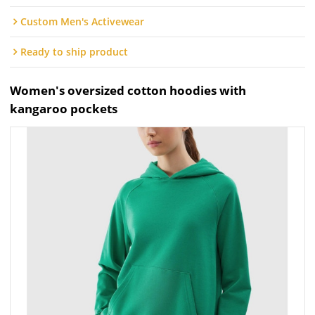
Custom Men's Activewear
Ready to ship product
Women's oversized cotton hoodies with
kangaroo pockets