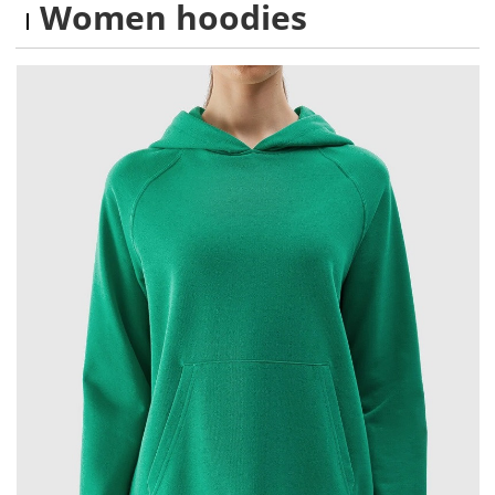
Women hoodies