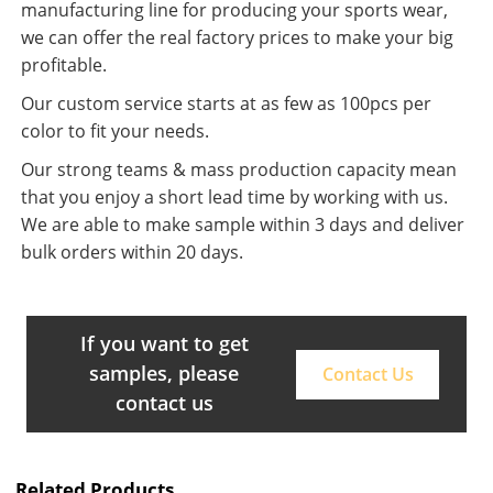
manufacturing line for producing your sports wear,
we can offer the real factory prices to make your big
profitable.
Our custom service starts at as few as 100pcs per
color to fit your needs.
Our strong teams & mass production capacity mean
that you enjoy a short lead time by working with us.
We are able to make sample within 3 days and deliver
bulk orders within 20 days.
If you want to get
samples, please
Contact Us
contact us
Related Products