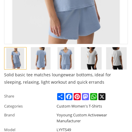
Solid basic tee matches loungewear bottoms, ideal for
sleeping, relaxing, light workout and quick errands
Share
Facebook
Pinterest
Mastodon
WhatsApp
X
Share
Categories
Custom Women's T-Shirts
Brand
Yoyoung Custom Activewear
Manufacturer
Model
LYYTS49