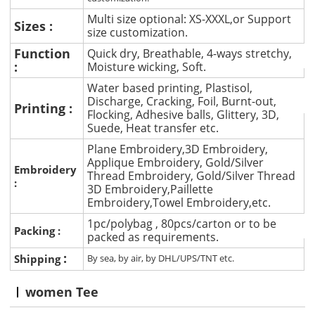
Multi size optional: XS-XXXL,or Support
Sizes :
size customization.
Function
Quick dry, Breathable, 4-ways stretchy,
:
Moisture wicking, Soft.
Water based printing, Plastisol,
Discharge, Cracking, Foil, Burnt-out,
Printing :
Flocking, Adhesive balls, Glittery, 3D,
Suede, Heat transfer etc.
Plane Embroidery,3D Embroidery,
Applique Embroidery, Gold/Silver
Embroidery
Thread Embroidery, Gold/Silver Thread
:
3D Embroidery,Paillette
Embroidery,Towel Embroidery,etc.
1pc/polybag , 80pcs/carton or to be
Packing :
packed as requirements.
:
Shipping
By sea, by air, by DHL/UPS/TNT etc.
women Tee