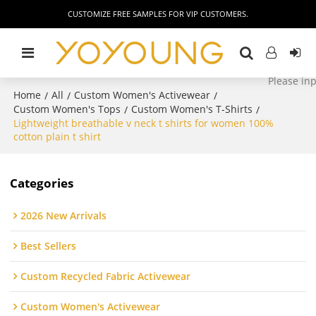
CUSTOMIZE FREE SAMPLES FOR VIP CUSTOMERS.
Home
All
Custom Women's Activewear
/
/
/
Custom Women's Tops
Custom Women's T-Shirts
/
/
Lightweight breathable v neck t shirts for women 100%
cotton plain t shirt
Categories
2026 New Arrivals
Best Sellers
Custom Recycled Fabric Activewear
Custom Women's Activewear