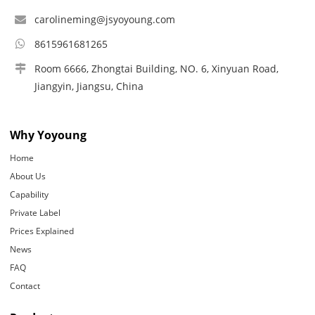
carolineming@jsyoyoung.com
8615961681265
Room 6666, Zhongtai Building, NO. 6, Xinyuan Road,
Jiangyin, Jiangsu, China
Why Yoyoung
Home
About Us
Capability
Private Label
Prices Explained
News
FAQ
Contact