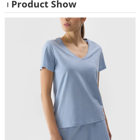
Product Show