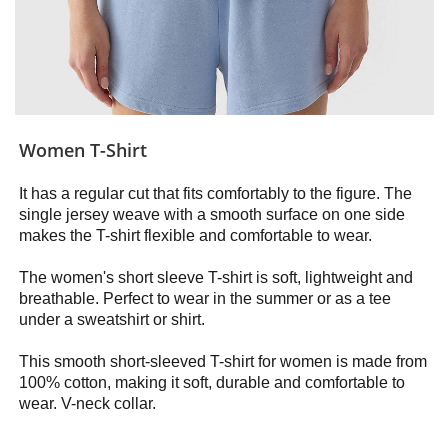
Women T-Shirt
It has a regular cut that fits comfortably to the figure. The
single jersey weave with a smooth surface on one side
makes the T-shirt flexible and comfortable to wear.
The women's short sleeve T-shirt is soft, lightweight and
breathable. Perfect to wear in the summer or as a tee
under a sweatshirt or shirt.
This smooth short-sleeved T-shirt for women is made from
100% cotton, making it soft, durable and comfortable to
wear. V-neck collar.