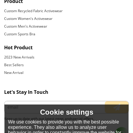
Product
Custom Recycled Fabric Activewear
Custom Women's Activewear
Custom Men's Activewear
Custom Sports Bra
Hot Product
2023 New Arrivals
Best Sellers
New Arrival
Let's Stay In Touch
Cookie settings
Keep up to date with our latest news andspecial offers.
We use cookies to provide you with the best possible
experience. They also allow us to analyze user
behavior in order to constantly improve the website for