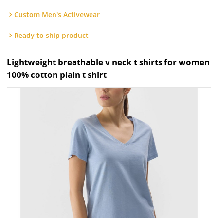
Custom Men's Activewear
Ready to ship product
Lightweight breathable v neck t shirts for women
100% cotton plain t shirt