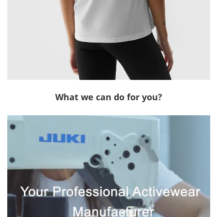
What we can do for you?