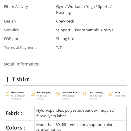
Fit for Activity
Gym / Workout / Yoga / Sports /
Running
Design
Crew neck
Samples
Support Custom Sample 3-7days
FOB port
Shang Hai
Terms of Payment
T/T
Detail Information
T shirt
Nylon/spandex, polyester/spandex, recycled
Fabric :
fabric, lycra fabric.
More than 60 different colors, support color
Colors :
customization.