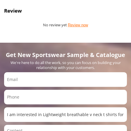
Review
No review yet
Review now
Get New Sportswear Sample & Catalogue
We're here to do all the work, so you can focus on building your
relationship with your customers.