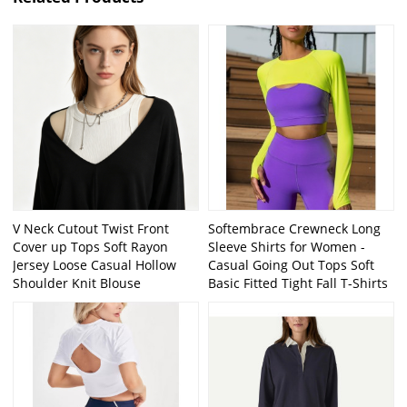
V Neck Cutout Twist Front
Softembrace Crewneck Long
Cover up Tops Soft Rayon
Sleeve Shirts for Women -
Jersey Loose Casual Hollow
Casual Going Out Tops Soft
Shoulder Knit Blouse
Basic Fitted Tight Fall T-Shirts