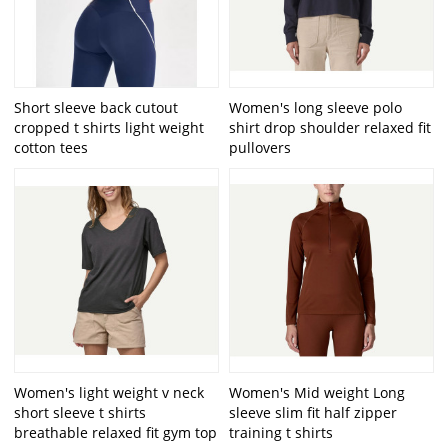
Short sleeve back cutout
Women's long sleeve polo
cropped t shirts light weight
shirt drop shoulder relaxed fit
cotton tees
pullovers
Women's light weight v neck
Women's Mid weight Long
short sleeve t shirts
sleeve slim fit half zipper
breathable relaxed fit gym top
training t shirts