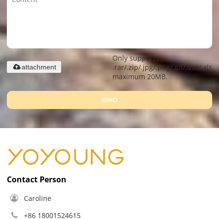
Only supports
.rar/.zip/.jpg/.png/.gif/.doc/.xls/.
attachment
maximum 20MB.
SEND
Contact Person
Caroline
+86 18001524615