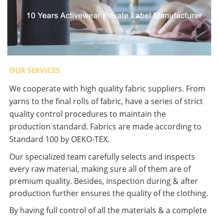
OUR SERVICES
We cooperate with high quality fabric suppliers. From
yarns to the final rolls of fabric, have a series of strict
quality control procedures to maintain the
production standard. Fabrics are made according to
Standard 100 by OEKO-TEX.
Our specialized team carefully selects and inspects
every raw material, making sure all of them are of
premium quality. Besides, inspection during & after
production further ensures the quality of the clothing.
By having full control of all the materials & a complete