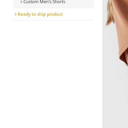
Custom Men's Shorts
Ready to ship product