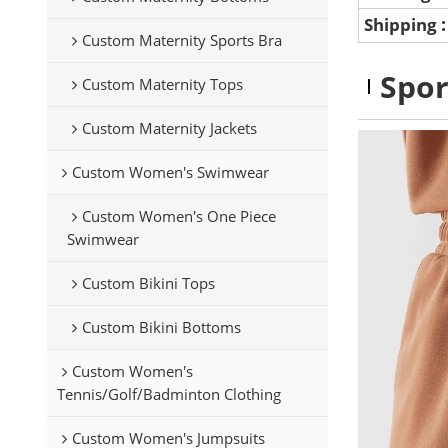
Shipping
Custom Maternity Sports Bra
Spor
Custom Maternity Tops
Custom Maternity Jackets
Custom Women's Swimwear
Custom Women's One Piece
Swimwear
Custom Bikini Tops
Custom Bikini Bottoms
Custom Women's
Tennis/Golf/Badminton Clothing
Custom Women's Jumpsuits