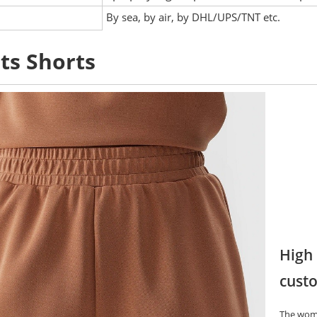
:
By sea, by air, by DHL/UPS/TNT etc.
ts Shorts
High 
custo
The wome