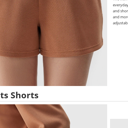
everyday 
and shor
and more
adjustabl
ts Shorts