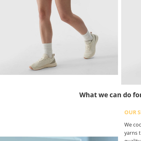
What we can do fo
OUR S
We coop
yarns t
qualit