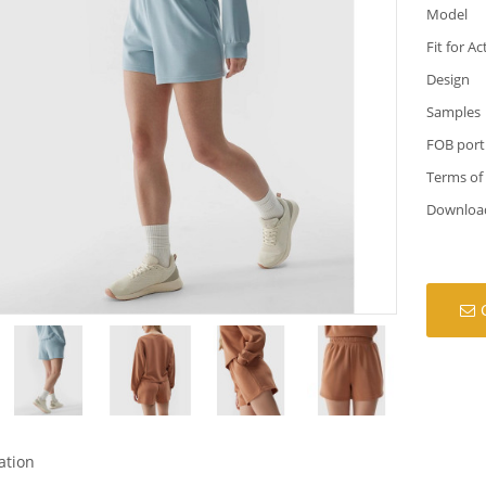
Model
Fit for Ac
Design
Samples
FOB port
Terms of
Downloa
ation