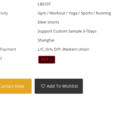
LBS107
tivity
Gym / Workout / Yoga / Sports / Running
biker shorts
Support Custom Sample 3-7days
Shanghai
 Payment
L/C, D/A, D/P, Western Union
d
Contact Now
Add To Wishlist