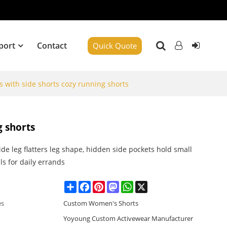
port
Contact
Quick Quote
s with side shorts cozy running shorts
g shorts
de leg flatters leg shape, hidden side pockets hold small
ls for daily errands
Share
Facebook
Pinterest
Mastodon
WhatsApp
X
es
Custom Women's Shorts
Yoyoung Custom Activewear Manufacturer