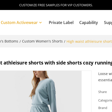
CUSTOMIZE FREE SAMPLES FOR VIP CUSTOMERS.
Custom Activewear
Private Label
Capability
Sup
's Bottoms
Custom Women's Shorts
/
/
High waist athleisure short
Blog
t athleisure shorts with side shorts cozy runnin
Loose wi
essentia
Share
Categori
Brand