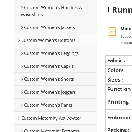
Runn
Custom Women's Hoodies &
Sweatshirts
Custom Women's Jackets
Custom Women's Bottoms
Custom Women's Leggings
Fabric :
Custom Women's Capris
Colors :
Custom Women's Shorts
Sizes :
Function
Custom Women's Joggers
Printing 
Custom Women's Pants
Embroide
Custom Maternity Activewear
Packing :
Custom Maternity Bottoms