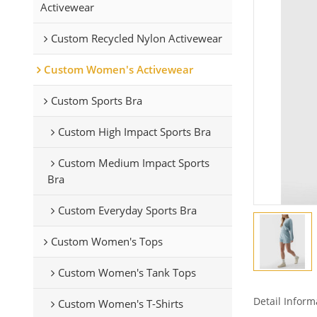
Activewear
Custom Recycled Nylon Activewear
Custom Women's Activewear
Custom Sports Bra
Custom High Impact Sports Bra
Custom Medium Impact Sports
Bra
Custom Everyday Sports Bra
Custom Women's Tops
Custom Women's Tank Tops
Detail Inform
Custom Women's T-Shirts