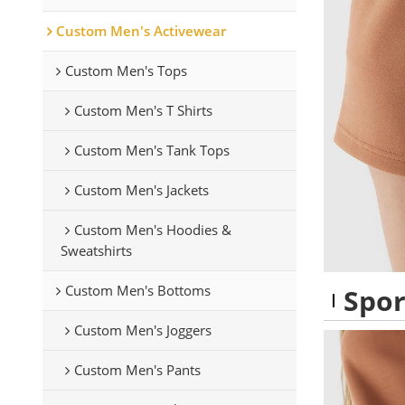
Custom Men's Activewear
Custom Men's Tops
Custom Men's T Shirts
Custom Men's Tank Tops
Custom Men's Jackets
Custom Men's Hoodies &
Sweatshirts
Custom Men's Bottoms
Spor
Custom Men's Joggers
Custom Men's Pants