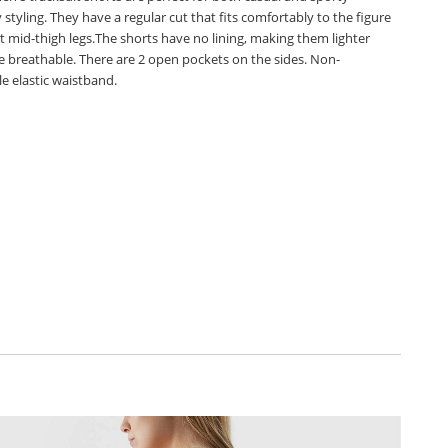
styling. They have a regular cut that fits comfortably to the figure
t mid-thigh legs.The shorts have no lining, making them lighter
 breathable. There are 2 open pockets on the sides. Non-
e elastic waistband.