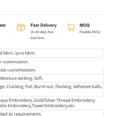
fabric, lycra fabric.
or customization.
size customization.
Moisture wicking, Soft.
e, Cracking, Foil, Burnt-out, Flocking, Adhesive balls,
que Embroidery, Gold/Silver Thread Embroidery,
lette Embroidery,Towel Embroidery,etc.
cked as requirements.