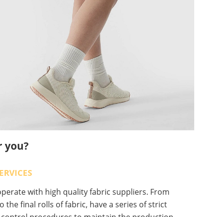
r you?
ERVICES
erate with high quality fabric suppliers. From
o the final rolls of fabric, have a series of strict
y control procedures to maintain the production