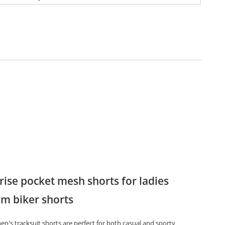
rise pocket mesh shorts for ladies
m biker shorts
n's tracksuit shorts are perfect for both casual and sporty