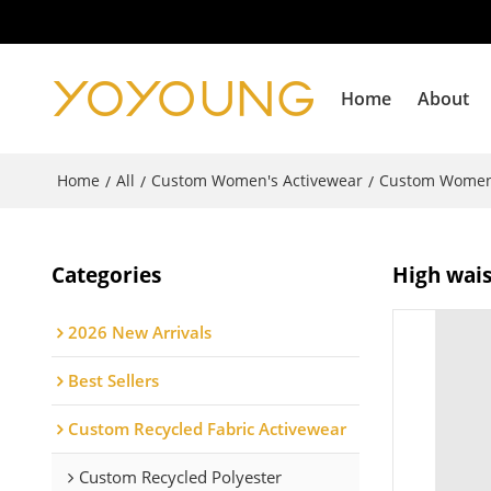
Home
About
Home
All
Custom Women's Activewear
Custom Women
/
/
/
Categories
High wais
2026 New Arrivals
Best Sellers
Custom Recycled Fabric Activewear
Custom Recycled Polyester