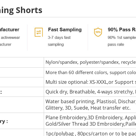
ing Shorts
Nylon/spandex, polyester/spandex, recycled 
More than 60 different colors, support col
Multi size optional: XS-XXXL,or Support 
 :
Quick dry, Breathable, 4-ways stretchy, 
Water based printing, Plastisol, Discharg
:
Glittery, 3D, Suede, Heat transfer etc.
Plane Embroidery,3D Embroidery, Appli
ry :
Gold/Silver Thread 3D Embroidery,Pail
1pc/polybag , 80pcs/carton or to be pa