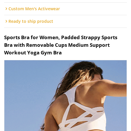
Custom Men's Activewear
Ready to ship product
Sports Bra for Women, Padded Strappy Sports
Bra with Removable Cups Medium Support
Workout Yoga Gym Bra