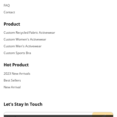
FAQ
Contact
Product
Custom Recycled Fabric Activewear
Custom Women's Activewear
Custom Men's Activewear
Custom Sports Bra
Hot Product
2023 New Arrivals
Best Sellers
New Arrival
Let's Stay In Touch