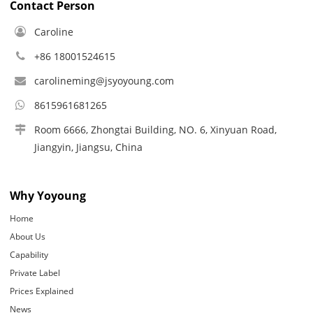
Contact Person
Caroline
+86 18001524615
carolineming@jsyoyoung.com
8615961681265
Room 6666, Zhongtai Building, NO. 6, Xinyuan Road,
Jiangyin, Jiangsu, China
Why Yoyoung
Home
About Us
Capability
Private Label
Prices Explained
News