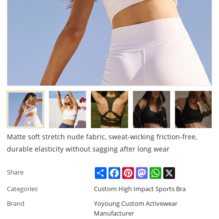
Matte soft stretch nude fabric, sweat-wicking friction-free,
durable elasticity without sagging after long wear
Share
Facebook
Pinterest
Mastodon
WhatsApp
X
Share
Categories
Custom High Impact Sports Bra
Brand
Yoyoung Custom Activewear
Manufacturer