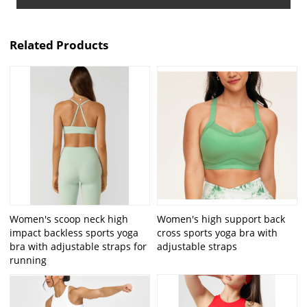
Related Products
Women's scoop neck high
Women's high support back
impact backless sports yoga
cross sports yoga bra with
bra with adjustable straps for
adjustable straps
running