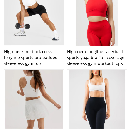
High neckline back cross
High neck longline racerback
longline sports bra padded
sports yoga bra Full coverage
sleeveless gym top
sleeveless gym workout tops