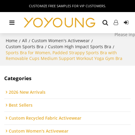
CUSTOMIZE FREE SAMPLES FOR VIP CUSTOMERS.
Home
All
Custom Women's Activewear
/
/
/
Custom Sports Bra
Custom High Impact Sports Bra
/
/
Sports Bra for Women, Padded Strappy Sports Bra with
Removable Cups Medium Support Workout Yoga Gym Bra
Categories
2026 New Arrivals
Best Sellers
Custom Recycled Fabric Activewear
Custom Women's Activewear