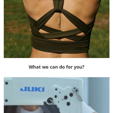
What we can do for you?