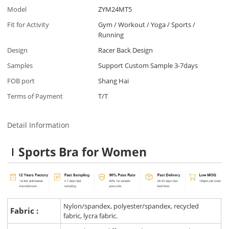
Model
ZYM24MT5
Fit for Activity
Gym / Workout / Yoga / Sports /
Running
Design
Racer Back Design
Samples
Support Custom Sample 3-7days
FOB port
Shang Hai
Terms of Payment
T/T
Detail Information
Sports Bra for Women
Nylon/spandex, polyester/spandex, recycled
Fabric :
fabric, lycra fabric.