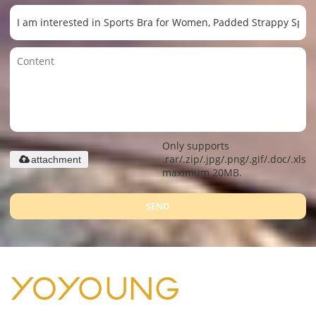
Only supports
.rar/.zip/.jpg/.png/.gif/.doc/.xls/.
attachment
maximum 20MB.
SEND