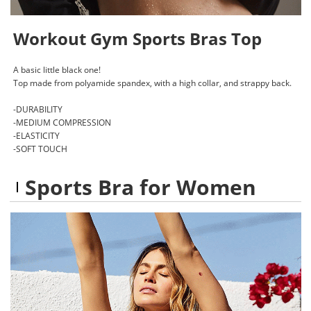
Workout Gym Sports Bras Top
A basic little black one!
Top made from polyamide spandex, with a high collar, and strappy back.
-DURABILITY
-MEDIUM COMPRESSION
-ELASTICITY
-SOFT TOUCH
Sports Bra for Women