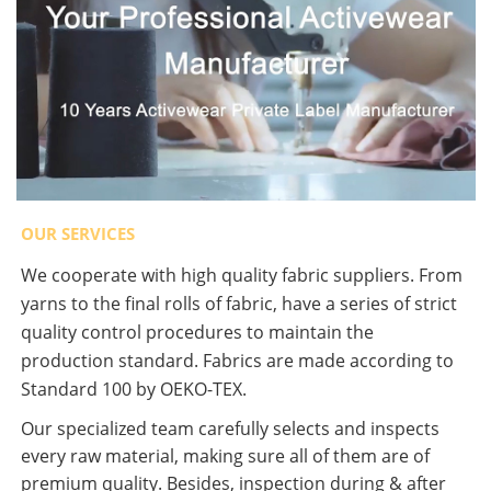
OUR SERVICES
We cooperate with high quality fabric suppliers. From
yarns to the final rolls of fabric, have a series of strict
quality control procedures to maintain the
production standard. Fabrics are made according to
Standard 100 by OEKO-TEX.
Our specialized team carefully selects and inspects
every raw material, making sure all of them are of
premium quality. Besides, inspection during & after