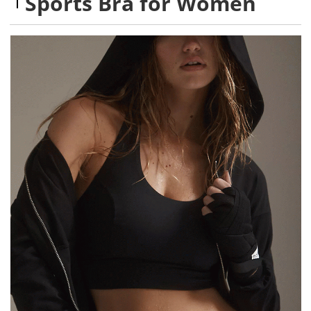
Sports Bra for Women