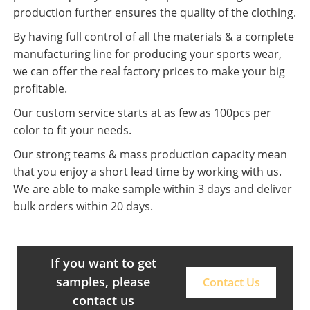
production further ensures the quality of the clothing.
By having full control of all the materials & a complete
manufacturing line for producing your sports wear,
we can offer the real factory prices to make your big
profitable.
Our custom service starts at as few as 100pcs per
color to fit your needs.
Our strong teams & mass production capacity mean
that you enjoy a short lead time by working with us.
We are able to make sample within 3 days and deliver
bulk orders within 20 days.
If you want to get
samples, please
Contact Us
contact us