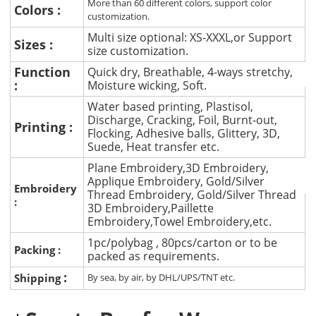
More than 60 different colors, support color
Colors :
customization.
Multi size optional: XS-XXXL,or Support
Sizes :
size customization.
Function
Quick dry, Breathable, 4-ways stretchy,
:
Moisture wicking, Soft.
Water based printing, Plastisol,
Discharge, Cracking, Foil, Burnt-out,
Printing :
Flocking, Adhesive balls, Glittery, 3D,
Suede, Heat transfer etc.
Plane Embroidery,3D Embroidery,
Applique Embroidery, Gold/Silver
Embroidery
Thread Embroidery, Gold/Silver Thread
:
3D Embroidery,Paillette
Embroidery,Towel Embroidery,etc.
1pc/polybag , 80pcs/carton or to be
Packing :
packed as requirements.
:
Shipping
By sea, by air, by DHL/UPS/TNT etc.