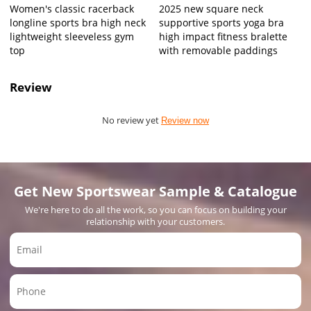
Women's classic racerback
2025 new square neck
longline sports bra high neck
supportive sports yoga bra
lightweight sleeveless gym
high impact fitness bralette
top
with removable paddings
Review
No review yet
Review now
Get New Sportswear Sample & Catalogue
We're here to do all the work, so you can focus on building your
relationship with your customers.