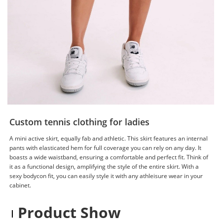
Custom tennis clothing for ladies
A mini active skirt, equally fab and athletic. This skirt features an internal
pants with elasticated hem for full coverage you can rely on any day. It
boasts a wide waistband, ensuring a comfortable and perfect fit. Think of
it as a functional design, amplifying the style of the entire skirt. With a
sexy bodycon fit, you can easily style it with any athleisure wear in your
cabinet.
Product Show