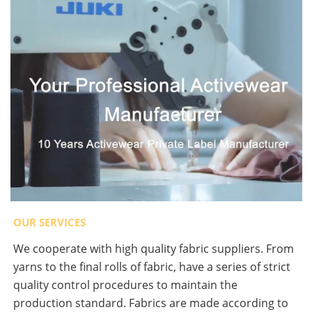
OUR SERVICES
We cooperate with high quality fabric suppliers. From
yarns to the final rolls of fabric, have a series of strict
quality control procedures to maintain the
production standard. Fabrics are made according to