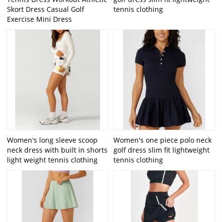
Skort Dress Casual Golf
tennis clothing
Exercise Mini Dress
Women's long sleeve scoop
Women's one piece polo neck
neck dress with built in shorts
golf dress slim fit lightweight
light weight tennis clothing
tennis clothing