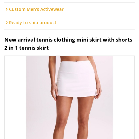
Custom Men's Activewear
Ready to ship product
New arrival tennis clothing mini skirt with shorts
2 in 1 tennis skirt