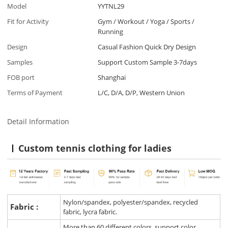
Model
YYTNL29
Fit for Activity
Gym / Workout / Yoga / Sports /
Running
Design
Casual Fashion Quick Dry Design
Samples
Support Custom Sample 3-7days
FOB port
Shanghai
Terms of Payment
L/C, D/A, D/P, Western Union
Detail Information
Custom tennis clothing for ladies
Nylon/spandex, polyester/spandex, recycled
Fabric :
fabric, lycra fabric.
More than 60 different colors, support color