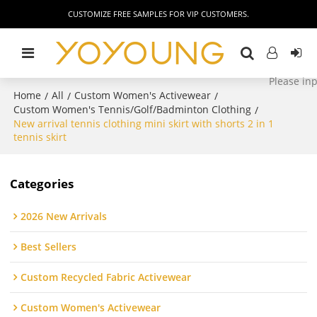
CUSTOMIZE FREE SAMPLES FOR VIP CUSTOMERS.
Home
All
Custom Women's Activewear
/
/
/
Custom Women's Tennis/Golf/Badminton Clothing
/
New arrival tennis clothing mini skirt with shorts 2 in 1
tennis skirt
Categories
2026 New Arrivals
Best Sellers
Custom Recycled Fabric Activewear
Custom Women's Activewear