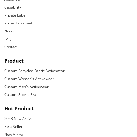
Capability
Private Label
Prices Explained
News
FAQ
Contact
Product
Custom Recycled Fabric Activewear
Custom Women's Activewear
Custom Men's Activewear
Custom Sports Bra
Hot Product
2023 New Arrivals
Best Sellers
New Arrival