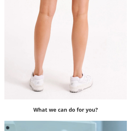
What we can do for you?