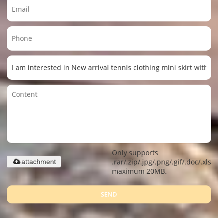
Only supports
.rar/.zip/.jpg/.png/.gif/.doc/.xls/.
attachment
maximum 20MB.
SEND