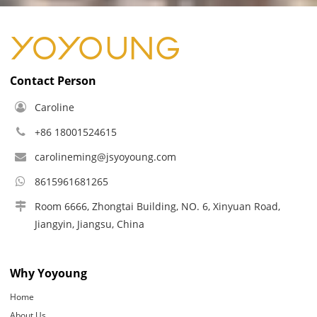
Contact Person
Caroline
+86 18001524615
carolineming@jsyoyoung.com
8615961681265
Room 6666, Zhongtai Building, NO. 6, Xinyuan Road,
Jiangyin, Jiangsu, China
Why Yoyoung
Home
About Us