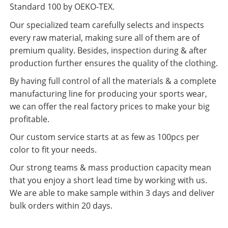
Standard 100 by OEKO-TEX.
Our specialized team carefully selects and inspects
every raw material, making sure all of them are of
premium quality. Besides, inspection during & after
production further ensures the quality of the clothing.
By having full control of all the materials & a complete
manufacturing line for producing your sports wear,
we can offer the real factory prices to make your big
profitable.
Our custom service starts at as few as 100pcs per
color to fit your needs.
Our strong teams & mass production capacity mean
that you enjoy a short lead time by working with us.
We are able to make sample within 3 days and deliver
bulk orders within 20 days.