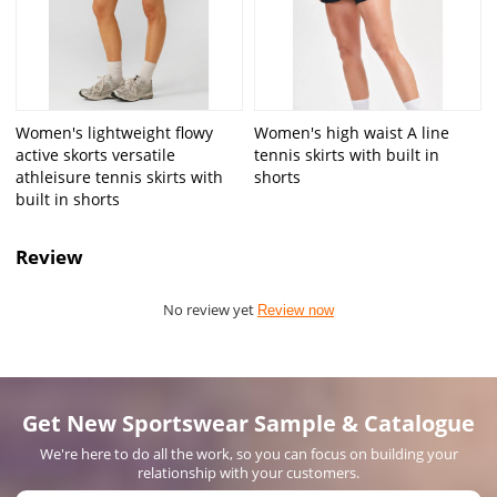
Women's lightweight flowy
Women's high waist A line
active skorts versatile
tennis skirts with built in
athleisure tennis skirts with
shorts
built in shorts
Review
No review yet
Review now
Get New Sportswear Sample & Catalogue
We're here to do all the work, so you can focus on building your
relationship with your customers.