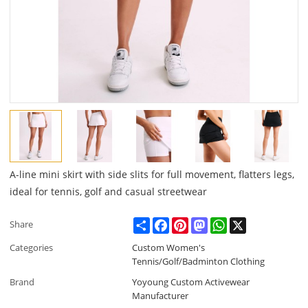
A-line mini skirt with side slits for full movement, flatters legs,
ideal for tennis, golf and casual streetwear
Share
Facebook
Pinterest
Mastodon
WhatsApp
X
Share
Categories
Custom Women's
Tennis/Golf/Badminton Clothing
Brand
Yoyoung Custom Activewear
Manufacturer