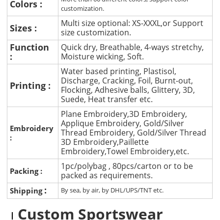
Colors :
customization.
Multi size optional: XS-XXXL,or Support
Sizes :
size customization.
Function
Quick dry, Breathable, 4-ways stretchy,
:
Moisture wicking, Soft.
Water based printing, Plastisol,
Discharge, Cracking, Foil, Burnt-out,
Printing :
Flocking, Adhesive balls, Glittery, 3D,
Suede, Heat transfer etc.
Plane Embroidery,3D Embroidery,
Applique Embroidery, Gold/Silver
Embroidery
Thread Embroidery, Gold/Silver Thread
:
3D Embroidery,Paillette
Embroidery,Towel Embroidery,etc.
1pc/polybag , 80pcs/carton or to be
Packing :
packed as requirements.
:
Shipping
By sea, by air, by DHL/UPS/TNT etc.
Custom Sportswear