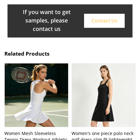
If you want to get
samples, please
Contact Us
contact us
Related Products
Women Mesh Sleeveless
Women's one piece polo neck
Tennis Dress Workout Athletic
golf dress slim fit lightweight