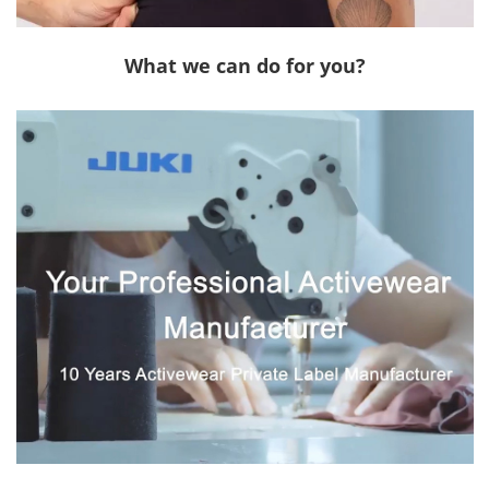
What we can do for you?