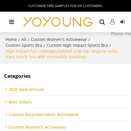
CUSTOMIZE FREE SAMPLES FOR VIP CUSTOMERS.
Home
All
Custom Women's Activewear
/
/
/
Custom Sports Bra
Custom High Impact Sports Bra
/
/
High impact full coverage padded crop top longline cross
back sports bra with removable paddings
Categories
2026 New Arrivals
Best Sellers
Custom Recycled Fabric Activewear
Custom Women's Activewear