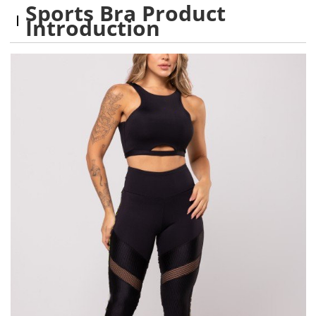
Sports Bra Product
Introduction