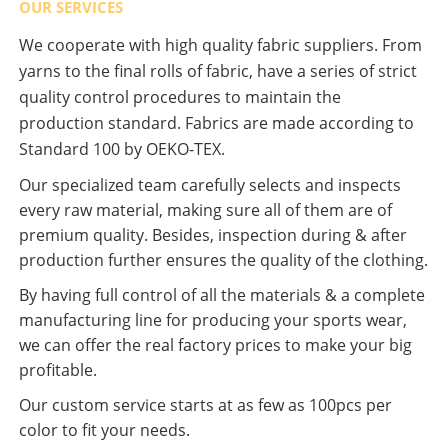
OUR SERVICES
We cooperate with high quality fabric suppliers. From
yarns to the final rolls of fabric, have a series of strict
quality control procedures to maintain the
production standard. Fabrics are made according to
Standard 100 by OEKO-TEX.
Our specialized team carefully selects and inspects
every raw material, making sure all of them are of
premium quality. Besides, inspection during & after
production further ensures the quality of the clothing.
By having full control of all the materials & a complete
manufacturing line for producing your sports wear,
we can offer the real factory prices to make your big
profitable.
Our custom service starts at as few as 100pcs per
color to fit your needs.