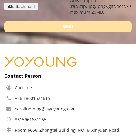
Only supports
.rar/.zip/.jpg/.png/.gif/.doc/.xls/.
attachment
maximum 20MB.
SEND
Contact Person
Caroline
+86 18001524615
carolineming@jsyoyoung.com
8615961681265
Room 6666, Zhongtai Building, NO. 6, Xinyuan Road,