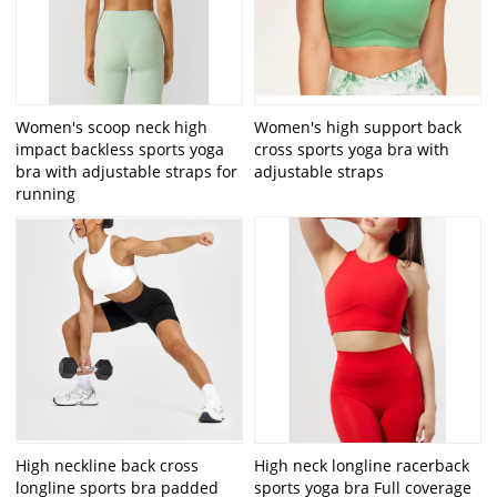
Women's scoop neck high
Women's high support back
impact backless sports yoga
cross sports yoga bra with
bra with adjustable straps for
adjustable straps
running
High neckline back cross
High neck longline racerback
longline sports bra padded
sports yoga bra Full coverage