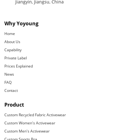
Jiangyin, Jiangsu, China
Why Yoyoung
Home
About Us
Capability
Private Label
Prices Explained
News
FAQ
Contact
Product
Custom Recycled Fabric Activewear
Custom Women's Activewear
Custom Men's Activewear
Custom Sports Bra