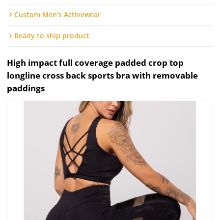
Custom Men's Activewear
Ready to ship product
High impact full coverage padded crop top
longline cross back sports bra with removable
paddings