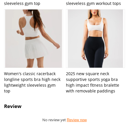
sleeveless gym top
sleeveless gym workout tops
Women's classic racerback
2025 new square neck
longline sports bra high neck
supportive sports yoga bra
lightweight sleeveless gym
high impact fitness bralette
top
with removable paddings
Review
No review yet
Review now