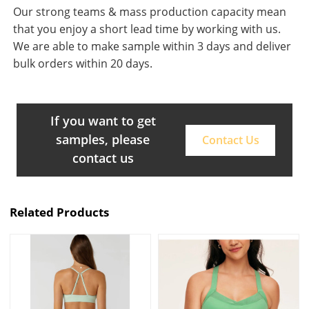
Our strong teams & mass production capacity mean
that you enjoy a short lead time by working with us.
We are able to make sample within 3 days and deliver
bulk orders within 20 days.
If you want to get
samples, please
Contact Us
contact us
Related Products