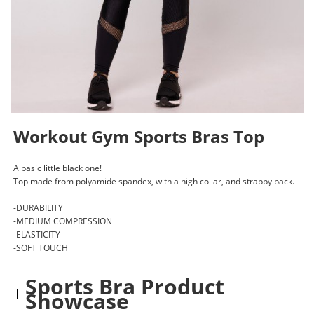
Workout Gym Sports Bras Top
A basic little black one!
Top made from polyamide spandex, with a high collar, and strappy back.
-DURABILITY
-MEDIUM COMPRESSION
-ELASTICITY
-SOFT TOUCH
Sports Bra Product
Showcase