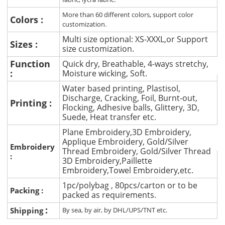
More than 60 different colors, support color
Colors :
customization.
Multi size optional: XS-XXXL,or Support
Sizes :
size customization.
Function
Quick dry, Breathable, 4-ways stretchy,
:
Moisture wicking, Soft.
Water based printing, Plastisol,
Discharge, Cracking, Foil, Burnt-out,
Printing :
Flocking, Adhesive balls, Glittery, 3D,
Suede, Heat transfer etc.
Plane Embroidery,3D Embroidery,
Applique Embroidery, Gold/Silver
Embroidery
Thread Embroidery, Gold/Silver Thread
:
3D Embroidery,Paillette
Embroidery,Towel Embroidery,etc.
1pc/polybag , 80pcs/carton or to be
Packing :
packed as requirements.
:
Shipping
By sea, by air, by DHL/UPS/TNT etc.