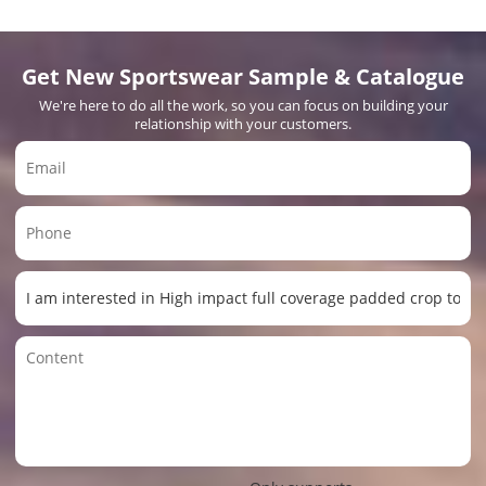
Get New Sportswear Sample & Catalogue
We're here to do all the work, so you can focus on building your
relationship with your customers.