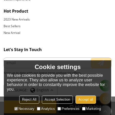
Hot Product
2023 New Arrivals
Best Sellers
New Arrival
Let's Stay In Touch
Cookie settings
Keep up to date with our latest news andspecial offers.
We use cookies to provide you with the best possible
experience. They also allow us to analyze user
behavior in order to constantly improve the website for
you.
LANGUAGE:
English
Reject All
Accept Selection
Accept all
Contact Now
Add To Wishlist
Copyright © 2026
JIANGYIN YOYOUNG APPARELS CO., LTD.
Support By
Necessary
Analytics
Preferences
Marketing
BEE Cloud