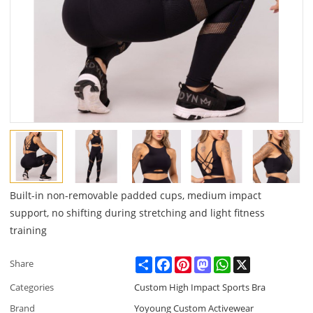
Built-in non-removable padded cups, medium impact
support, no shifting during stretching and light fitness
training
Share
Facebook
Pinterest
Mastodon
WhatsApp
X
Share
Categories
Custom High Impact Sports Bra
Brand
Yoyoung Custom Activewear