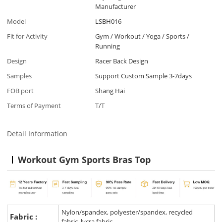
Manufacturer
Model
LSBH016
Fit for Activity
Gym / Workout / Yoga / Sports /
Running
Design
Racer Back Design
Samples
Support Custom Sample 3-7days
FOB port
Shang Hai
Terms of Payment
T/T
Detail Information
Workout Gym Sports Bras Top
Nylon/spandex, polyester/spandex, recycled
Fabric :
fabric, lycra fabric.