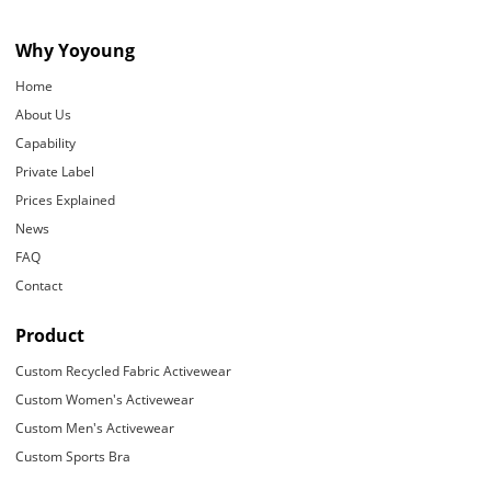
Why Yoyoung
Home
About Us
Capability
Private Label
Prices Explained
News
FAQ
Contact
Product
Custom Recycled Fabric Activewear
Custom Women's Activewear
Custom Men's Activewear
Custom Sports Bra