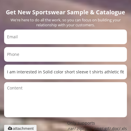
Get New Sportswear Sample & Catalogue
We're here to do all the work, so you can focus on building your
relationship with your customers.
Only supports
.rar/.zip/.jpg/.png/.gif/.doc/.xls/.
attachment