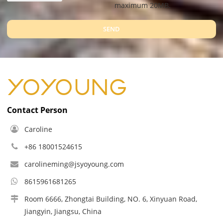
maximum 20MB.
SEND
Contact Person
Caroline
+86 18001524615
carolineming@jsyoyoung.com
8615961681265
Room 6666, Zhongtai Building, NO. 6, Xinyuan Road,
Jiangyin, Jiangsu, China