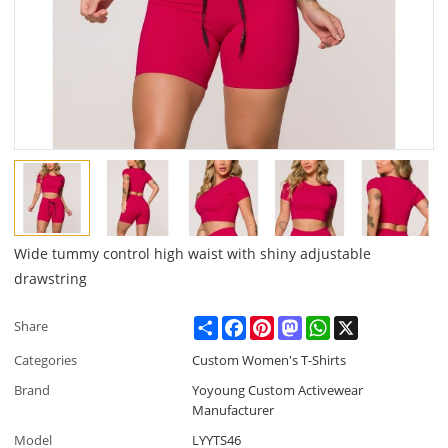
Wide tummy control high waist with shiny adjustable
drawstring
Share
Facebook
Pinterest
Mastodon
WhatsApp
X
Share
Categories
Custom Women's T-Shirts
Brand
Yoyoung Custom Activewear
Manufacturer
Model
LYYTS46