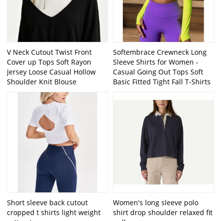
V Neck Cutout Twist Front
Softembrace Crewneck Long
Cover up Tops Soft Rayon
Sleeve Shirts for Women -
Jersey Loose Casual Hollow
Casual Going Out Tops Soft
Shoulder Knit Blouse
Basic Fitted Tight Fall T-Shirts
Short sleeve back cutout
Women's long sleeve polo
cropped t shirts light weight
shirt drop shoulder relaxed fit