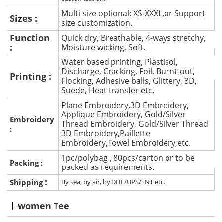
Multi size optional: XS-XXXL,or Support
Sizes :
size customization.
Function
Quick dry, Breathable, 4-ways stretchy,
:
Moisture wicking, Soft.
Water based printing, Plastisol,
Discharge, Cracking, Foil, Burnt-out,
Printing :
Flocking, Adhesive balls, Glittery, 3D,
Suede, Heat transfer etc.
Plane Embroidery,3D Embroidery,
Applique Embroidery, Gold/Silver
Embroidery
Thread Embroidery, Gold/Silver Thread
:
3D Embroidery,Paillette
Embroidery,Towel Embroidery,etc.
1pc/polybag , 80pcs/carton or to be
Packing :
packed as requirements.
:
Shipping
By sea, by air, by DHL/UPS/TNT etc.
women Tee