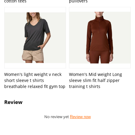
cotton tees
pullovers
Women's light weight v neck
Women's Mid weight Long
short sleeve t shirts
sleeve slim fit half zipper
breathable relaxed fit gym top
training t shirts
Review
No review yet
Review now