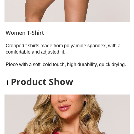
Women T-Shirt
Cropped t shirts made from polyamide spandex, with a
comfortable and adjusted fit.
Piece with a soft, cold touch, high durability, quick drying.
Product Show