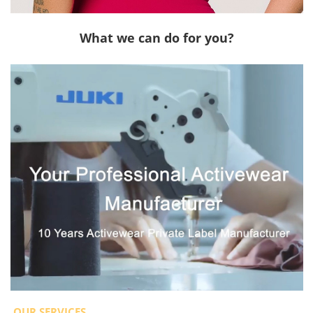
What we can do for you?
OUR SERVICES