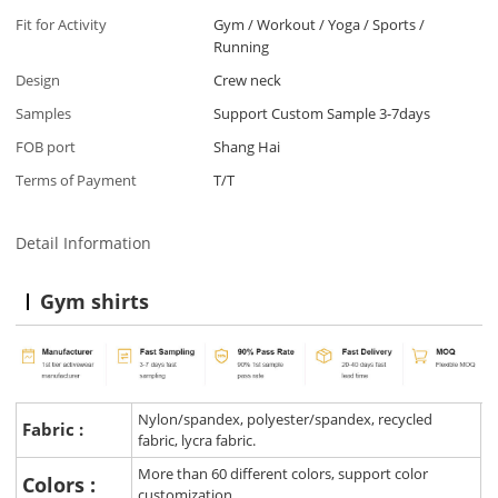
Fit for Activity
Gym / Workout / Yoga / Sports /
Running
Design
Crew neck
Samples
Support Custom Sample 3-7days
FOB port
Shang Hai
Terms of Payment
T/T
Detail Information
Gym shirts
Nylon/spandex, polyester/spandex, recycled
Fabric :
fabric, lycra fabric.
More than 60 different colors, support color
Colors :
customization.