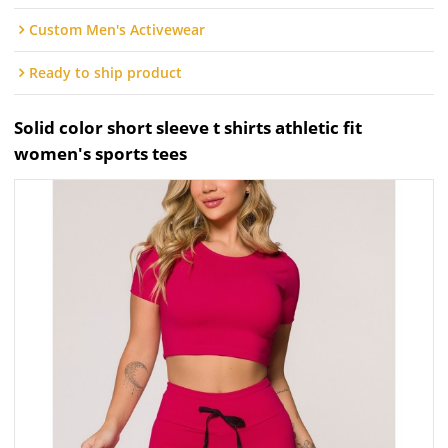
Custom Men's Activewear
Ready to ship product
Solid color short sleeve t shirts athletic fit
women's sports tees