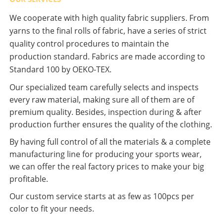
We cooperate with high quality fabric suppliers. From
yarns to the final rolls of fabric, have a series of strict
quality control procedures to maintain the
production standard. Fabrics are made according to
Standard 100 by OEKO-TEX.
Our specialized team carefully selects and inspects
every raw material, making sure all of them are of
premium quality. Besides, inspection during & after
production further ensures the quality of the clothing.
By having full control of all the materials & a complete
manufacturing line for producing your sports wear,
we can offer the real factory prices to make your big
profitable.
Our custom service starts at as few as 100pcs per
color to fit your needs.