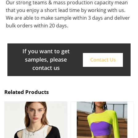
Our strong teams & mass production capacity mean
that you enjoy a short lead time by working with us.
We are able to make sample within 3 days and deliver
bulk orders within 20 days.
If you want to get
samples, please
Contact Us
contact us
Related Products