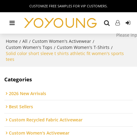
CUSTOMIZE FREE SAMPLES FOR VIP CUSTOMERS.
Home
All
Custom Women's Activewear
/
/
/
Custom Women's Tops
Custom Women's T-Shirts
/
/
Solid color short sleeve t shirts athletic fit women's sports
tees
Categories
2026 New Arrivals
Best Sellers
Custom Recycled Fabric Activewear
Custom Women's Activewear