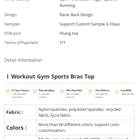
Running
Design
Racer Back Design
Samples
Support Custom Sample 3-7days
FOB port
Shang Hai
Terms of Payment
T/T
Detail Information
Workout Gym Sports Bras Top
Nylon/spandex, polyester/spandex, recycled
Fabric :
fabric, lycra fabric.
More than 60 different colors, support color
Colors :
customization.