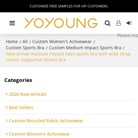
CUSTOMIZE FREE SAMPLES FOR VIP CUSTOMERS.
Home
All
Custom Women's Activewear
/
/
/
Custom Sports Bra
Custom Medium Impact Sports Bra
/
/
New arrival medium impack tube sports bra with wide strap
classic supportive fitness bra
Categories
2026 New Arrivals
Best Sellers
Custom Recycled Fabric Activewear
Custom Women's Activewear