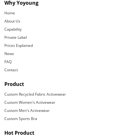
Why Yoyoung
Home
About Us
Capability
Private Label
Prices Explained
News
FAQ
Contact
Product
Custom Recycled Fabric Activewear
Custom Women's Activewear
Custom Men's Activewear
Custom Sports Bra
Hot Product