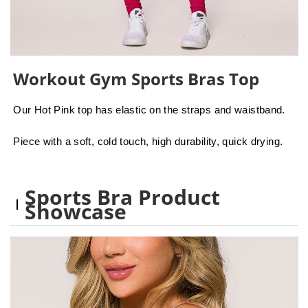
Workout Gym Sports Bras Top
Our Hot Pink top has elastic on the straps and waistband.
Piece with a soft, cold touch, high durability, quick drying.
Sports Bra Product
Showcase