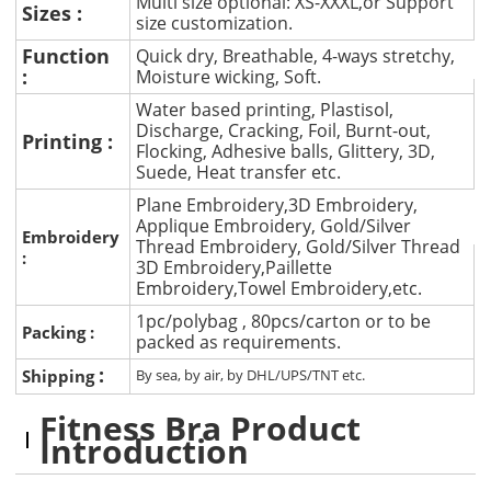
Multi size optional: XS-XXXL,or Support
Sizes :
size customization.
Function
Quick dry, Breathable, 4-ways stretchy,
:
Moisture wicking, Soft.
Water based printing, Plastisol,
Discharge, Cracking, Foil, Burnt-out,
Printing :
Flocking, Adhesive balls, Glittery, 3D,
Suede, Heat transfer etc.
Plane Embroidery,3D Embroidery,
Applique Embroidery, Gold/Silver
Embroidery
Thread Embroidery, Gold/Silver Thread
:
3D Embroidery,Paillette
Embroidery,Towel Embroidery,etc.
1pc/polybag , 80pcs/carton or to be
Packing :
packed as requirements.
:
Shipping
By sea, by air, by DHL/UPS/TNT etc.
Fitness Bra Product
Introduction