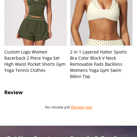
Custom Logo Women
2 in 1 Layered Halter Sports
Racerback 2 Piece Yoga Set
Bra Color Block V Neck
High Waist Pocket Shorts Gym
Removable Pads Backless
Yoga Tennis Clothes
Womens Yoga Gym Swim
Bikini Top
Review
No review yet
Review now