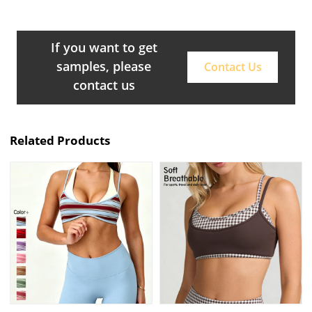
If you want to get
samples, please
Contact Us
contact us
Related Products