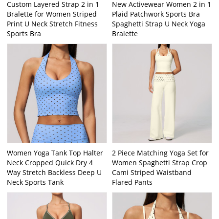
Custom Layered Strap 2 in 1
New Activewear Women 2 in 1
Bralette for Women Striped
Plaid Patchwork Sports Bra
Print U Neck Stretch Fitness
Spaghetti Strap U Neck Yoga
Sports Bra
Bralette
Women Yoga Tank Top Halter
2 Piece Matching Yoga Set for
Neck Cropped Quick Dry 4
Women Spaghetti Strap Crop
Way Stretch Backless Deep U
Cami Striped Waistband
Neck Sports Tank
Flared Pants