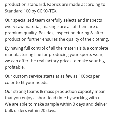
production standard. Fabrics are made according to
Standard 100 by OEKO-TEX.
Our specialized team carefully selects and inspects
every raw material, making sure all of them are of
premium quality. Besides, inspection during & after
production further ensures the quality of the clothing.
By having full control of all the materials & a complete
manufacturing line for producing your sports wear,
we can offer the real factory prices to make your big
profitable.
Our custom service starts at as few as 100pcs per
color to fit your needs.
Our strong teams & mass production capacity mean
that you enjoy a short lead time by working with us.
We are able to make sample within 3 days and deliver
bulk orders within 20 days.