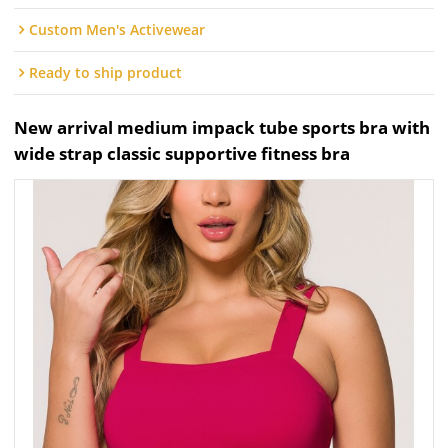
Custom Men's Activewear
Ready to ship product
New arrival medium impack tube sports bra with
wide strap classic supportive fitness bra