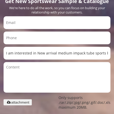
Get New Sportswear Sample & Catalogue
We're here to do all the work, so you can focus on building your
relationship with your customers.
Only supports
.rar/.zip/.jpg/.png/.gif/.doc/.xls/.
attachment
maximum 20MB.