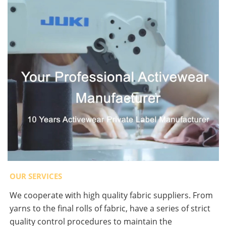
OUR SERVICES
We cooperate with high quality fabric suppliers. From
yarns to the final rolls of fabric, have a series of strict
quality control procedures to maintain the