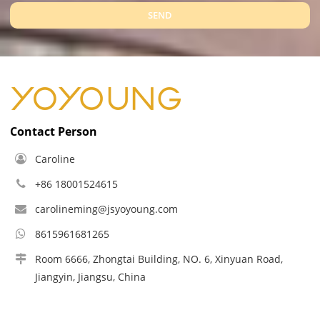
SEND
Contact Person
Caroline
+86 18001524615
carolineming@jsyoyoung.com
8615961681265
Room 6666, Zhongtai Building, NO. 6, Xinyuan Road,
Jiangyin, Jiangsu, China