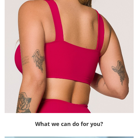
What we can do for you?