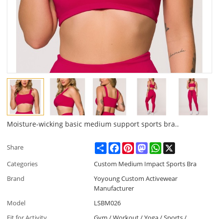
Moisture-wicking basic medium support sports bra..
Share
Facebook
Pinterest
Mastodon
WhatsApp
X
Share
Categories
Custom Medium Impact Sports Bra
Brand
Yoyoung Custom Activewear
Manufacturer
Model
LSBM026
Fit for Activity
Gym / Workout / Yoga / Sports /