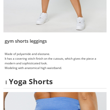
gym shorts leggings
Made of polyamide and elastane.
It has a covering stitch finish on the cutouts, which gives the piece a
modern and sophisticated look.
Modeling with anatomical high waistband.
Yoga Shorts