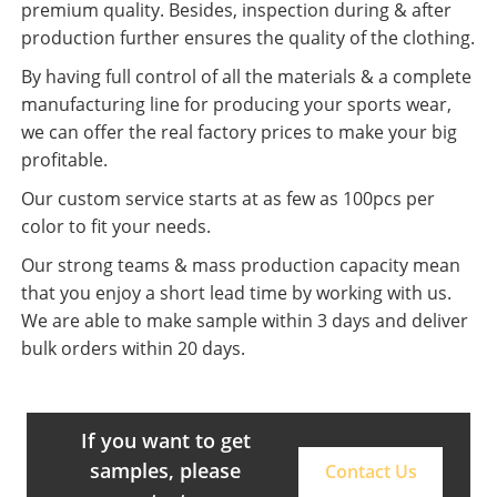
premium quality. Besides, inspection during & after
production further ensures the quality of the clothing.
By having full control of all the materials & a complete
manufacturing line for producing your sports wear,
we can offer the real factory prices to make your big
profitable.
Our custom service starts at as few as 100pcs per
color to fit your needs.
Our strong teams & mass production capacity mean
that you enjoy a short lead time by working with us.
We are able to make sample within 3 days and deliver
bulk orders within 20 days.
If you want to get
samples, please
Contact Us