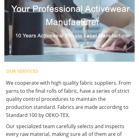
OUR SERVICES
We cooperate with high quality fabric suppliers. From
yarns to the final rolls of fabric, have a series of strict
quality control procedures to maintain the
production standard. Fabrics are made according to
Standard 100 by OEKO-TEX.
Our specialized team carefully selects and inspects
every raw material, making sure all of them are of