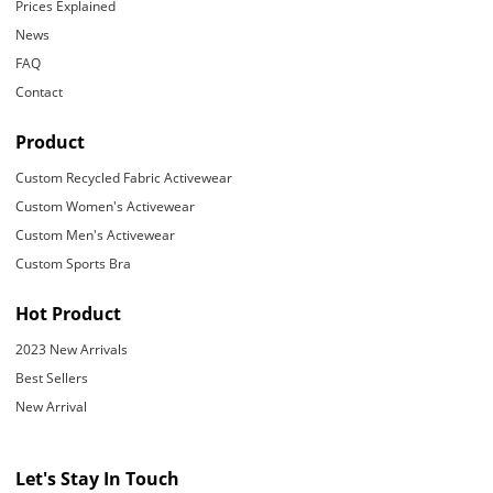
Prices Explained
News
FAQ
Contact
Product
Custom Recycled Fabric Activewear
Custom Women's Activewear
Custom Men's Activewear
Custom Sports Bra
Hot Product
2023 New Arrivals
Best Sellers
New Arrival
Let's Stay In Touch