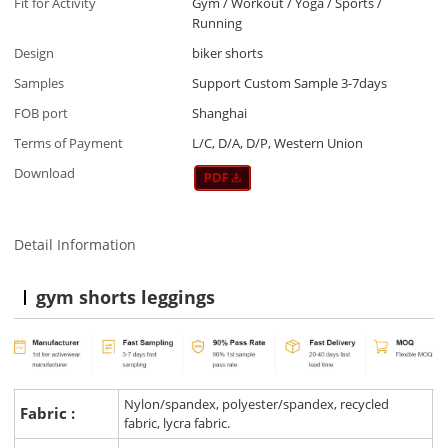
Fit for Activity
Gym / Workout / Yoga / Sports /
Running
Design
biker shorts
Samples
Support Custom Sample 3-7days
FOB port
Shanghai
Terms of Payment
L/C, D/A, D/P, Western Union
Download
Detail Information
gym shorts leggings
Nylon/spandex, polyester/spandex, recycled
Fabric :
fabric, lycra fabric.