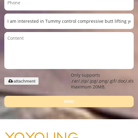
Only supports
.rar/.zip/.jpg/.png/.gif/.doc/.xls/.
attachment
maximum 20MB.
SEND