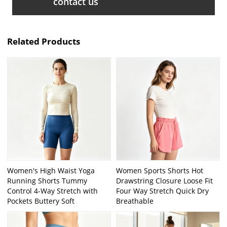
contact us
Related Products
Women's High Waist Yoga
Women Sports Shorts Hot
Running Shorts Tummy
Drawstring Closure Loose Fit
Control 4-Way Stretch with
Four Way Stretch Quick Dry
Pockets Buttery Soft
Breathable