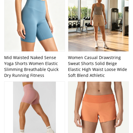
Mid Waisted Naked Sense
Women Casual Drawstring
Yoga Shorts Women Elastic
Sweat Shorts Solid Beige
Slimming Breathable Quick
Elastic High Waist Loose Wide
Dry Running Fitness
Soft Blend Athletic