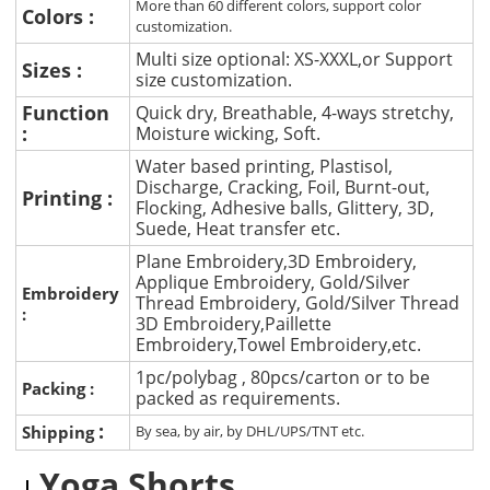
More than 60 different colors, support color
Colors :
customization.
Multi size optional: XS-XXXL,or Support
Sizes :
size customization.
Function
Quick dry, Breathable, 4-ways stretchy,
:
Moisture wicking, Soft.
Water based printing, Plastisol,
Discharge, Cracking, Foil, Burnt-out,
Printing :
Flocking, Adhesive balls, Glittery, 3D,
Suede, Heat transfer etc.
Plane Embroidery,3D Embroidery,
Applique Embroidery, Gold/Silver
Embroidery
Thread Embroidery, Gold/Silver Thread
:
3D Embroidery,Paillette
Embroidery,Towel Embroidery,etc.
1pc/polybag , 80pcs/carton or to be
Packing :
packed as requirements.
:
Shipping
By sea, by air, by DHL/UPS/TNT etc.
Yoga Shorts