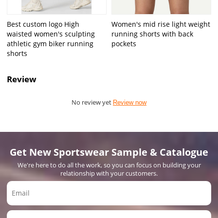
Best custom logo High
Women's mid rise light weight
waisted women's sculpting
running shorts with back
athletic gym biker running
pockets
shorts
Review
No review yet
Review now
Get New Sportswear Sample & Catalogue
We're here to do all the work, so you can focus on building your
relationship with your customers.