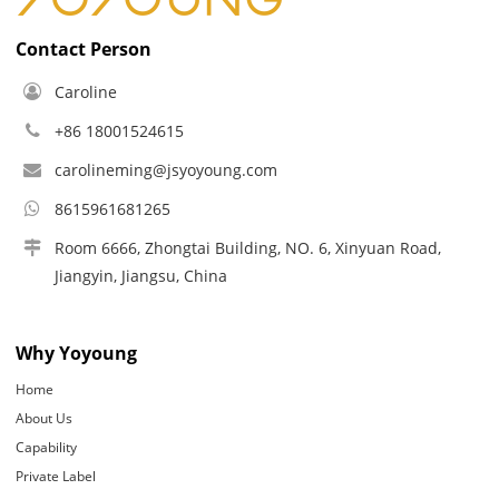
Contact Person
Caroline
+86 18001524615
carolineming@jsyoyoung.com
8615961681265
Room 6666, Zhongtai Building, NO. 6, Xinyuan Road,
Jiangyin, Jiangsu, China
Why Yoyoung
Home
About Us
Capability
Private Label