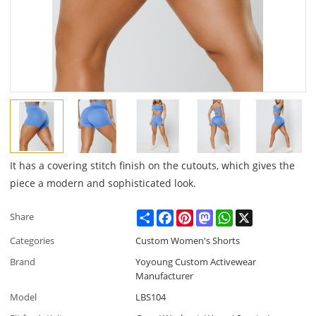
It has a covering stitch finish on the cutouts, which gives the
piece a modern and sophisticated look.
Share
Facebook
Pinterest
Mastodon
WhatsApp
X
Share
Categories
Custom Women's Shorts
Brand
Yoyoung Custom Activewear
Manufacturer
Model
LBS104