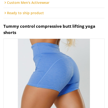
Custom Men's Activewear
Ready to ship product
Tummy control compressive butt lifting yoga
shorts