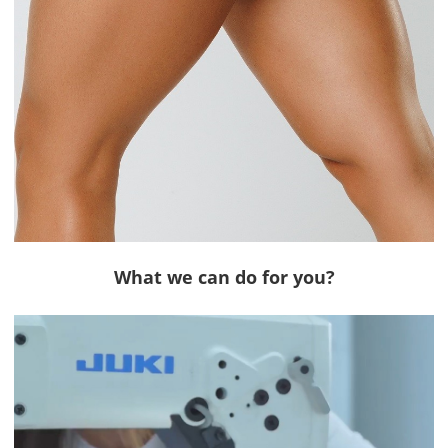
What we can do for you?