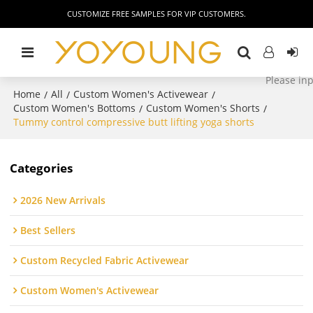
CUSTOMIZE FREE SAMPLES FOR VIP CUSTOMERS.
Home
All
Custom Women's Activewear
/
/
/
Custom Women's Bottoms
Custom Women's Shorts
/
/
Tummy control compressive butt lifting yoga shorts
Categories
2026 New Arrivals
Best Sellers
Custom Recycled Fabric Activewear
Custom Women's Activewear