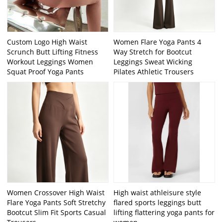
Custom Logo High Waist
Women Flare Yoga Pants 4
Scrunch Butt Lifting Fitness
Way Stretch for Bootcut
Workout Leggings Women
Leggings Sweat Wicking
Squat Proof Yoga Pants
Pilates Athletic Trousers
Women Crossover High Waist
High waist athleisure style
Flare Yoga Pants Soft Stretchy
flared sports leggings butt
Bootcut Slim Fit Sports Casual
lifting flattering yoga pants for