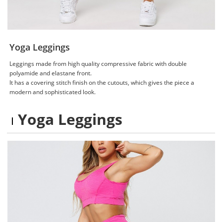
Yoga Leggings
Leggings made from high quality compressive fabric with double
polyamide and elastane front.
It has a covering stitch finish on the cutouts, which gives the piece a
modern and sophisticated look.
Yoga Leggings