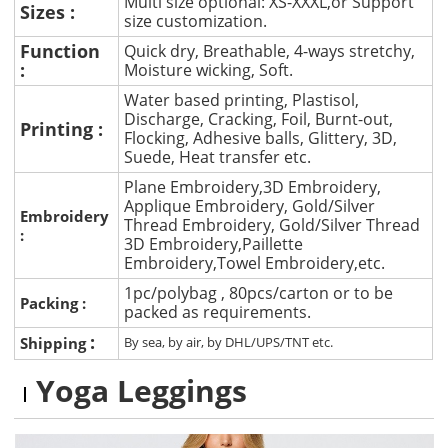
Multi size optional: XS-XXXL,or Support
Sizes :
size customization.
Function
Quick dry, Breathable, 4-ways stretchy,
:
Moisture wicking, Soft.
Water based printing, Plastisol,
Discharge, Cracking, Foil, Burnt-out,
Printing :
Flocking, Adhesive balls, Glittery, 3D,
Suede, Heat transfer etc.
Plane Embroidery,3D Embroidery,
Applique Embroidery, Gold/Silver
Embroidery
Thread Embroidery, Gold/Silver Thread
:
3D Embroidery,Paillette
Embroidery,Towel Embroidery,etc.
1pc/polybag , 80pcs/carton or to be
Packing :
packed as requirements.
:
Shipping
By sea, by air, by DHL/UPS/TNT etc.
Yoga Leggings