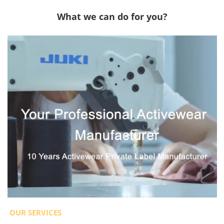
What we can do for you?
OUR SERVICES