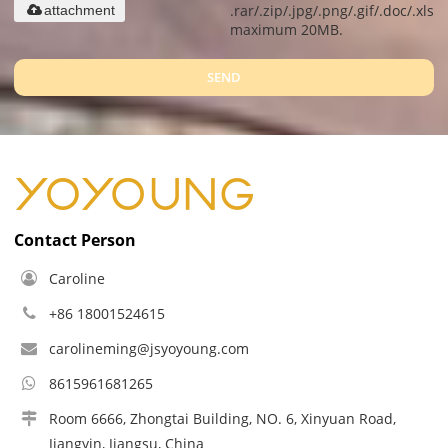
.rar/.zip/.jpg/.png/.gif/.doc/.xls/.
attachment
maximum 20MB.
SEND
Contact Person
Caroline
+86 18001524615
carolineming@jsyoyoung.com
8615961681265
Room 6666, Zhongtai Building, NO. 6, Xinyuan Road,
Jiangyin, Jiangsu, China