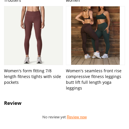
Trousers
women
Women's form fitting 7/8
Women's seamless front rise
length fitness tights with side
compressive fitness leggings
pockets
butt lift full length yoga
leggings
Review
No review yet
Review now