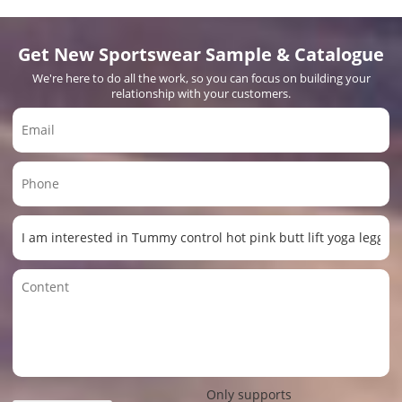
Get New Sportswear Sample & Catalogue
We're here to do all the work, so you can focus on building your
relationship with your customers.
Only supports