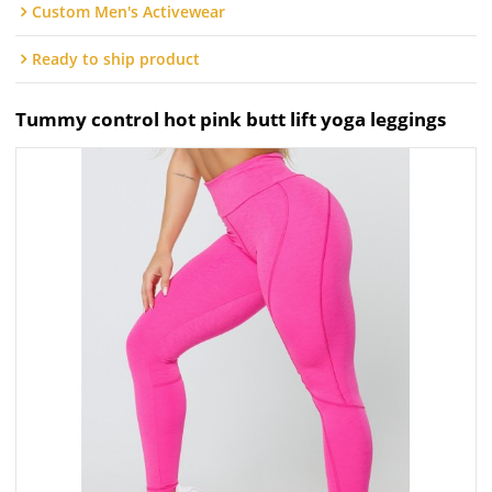
Custom Men's Activewear
Ready to ship product
Tummy control hot pink butt lift yoga leggings