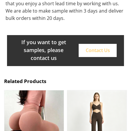
that you enjoy a short lead time by working with us.
We are able to make sample within 3 days and deliver
bulk orders within 20 days.
If you want to get
samples, please
Contact Us
contact us
Related Products