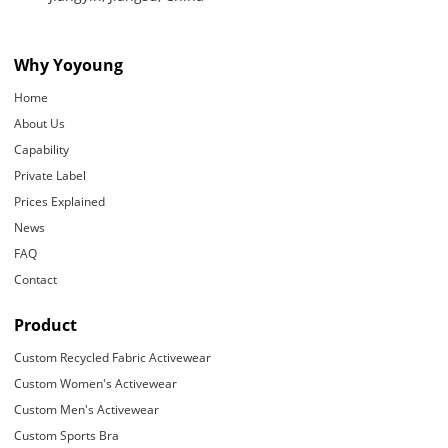
Why Yoyoung
Home
About Us
Capability
Private Label
Prices Explained
News
FAQ
Contact
Product
Custom Recycled Fabric Activewear
Custom Women's Activewear
Custom Men's Activewear
Custom Sports Bra