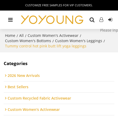
CUSTOMIZE FREE SAMPLES FOR VIP CUSTOMERS.
Home
All
Custom Women's Activewear
/
/
/
Custom Women's Bottoms
Custom Women's Leggings
/
/
Tummy control hot pink butt lift yoga leggings
Categories
2026 New Arrivals
Best Sellers
Custom Recycled Fabric Activewear
Custom Women's Activewear