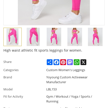
High waist athletic fit sports leggings for women.
Share
Facebook
Pinterest
Mastodon
WhatsApp
X
Share
Categories
Custom Women's Leggings
Brand
Yoyoung Custom Activewear
Manufacturer
Model
LBL153
Fit for Activity
Gym / Workout / Yoga / Sports /
Running