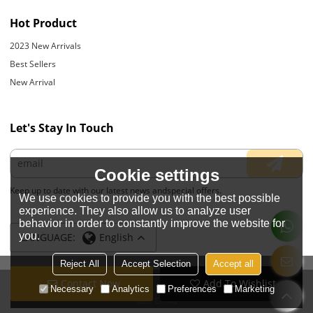
Hot Product
2023 New Arrivals
Best Sellers
New Arrival
Let's Stay In Touch
Cookie settings
Keep up to date with our latest news andspecial offers.
We use cookies to provide you with the best possible
experience. They also allow us to analyze user
behavior in order to constantly improve the website for
you.
LANGUAGE:
English
Reject All
Accept Selection
Accept all
Contact Now
Add To Wishlist
Copyright © 2026
JIANGYIN YOYOUNG APPARELS CO., LTD.
Support By
Necessary
Analytics
Preferences
Marketing
BEE Cloud