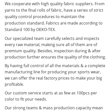
We cooperate with high quality fabric suppliers. From
yarns to the final rolls of fabric, have a series of strict
quality control procedures to maintain the
production standard. Fabrics are made according to
Standard 100 by OEKO-TEX.
Our specialized team carefully selects and inspects
every raw material, making sure all of them are of
premium quality. Besides, inspection during & after
production further ensures the quality of the clothing.
By having full control of all the materials & a complete
manufacturing line for producing your sports wear,
we can offer the real factory prices to make your big
profitable.
Our custom service starts at as few as 100pcs per
color to fit your needs.
Our strong teams & mass production capacity mean