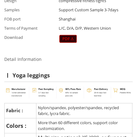
Design
compressive fitness tights
Samples
Support Custom Sample 3-7days
FOB port
Shanghai
Terms of Payment
L/C, D/A, D/P, Western Union
Download
Detail Information
Yoga leggings
Nylon/spandex, polyester/spandex, recycled
Fabric :
fabric, lycra fabric.
More than 60 different colors, support color
Colors :
customization.