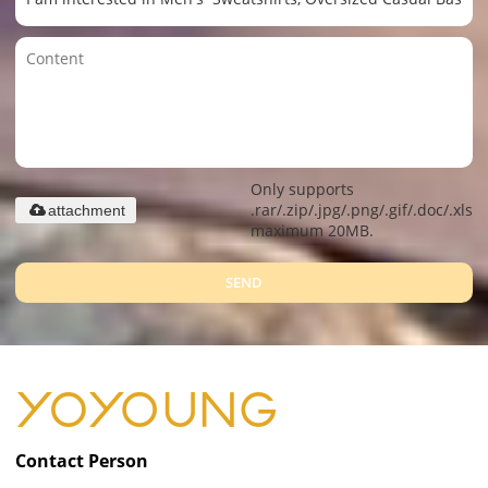
Only supports
.rar/.zip/.jpg/.png/.gif/.doc/.xls/.
attachment
maximum 20MB.
SEND
Contact Person