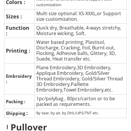
Colors :
customization.
Multi size optional: XS-XXXL,or Support
Sizes :
size customization.
Function
Quick dry, Breathable, 4-ways stretchy,
:
Moisture wicking, Soft.
Water based printing, Plastisol,
Discharge, Cracking, Foil, Burnt-out,
Printing :
Flocking, Adhesive balls, Glittery, 3D,
Suede, Heat transfer etc.
Plane Embroidery,3D Embroidery,
Applique Embroidery, Gold/Silver
Embroidery
Thread Embroidery, Gold/Silver Thread
:
3D Embroidery,Paillette
Embroidery,Towel Embroidery,etc.
1pc/polybag , 80pcs/carton or to be
Packing :
packed as requirements.
:
Shipping
By sear, by air, by DHL/UPS/TNT etc.
Pullover