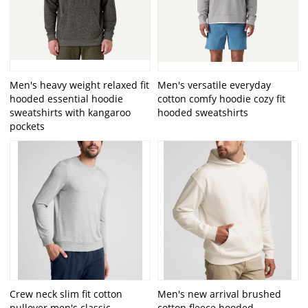
Men's heavy weight relaxed fit
Men's versatile everyday
hooded essential hoodie
cotton comfy hoodie cozy fit
sweatshirts with kangaroo
hooded sweatshirts
pockets
Crew neck slim fit cotton
Men's new arrival brushed
pullover men's classic
cotton fleece hooded