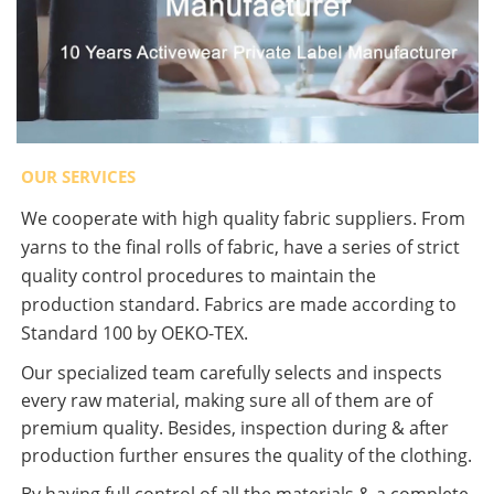
OUR SERVICES
We cooperate with high quality fabric suppliers. From
yarns to the final rolls of fabric, have a series of strict
quality control procedures to maintain the
production standard. Fabrics are made according to
Standard 100 by OEKO-TEX.
Our specialized team carefully selects and inspects
every raw material, making sure all of them are of
premium quality. Besides, inspection during & after
production further ensures the quality of the clothing.
By having full control of all the materials & a complete