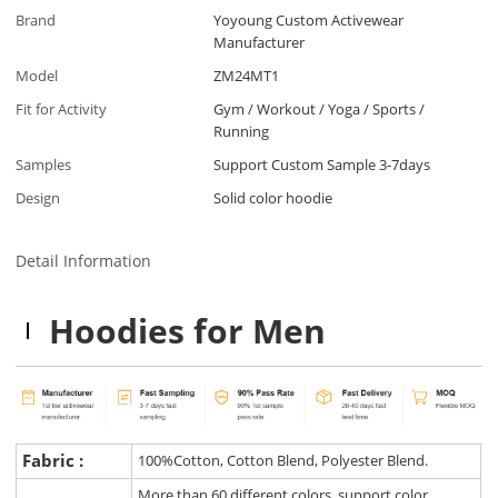
Brand
Yoyoung Custom Activewear
Manufacturer
Model
ZM24MT1
Fit for Activity
Gym / Workout / Yoga / Sports /
Running
Samples
Support Custom Sample 3-7days
Design
Solid color hoodie
Detail Information
Hoodies for Men
Fabric :
100%Cotton, Cotton Blend, Polyester Blend.
More than 60 different colors, support color