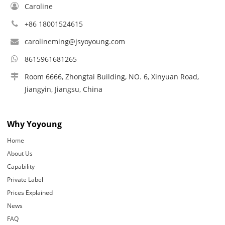
Caroline
+86 18001524615
carolineming@jsyoyoung.com
8615961681265
Room 6666, Zhongtai Building, NO. 6, Xinyuan Road,
Jiangyin, Jiangsu, China
Why Yoyoung
Home
About Us
Capability
Private Label
Prices Explained
News
FAQ