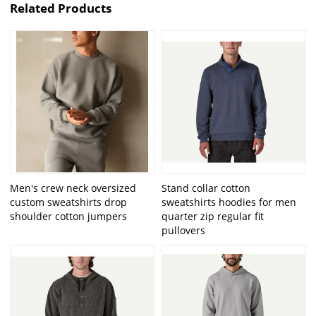
Related Products
Men's crew neck oversized
Stand collar cotton
custom sweatshirts drop
sweatshirts hoodies for men
shoulder cotton jumpers
quarter zip regular fit
pullovers