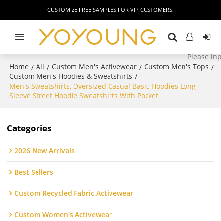
CUSTOMIZE FREE SAMPLES FOR VIP CUSTOMERS.
Home
All
Custom Men's Activewear
Custom Men's Tops
/
/
/
/
Custom Men's Hoodies & Sweatshirts
/
Men's Sweatshirts, Oversized Casual Basic Hoodies Long
Sleeve Street Hoodie Sweatshirts With Pocket
Categories
2026 New Arrivals
Best Sellers
Custom Recycled Fabric Activewear
Custom Women's Activewear