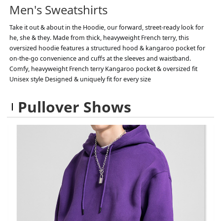
Men's Sweatshirts
Take it out & about in the Hoodie, our forward, street-ready look for
he, she & they. Made from thick, heavyweight French terry, this
oversized hoodie features a structured hood & kangaroo pocket for
on-the-go convenience and cuffs at the sleeves and waistband.
Comfy, heavyweight French terry Kangaroo pocket & oversized fit
Unisex style Designed & uniquely fit for every size
Pullover Shows