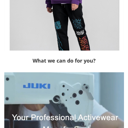
What we can do for you?