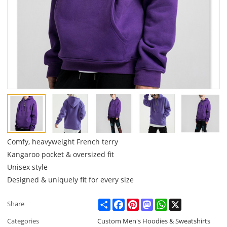
Comfy, heavyweight French terry
Kangaroo pocket & oversized fit
Unisex style
Designed & uniquely fit for every size
Share
Facebook
Pinterest
Mastodon
WhatsApp
X
Share
Categories
Custom Men's Hoodies & Sweatshirts