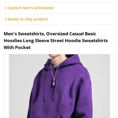
Custom Men's Activewear
Ready to ship product
Men's Sweatshirts, Oversized Casual Basic
Hoodies Long Sleeve Street Hoodie Sweatshirts
With Pocket