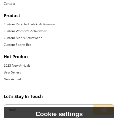
Contact
Product
Custom Recycled Fabric Activewear
Custom Women's Activewear
Custom Men's Activewear
Custom Sports Bra
Hot Product
2023 New Arrivals
Best Sellers
New Arrival
Let's Stay In Touch
Cookie settings