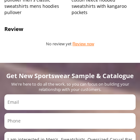
sweatshirts mens hoodies
sweatshirts with kangaroo
pullover
pockets
Review
No review yet
Review now
Get New Sportswear Sample & Catalogue
We're here to do all the work, so you can focus on building your
relationship with your customers.