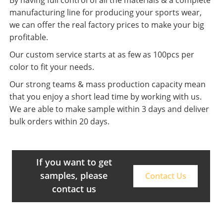
manufacturing line for producing your sports wear,
we can offer the real factory prices to make your big
profitable.
Our custom service starts at as few as 100pcs per
color to fit your needs.
Our strong teams & mass production capacity mean
that you enjoy a short lead time by working with us.
We are able to make sample within 3 days and deliver
bulk orders within 20 days.
If you want to get
samples, please
Contact Us
contact us