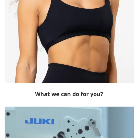
What we can do for you?