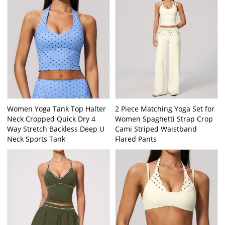
Women Yoga Tank Top Halter
2 Piece Matching Yoga Set for
Neck Cropped Quick Dry 4
Women Spaghetti Strap Crop
Way Stretch Backless Deep U
Cami Striped Waistband
Neck Sports Tank
Flared Pants