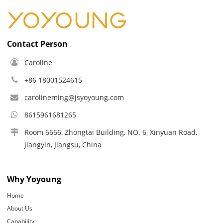
Contact Person
Caroline
+86 18001524615
carolineming@jsyoyoung.com
8615961681265
Room 6666, Zhongtai Building, NO. 6, Xinyuan Road,
Jiangyin, Jiangsu, China
Why Yoyoung
Home
About Us
Capability