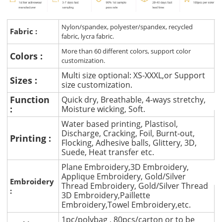
Nylon/spandex, polyester/spandex, recycled
Fabric :
fabric, lycra fabric.
More than 60 different colors, support color
Colors :
customization.
Multi size optional: XS-XXXL,or Support
Sizes :
size customization.
Function
Quick dry, Breathable, 4-ways stretchy,
:
Moisture wicking, Soft.
Water based printing, Plastisol,
Discharge, Cracking, Foil, Burnt-out,
Printing :
Flocking, Adhesive balls, Glittery, 3D,
Suede, Heat transfer etc.
Plane Embroidery,3D Embroidery,
Applique Embroidery, Gold/Silver
Embroidery
Thread Embroidery, Gold/Silver Thread
:
3D Embroidery,Paillette
Embroidery,Towel Embroidery,etc.
1pc/polybag , 80pcs/carton or to be