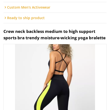
Custom Men's Activewear
Ready to ship product
Crew neck backless medium to high support
sports bra trendy moisture-wicking yoga bralette