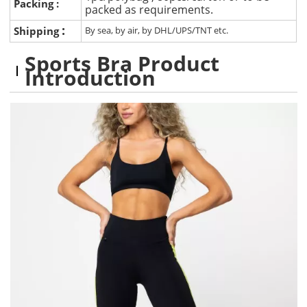
Packing :
packed as requirements.
:
Shipping
By sea, by air, by DHL/UPS/TNT etc.
Sports Bra Product
Introduction