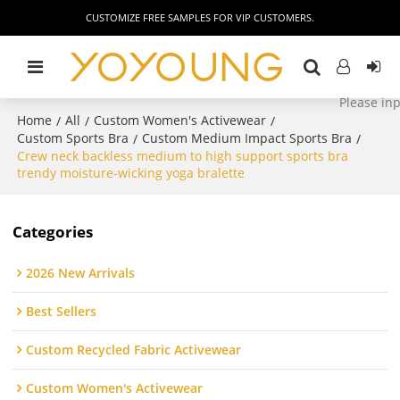
CUSTOMIZE FREE SAMPLES FOR VIP CUSTOMERS.
Home
All
Custom Women's Activewear
/
/
/
Custom Sports Bra
Custom Medium Impact Sports Bra
/
/
Crew neck backless medium to high support sports bra
trendy moisture-wicking yoga bralette
Categories
2026 New Arrivals
Best Sellers
Custom Recycled Fabric Activewear
Custom Women's Activewear