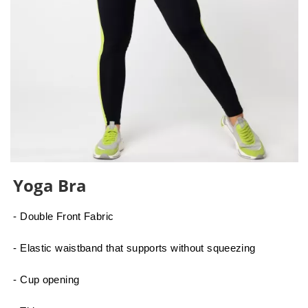
Yoga Bra
- Double Front Fabric
- Elastic waistband that supports without squeezing
- Cup opening