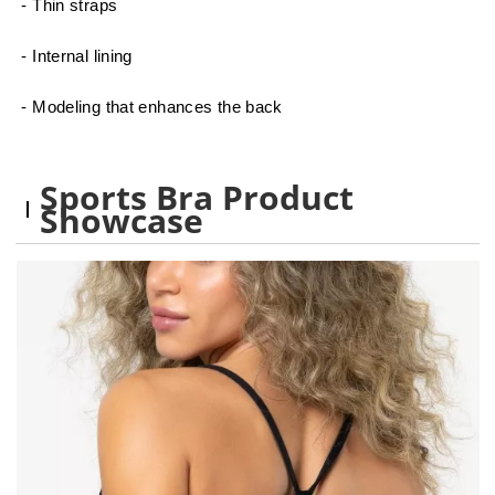
- Thin straps
- Internal lining
- Modeling that enhances the back
Sports Bra Product
Showcase