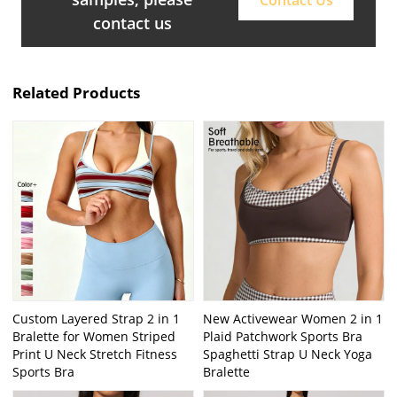
contact us
Related Products
Custom Layered Strap 2 in 1
New Activewear Women 2 in 1
Bralette for Women Striped
Plaid Patchwork Sports Bra
Print U Neck Stretch Fitness
Spaghetti Strap U Neck Yoga
Sports Bra
Bralette