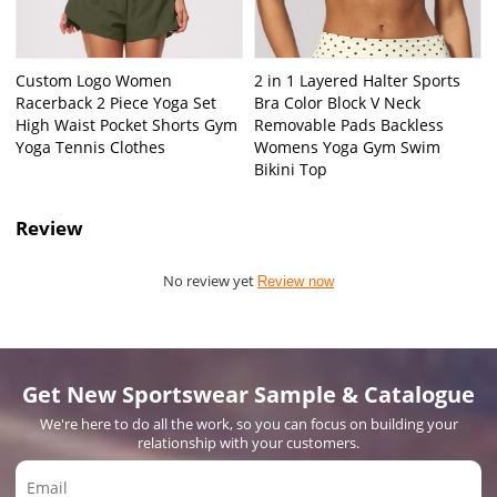
Custom Logo Women
2 in 1 Layered Halter Sports
Racerback 2 Piece Yoga Set
Bra Color Block V Neck
High Waist Pocket Shorts Gym
Removable Pads Backless
Yoga Tennis Clothes
Womens Yoga Gym Swim
Bikini Top
Review
No review yet
Review now
Get New Sportswear Sample & Catalogue
We're here to do all the work, so you can focus on building your
relationship with your customers.