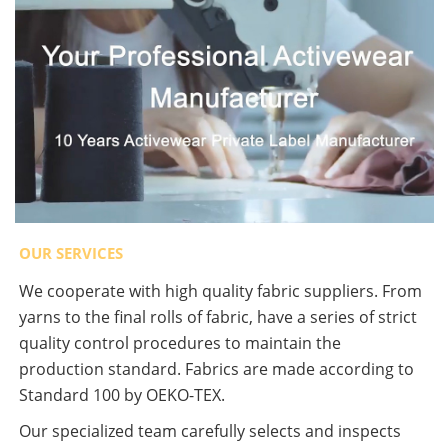
OUR SERVICES
We cooperate with high quality fabric suppliers. From
yarns to the final rolls of fabric, have a series of strict
quality control procedures to maintain the
production standard. Fabrics are made according to
Standard 100 by OEKO-TEX.
Our specialized team carefully selects and inspects