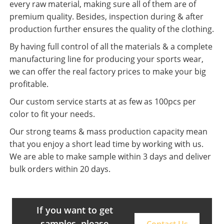
every raw material, making sure all of them are of
premium quality. Besides, inspection during & after
production further ensures the quality of the clothing.
By having full control of all the materials & a complete
manufacturing line for producing your sports wear,
we can offer the real factory prices to make your big
profitable.
Our custom service starts at as few as 100pcs per
color to fit your needs.
Our strong teams & mass production capacity mean
that you enjoy a short lead time by working with us.
We are able to make sample within 3 days and deliver
bulk orders within 20 days.
If you want to get
samples, please
Contact Us