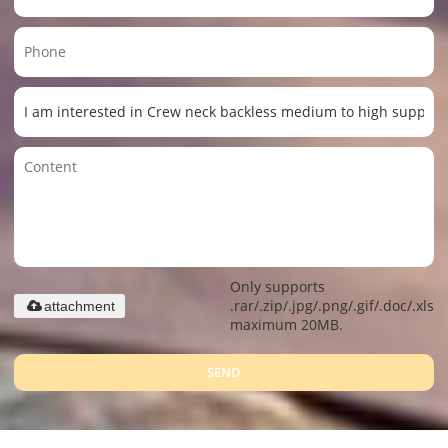
Only supports
.rar/.zip/.jpg/.png/.gif/.doc/.xls/.
attachment
maximum 20MB.
SEND