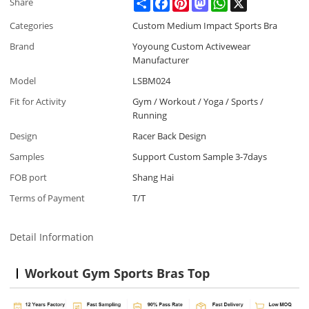
Share
Facebook
Pinterest
Mastodon
WhatsApp
X
Share
Categories
Custom Medium Impact Sports Bra
Brand
Yoyoung Custom Activewear
Manufacturer
Model
LSBM024
Fit for Activity
Gym / Workout / Yoga / Sports /
Running
Design
Racer Back Design
Samples
Support Custom Sample 3-7days
FOB port
Shang Hai
Terms of Payment
T/T
Detail Information
Workout Gym Sports Bras Top