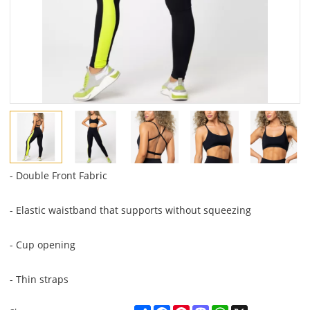
- Double Front Fabric
- Elastic waistband that supports without squeezing
- Cup opening
- Thin straps