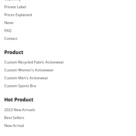
Private Label
Prices Explained
News
FAQ
Contact
Product
Custom Recycled Fabric Activewear
Custom Women's Activewear
Custom Men's Activewear
Custom Sports Bra
Hot Product
2023 New Arrivals
Best Sellers
New Arrival