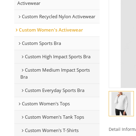
Activewear
Custom Recycled Nylon Activewear
Custom Women's Activewear
Custom Sports Bra
Custom High Impact Sports Bra
Custom Medium Impact Sports
Bra
Custom Everyday Sports Bra
Custom Women's Tops
Custom Women's Tank Tops
Detail Inform
Custom Women's T-Shirts