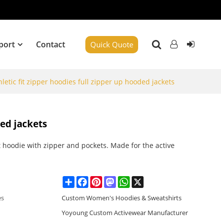
port
Contact
Quick Quote
hletic fit zipper hoodies full zipper up hooded jackets
ded jackets
 hoodie with zipper and pockets. Made for the active
.
Share
Facebook
Pinterest
Mastodon
WhatsApp
X
es
Custom Women's Hoodies & Sweatshirts
Yoyoung Custom Activewear Manufacturer