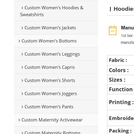
Custom Women's Hoodies &
Hoodie
Sweatshirts
Custom Women's Jackets
Custom Women's Bottoms
Custom Women's Leggings
Fabric :
Custom Women's Capris
Colors :
Sizes :
Custom Women's Shorts
Function
Custom Women's Joggers
Printing 
Custom Women's Pants
Embroide
Custom Maternity Activewear
Packing :
Custom Maternity Bottoms