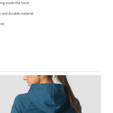
ring inside the hood
hy and durable material
 Fit