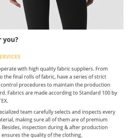
r you?
ERVICES
erate with high quality fabric suppliers. From
o the final rolls of fabric, have a series of strict
y control procedures to maintain the production
rd. Fabrics are made according to Standard 100 by
EX.
cialized team carefully selects and inspects every
terial, making sure all of them are of premium
. Besides, inspection during & after production
 ensures the quality of the clothing.