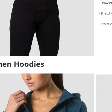
- Drawst
- Stretc
- Athletic
en Hoodies