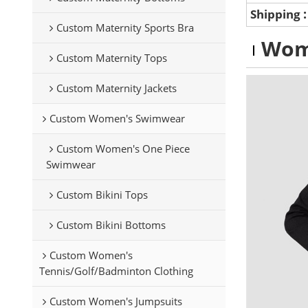
Shipping
Custom Maternity Sports Bra
Wom
Custom Maternity Tops
Custom Maternity Jackets
Custom Women's Swimwear
Custom Women's One Piece
Swimwear
Custom Bikini Tops
Custom Bikini Bottoms
Custom Women's
Tennis/Golf/Badminton Clothing
Custom Women's Jumpsuits