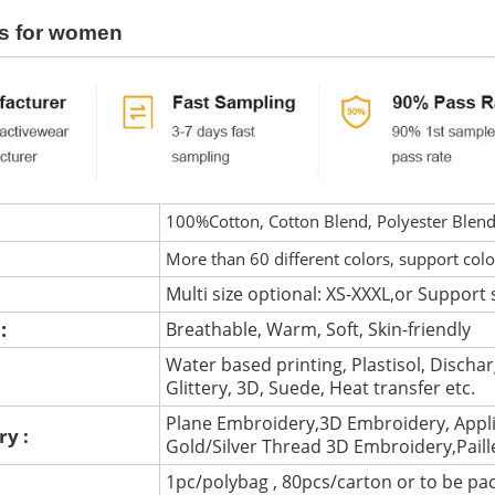
s for women
100%Cotton, Cotton Blend, Polyester Blen
More than 60 different colors, support col
Multi size optional: XS-XXXL,or Support 
 :
Breathable, Warm, Soft, Skin-friendly
Water based printing, Plastisol, Discharg
:
Glittery, 3D, Suede, Heat transfer etc.
Plane Embroidery,3D Embroidery, Appli
ry :
Gold/Silver Thread 3D Embroidery,Pail
1pc/polybag , 80pcs/carton or to be pa