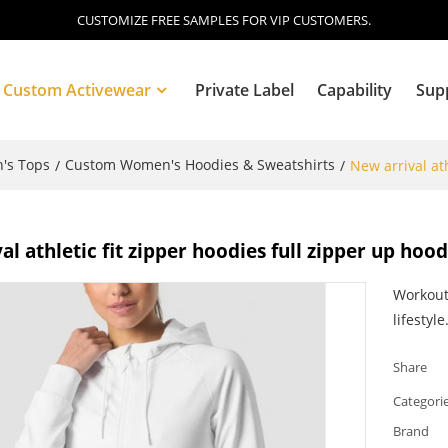
CUSTOMIZE FREE SAMPLES FOR VIP CUSTOMERS.
Custom Activewear
Private Label
Capability
Sup
's Tops
Custom Women's Hoodies & Sweatshirts
/
/
New arrival at
Blog
al athletic fit zipper hoodies full zipper up hoo
Workout
lifestyle
Share
Categori
Brand