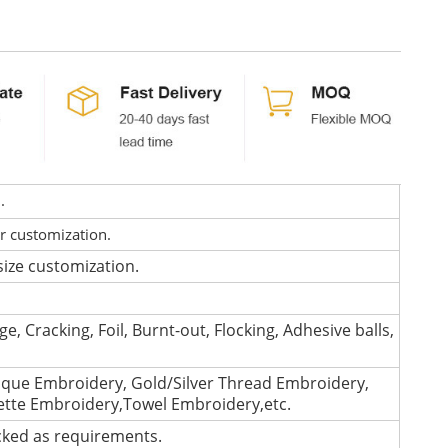
d.
or customization.
size customization.
e, Cracking, Foil, Burnt-out, Flocking, Adhesive balls,
que Embroidery, Gold/Silver Thread Embroidery,
lette Embroidery,Towel Embroidery,etc.
cked as requirements.