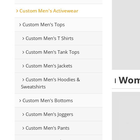
Custom Men's Activewear
Custom Men's Tops
Custom Men's T Shirts
Custom Men's Tank Tops
Custom Men's Jackets
Wom
Custom Men's Hoodies &
Sweatshirts
Custom Men's Bottoms
Custom Men's Joggers
Custom Men's Pants