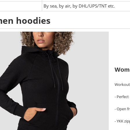
:
By sea, by air, by DHL/UPS/TNT etc.
en hoodies
Wome
Workout 
- Perfec
- Open f
- YKK zip