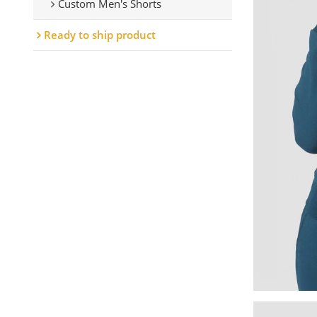
Custom Men's Shorts
Ready to ship product