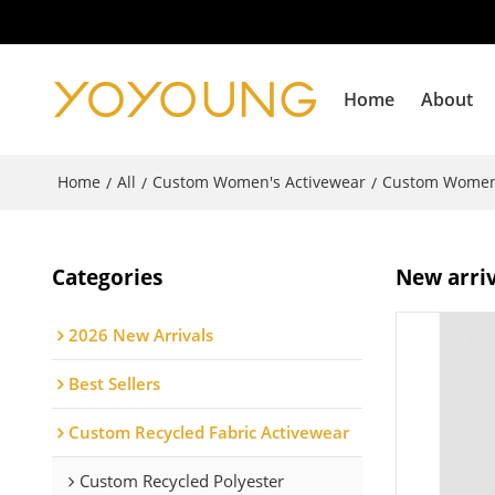
Home
About
Home
All
Custom Women's Activewear
Custom Women
/
/
/
Categories
New arriv
2026 New Arrivals
Best Sellers
Custom Recycled Fabric Activewear
Custom Recycled Polyester