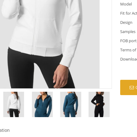
Model
Fit for Ac
Design
Samples
FOB port
Terms of
Downloa
ation