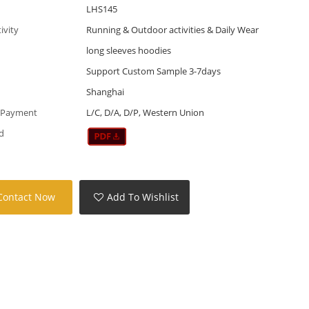
LHS145
tivity
Running & Outdoor activities & Daily Wear
long sleeves hoodies
Support Custom Sample 3-7days
Shanghai
 Payment
L/C, D/A, D/P, Western Union
d
Contact Now
Add To Wishlist