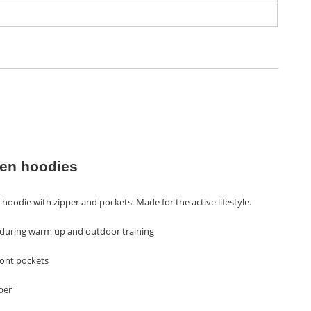
n hoodies
hoodie with zipper and pockets. Made for the active lifestyle.
t during warm up and outdoor training
ront pockets
per