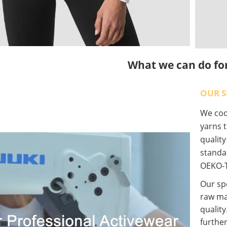
What we can do fo
OUR S
We coop
yarns t
qualit
standa
OEKO-T
Our spe
raw ma
quality
further