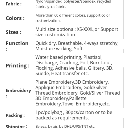
Nylon/spandex, polyester/spandex, recycled
Fabric :
fabric, lycra fabric.
More than 60 different colors, support color
Colors :
customization.
Multi size optional: XS-XXXL,or Support
Sizes :
size customization.
Function
Quick dry, Breathable, 4-ways stretchy,
:
Moisture wicking, Soft.
Water based printing, Plastisol,
Discharge, Cracking, Foil, Burnt-out,
Printing :
Flocking, Adhesive balls, Glittery, 3D,
Suede, Heat transfer etc.
Plane Embroidery,3D Embroidery,
Applique Embroidery, Gold/Silver
Embroidery
Thread Embroidery, Gold/Silver Thread
:
3D Embroidery,Paillette
Embroidery,Towel Embroidery,etc.
1pc/polybag , 80pcs/carton or to be
Packing :
packed as requirements.
:
Shipping
By sea, by air, by DHL/UPS/TNT etc.