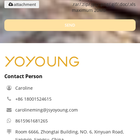
.rar/.zip/.jpg/.png/.gif/.doc/.xls/.
attachment
maximum 20MB.
SEND
Contact Person
Caroline
+86 18001524615
carolineming@jsyoyoung.com
8615961681265
Room 6666, Zhongtai Building, NO. 6, Xinyuan Road,
Jiangyin, Jiangsu, China