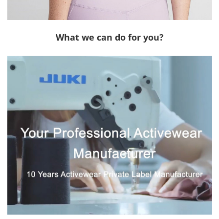
What we can do for you?