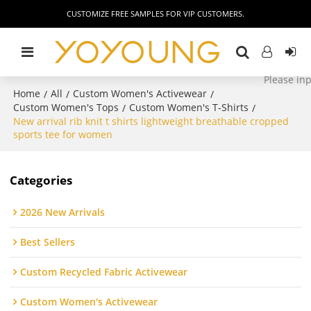
CUSTOMIZE FREE SAMPLES FOR VIP CUSTOMERS.
Home
All
Custom Women's Activewear
/
/
/
Custom Women's Tops
Custom Women's T-Shirts
/
/
New arrival rib knit t shirts lightweight breathable cropped
sports tee for women
Categories
2026 New Arrivals
Best Sellers
Custom Recycled Fabric Activewear
Custom Women's Activewear