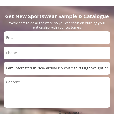
Get New Sportswear Sample & Catalogue
We're here to do all the work, so you can focus on building your
relationship with your customers.
Only supports