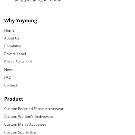
Why Yoyoung
Home
About Us
Capability
Private Label
Prices Explained
News
FAQ
Contact
Product
Custom Recycled Fabric Activewear
Custom Women's Activewear
Custom Men's Activewear
Custom Sports Bra