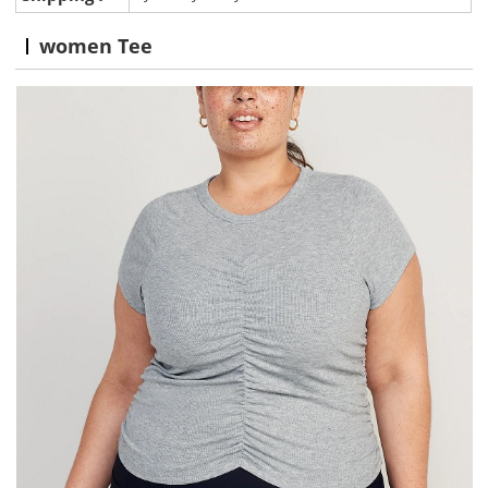
women Tee