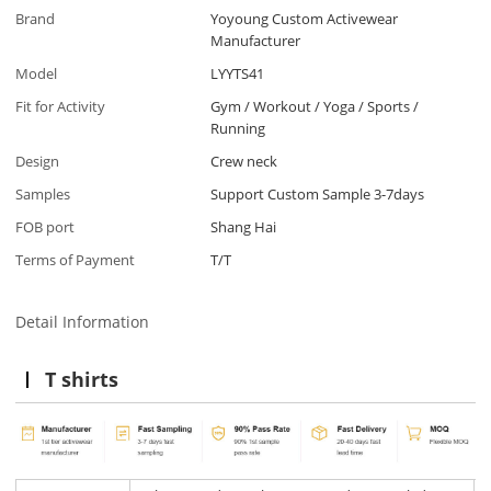
Brand
Yoyoung Custom Activewear
Manufacturer
Model
LYYTS41
Fit for Activity
Gym / Workout / Yoga / Sports /
Running
Design
Crew neck
Samples
Support Custom Sample 3-7days
FOB port
Shang Hai
Terms of Payment
T/T
Detail Information
T shirts