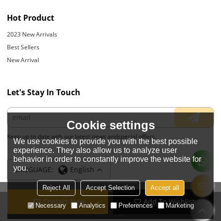
Hot Product
2023 New Arrivals
Best Sellers
New Arrival
Let's Stay In Touch
Cookie settings
Keep up to date with our latest news andspecial offers.
We use cookies to provide you with the best possible
experience. They also allow us to analyze user
behavior in order to constantly improve the website for
you.
LANGUAGE:
English
Reject All
Accept Selection
Accept all
Contact Now
Add To Wishlist
Copyright © 2026
JIANGYIN YOYOUNG APPARELS CO., LTD.
Support By
Necessary
Analytics
Preferences
Marketing
BEE Cloud