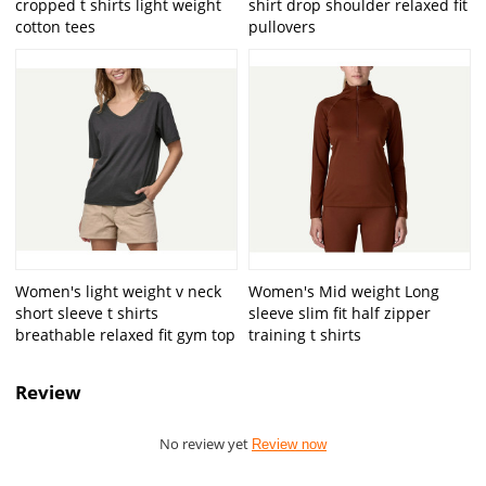
cropped t shirts light weight
shirt drop shoulder relaxed fit
cotton tees
pullovers
Women's light weight v neck
Women's Mid weight Long
short sleeve t shirts
sleeve slim fit half zipper
breathable relaxed fit gym top
training t shirts
Review
No review yet
Review now