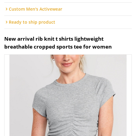
Custom Men's Activewear
Ready to ship product
New arrival rib knit t shirts lightweight
breathable cropped sports tee for women