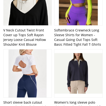
V Neck Cutout Twist Front
Softembrace Crewneck Long
Cover up Tops Soft Rayon
Sleeve Shirts for Women -
Jersey Loose Casual Hollow
Casual Going Out Tops Soft
Shoulder Knit Blouse
Basic Fitted Tight Fall T-Shirts
Short sleeve back cutout
Women's long sleeve polo