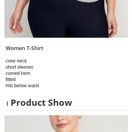
Women T-Shirt
crew neck
short sleeves
curved hem
fitted
hits below waist
Product Show