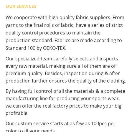
OUR SERVICES
We cooperate with high quality fabric suppliers. From
yarns to the final rolls of fabric, have a series of strict
quality control procedures to maintain the
production standard. Fabrics are made according to
Standard 100 by OEKO-TEX.
Our specialized team carefully selects and inspects
every raw material, making sure all of them are of
premium quality. Besides, inspection during & after
production further ensures the quality of the clothing.
By having full control of all the materials & a complete
manufacturing line for producing your sports wear,
we can offer the real factory prices to make your big
profitable.
Our custom service starts at as few as 100pcs per
color to fit your needs.