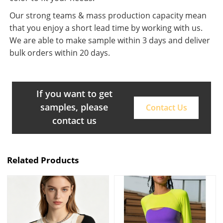
Our strong teams & mass production capacity mean
that you enjoy a short lead time by working with us.
We are able to make sample within 3 days and deliver
bulk orders within 20 days.
If you want to get
samples, please
Contact Us
contact us
Related Products