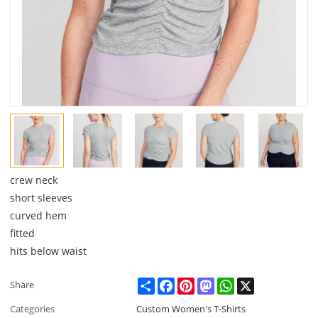
crew neck
short sleeves
curved hem
fitted
hits below waist
Share
Facebook
Pinterest
Mastodon
WhatsApp
X
Share
Categories
Custom Women's T-Shirts