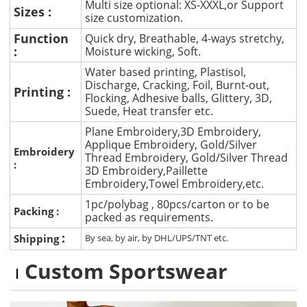
Multi size optional: XS-XXXL,or Support
Sizes :
size customization.
Function
Quick dry, Breathable, 4-ways stretchy,
:
Moisture wicking, Soft.
Water based printing, Plastisol,
Discharge, Cracking, Foil, Burnt-out,
Printing :
Flocking, Adhesive balls, Glittery, 3D,
Suede, Heat transfer etc.
Plane Embroidery,3D Embroidery,
Applique Embroidery, Gold/Silver
Embroidery
Thread Embroidery, Gold/Silver Thread
:
3D Embroidery,Paillette
Embroidery,Towel Embroidery,etc.
1pc/polybag , 80pcs/carton or to be
Packing :
packed as requirements.
:
Shipping
By sea, by air, by DHL/UPS/TNT etc.
Custom Sportswear