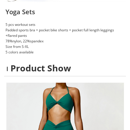
Yoga Sets
5 pcs workout sets
Padded sports bra + pocket bike shorts + pocket full length leggings
+flared pants
78%nylon, 22%spandex
Size from S-XL
5 colors available
Product Show