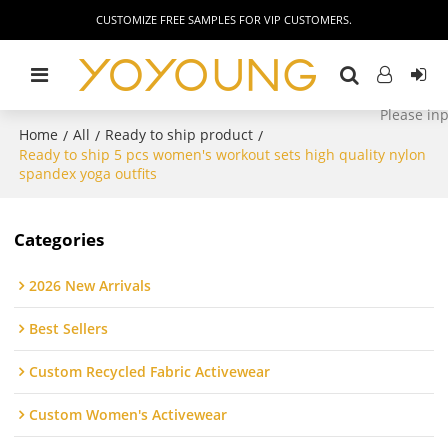
CUSTOMIZE FREE SAMPLES FOR VIP CUSTOMERS.
Home
All
Ready to ship product
/
/
/
Ready to ship 5 pcs women's workout sets high quality nylon
spandex yoga outfits
Categories
2026 New Arrivals
Best Sellers
Custom Recycled Fabric Activewear
Custom Women's Activewear