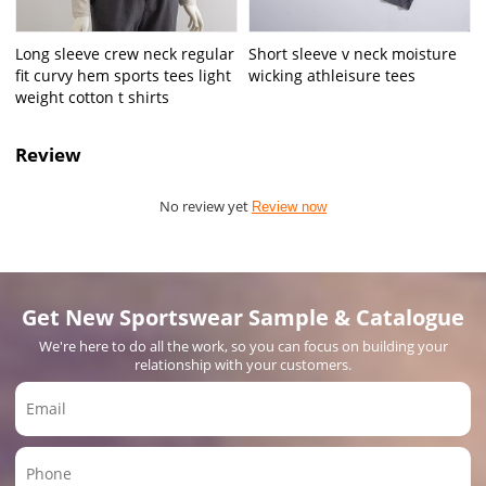
Long sleeve crew neck regular
Short sleeve v neck moisture
fit curvy hem sports tees light
wicking athleisure tees
weight cotton t shirts
Review
No review yet
Review now
Get New Sportswear Sample & Catalogue
We're here to do all the work, so you can focus on building your
relationship with your customers.