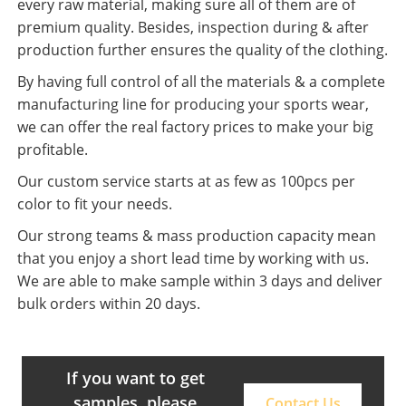
every raw material, making sure all of them are of
premium quality. Besides, inspection during & after
production further ensures the quality of the clothing.
By having full control of all the materials & a complete
manufacturing line for producing your sports wear,
we can offer the real factory prices to make your big
profitable.
Our custom service starts at as few as 100pcs per
color to fit your needs.
Our strong teams & mass production capacity mean
that you enjoy a short lead time by working with us.
We are able to make sample within 3 days and deliver
bulk orders within 20 days.
If you want to get
samples, please
Contact Us