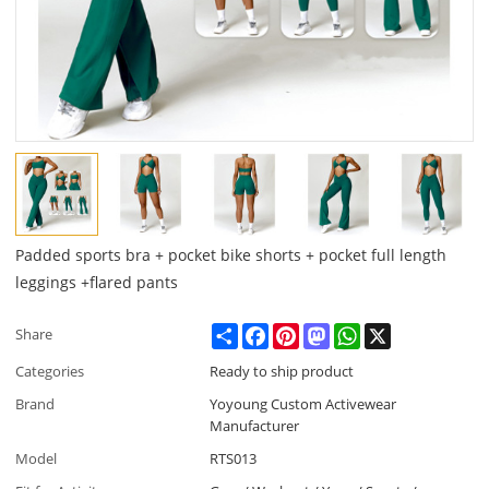
Padded sports bra + pocket bike shorts + pocket full length
leggings +flared pants
Share
Facebook
Pinterest
Mastodon
WhatsApp
X
Share
Categories
Ready to ship product
Brand
Yoyoung Custom Activewear
Manufacturer
Model
RTS013