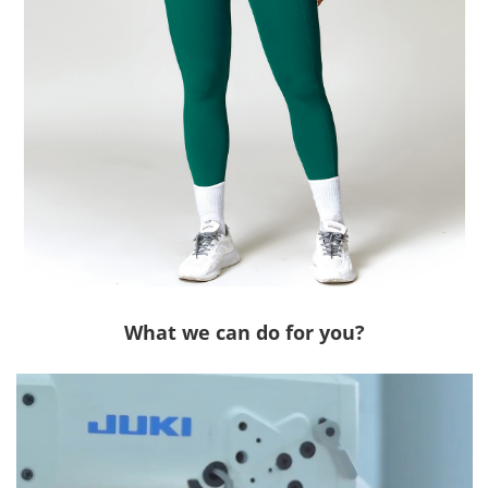
What we can do for you?