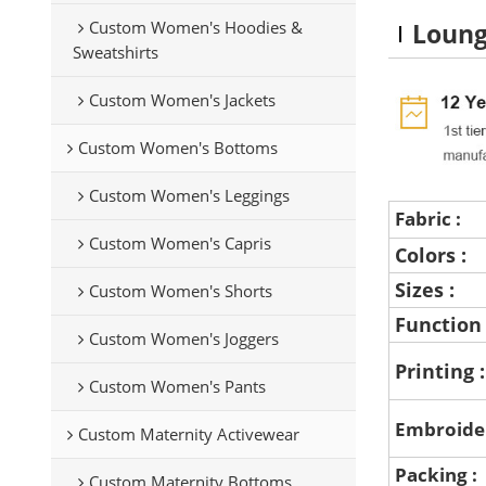
Custom Women's Hoodies &
Loung
Sweatshirts
Custom Women's Jackets
Custom Women's Bottoms
Custom Women's Leggings
Fabric :
Custom Women's Capris
Colors :
Sizes :
Custom Women's Shorts
Function
Custom Women's Joggers
Printing 
Custom Women's Pants
Embroide
Custom Maternity Activewear
Packing :
Custom Maternity Bottoms