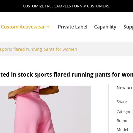
CUSTOMIZE FREE SAMPLES FOR VIP CUSTOMERS.
Custom Activewear
Private Label
Capability
Sup
 sports flared running pants for women
Blog
ted in stock sports flared running pants for w
New arri
Share
Categori
Brand
Model