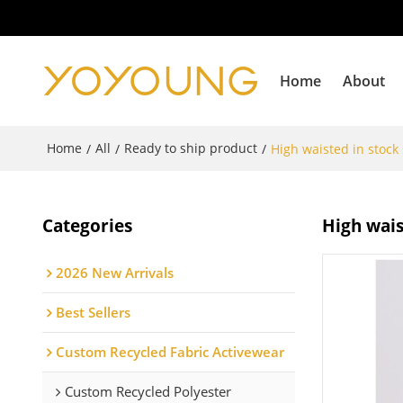
Home
About
Home
All
Ready to ship product
/
/
/
High waisted in stock
Categories
High wais
2026 New Arrivals
Best Sellers
Custom Recycled Fabric Activewear
Custom Recycled Polyester