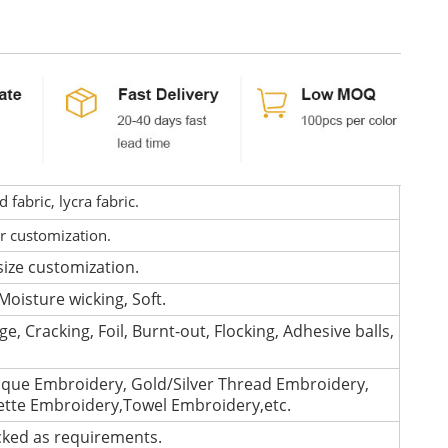
fabric, lycra fabric.
or customization.
size customization.
Moisture wicking, Soft.
e, Cracking, Foil, Burnt-out, Flocking, Adhesive balls,
que Embroidery, Gold/Silver Thread Embroidery,
lette Embroidery,Towel Embroidery,etc.
cked as requirements.