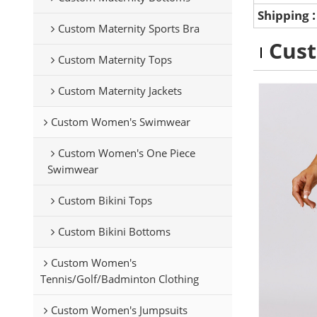
Shipping
Custom Maternity Sports Bra
Cus
Custom Maternity Tops
Custom Maternity Jackets
Custom Women's Swimwear
Custom Women's One Piece
Swimwear
Custom Bikini Tops
Custom Bikini Bottoms
Custom Women's
Tennis/Golf/Badminton Clothing
Custom Women's Jumpsuits