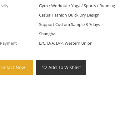
tivity
Gym / Workout / Yoga / Sports / Running
Casual Fashion Quick Dry Design
Support Custom Sample 3-7days
Shanghai
 Payment
L/C, D/A, D/P, Western Union
Contact Now
Add To Wishlist