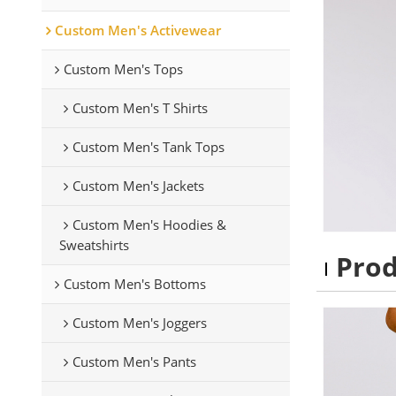
Custom Men's Activewear
Custom Men's Tops
Custom Men's T Shirts
Custom Men's Tank Tops
Custom Men's Jackets
Custom Men's Hoodies &
Sweatshirts
Pro
Custom Men's Bottoms
Custom Men's Joggers
Custom Men's Pants