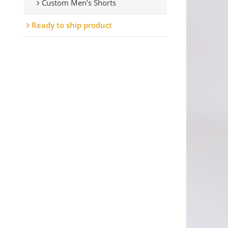
Custom Men's Shorts
Ready to ship product