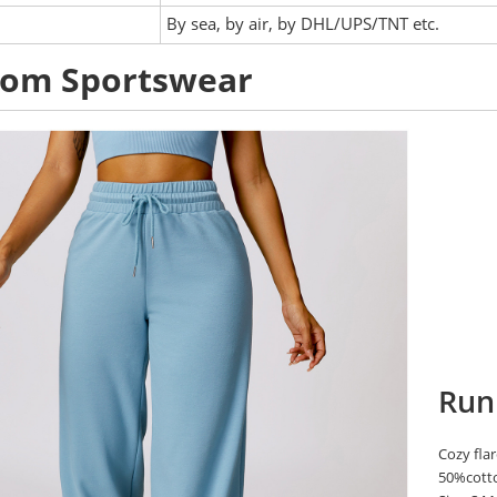
:
By sea, by air, by DHL/UPS/TNT etc.
tom Sportswear
Run
Cozy flar
50%cott