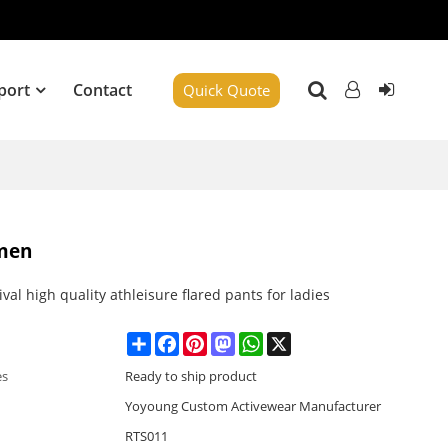
port
Contact
Quick Quote
omen
val high quality athleisure flared pants for ladies
Share
Facebook
Pinterest
Mastodon
WhatsApp
X
es
Ready to ship product
Yoyoung Custom Activewear Manufacturer
RTS011