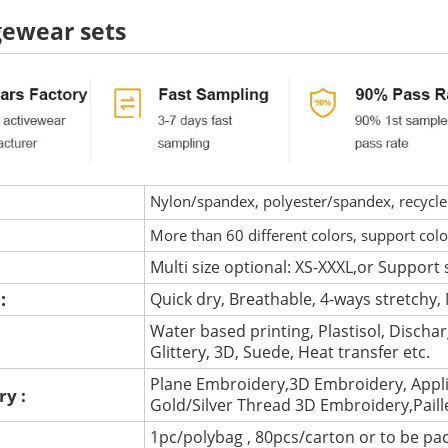
ewear sets
Nylon/spandex, polyester/spandex, recycled 
More than 60 different colors, support col
Multi size optional: XS-XXXL,or Support 
 :
Quick dry, Breathable, 4-ways stretchy, 
Water based printing, Plastisol, Discharg
:
Glittery, 3D, Suede, Heat transfer etc.
Plane Embroidery,3D Embroidery, Appli
ry :
Gold/Silver Thread 3D Embroidery,Pail
1pc/polybag , 80pcs/carton or to be pa