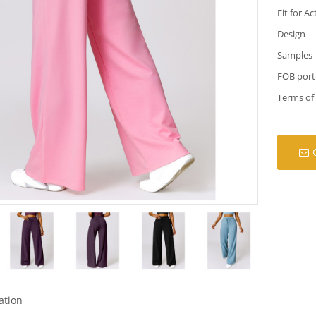
Fit for Ac
Design
Samples
FOB port
Terms of
ation