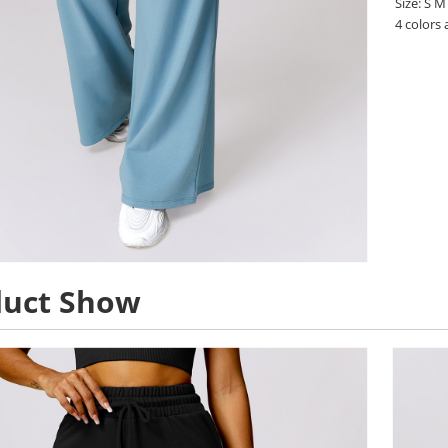
Size: S M
4 colors 
duct Show