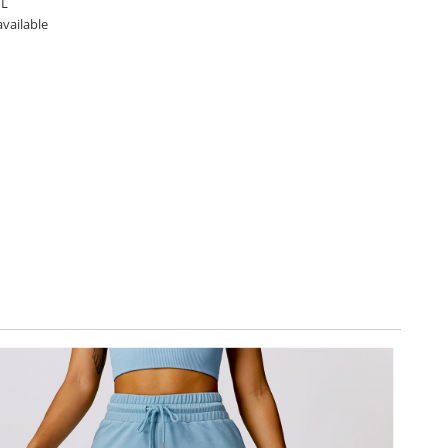
 L
available