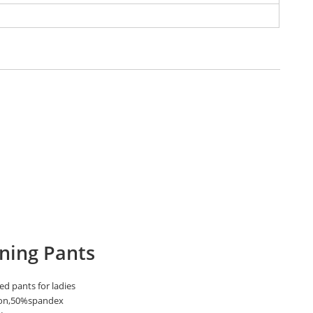
ning Pants
ed pants for ladies
on,50%spandex