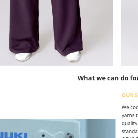
What we can do fo
OUR S
We coop
yarns t
qualit
standa