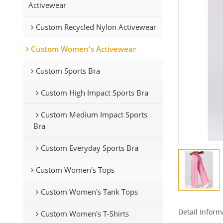
Activewear
Custom Recycled Nylon Activewear
Custom Women's Activewear
Custom Sports Bra
Custom High Impact Sports Bra
Custom Medium Impact Sports
Bra
Custom Everyday Sports Bra
Custom Women's Tops
Custom Women's Tank Tops
Detail Inform
Custom Women's T-Shirts