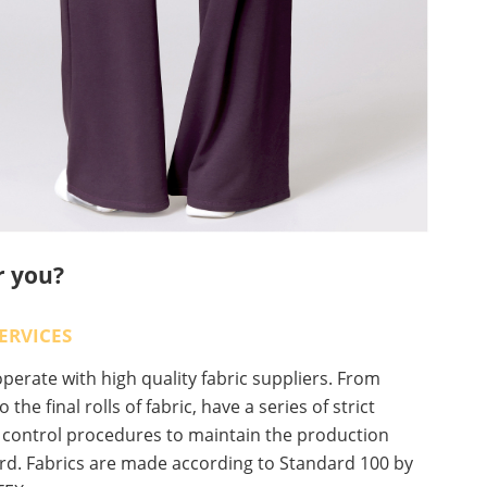
r you?
ERVICES
erate with high quality fabric suppliers. From
o the final rolls of fabric, have a series of strict
y control procedures to maintain the production
rd. Fabrics are made according to Standard 100 by